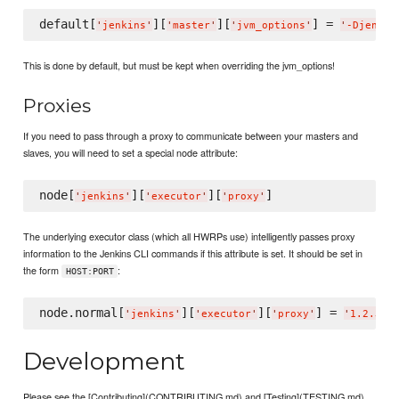
default[
][
][
] = 
'
jenkins
'
'
master
'
'
jvm_options
'
'
-Djenkin
This is done by default, but must be kept when overriding the jvm_options!
Proxies
If you need to pass through a proxy to communicate between your masters and
slaves, you will need to set a special node attribute:
node[
][
][
'
jenkins
'
'
executor
'
'
proxy
'
The underlying executor class (which all HWRPs use) intelligently passes proxy
information to the Jenkins CLI commands if this attribute is set. It should be set in
the form
:
HOST:PORT
node.normal[
][
][
] = 
'
jenkins
'
'
executor
'
'
proxy
'
'
1.2.3.4
Development
Please see the [Contributing](CONTRIBUTING.md) and [Testing](TESTING.md)