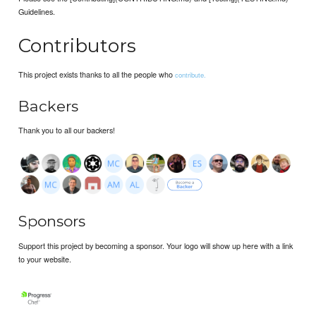
Guidelines.
Contributors
This project exists thanks to all the people who
contribute.
Backers
Thank you to all our backers!
Sponsors
Support this project by becoming a sponsor. Your logo will show up here with a link
to your website.