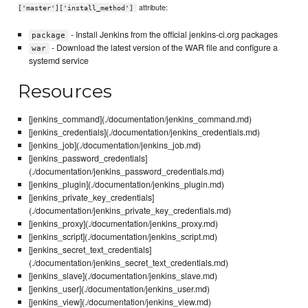
attribute:
['master']['install_method']
- Install Jenkins from the official jenkins-ci.org packages
package
- Download the latest version of the WAR file and configure a
war
systemd service
Resources
[jenkins_command](./documentation/jenkins_command.md)
[jenkins_credentials](./documentation/jenkins_credentials.md)
[jenkins_job](./documentation/jenkins_job.md)
[jenkins_password_credentials]
(./documentation/jenkins_password_credentials.md)
[jenkins_plugin](./documentation/jenkins_plugin.md)
[jenkins_private_key_credentials]
(./documentation/jenkins_private_key_credentials.md)
[jenkins_proxy](./documentation/jenkins_proxy.md)
[jenkins_script](./documentation/jenkins_script.md)
[jenkins_secret_text_credentials]
(./documentation/jenkins_secret_text_credentials.md)
[jenkins_slave](./documentation/jenkins_slave.md)
[jenkins_user](./documentation/jenkins_user.md)
[jenkins_view](./documentation/jenkins_view.md)