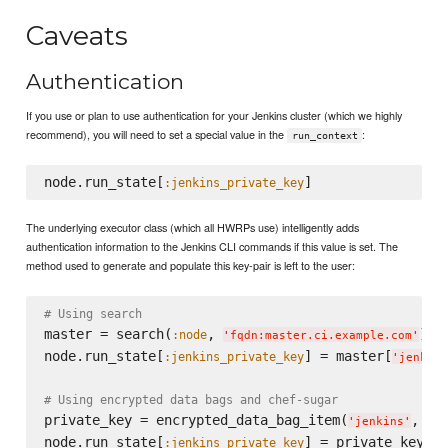
Caveats
Authentication
If you use or plan to use authentication for your Jenkins cluster (which we highly
recommend), you will need to set a special value in the
:
run_context
node.run_state[
:jenkins_private_key
The underlying executor class (which all HWRPs use) intelligently adds
authentication information to the Jenkins CLI commands if this value is set. The
method used to generate and populate this key-pair is left to the user:
# Using search
master = search(
, 
).fi
:node
'
fqdn:master.ci.example.com
'
node.run_state[
] = master[
:jenkins_private_key
'
jenkins
# Using encrypted data bags and chef-sugar
private_key = encrypted_data_bag_item(
, 
'
jenkins
'
'
ke
node.run_state[
:jenkins_private_key