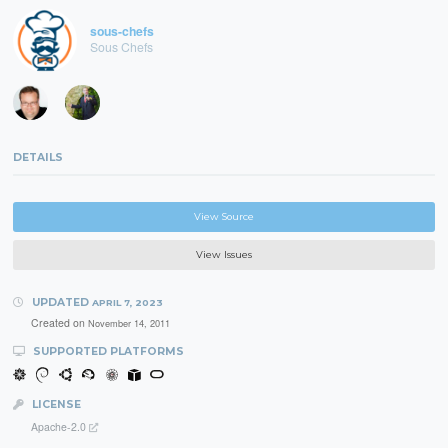
sous-chefs
Sous Chefs
DETAILS
View Source
View Issues
UPDATED
APRIL 7, 2023
Created on
November 14, 2011
SUPPORTED PLATFORMS
LICENSE
Apache-2.0