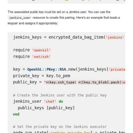
The associated public key must be set on a Jenkins user. You can use the
resource to create this pairing. Here's an example that loads a
jenkins_user
keypair and assigns it appropriately:
jenkins_keys = encrypted_data_bag_item(
, 
'
jenkins
'
'
require 
'
openssl
'
require 
'
net/ssh
'
key = 
::
::
.new(jenkins_keys[
OpenSSL
PKey
RSA
'
private_ke
private_key = key.to_pem

public_key = 
"
key.ssh_type
[key.to_blob].pack(
)
#{
}
#{
}
'
m0
'
# Create the Jenkins user with the public key
jenkins_user 
do
'
chef
'
end
# Set the private key on the Jenkins executor
node.run_state[
:jenkins_private_key