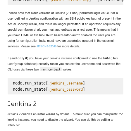
Please note that older versions of Jenkins (< 1.555) permitted login via CLI for a
user defined in Jenkins configuration with an SSH public key but not present in the
actual SecurityRealm, and this is no longer permitted. If an operation requires any
special permission at all, you must authenticate as a real user. This means that if
you have LDAP or GitHub OAuth based authn/authz enabled the user you are
using for configuration tasks must have an associated account in the external
services. Please see
for more details.
JENKINS-22346
If (and
) you have your Jenkins instance configured to use the PAM (Unix
only if
user/group database) security realm you can set the username and password the
CLI uses via these two
values:
run_context
node.run_state[
]

:jenkins_username
node.run_state[
:jenkins_password
Jenkins 2
Jenkins 2 enables an install wizard by default. To make sure you can manipulate the
jenkins instance, you need to disable the wizard. You can do this by setting an
attribute: