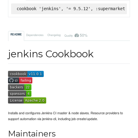
cookbook 'jenkins', '= 9.5.12', :supermarket
50%
README
Dependencies
Changelog
Quality
jenkins Cookbook
Installs and configures Jenkins CI master & node slaves. Resource providers to
support automation via jenkins-cli, including job create/update.
Maintainers