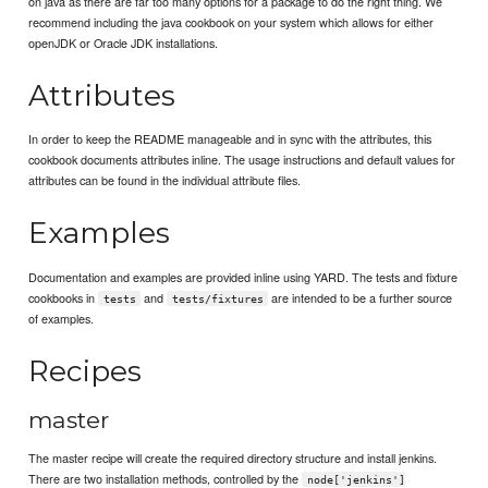
on java as there are far too many options for a package to do the right thing. We
recommend including the java cookbook on your system which allows for either
openJDK or Oracle JDK installations.
Attributes
In order to keep the README manageable and in sync with the attributes, this
cookbook documents attributes inline. The usage instructions and default values for
attributes can be found in the individual attribute files.
Examples
Documentation and examples are provided inline using YARD. The tests and fixture
cookbooks in
and
are intended to be a further source
tests
tests/fixtures
of examples.
Recipes
master
The master recipe will create the required directory structure and install jenkins.
There are two installation methods, controlled by the
node['jenkins']