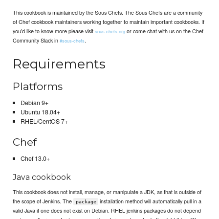
This cookbook is maintained by the Sous Chefs. The Sous Chefs are a community
of Chef cookbook maintainers working together to maintain important cookbooks. If
you’d like to know more please visit
or come chat with us on the Chef
sous-chefs.org
Community Slack in
.
#sous-chefs
Requirements
Platforms
Debian 9+
Ubuntu 18.04+
RHEL/CentOS 7+
Chef
Chef 13.0+
Java cookbook
This cookbook does not install, manage, or manipulate a JDK, as that is outside of
the scope of Jenkins. The
installation method will automatically pull in a
package
valid Java if one does not exist on Debian. RHEL jenkins packages do not depend