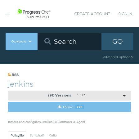
CREATE ACCOUNT
SIGN IN
GO
Cookbooks
Advanced Options
RSS
jenkins
(91) Versions
9.5.12
Follow
278
Installs and configures Jenkins CI Controller & Agent
Policyfile
Berkshelf
Knife