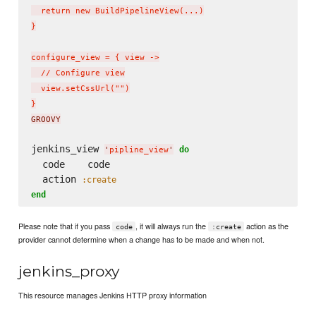
  return new BuildPipelineView(...)

}

configure_view = { view ->

  // Configure view

  view.setCssUrl("")

}
GROOVY
jenkins_view 
do
'
pipline_view
'
  code    code

  action 
:create
end
Please note that if you pass
, it will always run the
action as the
code
:create
provider cannot determine when a change has to be made and when not.
jenkins_proxy
This resource manages Jenkins HTTP proxy information