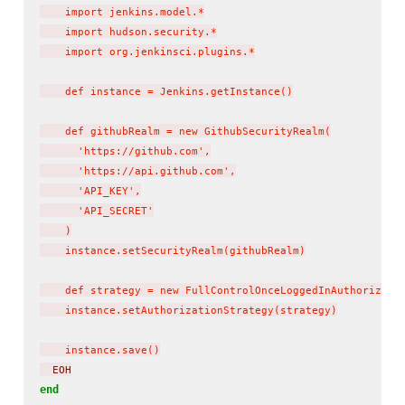
    import jenkins.model.*

    import hudson.security.*

    import org.jenkinsci.plugins.*

    def instance = Jenkins.getInstance()

    def githubRealm = new GithubSecurityRealm(

      'https://github.com',

      'https://api.github.com',

      'API_KEY',

      'API_SECRET'

    )

    instance.setSecurityRealm(githubRealm)

    def strategy = new FullControlOnceLoggedInAuthorizatio
    instance.setAuthorizationStrategy(strategy)

    instance.save()
  EOH
end