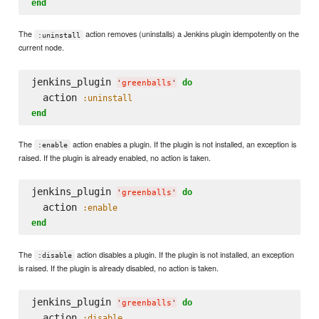
end
The
action removes (uninstalls) a Jenkins plugin idempotently on the
:uninstall
current node.
jenkins_plugin 
do
'
greenballs
'
  action 
:uninstall
end
The
action enables a plugin. If the plugin is not installed, an exception is
:enable
raised. If the plugin is already enabled, no action is taken.
jenkins_plugin 
do
'
greenballs
'
  action 
:enable
end
The
action disables a plugin. If the plugin is not installed, an exception
:disable
is raised. If the plugin is already disabled, no action is taken.
jenkins_plugin 
do
'
greenballs
'
  action 
:disable