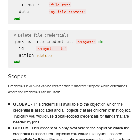
  filename    
'
file.txt
'
  data        
'
my file content
'
end
# Delete file credentials
jenkins_file_credentials 
do
'
wcoyote
'
  id     
'
wcoyote-file
'
  action 
:delete
end
Scopes
Credentials in Jenkins can be created with 2 different "scopes" which determines
where the credentials can be used:
GLOBAL
- This credential is available to the object on which the
credential is associated and all objects that are children of that object.
Typically you would use global-scoped credentials for things that are
needed by jobs.
SYSTEM
- This credential is only available to the object on which the
credential is associated. Typically you would use system-scoped
credentials for things like email auth, slave connection, etc, i.e. where