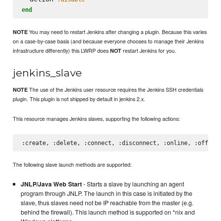
end
You may need to restart Jenkins after changing a plugin. Because this varies
NOTE
on a case-by-case basis (and because everyone chooses to manage their Jenkins
infrastructure differently) this LWRP does
restart Jenkins for you.
NOT
jenkins_slave
The use of the Jenkins user resource requires the Jenkins SSH credentials
NOTE
plugin. This plugin is not shipped by default in jenkins 2.x.
This resource manages Jenkins slaves, supporting the following actions:
The following slave launch methods are supported:
JNLP/Java Web Start
- Starts a slave by launching an agent
program through JNLP. The launch in this case is initiated by the
slave, thus slaves need not be IP reachable from the master (e.g.
behind the firewall). This launch method is supported on *nix and