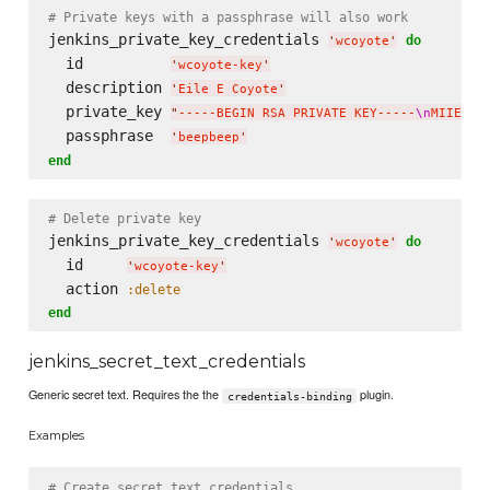
# Private keys with a passphrase will also work
jenkins_private_key_credentials 
do
'
wcoyote
'
  id          
'
wcoyote-key
'
  description 
'
Eile E Coyote
'
  private_key 
"
-----BEGIN RSA PRIVATE KEY-----
\n
MIIEpAI
  passphrase  
'
beepbeep
'
end
# Delete private key
jenkins_private_key_credentials 
do
'
wcoyote
'
  id     
'
wcoyote-key
'
  action 
:delete
end
jenkins_secret_text_credentials
Generic secret text. Requires the the
plugin.
credentials-binding
Examples
# Create secret text credentials