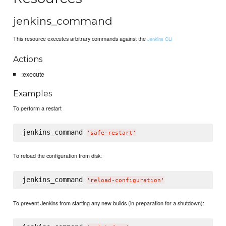
jenkins_command
This resource executes arbitrary commands against the
Jenkins CLI
Actions
:execute
Examples
To perform a restart
jenkins_command 
'
safe-restart
'
To reload the configuration from disk:
jenkins_command 
'
reload-configuration
'
To prevent Jenkins from starting any new builds (in preparation for a shutdown):