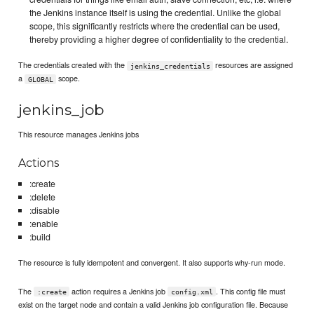
the Jenkins instance itself is using the credential. Unlike the global
scope, this significantly restricts where the credential can be used,
thereby providing a higher degree of confidentiality to the credential.
The credentials created with the
resources are assigned
jenkins_credentials
a
scope.
GLOBAL
jenkins_job
This resource manages Jenkins jobs
Actions
:create
:delete
:disable
:enable
:build
The resource is fully idempotent and convergent. It also supports why-run mode.
The
action requires a Jenkins job
. This config file must
:create
config.xml
exist on the target node and contain a valid Jenkins job configuration file. Because