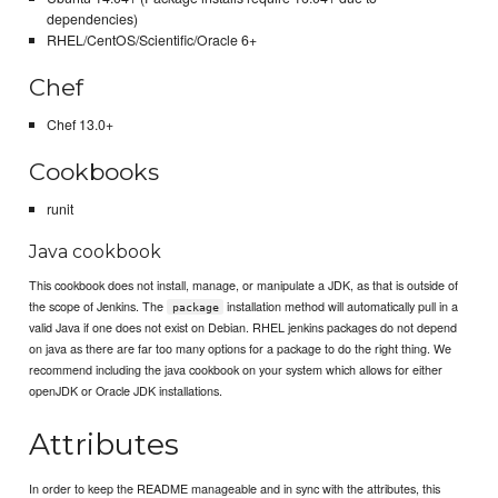
dependencies)
RHEL/CentOS/Scientific/Oracle 6+
Chef
Chef 13.0+
Cookbooks
runit
Java cookbook
This cookbook does not install, manage, or manipulate a JDK, as that is outside of
the scope of Jenkins. The
installation method will automatically pull in a
package
valid Java if one does not exist on Debian. RHEL jenkins packages do not depend
on java as there are far too many options for a package to do the right thing. We
recommend including the java cookbook on your system which allows for either
openJDK or Oracle JDK installations.
Attributes
In order to keep the README manageable and in sync with the attributes, this