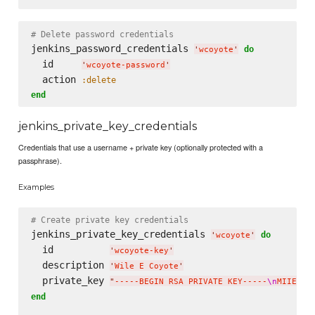
# Delete password credentials
jenkins_password_credentials 
do
'
wcoyote
'
  id     
'
wcoyote-password
'
  action 
:delete
end
jenkins_private_key_credentials
Credentials that use a username + private key (optionally protected with a
passphrase).
Examples
# Create private key credentials
jenkins_private_key_credentials 
do
'
wcoyote
'
  id          
'
wcoyote-key
'
  description 
'
Wile E Coyote
'
  private_key 
"
-----BEGIN RSA PRIVATE KEY-----
\n
MIIEpAI
end