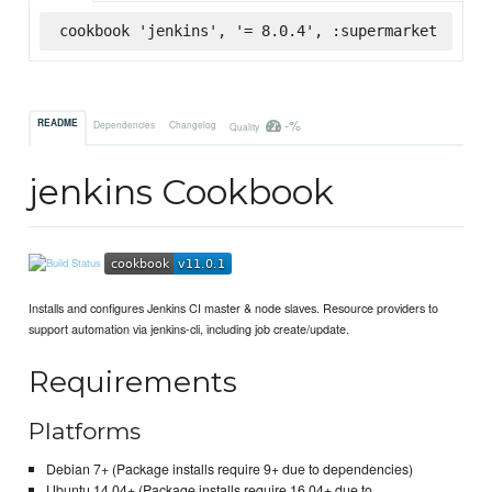
cookbook 'jenkins', '= 8.0.4', :supermarket
-%
README
Dependencies
Changelog
Quality
jenkins Cookbook
Installs and configures Jenkins CI master & node slaves. Resource providers to
support automation via jenkins-cli, including job create/update.
Requirements
Platforms
Debian 7+ (Package installs require 9+ due to dependencies)
Ubuntu 14.04+ (Package installs require 16.04+ due to