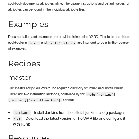
cookbook documents attributes inline. The usage instructions and default values for
attributes can be found in the individual attribute files.
Examples
Documentation and examples are provided inline using YARD. The tests and fixture
cookbooks in
and
are intended to be a further source
tests
tests/fixtures
of examples.
Recipes
master
The master recipe will create the required directory structure and install jenkins.
There are two installation methods, controlled by the
node['jenkins']
attribute:
['master']['install_method']
- Install Jenkins from the official jenkins-ci.org packages
package
- Download the latest version of the WAR file and configure it
war
with Runit
Resources