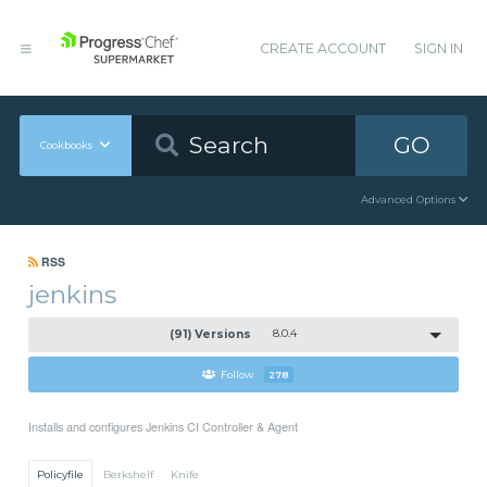
CREATE ACCOUNT
SIGN IN
GO
Cookbooks
Advanced Options
RSS
jenkins
(91) Versions
8.0.4
Follow
278
Installs and configures Jenkins CI Controller & Agent
Policyfile
Berkshelf
Knife