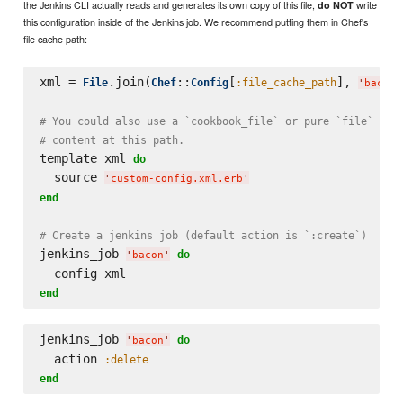
the Jenkins CLI actually reads and generates its own copy of this file,
write
do NOT
this configuration inside of the Jenkins job. We recommend putting them in Chef's
file cache path:
xml = 
.join(
::
[
], 
File
Chef
Config
:file_cache_path
'
bacon-
# You could also use a `cookbook_file` or pure `file` res
# content at this path.
template xml 
do
  source 
'
custom-config.xml.erb
'
end
# Create a jenkins job (default action is `:create`)
jenkins_job 
do
'
bacon
'
end
jenkins_job 
do
'
bacon
'
  action 
:delete
end