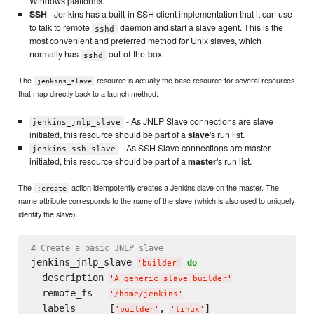
Windows platforms.
SSH
- Jenkins has a built-in SSH client implementation that it can use
to talk to remote
daemon and start a slave agent. This is the
sshd
most convenient and preferred method for Unix slaves, which
normally has
out-of-the-box.
sshd
The
resource is actually the base resource for several resources
jenkins_slave
that map directly back to a launch method:
- As JNLP Slave connections are slave
jenkins_jnlp_slave
initiated, this resource should be part of a
slave
's run list.
- As SSH Slave connections are master
jenkins_ssh_slave
initiated, this resource should be part of a
master
's run list.
The
action idempotently creates a Jenkins slave on the master. The
:create
name attribute corresponds to the name of the slave (which is also used to uniquely
identify the slave).
# Create a basic JNLP slave
jenkins_jnlp_slave 
do
'
builder
'
  description 
'
A generic slave builder
'
  remote_fs   
'
/home/jenkins
'
  labels      [
, 
'
builder
'
'
linux
'