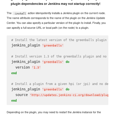
plugin dependencies or Jenkins may not startup correctly!
The
action idempotently installs a Jenkins plugin on the current node.
:install
The name attribute corresponds to the name of the plugin on the Jenkins Update
Center. You can also specify a particular version of the plugin to install. Finally, you
can specify a full source URL or local path (on the node) to a plugin.
# Install the latest version of the greenballs plugin and
jenkins_plugin 
'
greenballs
'
# Install version 1.3 of the greenballs plugin and no dep
jenkins_plugin 
do
'
greenballs
'
  version 
'
1.3
'
end
# Install a plugin from a given hpi (or jpi) and no depen
jenkins_plugin 
do
'
greenballs
'
  source 
'
http://updates.jenkins-ci.org/download/plugins
end
Depending on the plugin, you may need to restart the Jenkins instance for the