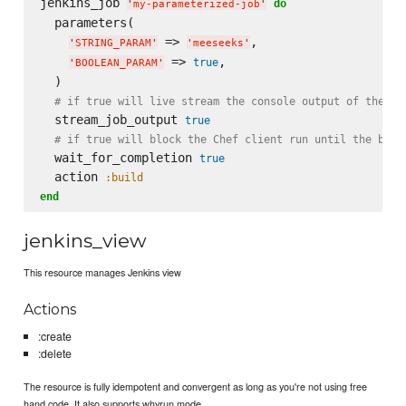
jenkins_job 
do
'
my-parameterized-job
'
  parameters(

 => 
,

'
STRING_PARAM
'
'
meeseeks
'
 => 
,

true
'
BOOLEAN_PARAM
'
  )

# if true will live stream the console output of the ex
  stream_job_output 
true
# if true will block the Chef client run until the buil
  wait_for_completion 
true
  action 
:build
end
jenkins_view
This resource manages Jenkins view
Actions
:create
:delete
The resource is fully idempotent and convergent as long as you're not using free
hand code. It also supports whyrun mode.