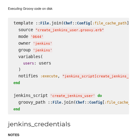
Executing Groovy code on disk
template ::
.join(
::
[
], 
File
Chef
Config
:file_cache_path
'
  source 
"
create_jenkins_user.groovy.erb
"
  mode 
'
0644
'
  owner 
'
jenkins
'
  group 
'
jenkins
'
  variables(

: users

users
  )

  notifies 
, 
:execute
"
jenkins_script[create_jenkins_use
end
jenkins_script 
do
'
create_jenkins_user
'
  groovy_path ::
.join(
::
[
File
Chef
Config
:file_cache_pat
end
jenkins_credentials
NOTES