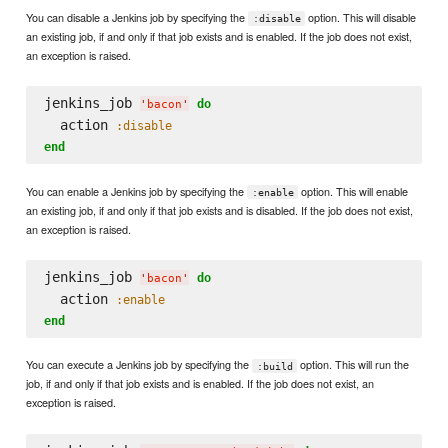
You can disable a Jenkins job by specifying the
option. This will disable
:disable
an existing job, if and only if that job exists and is enabled. If the job does not exist,
an exception is raised.
jenkins_job 
do
'
bacon
'
  action 
:disable
end
You can enable a Jenkins job by specifying the
option. This will enable
:enable
an existing job, if and only if that job exists and is disabled. If the job does not exist,
an exception is raised.
jenkins_job 
do
'
bacon
'
  action 
:enable
end
You can execute a Jenkins job by specifying the
option. This will run the
:build
job, if and only if that job exists and is enabled. If the job does not exist, an
exception is raised.