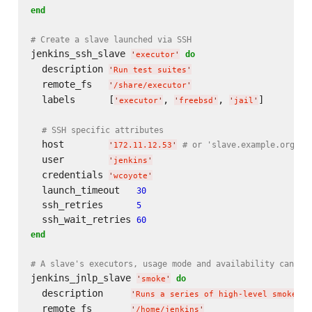
end
# Create a slave launched via SSH
jenkins_ssh_slave 
do
'
executor
'
  description 
'
Run test suites
'
  remote_fs   
'
/share/executor
'
  labels      [
, 
, 
]

'
executor
'
'
freebsd
'
'
jail
'
# SSH specific attributes
  host        
# or 'slave.example.org'
'
172.11.12.53
'
  user        
'
jenkins
'
  credentials 
'
wcoyote
'
  launch_timeout   
30
  ssh_retries      
5
  ssh_wait_retries 
60
end
# A slave's executors, usage mode and availability can al
jenkins_jnlp_slave 
do
'
smoke
'
  description     
'
Runs a series of high-level smoke te
  remote_fs       
'
/home/jenkins
'