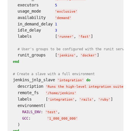
  executors       
5
  usage_mode      
'
exclusive
'
  availability    
'
demand
'
  in_demand_delay 
1
  idle_delay      
3
  labels          [
, 
]

'
runner
'
'
fast
'
# User's groups to be configured with the runit service
  runit_groups    [
, 
'
jenkins
'
'
docker
'
end
# Create a slave with a full environment
jenkins_jnlp_slave 
do
'
integration
'
  description 
'
Runs the high-level integration suite
'
  remote_fs   
'
/home/jenkins
'
  labels      [
, 
, 
]

'
integration
'
'
rails
'
'
ruby
'
  environment(

: 
,

RAILS_ENV
'
test
'
:       
GCC
'
1_000_000_000
'
end