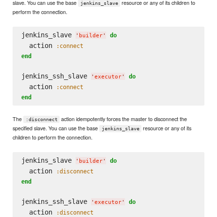
slave. You can use the base
resource or any of its children to
jenkins_slave
perform the connection.
jenkins_slave 
do
'
builder
'
  action 
:connect
end
jenkins_ssh_slave 
do
'
executor
'
  action 
:connect
end
The
action idempotently forces the master to disconnect the
:disconnect
specified slave. You can use the base
resource or any of its
jenkins_slave
children to perform the connection.
jenkins_slave 
do
'
builder
'
  action 
:disconnect
end
jenkins_ssh_slave 
do
'
executor
'
  action 
:disconnect