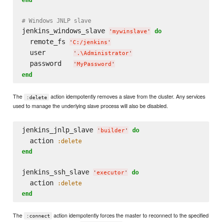
# Windows JNLP slave
jenkins_windows_slave 
do
'
mywinslave
'
  remote_fs 
'
C:/jenkins
'
  user       
'
.
\A
dministrator
'
  password   
'
MyPassword
'
end
The
action idempotently removes a slave from the cluster. Any services
:delete
used to manage the underlying slave process will also be disabled.
jenkins_jnlp_slave 
do
'
builder
'
  action 
:delete
end
jenkins_ssh_slave 
do
'
executor
'
  action 
:delete
end
The
action idempotently forces the master to reconnect to the specified
:connect