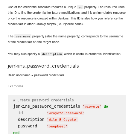
Use of the credential resource requires a unique
property. The resource uses
id
this ID to find the credential for future modifications, and it is an immutable resource
once the resource is created within Jenkins. This ID is also how you reference the
credentials in other Groovy scripts (i.e. Pipeline code).
The
property (also the name property) corresponds to the username
username
of the credentials on the target node.
You may also specify a
which is useful in credential identification.
description
jenkins_password_credentials
Basic username + password credentials.
Examples
# Create password credentials
jenkins_password_credentials 
do
'
wcoyote
'
  id          
'
wcoyote-password
'
  description 
'
Wile E Coyote
'
  password    
'
beepbeep
'
end