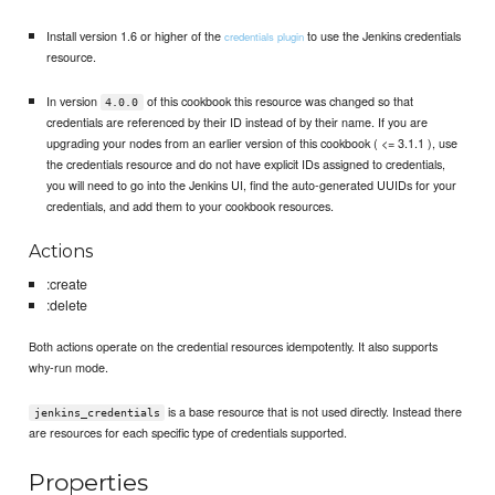
Install version 1.6 or higher of the
to use the Jenkins credentials
credentials plugin
resource.
In version
of this cookbook this resource was changed so that
4.0.0
credentials are referenced by their ID instead of by their name. If you are
upgrading your nodes from an earlier version of this cookbook ( <= 3.1.1 ), use
the credentials resource and do not have explicit IDs assigned to credentials,
you will need to go into the Jenkins UI, find the auto-generated UUIDs for your
credentials, and add them to your cookbook resources.
Actions
:create
:delete
Both actions operate on the credential resources idempotently. It also supports
why-run mode.
is a base resource that is not used directly. Instead there
jenkins_credentials
are resources for each specific type of credentials supported.
Properties