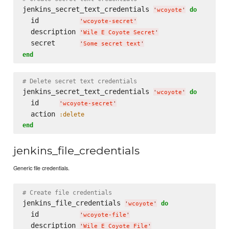
jenkins_secret_text_credentials 
do
'
wcoyote
'
  id          
'
wcoyote-secret
'
  description 
'
Wile E Coyote Secret
'
  secret      
'
Some secret text
'
end
# Delete secret text credentials
jenkins_secret_text_credentials 
do
'
wcoyote
'
  id     
'
wcoyote-secret
'
  action 
:delete
end
jenkins_file_credentials
Generic file credentials.
# Create file credentials
jenkins_file_credentials 
do
'
wcoyote
'
  id          
'
wcoyote-file
'
  description 
'
Wile E Coyote File
'