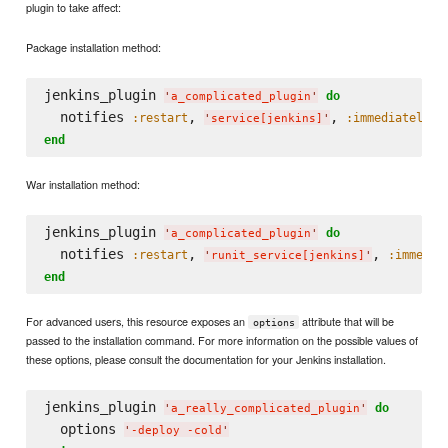
plugin to take affect:
Package installation method:
jenkins_plugin 
do
'
a_complicated_plugin
'
  notifies 
, 
, 
:restart
:immediately
'
service[jenkins]
'
end
War installation method:
jenkins_plugin 
do
'
a_complicated_plugin
'
  notifies 
, 
, 
:restart
:immedia
'
runit_service[jenkins]
'
end
For advanced users, this resource exposes an
attribute that will be
options
passed to the installation command. For more information on the possible values of
these options, please consult the documentation for your Jenkins installation.
jenkins_plugin 
do
'
a_really_complicated_plugin
'
  options 
'
-deploy -cold
'