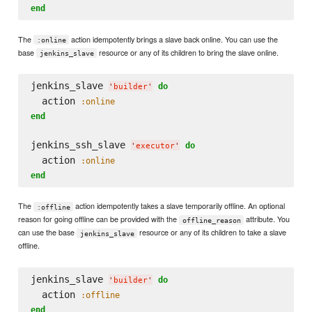
end
The
action idempotently brings a slave back online. You can use the
:online
base
resource or any of its children to bring the slave online.
jenkins_slave
jenkins_slave 
do
'
builder
'
  action 
:online
end
jenkins_ssh_slave 
do
'
executor
'
  action 
:online
end
The
action idempotently takes a slave temporarily offline. An optional
:offline
reason for going offline can be provided with the
attribute. You
offline_reason
can use the base
resource or any of its children to take a slave
jenkins_slave
offline.
jenkins_slave 
do
'
builder
'
  action 
:offline
end