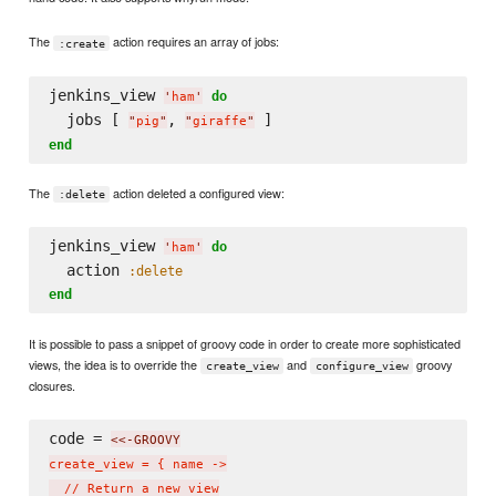
The
action requires an array of jobs:
:create
jenkins_view 
do
'
ham
'
  jobs [ 
, 
"
pig
"
"
giraffe
"
end
The
action deleted a configured view:
:delete
jenkins_view 
do
'
ham
'
  action 
:delete
end
It is possible to pass a snippet of groovy code in order to create more sophisticated
views, the idea is to override the
and
groovy
create_view
configure_view
closures.
code = 
<<-GROOVY
create_view = { name ->

  // Return a new view
