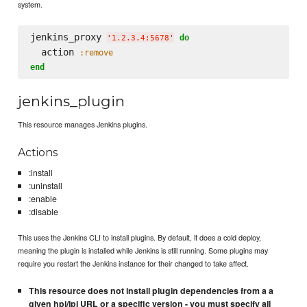
system.
jenkins_proxy 
do
'
1.2.3.4:5678
'
  action 
:remove
end
jenkins_plugin
This resource manages Jenkins plugins.
Actions
:install
:uninstall
:enable
:disable
This uses the Jenkins CLI to install plugins. By default, it does a cold deploy,
meaning the plugin is installed while Jenkins is still running. Some plugins may
require you restart the Jenkins instance for their changed to take affect.
This resource does not install plugin dependencies from a a
given hpi/jpi URL or a specific version - you must specify all