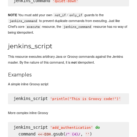
jenkins_command 
'
quiet-down
'
You must add your own
/
guards to the
NOTE
not_if
only_if
to prevent duplicate commands from executing. Just like
jenkins_command
Chef's core
resource, the
resource has no way of
execute
jenkins_command
being idempotent.
jenkins_script
This resource executes arbitrary Java or Groovy commands against the Jenkins
master. By the nature of this command, it is
idempotent.
not
Examples
A simple inline Groovy script
jenkins_script 
'
println("This is Groovy code!")
'
More complex inline Groovy
jenkins_script 
do
'
add_authentication
'
  command 
.gsub(
, 
)
<<-EOH
/
^ {4}
/
'
'