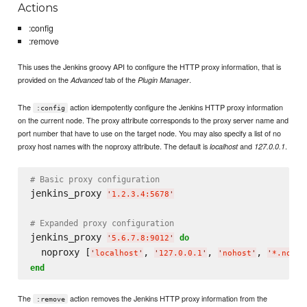
Actions
:config
:remove
This uses the Jenkins groovy API to configure the HTTP proxy information, that is
provided on the
tab of the
.
Advanced
Plugin Manager
The
action idempotently configure the Jenkins HTTP proxy information
:config
on the current node. The proxy attribute corresponds to the proxy server name and
port number that have to use on the target node. You may also specify a list of no
proxy host names with the noproxy attribute. The default is
and
.
localhost
127.0.0.1
# Basic proxy configuration
jenkins_proxy 
'
1.2.3.4:5678
'
# Expanded proxy configuration
jenkins_proxy 
do
'
5.6.7.8:9012
'
  noproxy [
, 
, 
, 
'
localhost
'
'
127.0.0.1
'
'
nohost
'
'
*.nodom
end
The
action removes the Jenkins HTTP proxy information from the
:remove