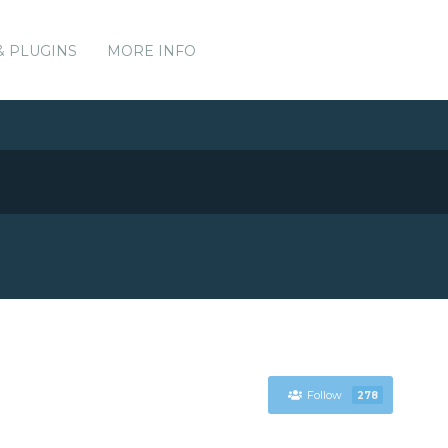
& PLUGINS
MORE INFO
Follow
278