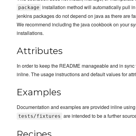
installation method will automatically pull 
package
jenkins packages do not depend on java as there are far 
We recommend including the java cookbook on your sys
installations.
Attributes
In order to keep the README manageable and in sync wi
inline. The usage instructions and default values for attri
Examples
Documentation and examples are provided inline using
are intended to be a further sourc
tests/fixtures
Recipes