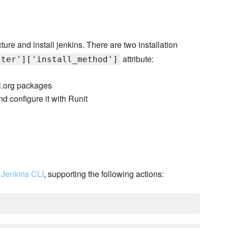
ture and install jenkins. There are two installation
attribute:
ster']['install_method']
-ci.org packages
d configure it with Runit
e
Jenkins CLI
, supporting the following actions: