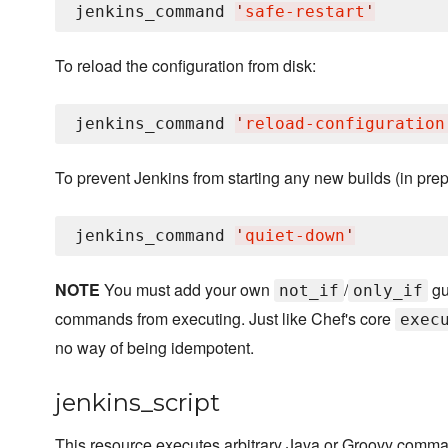
jenkins_command 
'
safe-restart
'
To reload the configuration from disk:
jenkins_command 
'
reload-configuration
To prevent Jenkins from starting any new builds (in prep
jenkins_command 
'
quiet-down
'
NOTE
You must add your own
/
gu
not_if
only_if
commands from executing. Just like Chef's core
exec
no way of being idempotent.
jenkins_script
This resource executes arbitrary Java or Groovy comman