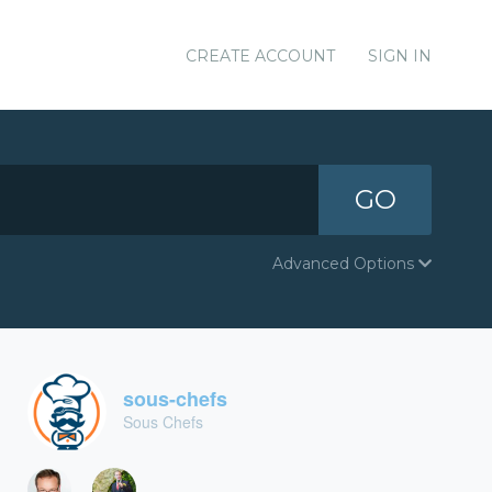
CREATE ACCOUNT
SIGN IN
GO
Advanced Options
sous-chefs
Sous Chefs