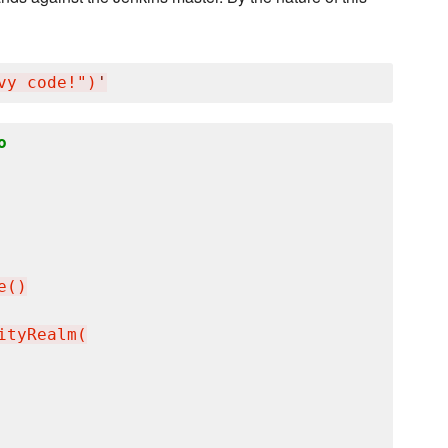
vy code!")
'
o
()

tyRealm(
