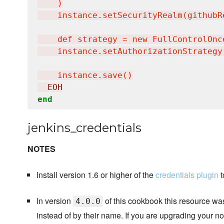
    )

    instance.setSecurityRealm(githubRe
    def strategy = new FullControlOnc
    instance.setAuthorizationStrategy(
    instance.save()
  EOH
end
jenkins_credentials
NOTES
Install version 1.6 or higher of the
credentials plugin
t
In version
of this cookbook this resource was
4.0.0
instead of by their name. If you are upgrading your no