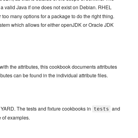
in a valid Java if one does not exist on Debian. RHEL
too many options for a package to do the right thing.
tem which allows for either openJDK or Oracle JDK
th the attributes, this cookbook documents attributes
butes can be found in the individual attribute files.
 YARD. The tests and fixture cookbooks in
and
tests
e of examples.