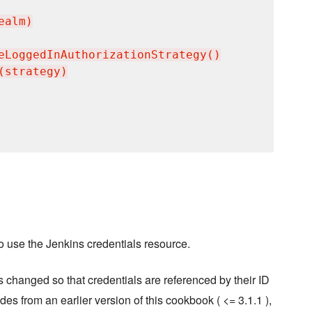
alm)

eLoggedInAuthorizationStrategy()

strategy)

o use the Jenkins credentials resource.
 changed so that credentials are referenced by their ID
des from an earlier version of this cookbook ( <= 3.1.1 ),