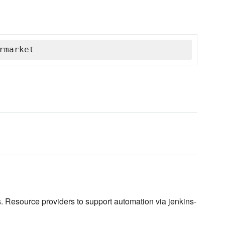
rmarket
. Resource providers to support automation via jenkins-