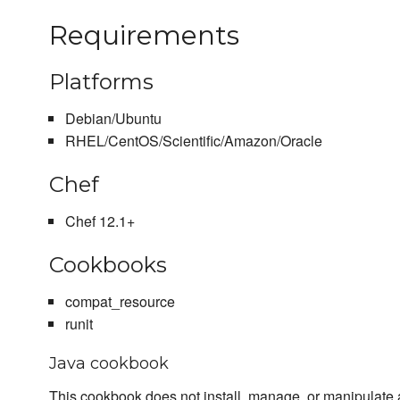
Requirements
Platforms
Debian/Ubuntu
RHEL/CentOS/Scientific/Amazon/Oracle
Chef
Chef 12.1+
Cookbooks
compat_resource
runit
Java cookbook
This cookbook does not install, manage, or manipulate a