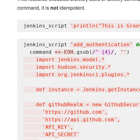
command, it is
not
idempotent.
jenkins_script 
'
println("This is Groo
jenkins_script 
'
add_authentication
'
d
  command 
<<-EOH
.gsub(
/
^ {4}
/
, 
'
'
)
    import jenkins.model.*

    import hudson.security.*

    import org.jenkinsci.plugins.*

    def instance = Jenkins.getInstance
    def githubRealm = new GithubSecuri
      'https://github.com',

      'https://api.github.com',

      'API_KEY',

      'API_SECRET'
