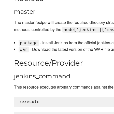
master
The master recipe will create the required directory struc
methods, controlled by the
node['jenkins']['ma
- Install Jenkins from the official jenkins
package
- Download the latest version of the WAR file an
war
Resource/Provider
jenkins_command
This resource executes arbitrary commands against th