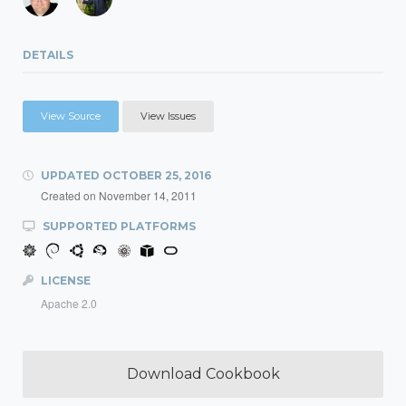
DETAILS
View Source
View Issues
UPDATED
OCTOBER 25, 2016
Created on
November 14, 2011
SUPPORTED PLATFORMS
LICENSE
Apache 2.0
Download Cookbook