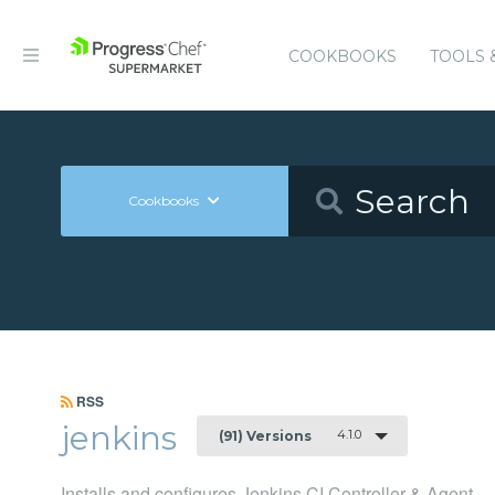
COOKBOOKS
TOOLS 
Cookbooks
RSS
jenkins
4.1.0
(91) Versions
Installs and configures Jenkins CI Controller & Agent