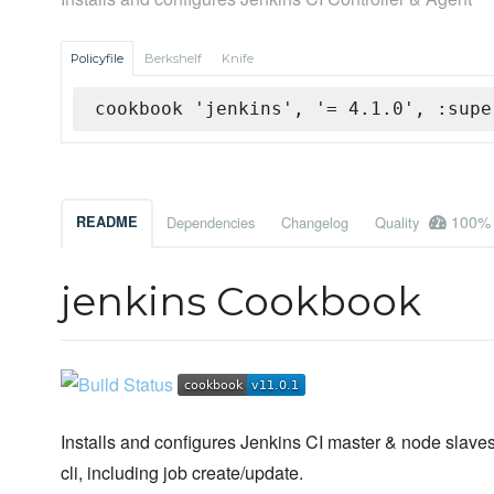
Policyfile
Berkshelf
Knife
cookbook 'jenkins', '= 4.1.0', :supe
100%
README
Dependencies
Changelog
Quality
jenkins Cookbook
Installs and configures Jenkins CI master & node slaves
cli, including job create/update.