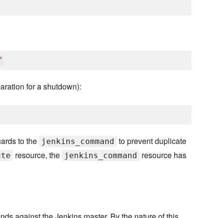
'
aration for a shutdown):
ards to the
to prevent duplicate
jenkins_command
resource, the
resource has
ute
jenkins_command
ds against the Jenkins master. By the nature of this