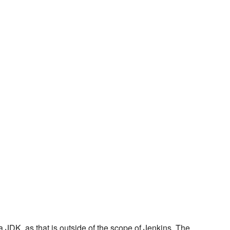
 JDK, as that is outside of the scope of Jenkins. The