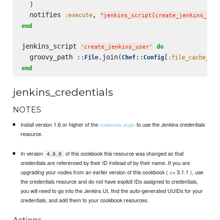
  )

  notifies 
, 
:execute
"
jenkins_script[create_jenkins_use
end
jenkins_script 
do
'
create_jenkins_user
'
  groovy_path ::
.join(
::
[
File
Chef
Config
:file_cache_pat
end
jenkins_credentials
NOTES
Install version 1.6 or higher of the
to use the Jenkins credentials
credentials plugin
resource.
In version
of this cookbook this resource was changed so that
4.0.0
credentials are referenced by their ID instead of by their name. If you are
upgrading your nodes from an earlier version of this cookbook ( <= 3.1.1 ), use
the credentials resource and do not have explicit IDs assigned to credentials,
you will need to go into the Jenkins UI, find the auto-generated UUIDs for your
credentials, and add them to your cookbook resources.