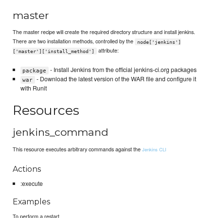
master
The master recipe will create the required directory structure and install jenkins.
There are two installation methods, controlled by the
node['jenkins']
attribute:
['master']['install_method']
- Install Jenkins from the official jenkins-ci.org packages
package
- Download the latest version of the WAR file and configure it
war
with Runit
Resources
jenkins_command
This resource executes arbitrary commands against the
Jenkins CLI
Actions
:execute
Examples
To perform a restart