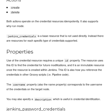
Actions
:create
:delete
Both actions operate on the credential resources idempotently. It also supports
why-run mode.
is a base resource that is not used directly. Instead there
jenkins_credentials
are resources for each specific type of credentials supported.
Properties
Use of the credential resource requires a unique
property. The resource uses
id
this ID to find the credential for future modifications, and it is an immutable resource
once the resource is created within Jenkins. This ID is also how you reference the
credentials in other Groovy scripts (i.e. Pipeline code).
The
property (also the name property) corresponds to the username
username
of the credentials on the target node.
You may also specify a
which is useful in credential identification.
description
jenkins_password_credentials