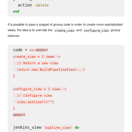
  action 
:delete
end
It is possible to pass a snippet of groovy code in order to create more sophisticated
views, the idea is to override the
and
groovy
create_view
configure_view
closures.
code = 
<<-GROOVY
create_view = { name ->

  // Return a new view

  return new BuildPipelineView(...)

}

configure_view = { view ->

  // Configure view

  view.setCssUrl("")

}
GROOVY
jenkins_view 
do
'
pipline_view
'