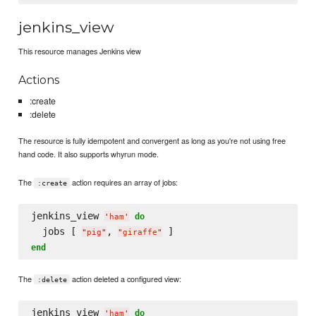
jenkins_view
This resource manages Jenkins view
Actions
:create
:delete
The resource is fully idempotent and convergent as long as you're not using free
hand code. It also supports whyrun mode.
The
action requires an array of jobs:
:create
jenkins_view 
do
'
ham
'
  jobs [ 
, 
"
pig
"
"
giraffe
"
end
The
action deleted a configured view:
:delete
jenkins_view 
do
'
ham
'