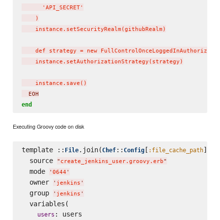
      'API_SECRET'

    )

    instance.setSecurityRealm(githubRealm)

    def strategy = new FullControlOnceLoggedInAuthorizatio
    instance.setAuthorizationStrategy(strategy)

    instance.save()
  EOH
end
Executing Groovy code on disk
template ::
.join(
::
[
], 
File
Chef
Config
:file_cache_path
'
  source 
"
create_jenkins_user.groovy.erb
"
  mode 
'
0644
'
  owner 
'
jenkins
'
  group 
'
jenkins
'
  variables(

: users

users