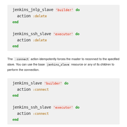
jenkins_jnlp_slave 
do
'
builder
'
  action 
:delete
end
jenkins_ssh_slave 
do
'
executor
'
  action 
:delete
end
The
action idempotently forces the master to reconnect to the specified
:connect
slave. You can use the base
resource or any of its children to
jenkins_slave
perform the connection.
jenkins_slave 
do
'
builder
'
  action 
:connect
end
jenkins_ssh_slave 
do
'
executor
'
  action 
:connect
end