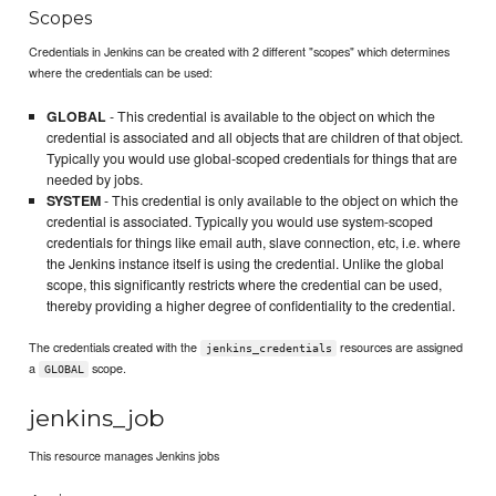
Scopes
Credentials in Jenkins can be created with 2 different "scopes" which determines
where the credentials can be used:
GLOBAL
- This credential is available to the object on which the
credential is associated and all objects that are children of that object.
Typically you would use global-scoped credentials for things that are
needed by jobs.
SYSTEM
- This credential is only available to the object on which the
credential is associated. Typically you would use system-scoped
credentials for things like email auth, slave connection, etc, i.e. where
the Jenkins instance itself is using the credential. Unlike the global
scope, this significantly restricts where the credential can be used,
thereby providing a higher degree of confidentiality to the credential.
The credentials created with the
resources are assigned
jenkins_credentials
a
scope.
GLOBAL
jenkins_job
This resource manages Jenkins jobs