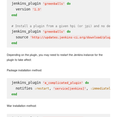
jenkins_plugin 
do
'
greenballs
'
  version 
'
1.3
'
end
# Install a plugin from a given hpi (or jpi) and no depen
jenkins_plugin 
do
'
greenballs
'
  source 
'
http://updates.jenkins-ci.org/download/plugins
end
Depending on the plugin, you may need to restart the Jenkins instance for the
plugin to take affect:
Package installation method:
jenkins_plugin 
do
'
a_complicated_plugin
'
  notifies 
, 
, 
:restart
:immediately
'
service[jenkins]
'
end
War installation method: