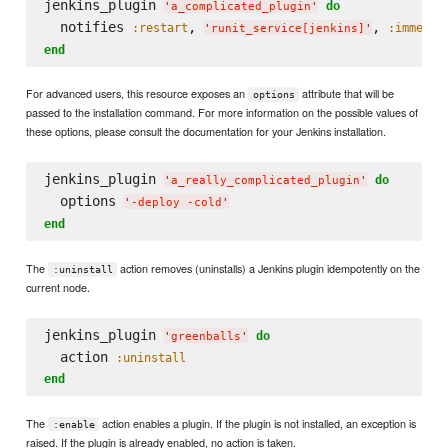
jenkins_plugin 
do
'
a_complicated_plugin
'
  notifies 
, 
, 
:restart
:immedia
'
runit_service[jenkins]
'
end
For advanced users, this resource exposes an
attribute that will be
options
passed to the installation command. For more information on the possible values of
these options, please consult the documentation for your Jenkins installation.
jenkins_plugin 
do
'
a_really_complicated_plugin
'
  options 
'
-deploy -cold
'
end
The
action removes (uninstalls) a Jenkins plugin idempotently on the
:uninstall
current node.
jenkins_plugin 
do
'
greenballs
'
  action 
:uninstall
end
The
action enables a plugin. If the plugin is not installed, an exception is
:enable
raised. If the plugin is already enabled, no action is taken.