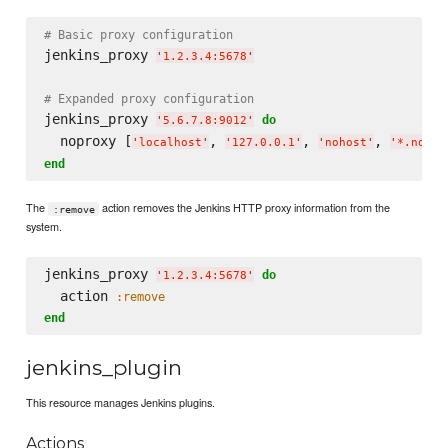
# Basic proxy configuration
jenkins_proxy 
'
1.2.3.4:5678
'
# Expanded proxy configuration
jenkins_proxy 
do
'
5.6.7.8:9012
'
  noproxy [
, 
, 
, 
'
localhost
'
'
127.0.0.1
'
'
nohost
'
'
*.nodom
end
The
action removes the Jenkins HTTP proxy information from the
:remove
system.
jenkins_proxy 
do
'
1.2.3.4:5678
'
  action 
:remove
end
jenkins_plugin
This resource manages Jenkins plugins.
Actions