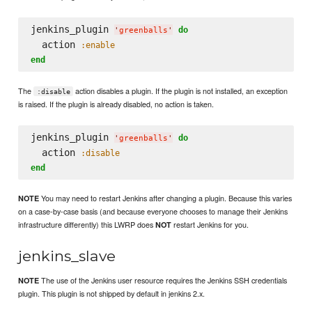
jenkins_plugin 
do
'
greenballs
'
  action 
:enable
end
The
action disables a plugin. If the plugin is not installed, an exception
:disable
is raised. If the plugin is already disabled, no action is taken.
jenkins_plugin 
do
'
greenballs
'
  action 
:disable
end
You may need to restart Jenkins after changing a plugin. Because this varies
NOTE
on a case-by-case basis (and because everyone chooses to manage their Jenkins
infrastructure differently) this LWRP does
restart Jenkins for you.
NOT
jenkins_slave
The use of the Jenkins user resource requires the Jenkins SSH credentials
NOTE
plugin. This plugin is not shipped by default in jenkins 2.x.