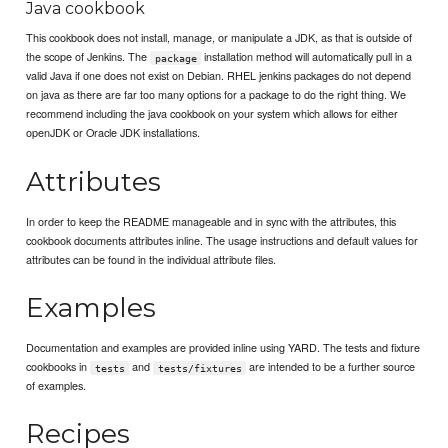
Java cookbook
This cookbook does not install, manage, or manipulate a JDK, as that is outside of
the scope of Jenkins. The
installation method will automatically pull in a
package
valid Java if one does not exist on Debian. RHEL jenkins packages do not depend
on java as there are far too many options for a package to do the right thing. We
recommend including the java cookbook on your system which allows for either
openJDK or Oracle JDK installations.
Attributes
In order to keep the README manageable and in sync with the attributes, this
cookbook documents attributes inline. The usage instructions and default values for
attributes can be found in the individual attribute files.
Examples
Documentation and examples are provided inline using YARD. The tests and fixture
cookbooks in
and
are intended to be a further source
tests
tests/fixtures
of examples.
Recipes