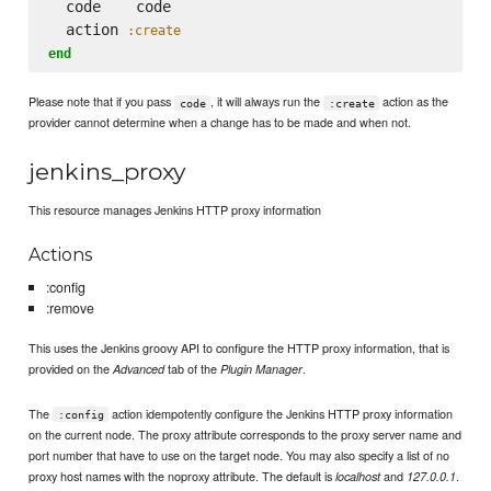
  code    code

  action 
:create
end
Please note that if you pass
, it will always run the
action as the
code
:create
provider cannot determine when a change has to be made and when not.
jenkins_proxy
This resource manages Jenkins HTTP proxy information
Actions
:config
:remove
This uses the Jenkins groovy API to configure the HTTP proxy information, that is
provided on the
tab of the
.
Advanced
Plugin Manager
The
action idempotently configure the Jenkins HTTP proxy information
:config
on the current node. The proxy attribute corresponds to the proxy server name and
port number that have to use on the target node. You may also specify a list of no
proxy host names with the noproxy attribute. The default is
and
.
localhost
127.0.0.1