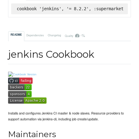
cookbook 'jenkins', '= 8.2.2', :supermarket
-%
README
Dependencies
Changelog
Quality
jenkins Cookbook
Installs and configures Jenkins CI master & node slaves. Resource providers to
support automation via jenkins-cli, including job create/update.
Maintainers