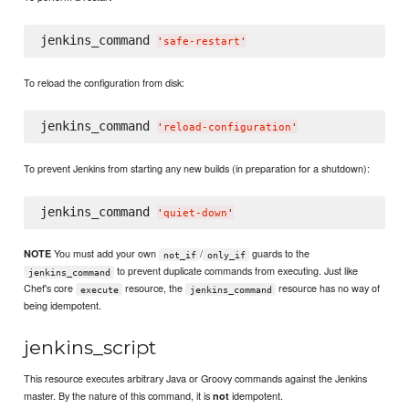
jenkins_command 
'
safe-restart
'
To reload the configuration from disk:
jenkins_command 
'
reload-configuration
'
To prevent Jenkins from starting any new builds (in preparation for a shutdown):
jenkins_command 
'
quiet-down
'
You must add your own
/
guards to the
NOTE
not_if
only_if
to prevent duplicate commands from executing. Just like
jenkins_command
Chef's core
resource, the
resource has no way of
execute
jenkins_command
being idempotent.
jenkins_script
This resource executes arbitrary Java or Groovy commands against the Jenkins
master. By the nature of this command, it is
idempotent.
not