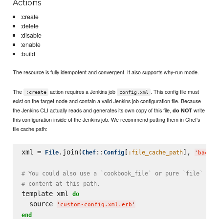
Actions
:create
:delete
:disable
:enable
:build
The resource is fully idempotent and convergent. It also supports why-run mode.
The
action requires a Jenkins job
. This config file must
:create
config.xml
exist on the target node and contain a valid Jenkins job configuration file. Because
the Jenkins CLI actually reads and generates its own copy of this file,
write
do NOT
this configuration inside of the Jenkins job. We recommend putting them in Chef's
file cache path:
xml = 
.join(
::
[
], 
File
Chef
Config
:file_cache_path
'
bacon-
# You could also use a `cookbook_file` or pure `file` res
# content at this path.
template xml 
do
  source 
'
custom-config.xml.erb
'
end