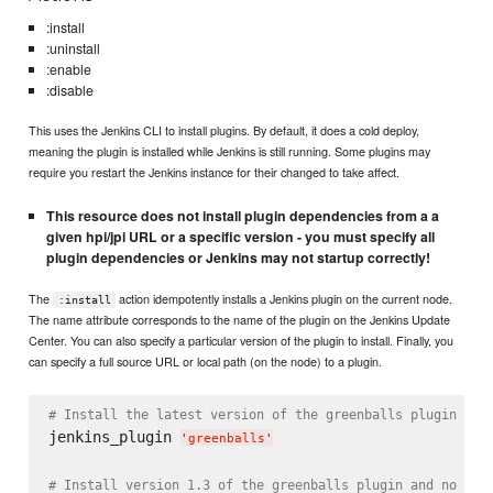
:install
:uninstall
:enable
:disable
This uses the Jenkins CLI to install plugins. By default, it does a cold deploy,
meaning the plugin is installed while Jenkins is still running. Some plugins may
require you restart the Jenkins instance for their changed to take affect.
This resource does not install plugin dependencies from a a
given hpi/jpi URL or a specific version - you must specify all
plugin dependencies or Jenkins may not startup correctly!
The
action idempotently installs a Jenkins plugin on the current node.
:install
The name attribute corresponds to the name of the plugin on the Jenkins Update
Center. You can also specify a particular version of the plugin to install. Finally, you
can specify a full source URL or local path (on the node) to a plugin.
# Install the latest version of the greenballs plugin and
jenkins_plugin 
'
greenballs
'
# Install version 1.3 of the greenballs plugin and no dep