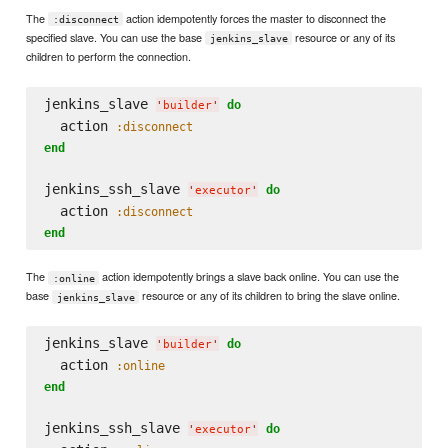
The
action idempotently forces the master to disconnect the
:disconnect
specified slave. You can use the base
resource or any of its
jenkins_slave
children to perform the connection.
jenkins_slave 
do
'
builder
'
  action 
:disconnect
end
jenkins_ssh_slave 
do
'
executor
'
  action 
:disconnect
end
The
action idempotently brings a slave back online. You can use the
:online
base
resource or any of its children to bring the slave online.
jenkins_slave
jenkins_slave 
do
'
builder
'
  action 
:online
end
jenkins_ssh_slave 
do
'
executor
'