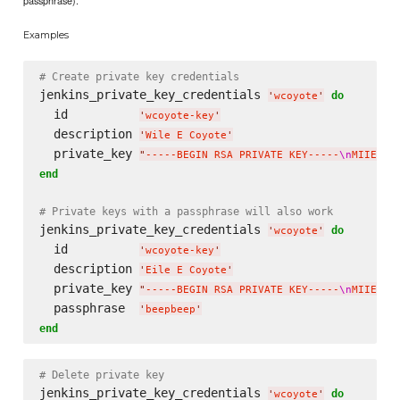
passphrase).
Examples
# Create private key credentials
jenkins_private_key_credentials 
do
'
wcoyote
'
  id          
'
wcoyote-key
'
  description 
'
Wile E Coyote
'
  private_key 
"
-----BEGIN RSA PRIVATE KEY-----
\n
MIIEpAI
end
# Private keys with a passphrase will also work
jenkins_private_key_credentials 
do
'
wcoyote
'
  id          
'
wcoyote-key
'
  description 
'
Eile E Coyote
'
  private_key 
"
-----BEGIN RSA PRIVATE KEY-----
\n
MIIEpAI
  passphrase  
'
beepbeep
'
end
# Delete private key
jenkins_private_key_credentials 
do
'
wcoyote
'