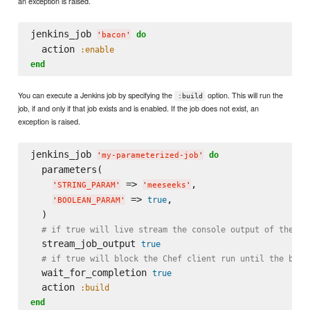
an exception is raised.
jenkins_job 
do
'
bacon
'
  action 
:enable
end
You can execute a Jenkins job by specifying the
option. This will run the
:build
job, if and only if that job exists and is enabled. If the job does not exist, an
exception is raised.
jenkins_job 
do
'
my-parameterized-job
'
  parameters(

 => 
,

'
STRING_PARAM
'
'
meeseeks
'
 => 
,

true
'
BOOLEAN_PARAM
'
  )

# if true will live stream the console output of the ex
  stream_job_output 
true
# if true will block the Chef client run until the buil
  wait_for_completion 
true
  action 
:build
end