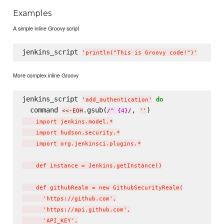
Examples
A simple inline Groovy script
jenkins_script 
'
println("This is Groovy code!")
'
More complex inline Groovy
jenkins_script 
do
'
add_authentication
'
  command 
.gsub(
, 
)
<<-EOH
/
^ {4}
/
'
'
    import jenkins.model.*

    import hudson.security.*

    import org.jenkinsci.plugins.*

    def instance = Jenkins.getInstance()

    def githubRealm = new GithubSecurityRealm(

      'https://github.com',

      'https://api.github.com',

      'API_KEY',
