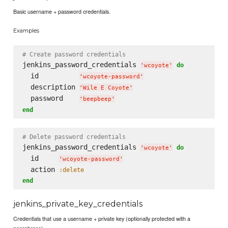
Basic username + password credentials.
Examples
# Create password credentials
jenkins_password_credentials 
do
'
wcoyote
'
  id          
'
wcoyote-password
'
  description 
'
Wile E Coyote
'
  password    
'
beepbeep
'
end
# Delete password credentials
jenkins_password_credentials 
do
'
wcoyote
'
  id     
'
wcoyote-password
'
  action 
:delete
end
jenkins_private_key_credentials
Credentials that use a username + private key (optionally protected with a