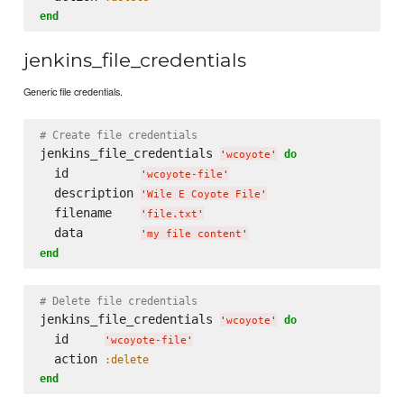
end
jenkins_file_credentials
Generic file credentials.
# Create file credentials
jenkins_file_credentials 
do
'
wcoyote
'
  id          
'
wcoyote-file
'
  description 
'
Wile E Coyote File
'
  filename    
'
file.txt
'
  data        
'
my file content
'
end
# Delete file credentials
jenkins_file_credentials 
do
'
wcoyote
'
  id     
'
wcoyote-file
'
  action 
:delete
end