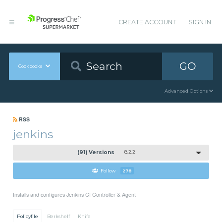
CREATE ACCOUNT
SIGN IN
GO
Cookbooks
Advanced Options
RSS
jenkins
(91) Versions
8.2.2
Follow
278
Installs and configures Jenkins CI Controller & Agent
Policyfile
Berkshelf
Knife