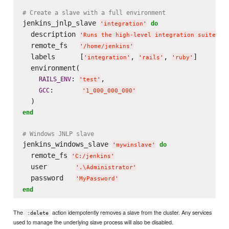
# Create a slave with a full environment
jenkins_jnlp_slave 
do
'
integration
'
  description 
'
Runs the high-level integration suite
'
  remote_fs   
'
/home/jenkins
'
  labels      [
, 
, 
]

'
integration
'
'
rails
'
'
ruby
'
  environment(

: 
,

RAILS_ENV
'
test
'
:       
GCC
'
1_000_000_000
'
end
# Windows JNLP slave
jenkins_windows_slave 
do
'
mywinslave
'
  remote_fs 
'
C:/jenkins
'
  user       
'
.
\A
dministrator
'
  password   
'
MyPassword
'
end
The
action idempotently removes a slave from the cluster. Any services
:delete
used to manage the underlying slave process will also be disabled.