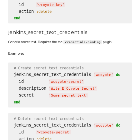
  id     
'
wcoyote-key
'
  action 
:delete
end
jenkins_secret_text_credentials
Generic secret text. Requires the the
plugin.
credentials-binding
Examples
# Create secret text credentials
jenkins_secret_text_credentials 
do
'
wcoyote
'
  id          
'
wcoyote-secret
'
  description 
'
Wile E Coyote Secret
'
  secret      
'
Some secret text
'
end
# Delete secret text credentials
jenkins_secret_text_credentials 
do
'
wcoyote
'
  id     
'
wcoyote-secret
'
  action 
:delete