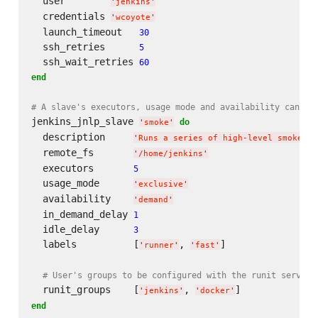
  user        
'
jenkins
'
  credentials 
'
wcoyote
'
  launch_timeout   
30
  ssh_retries      
5
  ssh_wait_retries 
60
end
# A slave's executors, usage mode and availability can al
jenkins_jnlp_slave 
do
'
smoke
'
  description     
'
Runs a series of high-level smoke te
  remote_fs       
'
/home/jenkins
'
  executors       
5
  usage_mode      
'
exclusive
'
  availability    
'
demand
'
  in_demand_delay 
1
  idle_delay      
3
  labels          [
, 
]

'
runner
'
'
fast
'
# User's groups to be configured with the runit service
  runit_groups    [
, 
'
jenkins
'
'
docker
'
end