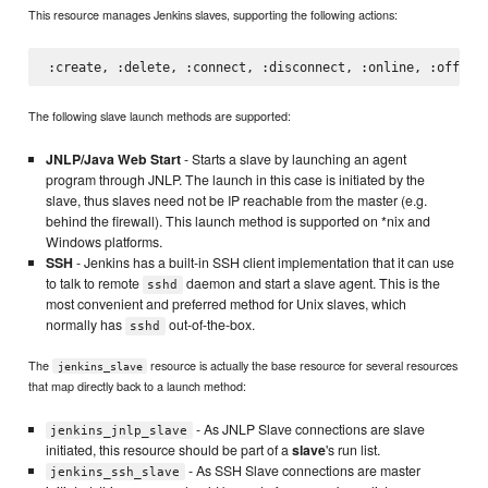
This resource manages Jenkins slaves, supporting the following actions:
The following slave launch methods are supported:
JNLP/Java Web Start
- Starts a slave by launching an agent
program through JNLP. The launch in this case is initiated by the
slave, thus slaves need not be IP reachable from the master (e.g.
behind the firewall). This launch method is supported on *nix and
Windows platforms.
SSH
- Jenkins has a built-in SSH client implementation that it can use
to talk to remote
daemon and start a slave agent. This is the
sshd
most convenient and preferred method for Unix slaves, which
normally has
out-of-the-box.
sshd
The
resource is actually the base resource for several resources
jenkins_slave
that map directly back to a launch method:
- As JNLP Slave connections are slave
jenkins_jnlp_slave
initiated, this resource should be part of a
slave
's run list.
- As SSH Slave connections are master
jenkins_ssh_slave