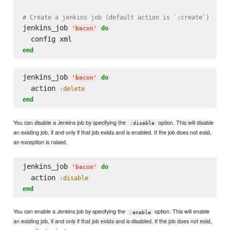
# Create a jenkins job (default action is `:create`)
jenkins_job 
do
'
bacon
'
end
jenkins_job 
do
'
bacon
'
  action 
:delete
end
You can disable a Jenkins job by specifying the
option. This will disable
:disable
an existing job, if and only if that job exists and is enabled. If the job does not exist,
an exception is raised.
jenkins_job 
do
'
bacon
'
  action 
:disable
end
You can enable a Jenkins job by specifying the
option. This will enable
:enable
an existing job, if and only if that job exists and is disabled. If the job does not exist,