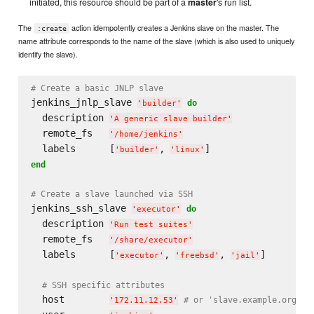
initiated, this resource should be part of a
master
's run list.
The
action idempotently creates a Jenkins slave on the master. The
:create
name attribute corresponds to the name of the slave (which is also used to uniquely
identify the slave).
# Create a basic JNLP slave
jenkins_jnlp_slave 
do
'
builder
'
  description 
'
A generic slave builder
'
  remote_fs   
'
/home/jenkins
'
  labels      [
, 
'
builder
'
'
linux
'
end
# Create a slave launched via SSH
jenkins_ssh_slave 
do
'
executor
'
  description 
'
Run test suites
'
  remote_fs   
'
/share/executor
'
  labels      [
, 
, 
]

'
executor
'
'
freebsd
'
'
jail
'
# SSH specific attributes
  host        
# or 'slave.example.org'
'
172.11.12.53
'