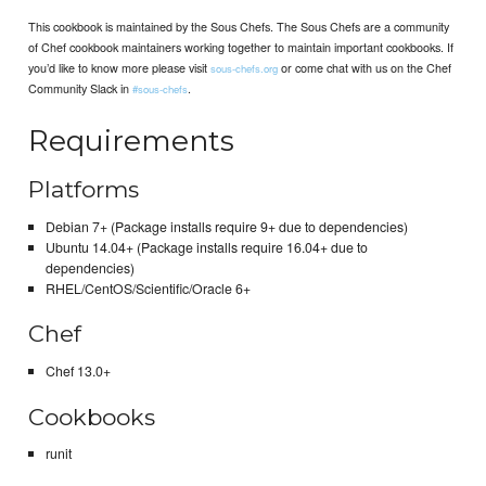
This cookbook is maintained by the Sous Chefs. The Sous Chefs are a community
of Chef cookbook maintainers working together to maintain important cookbooks. If
you’d like to know more please visit
or come chat with us on the Chef
sous-chefs.org
Community Slack in
.
#sous-chefs
Requirements
Platforms
Debian 7+ (Package installs require 9+ due to dependencies)
Ubuntu 14.04+ (Package installs require 16.04+ due to
dependencies)
RHEL/CentOS/Scientific/Oracle 6+
Chef
Chef 13.0+
Cookbooks
runit