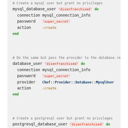
# Create a mysql user but grant no privileges
mysql_database_user 
do
'
disenfranchised
'
  connection mysql_connection_info

  password   
'
super_secret
'
  action     
:create
end
# Do the same but pass the provider to the database resou
database_user 
do
'
disenfranchised
'
  connection mysql_connection_info

  password   
'
super_secret
'
  provider   
::
::
::
Chef
Provider
Database
MysqlUser
  action     
:create
end
# Create a postgresql user but grant no privileges
postgresql_database_user 
do
'
disenfranchised
'