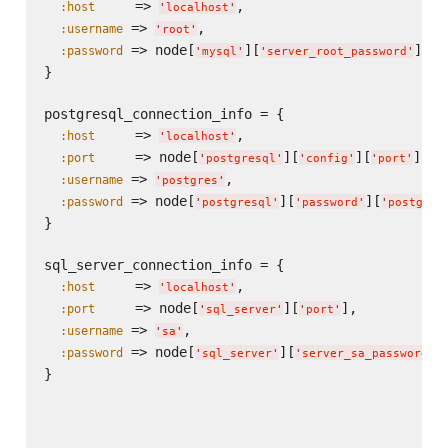
     => 
,

:host
'
localhost
'
 => 
,

:username
'
root
'
 => node[
][
]

:password
'
mysql
'
'
server_root_password
'
}

postgresql_connection_info = {

     => 
,

:host
'
localhost
'
     => node[
][
][
],

:port
'
postgresql
'
'
config
'
'
port
'
 => 
,

:username
'
postgres
'
 => node[
][
][
:password
'
postgresql
'
'
password
'
'
postgres
}

sql_server_connection_info = {

     => 
,

:host
'
localhost
'
     => node[
][
],

:port
'
sql_server
'
'
port
'
 => 
,

:username
'
sa
'
 => node[
][
]

:password
'
sql_server
'
'
server_sa_password
'
}
