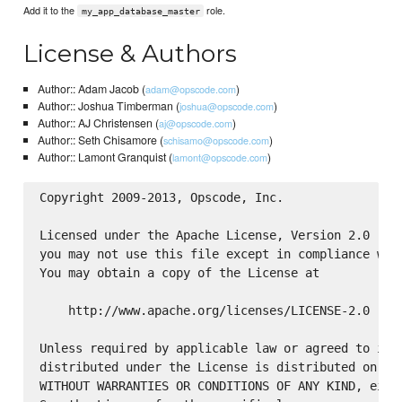
Add it to the
role.
my_app_database_master
License & Authors
Author:: Adam Jacob (
)
adam@opscode.com
Author:: Joshua Timberman (
)
joshua@opscode.com
Author:: AJ Christensen (
)
aj@opscode.com
Author:: Seth Chisamore (
)
schisamo@opscode.com
Author:: Lamont Granquist (
)
lamont@opscode.com
Copyright 2009-2013, Opscode, Inc.

Licensed under the Apache License, Version 2.0 (the
you may not use this file except in compliance with
You may obtain a copy of the License at

    http://www.apache.org/licenses/LICENSE-2.0

Unless required by applicable law or agreed to in w
distributed under the License is distributed on an 
WITHOUT WARRANTIES OR CONDITIONS OF ANY KIND, eithe