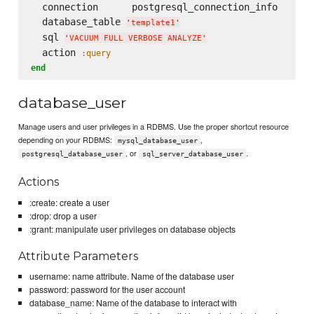
  connection      postgresql_connection_info

  database_table 
'
template1
'
  sql 
'
VACUUM FULL VERBOSE ANALYZE
'
  action 
:query
end
database_user
Manage users and user privileges in a RDBMS. Use the proper shortcut resource
depending on your RDBMS:
,
mysql_database_user
, or
.
postgresql_database_user
sql_server_database_user
Actions
:create: create a user
:drop: drop a user
:grant: manipulate user privileges on database objects
Attribute Parameters
username: name attribute. Name of the database user
password: password for the user account
database_name: Name of the database to interact with