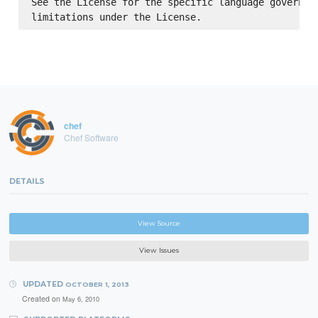
See the License for the specific language governing
chef
Chef Software
DETAILS
View Source
View Issues
UPDATED
OCTOBER 1, 2013
Created on
May 6, 2010