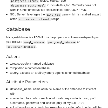
recipe. You can use
postgresql::ruby
to include this, too. Currently does not
database::postgresql
work in Chef "omnibus" full stack installs, see COOK-1406.
SQL Server: leverages the
gem which is installed as part
tiny_tds
of the
recipe.
sql_server::client
database
Manage databases in a RDBMS. Use the proper shortcut resource depending on
your RDBMS:
,
or
mysql_database
postgresql_database
.
sql_server_database
Actions
:create: create a named database
:drop: drop a named database
:query: execute an arbitrary query against a named database
Attribute Parameters
database_name: name attribute. Name of the database to interact
with
connection: hash of connection info. valid keys include :host, :port,
:username, :password and :socket (only for MySQL DB*)
sql: string of sql or a block that executes to a string of sql, which will be