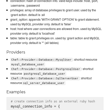
connection: hash of connection info. valid keys include :host, :port,
:username, :password
privileges: array of database privileges to grant user. used by the
:grant action. default is :all
grant_option: appends 'WITH GRANT OPTION' to grant statement.
used by MySQL provider only. default is 'false'
host: host where user connections are allowed from. used by MySQL
provider only. default is 'localhost'
table: table to grant privileges on. used by :grant action and MySQL
provider only. default is '*' (all tables)
Providers
: shortcut resource
Chef::Provider::Database::MysqlUser
mysql_database_user
: shortcut
Chef::Provider::Database::PostgresqlUser
resource
postgresql_database_user
: shortcut
Chef::Provider::Database::SqlServerUser
resource
sql_server_database_user
Examples
# create connection info as an external ruby hash
mysql_connection_info = {
