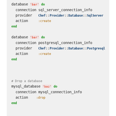
database 
do
'
bar
'
  connection sql_server_connection_info

  provider   
::
::
::
Chef
Provider
Database
SqlServer
  action     
:create
end
database 
do
'
bar
'
  connection postgresql_connection_info

  provider   
::
::
::
Chef
Provider
Database
Postgresql
  action     
:create
end
# Drop a database
mysql_database 
do
'
baz
'
  connection mysql_connection_info

  action    
:drop
end