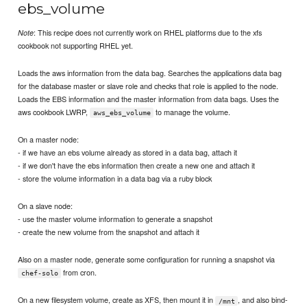
ebs_volume
: This recipe does not currently work on RHEL platforms due to the xfs
Note
cookbook not supporting RHEL yet.
Loads the aws information from the data bag. Searches the applications data bag
for the database master or slave role and checks that role is applied to the node.
Loads the EBS information and the master information from data bags. Uses the
aws cookbook LWRP,
to manage the volume.
aws_ebs_volume
On a master node:
- if we have an ebs volume already as stored in a data bag, attach it
- if we don't have the ebs information then create a new one and attach it
- store the volume information in a data bag via a ruby block
On a slave node:
- use the master volume information to generate a snapshot
- create the new volume from the snapshot and attach it
Also on a master node, generate some configuration for running a snapshot via
from cron.
chef-solo
On a new filesystem volume, create as XFS, then mount it in
, and also bind-
/mnt