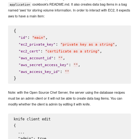
cookbook's README.md. It also creates data bag items in a bag
application
named 'aws' for storing volume information. In order to interact with EC2, it expects
aws to have a main item:
{

: 
,

"
id
"
"
main
"
: 
,

"
ec2_private_key
"
"
private key as a string
"
: 
,

"
ec2_cert
"
"
certificate as a string
"
: 
,

"
aws_account_id
"
"
"
: 
,

"
aws_secret_access_key
"
"
"
: 
"
aws_access_key_id
"
"
"
Note: with the Open Source Chef Server, the server using the database recipes
must be an admin client or it will not be able to create data bag items. You can
modify whether the client is admin by editing it with knife.
knife client edit 
{

  ...

  "admin": true
