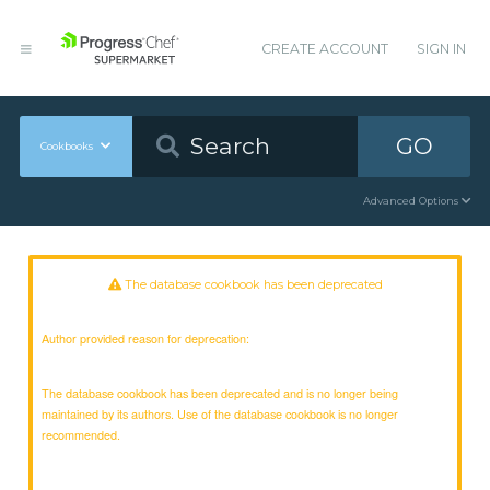
CREATE ACCOUNT
SIGN IN
GO
Cookbooks
Advanced Options
The database cookbook has been deprecated
Author provided reason for deprecation:
The database cookbook has been deprecated and is no longer being
maintained by its authors. Use of the database cookbook is no longer
recommended.