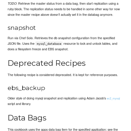
: Retrieve the master status from a data bag, then start replication using a
TODO
ruby block. The replication status needs to be handled in some other way for now
since the master recipe above doesn't actually set it in the databag anymore.
snapshot
Run via Chef Solo. Retrieves the db snapshot configuration from the specified
JSON file. Uses the
resource to lock and unlock tables, and
mysql_database
does a filesystem freeze and EBS snapshot.
Deprecated Recipes
The following recipe is considered deprecated. It is kept for reference purposes.
ebs_backup
Older style of doing mysql snapshot and replication using Adam Jacob's
ec2_mysql
script and library.
Data Bags
This cookbook uses the apps data bag item for the specified application; see the