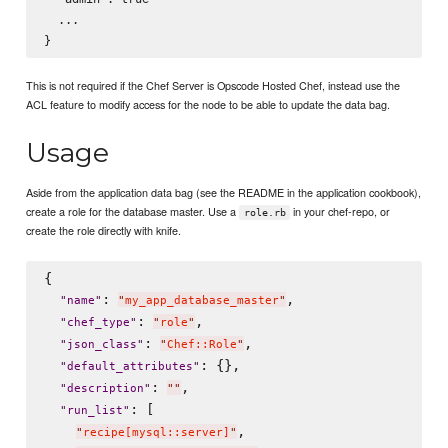
  ...

This is not required if the Chef Server is Opscode Hosted Chef, instead use the
ACL feature to modify access for the node to be able to update the data bag.
Usage
Aside from the application data bag (see the README in the application cookbook),
create a role for the database master. Use a
in your chef-repo, or
role.rb
create the role directly with knife.
{

: 
,

"
name
"
"
my_app_database_master
"
: 
,

"
chef_type
"
"
role
"
: 
,

"
json_class
"
"
Chef::Role
"
: {},

"
default_attributes
"
: 
,

"
description
"
"
"
: [

"
run_list
"
,

"
recipe[mysql::server]
"