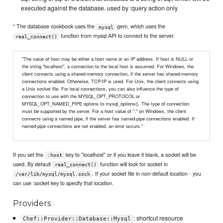
executed against the database. used by :query action only
* The database cookbook uses the
gem, which uses the
mysql
function from mysql API to connect to the server.
real_connect()
"The value of host may be either a host name or an IP address. If host is NULL or
the string "localhost", a connection to the local host is assumed. For Windows, the
client connects using a shared-memory connection, if the server has shared-memory
connections enabled. Otherwise, TCP/IP is used. For Unix, the client connects using
a Unix socket file. For local connections, you can also influence the type of
connection to use with the MYSQL_OPT_PROTOCOL or
MYSQL_OPT_NAMED_PIPE options to mysql_options(). The type of connection
must be supported by the server. For a host value of "." on Windows, the client
connects using a named pipe, if the server has named-pipe connections enabled. If
named-pipe connections are not enabled, an error occurs."
If you set the
key to "localhost" or if you leave it blank, a socket will be
:host
used. By default
function will look for socket in
real_connect()
. If your socket file in non-default location - you
/var/lib/mysql/mysql.sock
can use :socket key to specify that location.
Providers
: shortcut resource
Chef::Provider::Database::Mysql