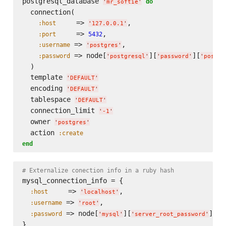
postgresql_database 
do
'
mr_softie
'
  connection(

     => 
,

:host
'
127.0.0.1
'
     => 
,

:port
5432
 => 
,

:username
'
postgres
'
 => node[
][
][
:password
'
postgresql
'
'
password
'
'
postgr
  )

  template 
'
DEFAULT
'
  encoding 
'
DEFAULT
'
  tablespace 
'
DEFAULT
'
  connection_limit 
'
-1
'
  owner 
'
postgres
'
  action 
:create
end
# Externalize conection info in a ruby hash
mysql_connection_info = {

     => 
,

:host
'
localhost
'
 => 
,

:username
'
root
'
 => node[
][
]

:password
'
mysql
'
'
server_root_password
'
}
