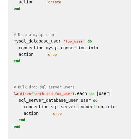
  action     
:create
end
# Drop a mysql user
mysql_database_user 
do
'
foo_user
'
  connection mysql_connection_info

  action     
:drop
end
# Bulk drop sql server users
.each 
 |user|

do
%w(
disenfranchised foo_user
)
  sql_server_database_user user 
do
    connection sql_server_connection_info

    action     
:drop
end
end