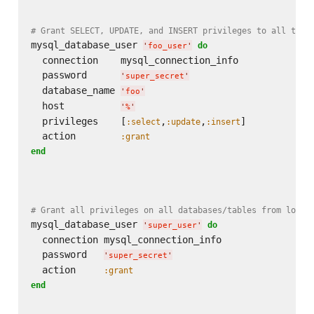
# Grant SELECT, UPDATE, and INSERT privileges to all tabl
mysql_database_user 
do
'
foo_user
'
  connection    mysql_connection_info

  password      
'
super_secret
'
  database_name 
'
foo
'
  host          
'
%
'
  privileges    [
,
,
]

:select
:update
:insert
  action        
:grant
end
# Grant all privileges on all databases/tables from local
mysql_database_user 
do
'
super_user
'
  connection mysql_connection_info

  password   
'
super_secret
'
  action     
:grant
end