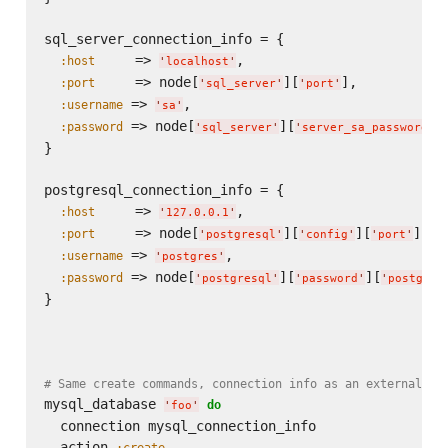
sql_server_connection_info = {

     => 
,

:host
'
localhost
'
     => node[
][
],

:port
'
sql_server
'
'
port
'
 => 
,

:username
'
sa
'
 => node[
][
]

:password
'
sql_server
'
'
server_sa_password
'
}

postgresql_connection_info = {

     => 
,

:host
'
127.0.0.1
'
     => node[
][
][
],

:port
'
postgresql
'
'
config
'
'
port
'
 => 
,

:username
'
postgres
'
 => node[
][
][
:password
'
postgresql
'
'
password
'
'
postgres
}

# Same create commands, connection info as an external ha
mysql_database 
do
'
foo
'
  connection mysql_connection_info

  action 
:create