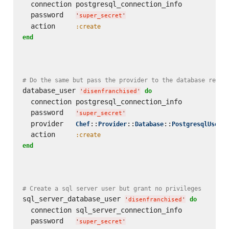
  connection postgresql_connection_info

  password   
'
super_secret
'
  action     
:create
end
# Do the same but pass the provider to the database resou
database_user 
do
'
disenfranchised
'
  connection postgresql_connection_info

  password   
'
super_secret
'
  provider   
::
::
::
Chef
Provider
Database
PostgresqlUser
  action     
:create
end
# Create a sql server user but grant no privileges
sql_server_database_user 
do
'
disenfranchised
'
  connection sql_server_connection_info

  password   
'
super_secret
'