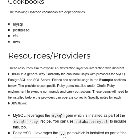
Cookbooks
The following Opscode cookbooks are dependencies:
mysql
postgresql
xfs
aws
Resources/Providers
These resources aim to expose an abstraction layer for interacting with different
RDBMS in a general way. Currently the cookbook ships with providers for MySQL,
PostgreSQL and SQL Server. Please see specific usage in the
sections
Example
below. The providers use specific Ruby gems installed under Chef's Ruby
environment to execute commands and carry out actions. These gems will need to
be installed before the providers can operate correctly. Specific notes for each
RDBS flavor:
MySQL: leverages the
gem which is installed as part of the
mysql
recipe. You can use
to include
mysql::ruby
database::mysql
this, too.
PostgreSQL: leverages the
gem which is installed as part of the
pg