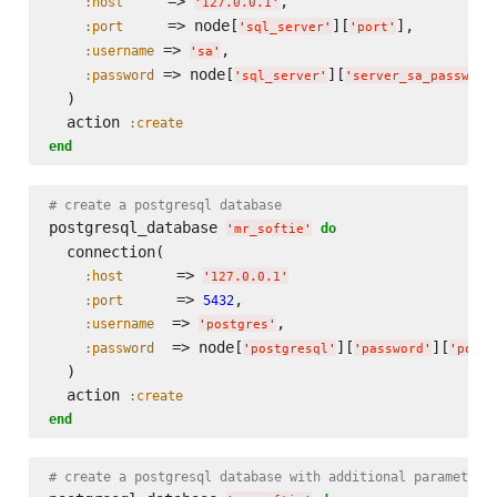
     => 
,

:host
'
127.0.0.1
'
     => node[
][
],

:port
'
sql_server
'
'
port
'
 => 
,

:username
'
sa
'
 => node[
][
:password
'
sql_server
'
'
server_sa_password
  )

  action 
:create
end
# create a postgresql database
postgresql_database 
do
'
mr_softie
'
  connection(

      => 
:host
'
127.0.0.1
'
      => 
,

:port
5432
  => 
,

:username
'
postgres
'
  => node[
][
][
:password
'
postgresql
'
'
password
'
'
postg
  )

  action 
:create
end
# create a postgresql database with additional parameters