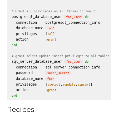
# Grant all privileges on all tables in foo db
postgresql_database_user 
do
'
foo_user
'
  connection    postgresql_connection_info

  database_name 
'
foo
'
  privileges    [
]

:all
  action        
:grant
end
# grant select,update,insert privileges to all tables in 
sql_server_database_user 
do
'
foo_user
'
  connection    sql_server_connection_info

  password      
'
super_secret
'
  database_name 
'
foo
'
  privileges    [
,
,
]

:select
:update
:insert
  action        
:grant
end
Recipes