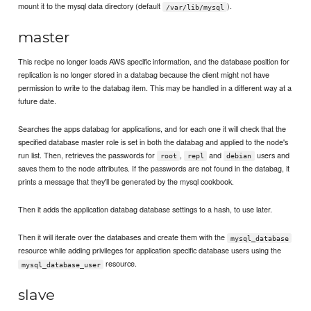
mount it to the mysql data directory (default
).
/var/lib/mysql
master
This recipe no longer loads AWS specific information, and the database position for
replication is no longer stored in a databag because the client might not have
permission to write to the databag item. This may be handled in a different way at a
future date.
Searches the apps databag for applications, and for each one it will check that the
specified database master role is set in both the databag and applied to the node's
run list. Then, retrieves the passwords for
,
and
users and
root
repl
debian
saves them to the node attributes. If the passwords are not found in the databag, it
prints a message that they'll be generated by the mysql cookbook.
Then it adds the application databag database settings to a hash, to use later.
Then it will iterate over the databases and create them with the
mysql_database
resource while adding privileges for application specific database users using the
resource.
mysql_database_user
slave