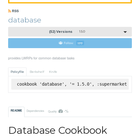
RSS
database
(52) Versions
1.5.0
Follow
177
provides LWRPs for common database tasks
Policyfile
Berkshelf
Knife
cookbook 'database', '= 1.5.0', :supermarket
-%
README
Dependencies
Quality
Database Cookbook