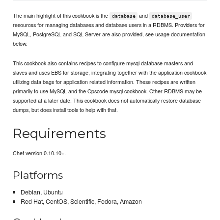
The main highlight of this cookbook is the
and
database
database_user
resources for managing databases and database users in a RDBMS. Providers for
MySQL, PostgreSQL and SQL Server are also provided, see usage documentation
below.
This cookbook also contains recipes to configure mysql database masters and
slaves and uses EBS for storage, integrating together with the application cookbook
utilizing data bags for application related information. These recipes are written
primarily to use MySQL and the Opscode mysql cookbook. Other RDBMS may be
supported at a later date. This cookbook does not automatically restore database
dumps, but does install tools to help with that.
Requirements
Chef version 0.10.10+.
Platforms
Debian, Ubuntu
Red Hat, CentOS, Scientific, Fedora, Amazon