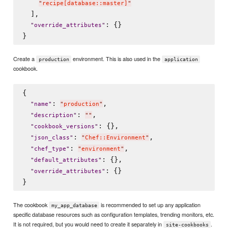
"
recipe[database::master]
"
  ],

: {}

"
override_attributes
"
Create a
environment. This is also used in the
production
application
cookbook.
{

: 
,

"
name
"
"
production
"
: 
,

"
description
"
"
"
: {},

"
cookbook_versions
"
: 
,

"
json_class
"
"
Chef::Environment
"
: 
,

"
chef_type
"
"
environment
"
: {},

"
default_attributes
"
: {}

"
override_attributes
"
The cookbook
is recommended to set up any application
my_app_database
specific database resources such as configuration templates, trending monitors, etc.
It is not required, but you would need to create it separately in
.
site-cookbooks