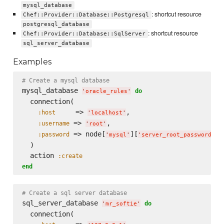
mysql_database
: shortcut resource
Chef::Provider::Database::Postgresql
postgresql_database
: shortcut resource
Chef::Provider::Database::SqlServer
sql_server_database
Examples
# Create a mysql database
mysql_database 
do
'
oracle_rules
'
  connection(

     => 
,

:host
'
localhost
'
 => 
,

:username
'
root
'
 => node[
][
]

:password
'
mysql
'
'
server_root_password
'
  )

  action 
:create
end
# Create a sql server database
sql_server_database 
do
'
mr_softie
'
  connection(
