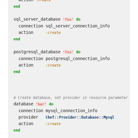
end
sql_server_database 
do
'
foo
'
  connection sql_server_connection_info

  action     
:create
end
postgresql_database 
do
'
foo
'
  connection postgresql_connection_info

  action     
:create
end
# Create database, set provider in resource parameter
database 
do
'
bar
'
  connection mysql_connection_info

  provider   
::
::
::
Chef
Provider
Database
Mysql
  action     
:create
end