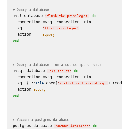
# Query a database
mysl_database 
do
'
flush the privileges
'
  connection mysql_connection_info

  sql        
'
flush privileges
'
  action     
:query
end
# Query a database from a sql script on disk
mysql_database 
do
'
run script
'
  connection mysql_connection_info

  sql { ::
.open(
).read }

File
'
/path/to/sql_script.sql
'
  action 
:query
end
# Vacuum a postgres database
postgres_database 
do
'
vacuum databases
'