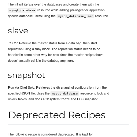
Then it will iterate over the databases and create them with the
resource while adding privileges for application
mysql_database
specific database users using the
resource.
mysql_database_user
slave
: Retrieve the master status from a data bag, then start
TODO
replication using a ruby block. The replication status needs to be
handled in some other way for now since the master recipe above
doesn't actually set it in the databag anymore.
snapshot
Run via Chef Solo. Retrieves the db snapshot configuration from the
specified JSON file. Uses the
resource to lock and
mysql_database
unlock tables, and does a filesystem freeze and EBS snapshot.
Deprecated Recipes
The following recipe is considered deprecated. It is kept for