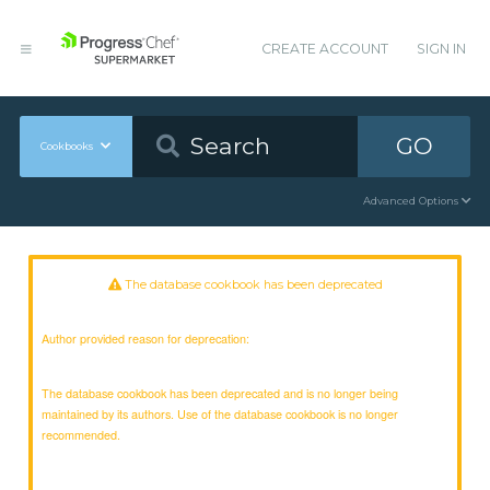
CREATE ACCOUNT
SIGN IN
GO
Cookbooks
Advanced Options
The database cookbook has been deprecated
Author provided reason for deprecation:
The database cookbook has been deprecated and is no longer being
maintained by its authors. Use of the database cookbook is no longer
recommended.