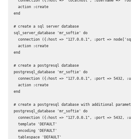
  connection ({:host => "localhost", :username => 'root', 
  action :create

end

# create a sql server database

sql_server_database 'mr_softie' do

  connection ({:host => "127.0.0.1", :port => node['sql_se
  action :create

end

# create a postgresql database

postgresql_database 'mr_softie' do

  connection ({:host => "127.0.0.1", :port => 5432, :usern
  action :create

end

# create a postgresql database with additional parameters

postgresql_database 'mr_softie' do

  connection ({:host => "127.0.0.1", :port => 5432, :usern
  template 'DEFAULT'

  encoding 'DEFAULT'

  tablespace 'DEFAULT'
