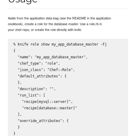
Aside from the application data bag (see the README in the application
cookbook), create a role for the database master. Use a role.rb in
your chef-repo, or create the role directly with knife.
% knife role show my_app_database_master -Fj

{

  "name": "my_app_database_master",

  "chef_type": "role",

  "json_class": "Chef::Role",

  "default_attributes": {

  },

  "description": "",

  "run_list": [

    "recipe[mysql::server]",

    "recipe[database::master]"

  ],

  "override_attributes": {

  }
