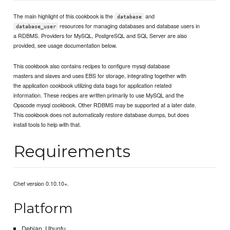
The main highlight of this cookbook is the
and
database
resources for managing databases and database users in
database_user
a RDBMS. Providers for MySQL, PostgreSQL and SQL Server are also
provided, see usage documentation below.
This cookbook also contains recipes to configure mysql database
masters and slaves and uses EBS for storage, integrating together with
the application cookbook utilizing data bags for application related
information. These recipes are written primarily to use MySQL and the
Opscode mysql cookbook. Other RDBMS may be supported at a later date.
This cookbook does not automatically restore database dumps, but does
install tools to help with that.
Requirements
Chef version 0.10.10+.
Platform
Debian, Ubuntu