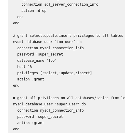
    connection sql_server_connection_info

    action :drop

  end

end

# grant select,update,insert privileges to all tables in f
mysql_database_user 'foo_user' do

  connection mysql_connection_info

  password 'super_secret'

  database_name 'foo'

  host '%'

  privileges [:select,:update,:insert]

  action :grant

end

# grant all privileges on all databases/tables from localh
mysql_database_user 'super_user' do

  connection mysql_connection_info

  password 'super_secret'

  action :grant

end
