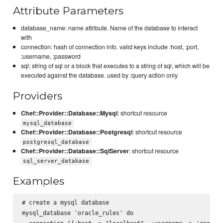
Attribute Parameters
database_name: name attribute. Name of the database to interact
with
connection: hash of connection info. valid keys include :host, :port,
:username, :password
sql: string of sql or a block that executes to a string of sql, which will be
executed against the database. used by :query action only
Providers
Chef::Provider::Database::Mysql
: shortcut resource
mysql_database
Chef::Provider::Database::Postgresql
: shortcut resource
postgresql_database
Chef::Provider::Database::SqlServer
: shortcut resource
sql_server_database
Examples
# create a mysql database

mysql_database 'oracle_rules' do
