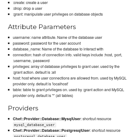
:create: create a user
:drop: drop a user
:grant: manipulate user privileges on database objects
Attribute Parameters
username: name attribute. Name of the database user
password: password for the user account
database_name: Name of the database to interact with
connection: hash of connection info. valid keys include :host, :port,
:username, :password
privileges: array of database privileges to grant user. used by the
:grant action. default is :all
host: host where user connections are allowed from. used by MySQL
provider only. default is 'localhost'
table: table to grant privileges on. used by :grant action and MySQL
provider only. default is '*' (all tables)
Providers
Chef::Provider::Database::MysqlUser
: shortcut resource
mysql_database_user
Chef::Provider::Database::PostgresqlUser
: shortcut resource
postgresql_database_user