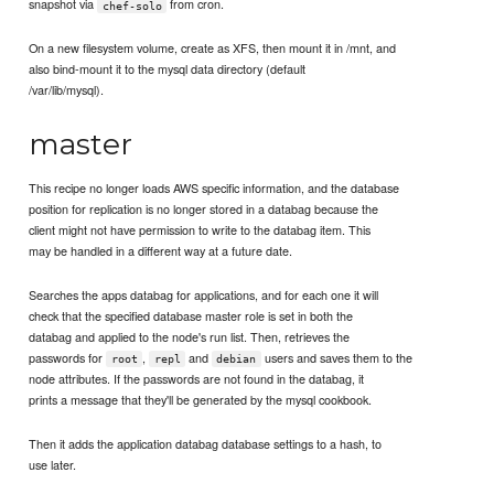
snapshot via
from cron.
chef-solo
On a new filesystem volume, create as XFS, then mount it in /mnt, and
also bind-mount it to the mysql data directory (default
/var/lib/mysql).
master
This recipe no longer loads AWS specific information, and the database
position for replication is no longer stored in a databag because the
client might not have permission to write to the databag item. This
may be handled in a different way at a future date.
Searches the apps databag for applications, and for each one it will
check that the specified database master role is set in both the
databag and applied to the node's run list. Then, retrieves the
passwords for
,
and
users and saves them to the
root
repl
debian
node attributes. If the passwords are not found in the databag, it
prints a message that they'll be generated by the mysql cookbook.
Then it adds the application databag database settings to a hash, to
use later.