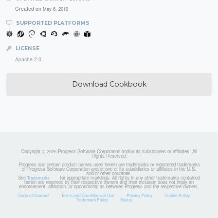
Created on
May 6, 2010
SUPPORTED PLATFORMS
LICENSE
Apache 2.0
Download Cookbook
Copyright © 2026 Progress Software Corporation and/or its subsidiaries or affiliates. All
Rights Reserved.
Progress and certain product names used herein are trademarks or registered trademarks
of Progress Software Corporation and/or one of its subsidiaries or affiliates in the U.S.
and/or other countries.
See
for appropriate markings. All rights in any other trademarks contained
Trademarks
herein are reserved by their respective owners and their inclusion does not imply an
endorsement, affiliation, or sponsorship as between Progress and the respective owners.
Code of Conduct
Terms and Conditions of Use
Privacy Policy
Cookie Policy
Trademark Policy
Status