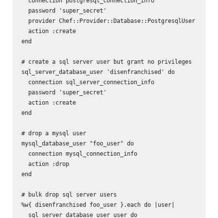
  connection postgresql_connection_info

  password 'super_secret'

  provider Chef::Provider::Database::PostgresqlUser

  action :create

end

# create a sql server user but grant no privileges

sql_server_database_user 'disenfranchised' do

  connection sql_server_connection_info

  password 'super_secret'

  action :create

end

# drop a mysql user

mysql_database_user "foo_user" do

  connection mysql_connection_info

  action :drop

end

# bulk drop sql server users

%w{ disenfranchised foo_user }.each do |user|

  sql_server_database_user user do
