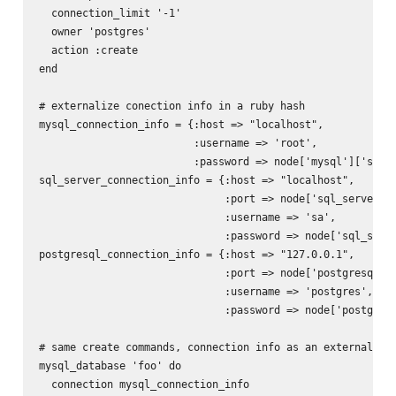
  connection_limit '-1'

  owner 'postgres'

  action :create

end

# externalize conection info in a ruby hash

mysql_connection_info = {:host => "localhost",

                         :username => 'root',

                         :password => node['mysql']['serve
sql_server_connection_info = {:host => "localhost",

                              :port => node['sql_server'][
                              :username => 'sa',

                              :password => node['sql_serve
postgresql_connection_info = {:host => "127.0.0.1",

                              :port => node['postgresql'][
                              :username => 'postgres',

                              :password => node['postgresq
# same create commands, connection info as an external has
mysql_database 'foo' do

  connection mysql_connection_info
