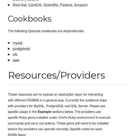
Red Hat, CentOS, Scientific, Fedora, Amazon
Cookbooks
The following Opscode cookbooks are dependencies:
mysql
postgresql
xfs
aws
Resources/Providers
These resources aim to expose an abstraction layer for interacting
with different RDBMS in a general way. Currently the cookbook ships
with providers for MySQL, PostgreSQL and SQL Server. Please see
specific usage in the
sections below. The providers use
Example
specific Ruby gems installed under Chef's Ruby environment to execute
commands and carry out actions. These gems will need to be installed
before the providers can operate correctly. Specific notes for each
RDBS flavor: