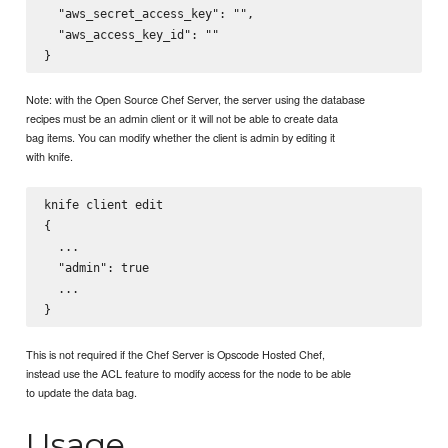
  "aws_secret_access_key": "",

  "aws_access_key_id": ""

Note: with the Open Source Chef Server, the server using the database
recipes must be an admin client or it will not be able to create data
bag items. You can modify whether the client is admin by editing it
with knife.
knife client edit 
{

  ...

  "admin": true

  ...

This is not required if the Chef Server is Opscode Hosted Chef,
instead use the ACL feature to modify access for the node to be able
to update the data bag.
Usage