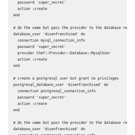
  password 'super_secret'

  action :create

end

# do the same but pass the provider to the database resour
database_user 'disenfranchised' do

  connection mysql_connection_info

  password 'super_secret'

  provider Chef::Provider::Database::MysqlUser

  action :create

end

# create a postgresql user but grant no privileges

postgresql_database_user 'disenfranchised' do

  connection postgresql_connection_info

  password 'super_secret'

  action :create

end

# do the same but pass the provider to the database resour
database_user 'disenfranchised' do
