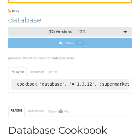
RSS
database
(52) Versions
1.3.12
Follow
177
provides LWRPs for common database tasks
Policyfile
Berkshelf
Knife
cookbook 'database', '= 1.3.12', :supermarket
-%
README
Dependencies
Quality
Database Cookbook