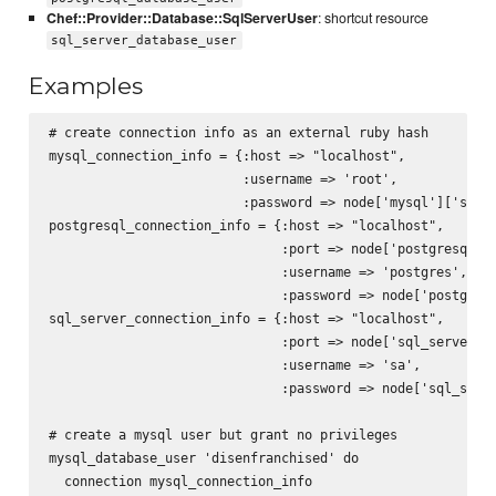
Chef::Provider::Database::SqlServerUser
: shortcut resource
sql_server_database_user
Examples
# create connection info as an external ruby hash

mysql_connection_info = {:host => "localhost",

                         :username => 'root',

                         :password => node['mysql']['serve
postgresql_connection_info = {:host => "localhost",

                              :port => node['postgresql'][
                              :username => 'postgres',

                              :password => node['postgresq
sql_server_connection_info = {:host => "localhost",

                              :port => node['sql_server'][
                              :username => 'sa',

                              :password => node['sql_serve
# create a mysql user but grant no privileges

mysql_database_user 'disenfranchised' do

  connection mysql_connection_info
