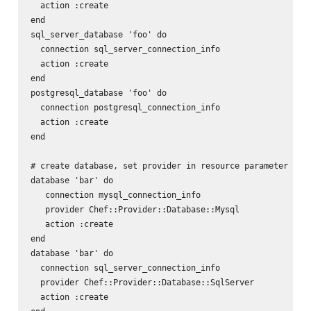
  action :create

end

sql_server_database 'foo' do

  connection sql_server_connection_info

  action :create

end

postgresql_database 'foo' do

  connection postgresql_connection_info

  action :create

end

# create database, set provider in resource parameter

database 'bar' do

   connection mysql_connection_info

   provider Chef::Provider::Database::Mysql

   action :create

end

database 'bar' do

  connection sql_server_connection_info

  provider Chef::Provider::Database::SqlServer

  action :create
