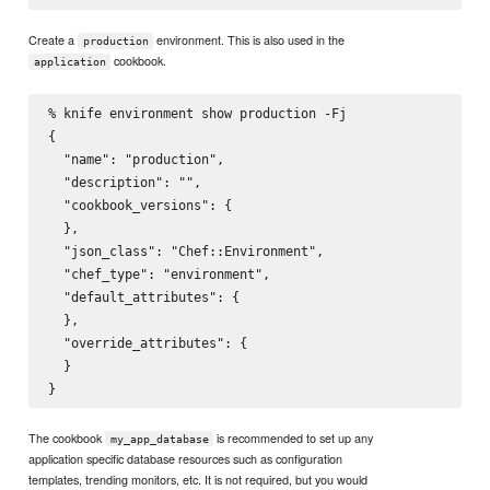
Create a
environment. This is also used in the
production
cookbook.
application
% knife environment show production -Fj

{

  "name": "production",

  "description": "",

  "cookbook_versions": {

  },

  "json_class": "Chef::Environment",

  "chef_type": "environment",

  "default_attributes": {

  },

  "override_attributes": {

  }

The cookbook
is recommended to set up any
my_app_database
application specific database resources such as configuration
templates, trending monitors, etc. It is not required, but you would