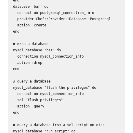
end

database 'bar' do

  connection postgresql_connection_info

  provider Chef::Provider::Database::Postgresql

  action :create

end

# drop a database

mysql_database "baz" do

  connection mysql_connection_info

  action :drop

end

# query a database

mysql_database "flush the privileges" do

  connection mysql_connection_info

  sql "flush privileges"

  action :query

end

# query a database from a sql script on disk

mysql_database "run script" do
