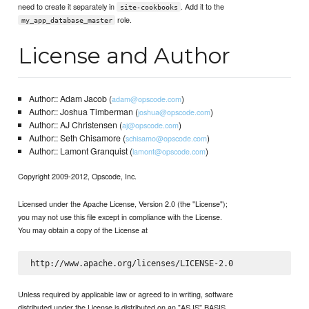
need to create it separately in
. Add it to the
site-cookbooks
role.
my_app_database_master
License and Author
Author:: Adam Jacob (
)
adam@opscode.com
Author:: Joshua Timberman (
)
joshua@opscode.com
Author:: AJ Christensen (
)
aj@opscode.com
Author:: Seth Chisamore (
)
schisamo@opscode.com
Author:: Lamont Granquist (
)
lamont@opscode.com
Copyright 2009-2012, Opscode, Inc.
Licensed under the Apache License, Version 2.0 (the "License");
you may not use this file except in compliance with the License.
You may obtain a copy of the License at
Unless required by applicable law or agreed to in writing, software
distributed under the License is distributed on an "AS IS" BASIS,