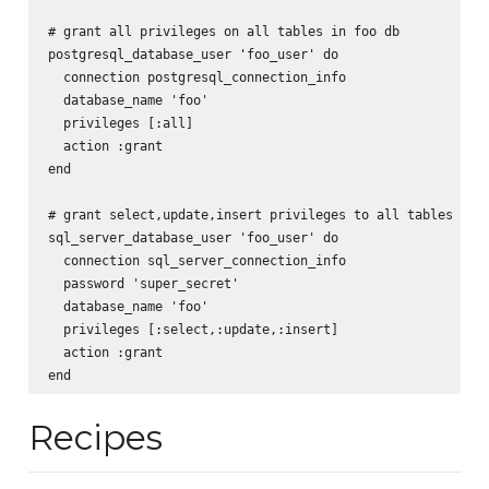
# grant all privileges on all tables in foo db

postgresql_database_user 'foo_user' do

  connection postgresql_connection_info

  database_name 'foo'

  privileges [:all]

  action :grant

end

# grant select,update,insert privileges to all tables in f
sql_server_database_user 'foo_user' do

  connection sql_server_connection_info

  password 'super_secret'

  database_name 'foo'

  privileges [:select,:update,:insert]

  action :grant

Recipes