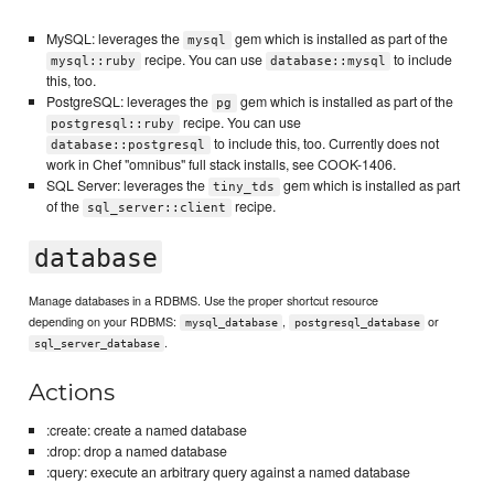
MySQL: leverages the
gem which is installed as part of the
mysql
recipe. You can use
to include
mysql::ruby
database::mysql
this, too.
PostgreSQL: leverages the
gem which is installed as part of the
pg
recipe. You can use
postgresql::ruby
to include this, too. Currently does not
database::postgresql
work in Chef "omnibus" full stack installs, see COOK-1406.
SQL Server: leverages the
gem which is installed as part
tiny_tds
of the
recipe.
sql_server::client
database
Manage databases in a RDBMS. Use the proper shortcut resource
depending on your RDBMS:
,
or
mysql_database
postgresql_database
.
sql_server_database
Actions
:create: create a named database
:drop: drop a named database
:query: execute an arbitrary query against a named database