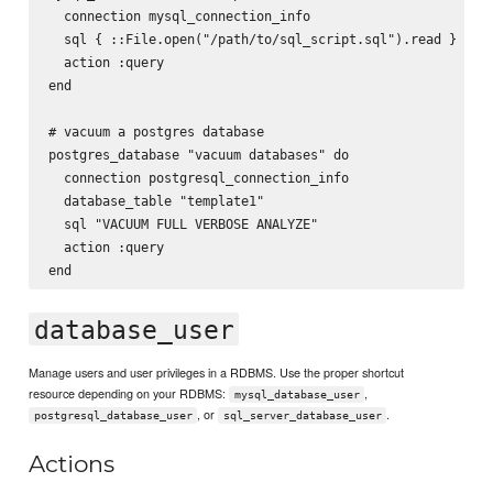
  connection mysql_connection_info

  sql { ::File.open("/path/to/sql_script.sql").read }

  action :query

end

# vacuum a postgres database

postgres_database "vacuum databases" do

  connection postgresql_connection_info

  database_table "template1"

  sql "VACUUM FULL VERBOSE ANALYZE"

  action :query

database_user
Manage users and user privileges in a RDBMS. Use the proper shortcut
resource depending on your RDBMS:
,
mysql_database_user
, or
.
postgresql_database_user
sql_server_database_user
Actions