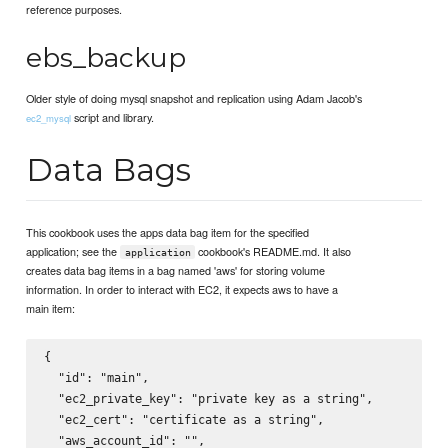
reference purposes.
ebs_backup
Older style of doing mysql snapshot and replication using Adam Jacob's
script and library.
ec2_mysql
Data Bags
This cookbook uses the apps data bag item for the specified
application; see the
cookbook's README.md. It also
application
creates data bag items in a bag named 'aws' for storing volume
information. In order to interact with EC2, it expects aws to have a
main item:
{

  "id": "main",

  "ec2_private_key": "private key as a string",

  "ec2_cert": "certificate as a string",

  "aws_account_id": "",
