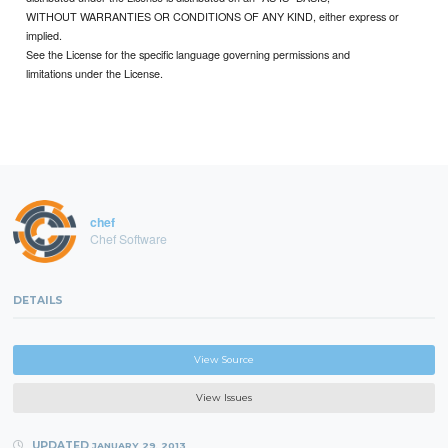
WITHOUT WARRANTIES OR CONDITIONS OF ANY KIND, either express or
implied.
See the License for the specific language governing permissions and
limitations under the License.
chef
Chef Software
DETAILS
View Source
View Issues
UPDATED
JANUARY 29, 2013