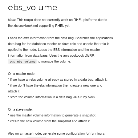
ebs_volume
: This recipe does not currently work on RHEL platforms due to
Note
the xfs cookbook not supporting RHEL yet.
Loads the aws information from the data bag. Searches the applications
data bag for the database master or slave role and checks that role is
applied to the node. Loads the EBS information and the master
information from data bags. Uses the aws cookbook LWRP,
to manage the volume.
aws_ebs_volume
On a master node:
* if we have an ebs volume already as stored in a data bag, attach it.
* if we don't have the ebs information then create a new one and
attach it.
* store the volume information in a data bag via a ruby block.
On a slave node:
* use the master volume information to generate a snapshot.
* create the new volume from the snapshot and attach it.
Also on a master node, generate some configuration for running a