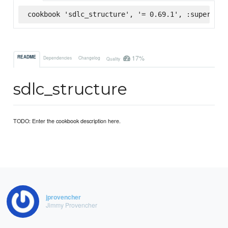
cookbook 'sdlc_structure', '= 0.69.1', :supermark
17%
README
Dependencies
Changelog
Quality
sdlc_structure
TODO: Enter the cookbook description here.
jprovencher
Jimmy Provencher