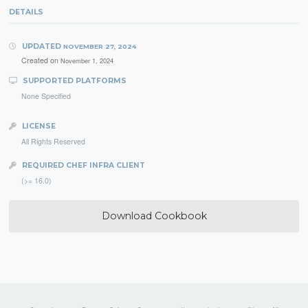
DETAILS
UPDATED
NOVEMBER 27, 2024
Created on
November 1, 2024
SUPPORTED PLATFORMS
None Specified
LICENSE
All Rights Reserved
REQUIRED CHEF INFRA CLIENT
(>= 16.0)
Download Cookbook