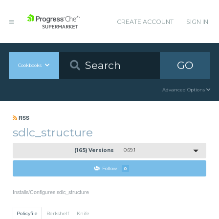
CREATE ACCOUNT
SIGN IN
GO
Cookbooks
Advanced Options
RSS
sdlc_structure
(165) Versions
0.69.1
Follow
0
Installs/Configures sdlc_structure
Policyfile
Berkshelf
Knife