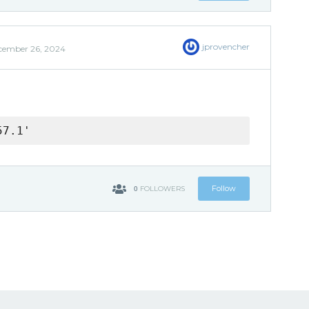
jprovencher
cember 26, 2024
57.1'
0
Follow
FOLLOWERS