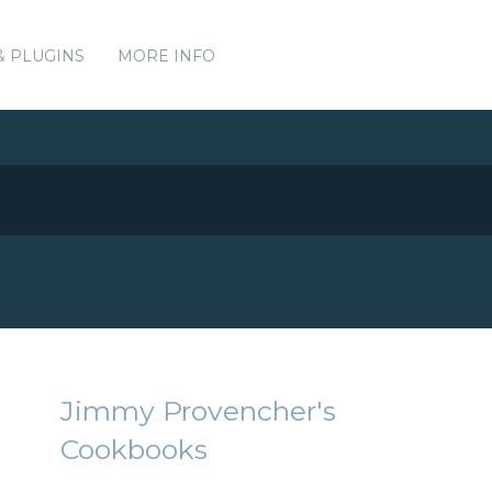
& PLUGINS
MORE INFO
Jimmy Provencher's
Cookbooks