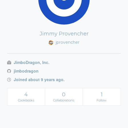
Jimmy Provencher
jprovencher
JimboDragon, Inc.
jimbodragon
Joined about 9 years ago.
4
0
1
Cookbooks
Collaborations
Follow