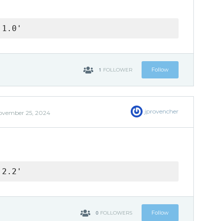
.1.0'
1
Follow
FOLLOWER
jprovencher
ovember 25, 2024
.2.2'
0
Follow
FOLLOWERS