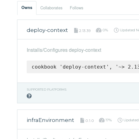
Owns
Collaborates
Follows
deploy-context
0%
Updated
N
2.13.39
Installs/Configures deploy-context
cookbook 'deploy-context', '~> 2.1
SUPPORTED PLATFORMS
infraEnvironment
17%
Update
0.1.0