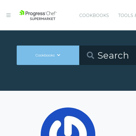
COOKBOOKS
TOOLS 
Cookbooks