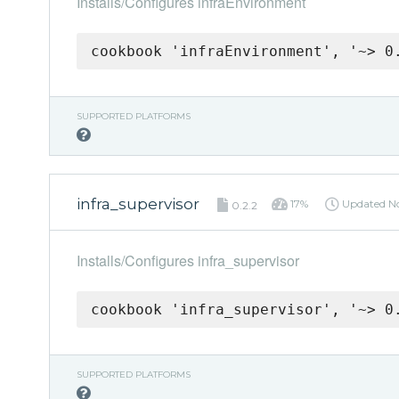
Installs/Configures infraEnvironment
cookbook 'infraEnvironment', '~> 0
SUPPORTED PLATFORMS
infra_supervisor
17%
Updated
N
0.2.2
Installs/Configures infra_supervisor
cookbook 'infra_supervisor', '~> 0
SUPPORTED PLATFORMS