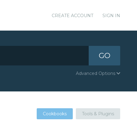
CREATE ACCOUNT
SIGN IN
GO
Advanced Options
Cookbooks
Tools & Plugins