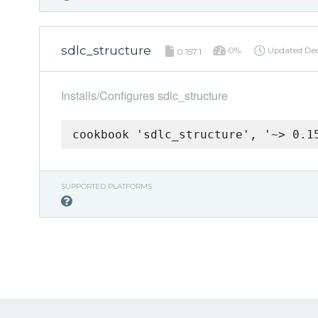
sdlc_structure
0%
Updated
De
0.157.1
Installs/Configures sdlc_structure
cookbook 'sdlc_structure', '~> 0.1
SUPPORTED PLATFORMS