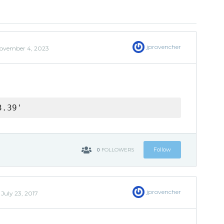
jprovencher
ovember 4, 2023
3.39'
0
Follow
FOLLOWERS
jprovencher
d
July 23, 2017