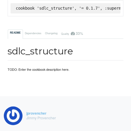
cookbook 'sdlc_structure', '= 0.1.7', :supermarke
33%
README
Dependencies
Changelog
Quality
sdlc_structure
TODO: Enter the cookbook description here.
jprovencher
Jimmy Provencher