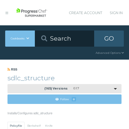
CREATE ACCOUNT
SIGN IN
GO
Cookbooks
Advanced Options
RSS
sdlc_structure
(165) Versions
0.1.7
Follow
0
Installs/Configures sdlc_structure
Policyfile
Berkshelf
Knife