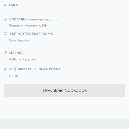
DETAILS
UPDATED
NOVEMBER 22, 2024
Created on
November 1, 2024
SUPPORTED PLATFORMS
None Specified
LICENSE
All Rights Reserved
REQUIRED CHEF INFRA CLIENT
(>= 16.0)
Download Cookbook