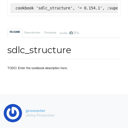
cookbook 'sdlc_structure', '= 0.154.1', :supermar
0%
README
Dependencies
Changelog
Quality
sdlc_structure
TODO: Enter the cookbook description here.
jprovencher
Jimmy Provencher