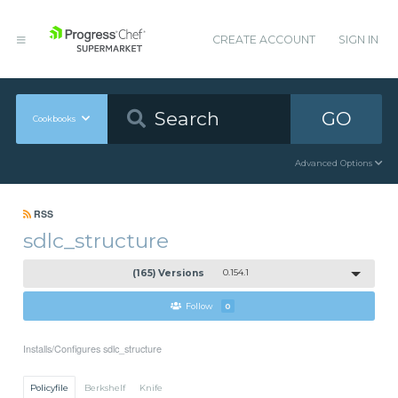
CREATE ACCOUNT
SIGN IN
GO
Cookbooks
Advanced Options
RSS
sdlc_structure
(165) Versions
0.154.1
Follow
0
Installs/Configures sdlc_structure
Policyfile
Berkshelf
Knife