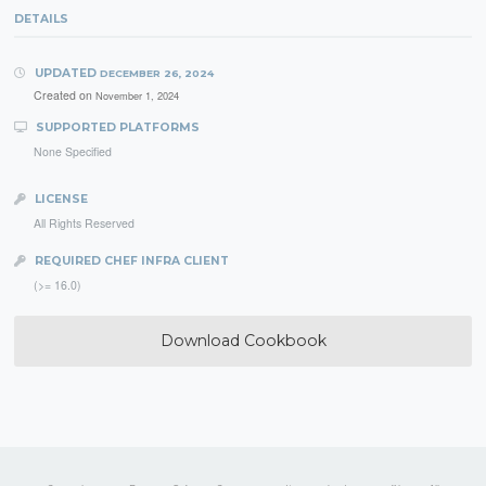
DETAILS
UPDATED
DECEMBER 26, 2024
Created on
November 1, 2024
SUPPORTED PLATFORMS
None Specified
LICENSE
All Rights Reserved
REQUIRED CHEF INFRA CLIENT
(>= 16.0)
Download Cookbook