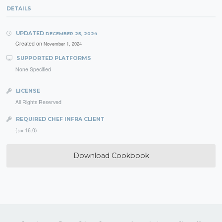
DETAILS
UPDATED
DECEMBER 25, 2024
Created on
November 1, 2024
SUPPORTED PLATFORMS
None Specified
LICENSE
All Rights Reserved
REQUIRED CHEF INFRA CLIENT
(>= 16.0)
Download Cookbook