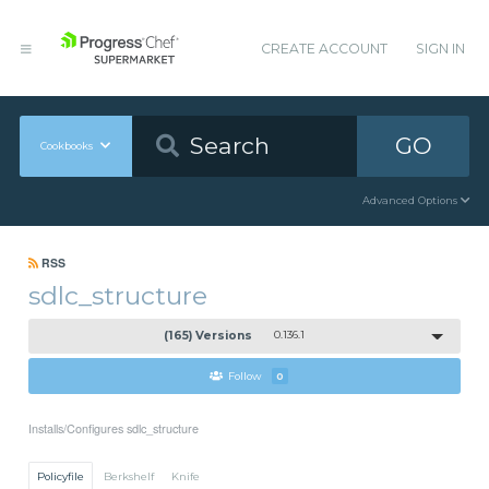
CREATE ACCOUNT
SIGN IN
GO
Cookbooks
Advanced Options
RSS
sdlc_structure
(165) Versions
0.136.1
Follow
0
Installs/Configures sdlc_structure
Policyfile
Berkshelf
Knife