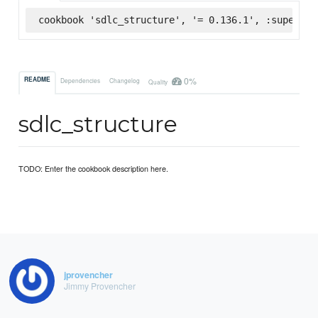
cookbook 'sdlc_structure', '= 0.136.1', :supermar
0%
README
Dependencies
Changelog
Quality
sdlc_structure
TODO: Enter the cookbook description here.
jprovencher
Jimmy Provencher