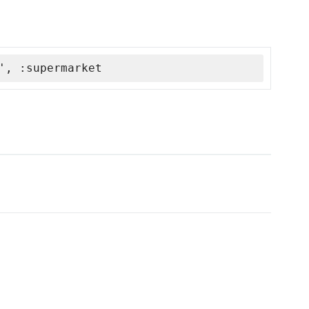
', :supermarket