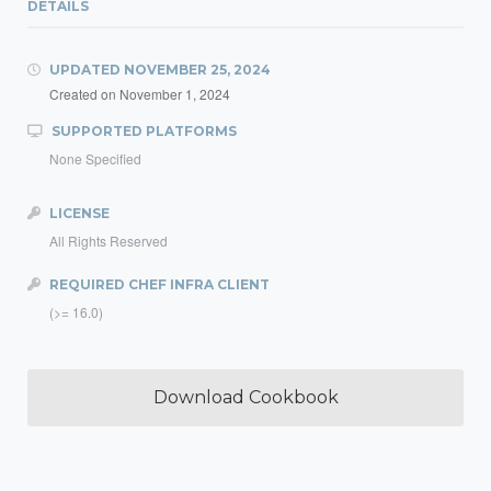
DETAILS
UPDATED
NOVEMBER 25, 2024
Created on
November 1, 2024
SUPPORTED PLATFORMS
None Specified
LICENSE
All Rights Reserved
REQUIRED CHEF INFRA CLIENT
(>= 16.0)
Download Cookbook