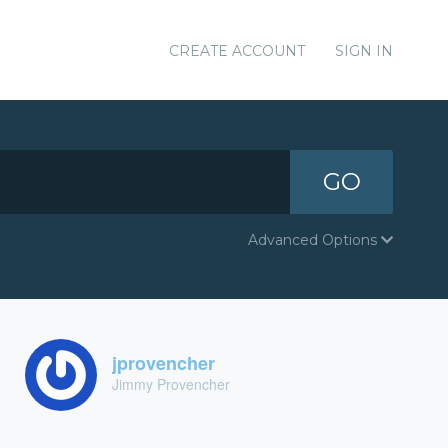
CREATE ACCOUNT
SIGN IN
GO
Advanced Options
jprovencher
Jimmy Provencher