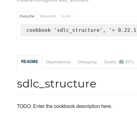
Policyfile
Berkshelf
Knife
cookbook 'sdlc_structure', '= 0.22.1
33%
README
Dependencies
Changelog
Quality
sdlc_structure
TODO: Enter the cookbook description here.