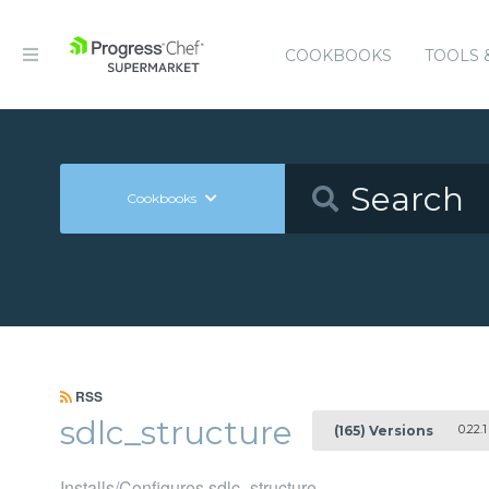
COOKBOOKS
TOOLS 
Cookbooks
RSS
sdlc_structure
0.22.1
(165) Versions
Installs/Configures sdlc_structure