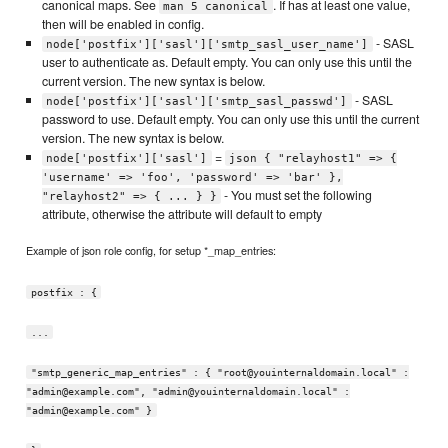
canonical maps. See
. If has at least one value,
man 5 canonical
then will be enabled in config.
- SASL
node['postfix']['sasl']['smtp_sasl_user_name']
user to authenticate as. Default empty. You can only use this until the
current version. The new syntax is below.
- SASL
node['postfix']['sasl']['smtp_sasl_passwd']
password to use. Default empty. You can only use this until the current
version. The new syntax is below.
=
node['postfix']['sasl']
json { "relayhost1" => {
'username' => 'foo', 'password' => 'bar' },
- You must set the following
"relayhost2" => { ... } }
attribute, otherwise the attribute will default to empty
Example of json role config, for setup *_map_entries:
postfix : {
...
"smtp_generic_map_entries" : { "root@youinternaldomain.local" :
"admin@example.com", "admin@youinternaldomain.local" :
"admin@example.com" }