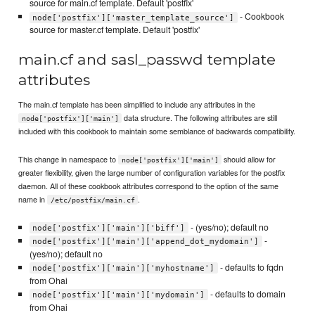
source for main.cf template. Default 'postfix'
- Cookbook
node['postfix']['master_template_source']
source for master.cf template. Default 'postfix'
main.cf and sasl_passwd template
attributes
The main.cf template has been simplified to include any attributes in the
data structure. The following attributes are still
node['postfix']['main']
included with this cookbook to maintain some semblance of backwards compatibility.
This change in namespace to
should allow for
node['postfix']['main']
greater flexibility, given the large number of configuration variables for the postfix
daemon. All of these cookbook attributes correspond to the option of the same
name in
.
/etc/postfix/main.cf
- (yes/no); default no
node['postfix']['main']['biff']
-
node['postfix']['main']['append_dot_mydomain']
(yes/no); default no
- defaults to fqdn
node['postfix']['main']['myhostname']
from Ohai
- defaults to domain
node['postfix']['main']['mydomain']
from Ohai