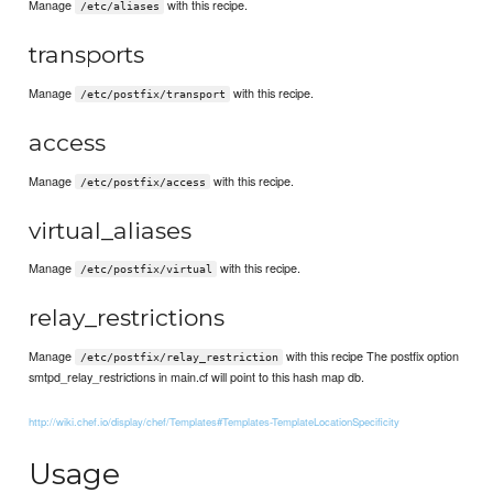
Manage
with this recipe.
/etc/aliases
transports
Manage
with this recipe.
/etc/postfix/transport
access
Manage
with this recipe.
/etc/postfix/access
virtual_aliases
Manage
with this recipe.
/etc/postfix/virtual
relay_restrictions
Manage
with this recipe The postfix option
/etc/postfix/relay_restriction
smtpd_relay_restrictions in main.cf will point to this hash map db.
http://wiki.chef.io/display/chef/Templates#Templates-TemplateLocationSpecificity
Usage