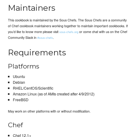
Maintainers
This cookbook is maintained by the Sous Chefs. The Sous Chefs are a community
of Chef cookbook maintainers working together to maintain important cookbooks. If
you’d like to know more please visit
or come chat with us on the Chef
sous-chefs.org
Community Slack in
.
#sous-chefs
Requirements
Platforms
Ubuntu
Debian
RHEL/CentOS/Scientific
Amazon Linux (as of AMIs created after 4/9/2012)
FreeBSD
May work on other platforms with or without modification.
Chef
Chef 12.1+