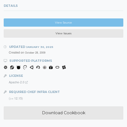
DETAILS
View Source
View Issues
UPDATED
JANUARY 30, 2025
Created on
October 28, 2009
SUPPORTED PLATFORMS
LICENSE
Apache-2.0
REQUIRED CHEF INFRA CLIENT
(>= 12.15)
Download Cookbook