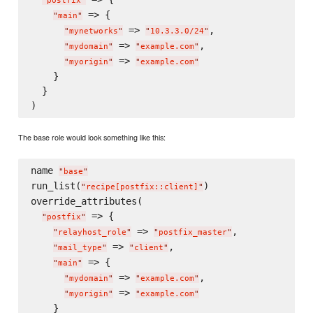
"
postfix
"
 => {

"
main
"
 => 
,

"
mynetworks
"
"
10.3.3.0/24
"
 => 
,

"
mydomain
"
"
example.com
"
 => 
"
myorigin
"
"
example.com
"
    }

  }

The base role would look something like this:
name 
"
base
"
run_list(
)

"
recipe[postfix::client]
"
override_attributes(

 => {

"
postfix
"
 => 
,

"
relayhost_role
"
"
postfix_master
"
 => 
,

"
mail_type
"
"
client
"
 => {

"
main
"
 => 
,

"
mydomain
"
"
example.com
"
 => 
"
myorigin
"
"
example.com
"
    }
