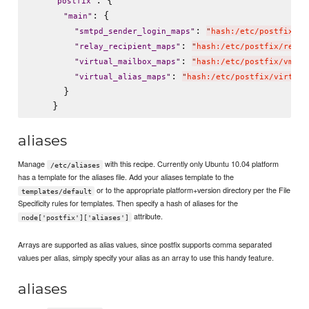
: {

"
postfix
"
: {

"
main
"
: 
"
smtpd_sender_login_maps
"
"
hash:/etc/postfix/en
: 
"
relay_recipient_maps
"
"
hash:/etc/postfix/relay
: 
"
virtual_mailbox_maps
"
"
hash:/etc/postfix/vmail
: 
"
virtual_alias_maps
"
"
hash:/etc/postfix/virtual
      }

aliases
Manage
with this recipe. Currently only Ubuntu 10.04 platform
/etc/aliases
has a template for the aliases file. Add your aliases template to the
or to the appropriate platform+version directory per the File
templates/default
Specificity rules for templates. Then specify a hash of aliases for the
attribute.
node['postfix']['aliases']
Arrays are supported as alias values, since postfix supports comma separated
values per alias, simply specify your alias as an array to use this handy feature.
aliases