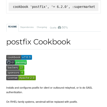
cookbook 'postfix', '= 6.2.0', :supermarket
50%
README
Dependencies
Changelog
Quality
postfix Cookbook
Installs and configures postfix for client or outbound relayhost, or to do SASL
authentication.
On RHEL-family systems, sendmail will be replaced with postfix.