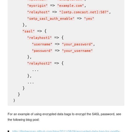
 => 
,

"
myorigin
"
"
example.com
"
 => 
,

"
relayhost
"
"
[smtp.comcast.net]:587
"
 => 
"
smtp_sasl_auth_enable
"
"
yes
"
    },

 => {

"
sasl
"
 => {

"
relayhost1
"
 => 
,

"
username
"
"
your_password
"
 => 
"
password
"
"
your_username
"
      },

 => {

"
relayhost2
"
        ...

      },

      ...

    }

  }

For an example of using encrypted data bags to encrypt the SASL password, see
the following blog post:
http://jtimberman.github.com/blog/2011/08/06/encrypted-data-bag-for-postfix-