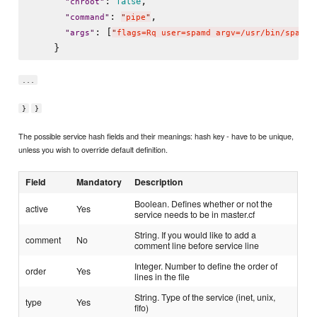
: 
,

false
"
chroot
"
: 
,

"
command
"
"
pipe
"
: [
"
args
"
"
flags=Rq user=spamd argv=/usr/bin/spamfi
...
}
}
The possible service hash fields and their meanings: hash key - have to be unique,
unless you wish to override default definition.
Field
Mandatory
Description
Boolean. Defines whether or not the
active
Yes
service needs to be in master.cf
String. If you would like to add a
comment
No
comment line before service line
Integer. Number to define the order of
order
Yes
lines in the file
String. Type of the service (inet, unix,
type
Yes
fifo)