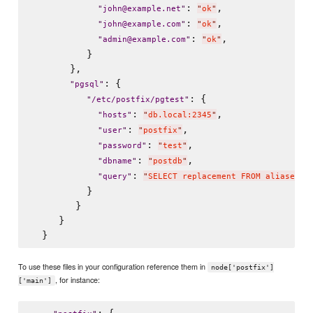
: 
,

"
john@example.net
"
"
ok
"
: 
,

"
john@example.com
"
"
ok
"
: 
,

"
admin@example.com
"
"
ok
"
          }

       },

: {

"
pgsql
"
: {

"
/etc/postfix/pgtest
"
: 
,

"
hosts
"
"
db.local:2345
"
: 
,

"
user
"
"
postfix
"
: 
,

"
password
"
"
test
"
: 
,

"
dbname
"
"
postdb
"
: 
"
query
"
"
SELECT replacement FROM aliases W
          }

        }

     }

To use these files in your configuration reference them in
node['postfix']
, for instance:
['main']