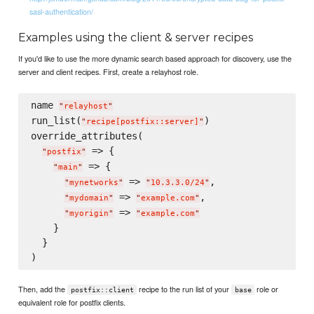
sasl-authentication/
Examples using the client & server recipes
If you'd like to use the more dynamic search based approach for discovery, use the
server and client recipes. First, create a relayhost role.
name 
"
relayhost
"
run_list(
)

"
recipe[postfix::server]
"
override_attributes(

 => {

"
postfix
"
 => {

"
main
"
 => 
,

"
mynetworks
"
"
10.3.3.0/24
"
 => 
,

"
mydomain
"
"
example.com
"
 => 
"
myorigin
"
"
example.com
"
    }

  }

Then, add the
recipe to the run list of your
role or
postfix::client
base
equivalent role for postfix clients.