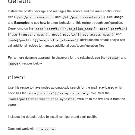
default
Installs the postfix package and manages the service and the main configuration
files (
and
). See
Usage
/etc/postfix/main.cf
/etc/postfix/master.cf
and
to see how to affect behavior of this recipe through configuration.
Examples
Depending on the
,
node['postfix']['use_alias_maps']
node['postfix']
,
and
['use_transport_maps']
node['postfix']['use_access_maps']
attributes the default recipe can
node['postfix']['use_virtual_aliases']
call additional recipes to manage additional postfix configuration files
For a more dynamic approach to discovery for the relayhost, see the
and
client
recipes below.
server
client
Use this recipe to have nodes automatically search for the mail relay based which
node has the
role. Sets the
node['postfix']['relayhost_role']
attribute to the first result from the
node['postfix']['main']['relayhost']
search.
Includes the default recipe to install, configure and start postfix.
Does not work with
.
chef-solo