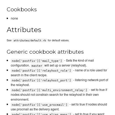
Cookbooks
none
Attributes
See
for default values.
attributes/default.rb
Generic cookbook attributes
- Sets the kind of mail
node['postfix']['mail_type']
configuration.
will set up a server (relayhost).
master
- name of a role used for
node['postfix']['relayhost_role']
search in the client recipe.
- listening network port of
node['postfix']['relayhost_port']
the relayhost.
- set to true if
node['postfix']['multi_environment_relay']
nodes should not constrain search for the relayhost in their own
environment.
- set to true if nodes should
node['postfix']['use_procmail']
use procmail as the delivery agent.
- set to true if you want
node['postfix']['use_alias_maps']