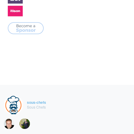
sous-chefs
Sous Chefs