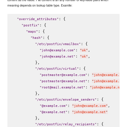
meaning depends on lookup table type. Examlle:
: {

"
override_attributes
"
: {

"
postfix
"
: {

"
maps
"
: {

"
hash
"
: {

"
/etc/postfix/vmailbox
"
: 
,

"
john@example.com
"
"
ok
"
: 
,

"
john@example.net
"
"
ok
"
          },

: {

"
/etc/postfix/virtual
"
: 
"
postmaster@example.com
"
"
john@example.com
: 
"
postmaster@example.net
"
"
john@example.net
: 
"
root@mail.example.net
"
"
john@example.net
"
          },

: {

"
/etc/postfix/envelope_senders
"
: 
,

"
@example.com
"
"
john@example.com
"
: 
"
@example.net
"
"
john@example.net
"
          },

: {

"
/etc/postfix/relay_recipients
"