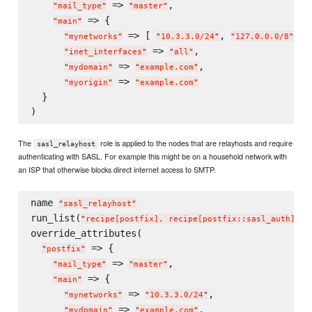
 => 
,

"
mail_type
"
"
master
"
 => {

"
main
"
 => [ 
, 
 ],

"
mynetworks
"
"
10.3.3.0/24
"
"
127.0.0.0/8
"
 => 
,

"
inet_interfaces
"
"
all
"
 => 
,

"
mydomain
"
"
example.com
"
 => 
"
myorigin
"
"
example.com
"
  }

The
role is applied to the nodes that are relayhosts and require
sasl_relayhost
authenticating with SASL. For example this might be on a household network with
an ISP that otherwise blocks direct internet access to SMTP.
name 
"
sasl_relayhost
"
run_list(
)

"
recipe[postfix], recipe[postfix::sasl_auth]
"
override_attributes(

 => {

"
postfix
"
 => 
,

"
mail_type
"
"
master
"
 => {

"
main
"
 => 
,

"
mynetworks
"
"
10.3.3.0/24
"
 => 
,

"
mydomain
"
"
example.com
"