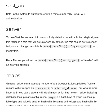
sasl_auth
Sets up the system to authenticate with a remote mail relay using SASL
authentication.
server
To use Chef Server search to automatically detect a node that is the relayhost, use
this recipe in a role that will be relayhost. By default, the role should be "relayhost"
but you can change the attribute
to
node['postfix']['relayhost_role']
modify this.
This recipe will set the
to "master" with
Note
node['postfix']['mail_type']
an override attribute.
maps
General recipe to manage any number of any type postfix lookup tables. You can
replace with it recipes like
or
, but what is more
transport
virtual_aliases
important - you can create any kinds of maps, which has no own recipe, including
database lookup maps configuration.
is a hash keys of which is a lookup
maps
table type and value is another hash with filenames as the keys and hash with file
content as the value. File content is an any number of key/value pairs which