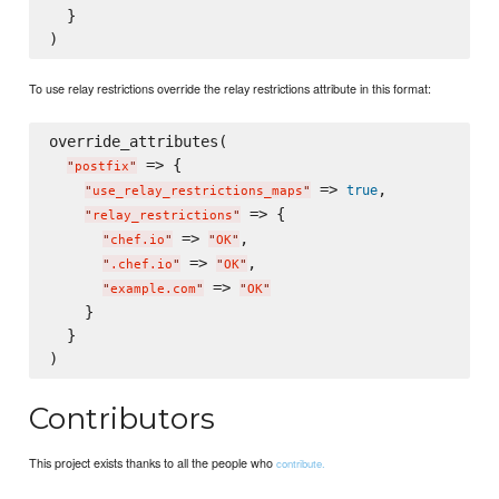
  }

To use relay restrictions override the relay restrictions attribute in this format:
override_attributes(

 => {

"
postfix
"
 => 
,

true
"
use_relay_restrictions_maps
"
 => {

"
relay_restrictions
"
 => 
,

"
chef.io
"
"
OK
"
 => 
,

"
.chef.io
"
"
OK
"
 => 
"
example.com
"
"
OK
"
    }

  }

Contributors
This project exists thanks to all the people who
contribute.