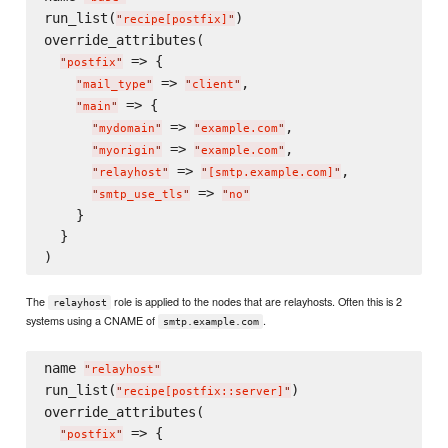
run_list(
)

"
recipe[postfix]
"
override_attributes(

 => {

"
postfix
"
 => 
,

"
mail_type
"
"
client
"
 => {

"
main
"
 => 
,

"
mydomain
"
"
example.com
"
 => 
,

"
myorigin
"
"
example.com
"
 => 
,

"
relayhost
"
"
[smtp.example.com]
"
 => 
"
smtp_use_tls
"
"
no
"
    }

  }

The
role is applied to the nodes that are relayhosts. Often this is 2
relayhost
systems using a CNAME of
.
smtp.example.com
name 
"
relayhost
"
run_list(
)

"
recipe[postfix::server]
"
override_attributes(

 => {

"
postfix
"