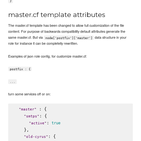
}
master.cf template attributes
The master.cf template has been changed to allow full customization of the file
content. For purpose of backwards compatibility default attributes generate the
same master.cf. But via
data structure in your
node['postfix']['master']
role for instance it can be completelly rewritten.
Examples of json role config, for customize master.cf:
postfix : {
...
turn some services off or on:
 : {

"
master
"
: {

"
smtps
"
: 
true
"
active
"
    },

: {

"
old-cyrus
"