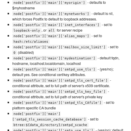
- defaults to
node['postfix']['main']['myorigin']
$myhostname
- default is nil,
node['postfix']['main']['mynetworks']
which forces Postfix to default to loopback addresses.
- set to
node['postfix']['main']['inet_interfaces']
, or
for server recipe
loopback-only
all
- set to
node['postfix']['main']['alias_maps']
hash:/etc/aliases
- set to
node['postfix']['main']['mailbox_size_limit']
(disabled)
0
- default fqdn,
node['postfix']['main']['mydestination']
hostname, localhost.localdomain, localhost
- (yes/no);
node['postfix']['main']['smtpd_use_tls']
default yes. See conditional cert/key attributes.
-
node['postfix']['main']['smtpd_tls_cert_file']
conditional attribute, set to full path of server's x509 certificate.
-
node['postfix']['main']['smtpd_tls_key_file']
conditional attribute, set to full path of server's private key
- set to
node['postfix']['main']['smtpd_tls_CAfile']
platform specific CA bundle
node['postfix']['main']
- set to
['smtpd_tls_session_cache_database']
btree:${data_directory}/smtpd_scache
- (yes/no); default
node['postfix']['main']['smtp_use_tls']