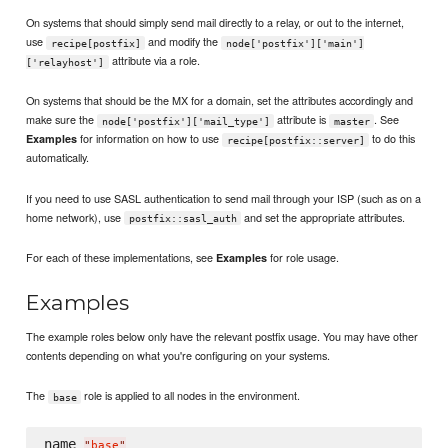
On systems that should simply send mail directly to a relay, or out to the internet,
use
and modify the
recipe[postfix]
node['postfix']['main']
attribute via a role.
['relayhost']
On systems that should be the MX for a domain, set the attributes accordingly and
make sure the
attribute is
. See
node['postfix']['mail_type']
master
for information on how to use
to do this
Examples
recipe[postfix::server]
automatically.
If you need to use SASL authentication to send mail through your ISP (such as on a
home network), use
and set the appropriate attributes.
postfix::sasl_auth
For each of these implementations, see
for role usage.
Examples
Examples
The example roles below only have the relevant postfix usage. You may have other
contents depending on what you're configuring on your systems.
The
role is applied to all nodes in the environment.
base
name 
"
base
"