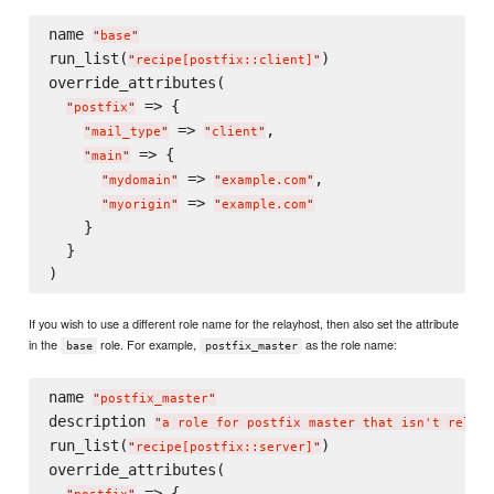
name 
"
base
"
run_list(
)

"
recipe[postfix::client]
"
override_attributes(

 => {

"
postfix
"
 => 
,

"
mail_type
"
"
client
"
 => {

"
main
"
 => 
,

"
mydomain
"
"
example.com
"
 => 
"
myorigin
"
"
example.com
"
    }

  }

If you wish to use a different role name for the relayhost, then also set the attribute
in the
role. For example,
as the role name:
base
postfix_master
name 
"
postfix_master
"
description 
"
a role for postfix master that isn't relayh
run_list(
)

"
recipe[postfix::server]
"
override_attributes(

 => {
