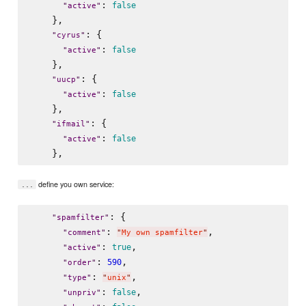
: 
false
"
active
"
    },

: {

"
cyrus
"
: 
false
"
active
"
    },

: {

"
uucp
"
: 
false
"
active
"
    },

: {

"
ifmail
"
: 
false
"
active
"
define you own service:
...
: {

"
spamfilter
"
: 
,

"
comment
"
"
My own spamfilter
"
: 
,

true
"
active
"
: 
,

590
"
order
"
: 
,

"
type
"
"
unix
"
: 
,

false
"
unpriv
"