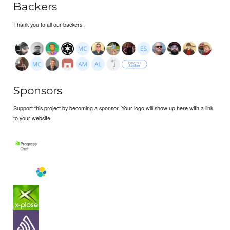
Backers
Thank you to all our backers!
Sponsors
Support this project by becoming a sponsor. Your logo will show up here with a link
to your website.