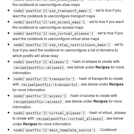
the cookbook to use/configure alias maps
- set to true if you
node['postfix']['use_transport_maps']
want the cookbook to use/configure transport maps
- set to true if you want
node['postfix']['use_access_maps']
the cookbook to use/configure access maps
- set to true if you
node['postfix']['use_virtual_aliases']
want the cookbook to use/configure virtual alias maps
- set to
node['postfix']['use_relay_restrictions_maps']
true if you want the cookbook to use/configure a list of domains to
which postfix will allow relay
- hash of aliases to create with
node['postfix']['aliases']
, see below under
Recipes
for more
recipe[postfix::aliases]
information.
- hash of transports to create
node['postfix']['transports']
with
, see below under
Recipes
recipe[postfix::transports]
for more information.
- hash of access to create with
node['postfix']['access']
, see below under
Recipes
for more
recipe[postfix::access]
information.
- hash of virtual_aliases
node['postfix']['virtual_aliases']
to create with
, see below
recipe[postfix::virtual_aliases]
under
Recipes
for more information.
- Cookbook
node['postfix']['main_template_source']