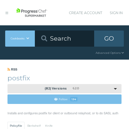
CREATE ACCOUNT
SIGN IN
GO
Cookbooks
Advanced Options
RSS
postfix
(82) Versions
6.2.0
Follow
134
Installs and configures postfix for client or outbound relayhost, or to do SASL auth
Policyfile
Berkshelf
Knife