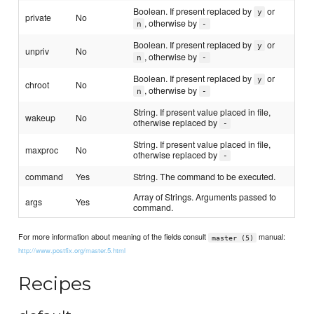
Boolean. If present replaced by
or
y
private
No
, otherwise by
n
-
Boolean. If present replaced by
or
y
unpriv
No
, otherwise by
n
-
Boolean. If present replaced by
or
y
chroot
No
, otherwise by
n
-
String. If present value placed in file,
wakeup
No
otherwise replaced by
-
String. If present value placed in file,
maxproc
No
otherwise replaced by
-
command
Yes
String. The command to be executed.
Array of Strings. Arguments passed to
args
Yes
command.
For more information about meaning of the fields consult
manual:
master (5)
http://www.postfix.org/master.5.html
Recipes