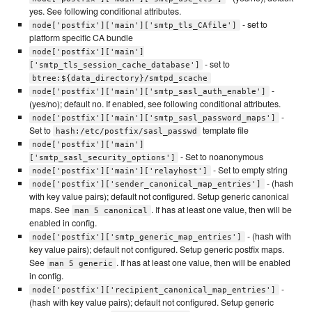
yes. See following conditional attributes.
- set to
node['postfix']['main']['smtp_tls_CAfile']
platform specific CA bundle
node['postfix']['main']
- set to
['smtp_tls_session_cache_database']
btree:${data_directory}/smtpd_scache
-
node['postfix']['main']['smtp_sasl_auth_enable']
(yes/no); default no. If enabled, see following conditional attributes.
-
node['postfix']['main']['smtp_sasl_password_maps']
Set to
template file
hash:/etc/postfix/sasl_passwd
node['postfix']['main']
- Set to noanonymous
['smtp_sasl_security_options']
- Set to empty string
node['postfix']['main']['relayhost']
- (hash
node['postfix']['sender_canonical_map_entries']
with key value pairs); default not configured. Setup generic canonical
maps. See
. If has at least one value, then will be
man 5 canonical
enabled in config.
- (hash with
node['postfix']['smtp_generic_map_entries']
key value pairs); default not configured. Setup generic postfix maps.
See
. If has at least one value, then will be enabled
man 5 generic
in config.
-
node['postfix']['recipient_canonical_map_entries']
(hash with key value pairs); default not configured. Setup generic