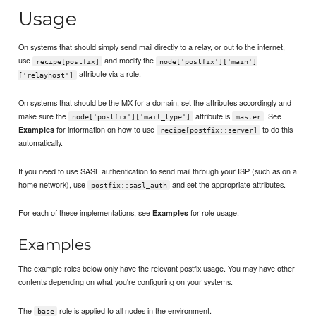
Usage
On systems that should simply send mail directly to a relay, or out to the internet,
use
and modify the
recipe[postfix]
node['postfix']['main']
attribute via a role.
['relayhost']
On systems that should be the MX for a domain, set the attributes accordingly and
make sure the
attribute is
. See
node['postfix']['mail_type']
master
for information on how to use
to do this
Examples
recipe[postfix::server]
automatically.
If you need to use SASL authentication to send mail through your ISP (such as on a
home network), use
and set the appropriate attributes.
postfix::sasl_auth
For each of these implementations, see
for role usage.
Examples
Examples
The example roles below only have the relevant postfix usage. You may have other
contents depending on what you're configuring on your systems.
The
role is applied to all nodes in the environment.
base