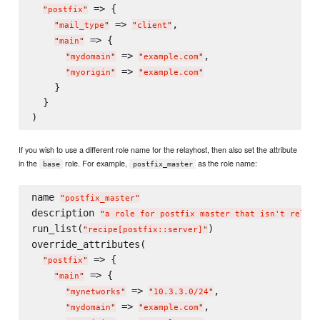
 => {

"
postfix
"
 => 
,

"
mail_type
"
"
client
"
 => {

"
main
"
 => 
,

"
mydomain
"
"
example.com
"
 => 
"
myorigin
"
"
example.com
"
    }

  }

If you wish to use a different role name for the relayhost, then also set the attribute
in the
role. For example,
as the role name:
base
postfix_master
name 
"
postfix_master
"
description 
"
a role for postfix master that isn't relayh
run_list(
)

"
recipe[postfix::server]
"
override_attributes(

 => {

"
postfix
"
 => {

"
main
"
 => 
,

"
mynetworks
"
"
10.3.3.0/24
"
 => 
,

"
mydomain
"
"
example.com
"