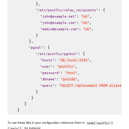
          },

: {

"
/etc/postfix/relay_recipients
"
: 
,

"
john@example.net
"
"
ok
"
: 
,

"
john@example.com
"
"
ok
"
: 
,

"
admin@example.com
"
"
ok
"
          }

       },

: {

"
pgsql
"
: {

"
/etc/postfix/pgtest
"
: 
,

"
hosts
"
"
db.local:2345
"
: 
,

"
user
"
"
postfix
"
: 
,

"
password
"
"
test
"
: 
,

"
dbname
"
"
postdb
"
: 
"
query
"
"
SELECT replacement FROM aliases W
          }

        }

     }

To use these files in your configuration reference them in
node['postfix']
, for instance:
['main']