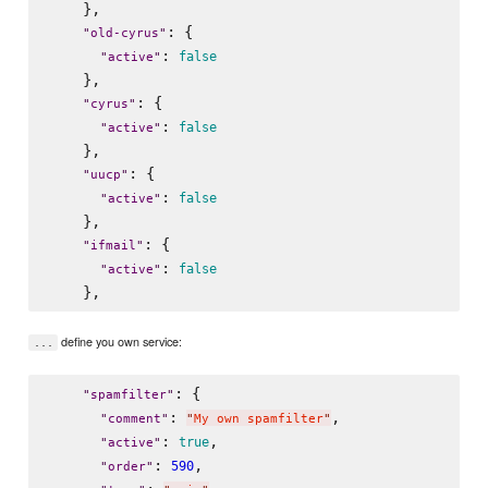
    },

: {

"
old-cyrus
"
: 
false
"
active
"
    },

: {

"
cyrus
"
: 
false
"
active
"
    },

: {

"
uucp
"
: 
false
"
active
"
    },

: {

"
ifmail
"
: 
false
"
active
"
define you own service:
...
: {

"
spamfilter
"
: 
,

"
comment
"
"
My own spamfilter
"
: 
,

true
"
active
"
: 
,

590
"
order
"