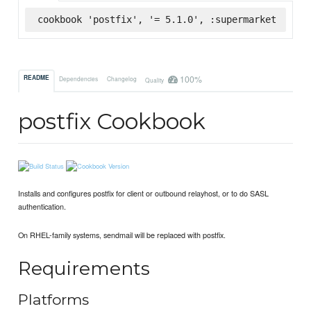
cookbook 'postfix', '= 5.1.0', :supermarket
100%
README
Dependencies
Changelog
Quality
postfix Cookbook
Installs and configures postfix for client or outbound relayhost, or to do SASL
authentication.
On RHEL-family systems, sendmail will be replaced with postfix.
Requirements
Platforms