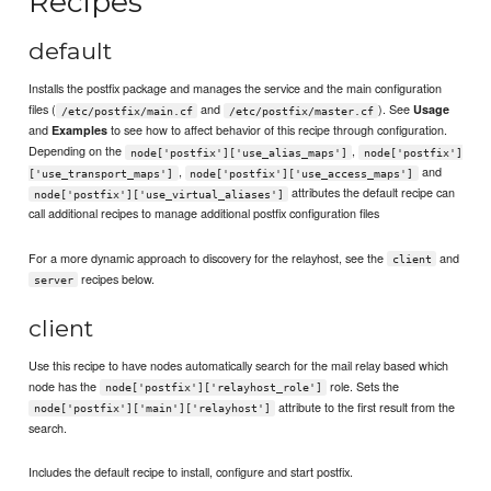
Recipes
default
Installs the postfix package and manages the service and the main configuration
files (
and
). See
Usage
/etc/postfix/main.cf
/etc/postfix/master.cf
and
to see how to affect behavior of this recipe through configuration.
Examples
Depending on the
,
node['postfix']['use_alias_maps']
node['postfix']
,
and
['use_transport_maps']
node['postfix']['use_access_maps']
attributes the default recipe can
node['postfix']['use_virtual_aliases']
call additional recipes to manage additional postfix configuration files
For a more dynamic approach to discovery for the relayhost, see the
and
client
recipes below.
server
client
Use this recipe to have nodes automatically search for the mail relay based which
node has the
role. Sets the
node['postfix']['relayhost_role']
attribute to the first result from the
node['postfix']['main']['relayhost']
search.
Includes the default recipe to install, configure and start postfix.