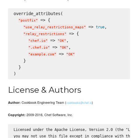
override_attributes(

 => {

"
postfix
"
 => 
,

true
"
use_relay_restrictions_maps
"
 => {

"
relay_restrictions
"
 => 
,

"
chef.io
"
"
OK
"
 => 
,

"
.chef.io
"
"
OK
"
 => 
"
example.com
"
"
OK
"
    }

  }

License & Authors
Cookbook Engineering Team (
)
Author:
cookbooks@chef.io
2009-2016, Chef Software, Inc.
Copyright:
Licensed under the Apache License, Version 2.0 (the "Licen
you may not use this file except in compliance with the Li