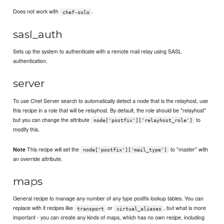
Does not work with
.
chef-solo
sasl_auth
Sets up the system to authenticate with a remote mail relay using SASL
authentication.
server
To use Chef Server search to automatically detect a node that is the relayhost, use
this recipe in a role that will be relayhost. By default, the role should be "relayhost"
but you can change the attribute
to
node['postfix']['relayhost_role']
modify this.
This recipe will set the
to "master" with
Note
node['postfix']['mail_type']
an override attribute.
maps
General recipe to manage any number of any type postfix lookup tables. You can
replace with it recipes like
or
, but what is more
transport
virtual_aliases
important - you can create any kinds of maps, which has no own recipe, including