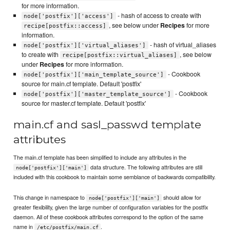
for more information.
- hash of access to create with
node['postfix']['access']
, see below under
Recipes
for more
recipe[postfix::access]
information.
- hash of virtual_aliases
node['postfix']['virtual_aliases']
to create with
, see below
recipe[postfix::virtual_aliases]
under
Recipes
for more information.
- Cookbook
node['postfix']['main_template_source']
source for main.cf template. Default 'postfix'
- Cookbook
node['postfix']['master_template_source']
source for master.cf template. Default 'postfix'
main.cf and sasl_passwd template
attributes
The main.cf template has been simplified to include any attributes in the
data structure. The following attributes are still
node['postfix']['main']
included with this cookbook to maintain some semblance of backwards compatibility.
This change in namespace to
should allow for
node['postfix']['main']
greater flexibility, given the large number of configuration variables for the postfix
daemon. All of these cookbook attributes correspond to the option of the same
name in
.
/etc/postfix/main.cf