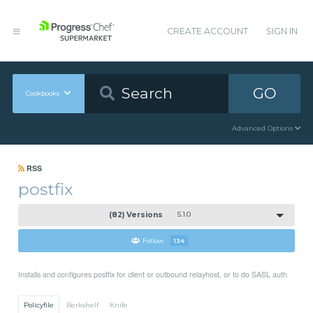
CREATE ACCOUNT
SIGN IN
GO
Cookbooks
Advanced Options
RSS
postfix
(82) Versions
5.1.0
Follow
134
Installs and configures postfix for client or outbound relayhost, or to do SASL auth
Policyfile
Berkshelf
Knife