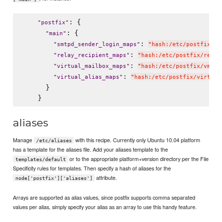
: {

"
postfix
"
: {

"
main
"
: 
"
smtpd_sender_login_maps
"
"
hash:/etc/postfix/en
: 
"
relay_recipient_maps
"
"
hash:/etc/postfix/relay
: 
"
virtual_mailbox_maps
"
"
hash:/etc/postfix/vmail
: 
"
virtual_alias_maps
"
"
hash:/etc/postfix/virtual
      }

aliases
Manage
with this recipe. Currently only Ubuntu 10.04 platform
/etc/aliases
has a template for the aliases file. Add your aliases template to the
or to the appropriate platform+version directory per the File
templates/default
Specificity rules for templates. Then specify a hash of aliases for the
attribute.
node['postfix']['aliases']
Arrays are supported as alias values, since postfix supports comma separated
values per alias, simply specify your alias as an array to use this handy feature.