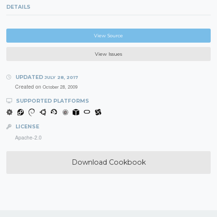
DETAILS
View Source
View Issues
UPDATED
JULY 28, 2017
Created on
October 28, 2009
SUPPORTED PLATFORMS
LICENSE
Apache-2.0
Download Cookbook