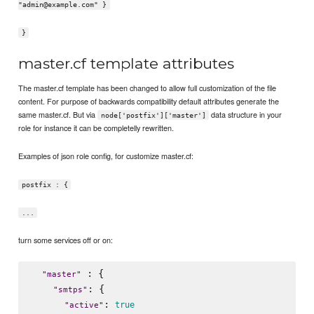
"admin@example.com" }
}
master.cf template attributes
The master.cf template has been changed to allow full customization of the file
content. For purpose of backwards compatibility default attributes generate the
same master.cf. But via
data structure in your
node['postfix']['master']
role for instance it can be completelly rewritten.
Examples of json role config, for customize master.cf:
postfix : {
...
turn some services off or on:
 : {

"
master
"
: {

"
smtps
"
: 
true
"
active
"