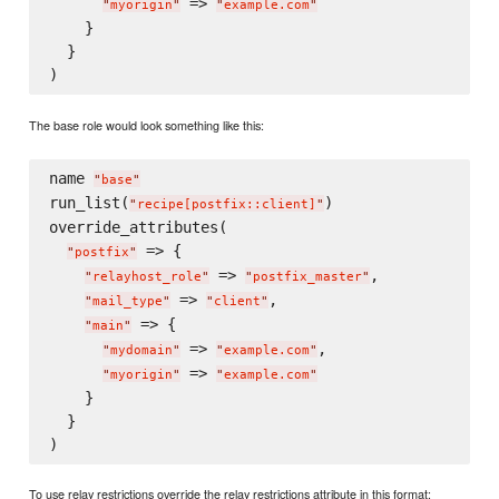
 => 
"
myorigin
"
"
example.com
"
    }

  }

The base role would look something like this:
name 
"
base
"
run_list(
)

"
recipe[postfix::client]
"
override_attributes(

 => {

"
postfix
"
 => 
,

"
relayhost_role
"
"
postfix_master
"
 => 
,

"
mail_type
"
"
client
"
 => {

"
main
"
 => 
,

"
mydomain
"
"
example.com
"
 => 
"
myorigin
"
"
example.com
"
    }

  }

To use relay restrictions override the relay restrictions attribute in this format: