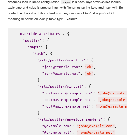
database lookup maps configuration.
is a hash keys of which is a lookup
maps
table type and value is another hash with filenames as the keys and hash with file
content as the value. File content is an any number of key/value pairs which
meaning depends on lookup table type. Examlle:
: {

"
override_attributes
"
: {

"
postfix
"
: {

"
maps
"
: {

"
hash
"
: {

"
/etc/postfix/vmailbox
"
: 
,

"
john@example.com
"
"
ok
"
: 
,

"
john@example.net
"
"
ok
"
          },

: {

"
/etc/postfix/virtual
"
: 
"
postmaster@example.com
"
"
john@example.com
: 
"
postmaster@example.net
"
"
john@example.net
: 
"
root@mail.example.net
"
"
john@example.net
"
          },

: {

"
/etc/postfix/envelope_senders
"
: 
,

"
@example.com
"
"
john@example.com
"
: 
"
@example.net
"
"
john@example.net
"