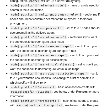
configuration.
will set up a server (relayhost).
master
- name of a role used for
node['postfix']['relayhost_role']
search in the client recipe.
- set to true if
node['postfix']['multi_environment_relay']
nodes should not constrain search for the relayhost in their own
environment.
- set to true if nodes should
node['postfix']['use_procmail']
use procmail as the delivery agent.
- set to true if you want
node['postfix']['use_alias_maps']
the cookbook to use/configure alias maps
- set to true if you
node['postfix']['use_transport_maps']
want the cookbook to use/configure transport maps
- set to true if you want
node['postfix']['use_access_maps']
the cookbook to use/configure access maps
- set to true if you
node['postfix']['use_virtual_aliases']
want the cookbook to use/configure virtual alias maps
- set to
node['postfix']['use_relay_restrictions_maps']
true if you want the cookbook to use/configure a list of domains to
which postfix will allow relay
- hash of aliases to create with
node['postfix']['aliases']
, see below under
Recipes
for more
recipe[postfix::aliases]
information.
- hash of transports to create
node['postfix']['transports']
with
, see below under
Recipes
recipe[postfix::transports]