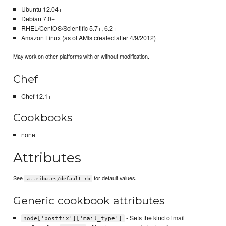
Ubuntu 12.04+
Debian 7.0+
RHEL/CentOS/Scientific 5.7+, 6.2+
Amazon Linux (as of AMIs created after 4/9/2012)
May work on other platforms with or without modification.
Chef
Chef 12.1+
Cookbooks
none
Attributes
See
for default values.
attributes/default.rb
Generic cookbook attributes
- Sets the kind of mail
node['postfix']['mail_type']