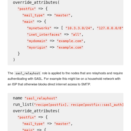
override_attributes(

 => {

"
postfix
"
 => 
,

"
mail_type
"
"
master
"
 => {

"
main
"
 => [ 
, 
 ],

"
mynetworks
"
"
10.3.3.0/24
"
"
127.0.0.0/8
"
 => 
,

"
inet_interfaces
"
"
all
"
 => 
,

"
mydomain
"
"
example.com
"
 => 
"
myorigin
"
"
example.com
"
  }

The
role is applied to the nodes that are relayhosts and require
sasl_relayhost
authenticating with SASL. For example this might be on a household network with
an ISP that otherwise blocks direct internet access to SMTP.
name 
"
sasl_relayhost
"
run_list(
)

"
recipe[postfix], recipe[postfix::sasl_auth]
"
override_attributes(

 => {

"
postfix
"
 => 
,

"
mail_type
"
"
master
"
 => {

"
main
"