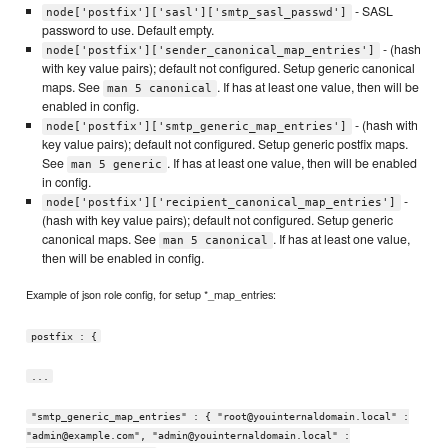
- SASL
node['postfix']['sasl']['smtp_sasl_passwd']
password to use. Default empty.
- (hash
node['postfix']['sender_canonical_map_entries']
with key value pairs); default not configured. Setup generic canonical
maps. See
. If has at least one value, then will be
man 5 canonical
enabled in config.
- (hash with
node['postfix']['smtp_generic_map_entries']
key value pairs); default not configured. Setup generic postfix maps.
See
. If has at least one value, then will be enabled
man 5 generic
in config.
-
node['postfix']['recipient_canonical_map_entries']
(hash with key value pairs); default not configured. Setup generic
canonical maps. See
. If has at least one value,
man 5 canonical
then will be enabled in config.
Example of json role config, for setup *_map_entries:
postfix : {
...
"smtp_generic_map_entries" : { "root@youinternaldomain.local" :
"admin@example.com", "admin@youinternaldomain.local" :