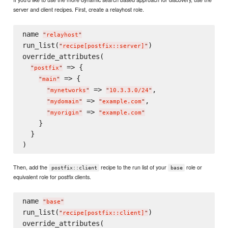
server and client recipes. First, create a relayhost role.
name 
"
relayhost
"
run_list(
)

"
recipe[postfix::server]
"
override_attributes(

 => {

"
postfix
"
 => {

"
main
"
 => 
,

"
mynetworks
"
"
10.3.3.0/24
"
 => 
,

"
mydomain
"
"
example.com
"
 => 
"
myorigin
"
"
example.com
"
    }

  }

Then, add the
recipe to the run list of your
role or
postfix::client
base
equivalent role for postfix clients.
name 
"
base
"
run_list(
)

"
recipe[postfix::client]
"
override_attributes(
