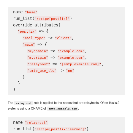
name 
"
base
"
run_list(
)

"
recipe[postfix]
"
override_attributes(

 => {

"
postfix
"
 => 
,

"
mail_type
"
"
client
"
 => {

"
main
"
 => 
,

"
mydomain
"
"
example.com
"
 => 
,

"
myorigin
"
"
example.com
"
 => 
,

"
relayhost
"
"
[smtp.example.com]
"
 => 
"
smtp_use_tls
"
"
no
"
    }

  }

The
role is applied to the nodes that are relayhosts. Often this is 2
relayhost
systems using a CNAME of
.
smtp.example.com
name 
"
relayhost
"
run_list(
)

"
recipe[postfix::server]
"