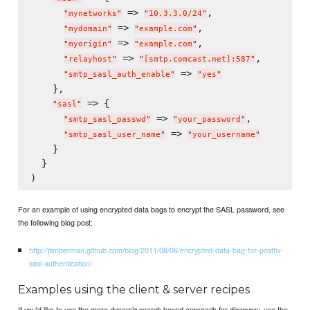
 => 
,

"
mynetworks
"
"
10.3.3.0/24
"
 => 
,

"
mydomain
"
"
example.com
"
 => 
,

"
myorigin
"
"
example.com
"
 => 
,

"
relayhost
"
"
[smtp.comcast.net]:587
"
 => 
"
smtp_sasl_auth_enable
"
"
yes
"
    },

 => {

"
sasl
"
 => 
,

"
smtp_sasl_passwd
"
"
your_password
"
 => 
"
smtp_sasl_user_name
"
"
your_username
"
    }

  }

For an example of using encrypted data bags to encrypt the SASL password, see
the following blog post:
http://jtimberman.github.com/blog/2011/08/06/encrypted-data-bag-for-postfix-
sasl-authentication/
Examples using the client & server recipes
If you'd like to use the more dynamic search based approach for discovery, use the