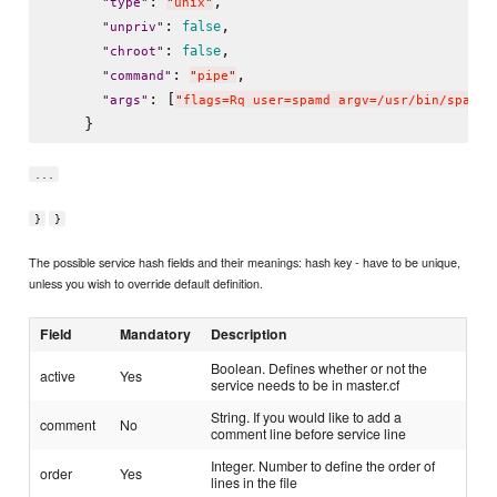
: 
,

"
type
"
"
unix
"
: 
,

false
"
unpriv
"
: 
,

false
"
chroot
"
: 
,

"
command
"
"
pipe
"
: [
"
args
"
"
flags=Rq user=spamd argv=/usr/bin/spamfi
...
}
}
The possible service hash fields and their meanings: hash key - have to be unique,
unless you wish to override default definition.
Field
Mandatory
Description
Boolean. Defines whether or not the
active
Yes
service needs to be in master.cf
String. If you would like to add a
comment
No
comment line before service line
Integer. Number to define the order of
order
Yes
lines in the file