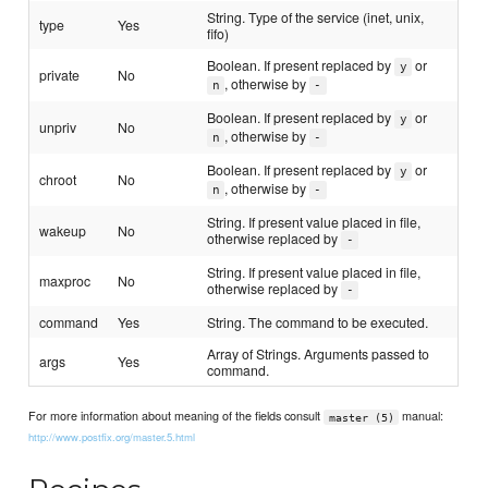
String. Type of the service (inet, unix,
type
Yes
fifo)
Boolean. If present replaced by
or
y
private
No
, otherwise by
n
-
Boolean. If present replaced by
or
y
unpriv
No
, otherwise by
n
-
Boolean. If present replaced by
or
y
chroot
No
, otherwise by
n
-
String. If present value placed in file,
wakeup
No
otherwise replaced by
-
String. If present value placed in file,
maxproc
No
otherwise replaced by
-
command
Yes
String. The command to be executed.
Array of Strings. Arguments passed to
args
Yes
command.
For more information about meaning of the fields consult
manual:
master (5)
http://www.postfix.org/master.5.html