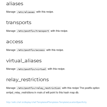
aliases
Manage
with this recipe.
/etc/aliases
transports
Manage
with this recipe.
/etc/postfix/transport
access
Manage
with this recipe.
/etc/postfix/access
virtual_aliases
Manage
with this recipe.
/etc/postfix/virtual
relay_restrictions
Manage
with this recipe The postfix option
/etc/postfix/relay_restriction
smtpd_relay_restrictions in main.cf will point to this hash map db.
http://wiki.chef.io/display/chef/Templates#Templates-TemplateLocationSpecificity