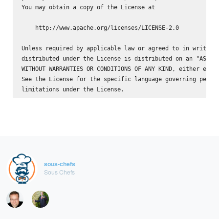
You may obtain a copy of the License at

    http://www.apache.org/licenses/LICENSE-2.0

Unless required by applicable law or agreed to in writing,
distributed under the License is distributed on an "AS IS"
WITHOUT WARRANTIES OR CONDITIONS OF ANY KIND, either expre
See the License for the specific language governing permis
sous-chefs
Sous Chefs