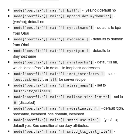
- (yes/no); default no
node['postfix']['main']['biff']
-
node['postfix']['main']['append_dot_mydomain']
(yes/no); default no
- defaults to fqdn
node['postfix']['main']['myhostname']
from Ohai
- defaults to domain
node['postfix']['main']['mydomain']
from Ohai
- defaults to
node['postfix']['main']['myorigin']
$myhostname
- default is nil,
node['postfix']['main']['mynetworks']
which forces Postfix to default to loopback addresses.
- set to
node['postfix']['main']['inet_interfaces']
, or
for server recipe
loopback-only
all
- set to
node['postfix']['main']['alias_maps']
hash:/etc/aliases
- set to
node['postfix']['main']['mailbox_size_limit']
(disabled)
0
- default fqdn,
node['postfix']['main']['mydestination']
hostname, localhost.localdomain, localhost
- (yes/no);
node['postfix']['main']['smtpd_use_tls']
default yes. See conditional cert/key attributes.
-
node['postfix']['main']['smtpd_tls_cert_file']