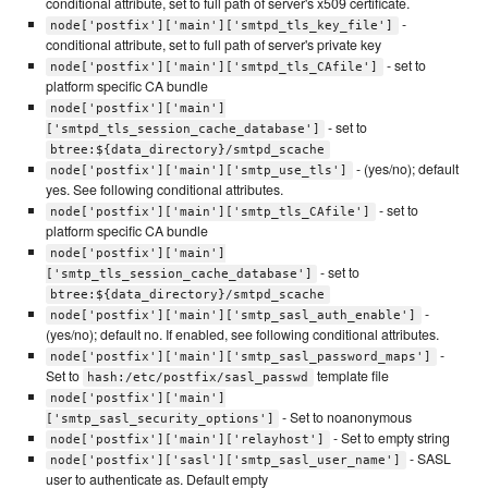
conditional attribute, set to full path of server's x509 certificate.
-
node['postfix']['main']['smtpd_tls_key_file']
conditional attribute, set to full path of server's private key
- set to
node['postfix']['main']['smtpd_tls_CAfile']
platform specific CA bundle
node['postfix']['main']
- set to
['smtpd_tls_session_cache_database']
btree:${data_directory}/smtpd_scache
- (yes/no); default
node['postfix']['main']['smtp_use_tls']
yes. See following conditional attributes.
- set to
node['postfix']['main']['smtp_tls_CAfile']
platform specific CA bundle
node['postfix']['main']
- set to
['smtp_tls_session_cache_database']
btree:${data_directory}/smtpd_scache
-
node['postfix']['main']['smtp_sasl_auth_enable']
(yes/no); default no. If enabled, see following conditional attributes.
-
node['postfix']['main']['smtp_sasl_password_maps']
Set to
template file
hash:/etc/postfix/sasl_passwd
node['postfix']['main']
- Set to noanonymous
['smtp_sasl_security_options']
- Set to empty string
node['postfix']['main']['relayhost']
- SASL
node['postfix']['sasl']['smtp_sasl_user_name']
user to authenticate as. Default empty