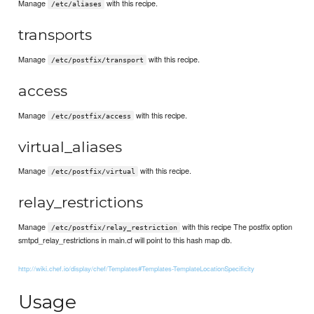
Manage
with this recipe.
/etc/aliases
transports
Manage
with this recipe.
/etc/postfix/transport
access
Manage
with this recipe.
/etc/postfix/access
virtual_aliases
Manage
with this recipe.
/etc/postfix/virtual
relay_restrictions
Manage
with this recipe The postfix option
/etc/postfix/relay_restriction
smtpd_relay_restrictions in main.cf will point to this hash map db.
http://wiki.chef.io/display/chef/Templates#Templates-TemplateLocationSpecificity
Usage