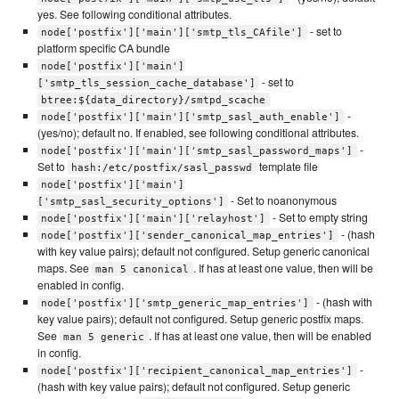
yes. See following conditional attributes.
- set to
node['postfix']['main']['smtp_tls_CAfile']
platform specific CA bundle
node['postfix']['main']
- set to
['smtp_tls_session_cache_database']
btree:${data_directory}/smtpd_scache
-
node['postfix']['main']['smtp_sasl_auth_enable']
(yes/no); default no. If enabled, see following conditional attributes.
-
node['postfix']['main']['smtp_sasl_password_maps']
Set to
template file
hash:/etc/postfix/sasl_passwd
node['postfix']['main']
- Set to noanonymous
['smtp_sasl_security_options']
- Set to empty string
node['postfix']['main']['relayhost']
- (hash
node['postfix']['sender_canonical_map_entries']
with key value pairs); default not configured. Setup generic canonical
maps. See
. If has at least one value, then will be
man 5 canonical
enabled in config.
- (hash with
node['postfix']['smtp_generic_map_entries']
key value pairs); default not configured. Setup generic postfix maps.
See
. If has at least one value, then will be enabled
man 5 generic
in config.
-
node['postfix']['recipient_canonical_map_entries']
(hash with key value pairs); default not configured. Setup generic