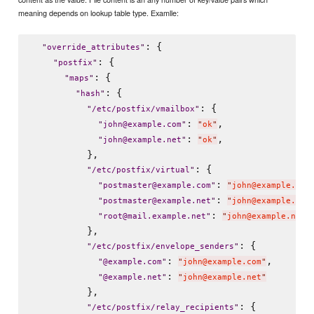
meaning depends on lookup table type. Examlle:
: {

"
override_attributes
"
: {

"
postfix
"
: {

"
maps
"
: {

"
hash
"
: {

"
/etc/postfix/vmailbox
"
: 
,

"
john@example.com
"
"
ok
"
: 
,

"
john@example.net
"
"
ok
"
          },

: {

"
/etc/postfix/virtual
"
: 
"
postmaster@example.com
"
"
john@example.com
: 
"
postmaster@example.net
"
"
john@example.net
: 
"
root@mail.example.net
"
"
john@example.net
"
          },

: {

"
/etc/postfix/envelope_senders
"
: 
,

"
@example.com
"
"
john@example.com
"
: 
"
@example.net
"
"
john@example.net
"
          },

: {

"
/etc/postfix/relay_recipients
"