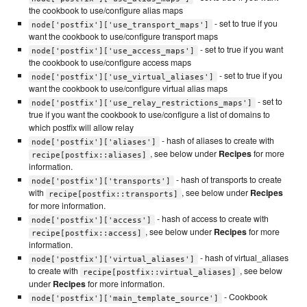
the cookbook to use/configure alias maps
- set to true if you
node['postfix']['use_transport_maps']
want the cookbook to use/configure transport maps
- set to true if you want
node['postfix']['use_access_maps']
the cookbook to use/configure access maps
- set to true if you
node['postfix']['use_virtual_aliases']
want the cookbook to use/configure virtual alias maps
- set to
node['postfix']['use_relay_restrictions_maps']
true if you want the cookbook to use/configure a list of domains to
which postfix will allow relay
- hash of aliases to create with
node['postfix']['aliases']
, see below under
Recipes
for more
recipe[postfix::aliases]
information.
- hash of transports to create
node['postfix']['transports']
with
, see below under
Recipes
recipe[postfix::transports]
for more information.
- hash of access to create with
node['postfix']['access']
, see below under
Recipes
for more
recipe[postfix::access]
information.
- hash of virtual_aliases
node['postfix']['virtual_aliases']
to create with
, see below
recipe[postfix::virtual_aliases]
under
Recipes
for more information.
- Cookbook
node['postfix']['main_template_source']