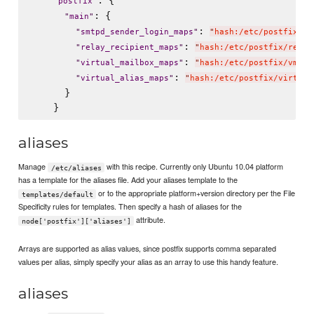
: {

"
postfix
"
: {

"
main
"
: 
"
smtpd_sender_login_maps
"
"
hash:/etc/postfix/en
: 
"
relay_recipient_maps
"
"
hash:/etc/postfix/relay
: 
"
virtual_mailbox_maps
"
"
hash:/etc/postfix/vmail
: 
"
virtual_alias_maps
"
"
hash:/etc/postfix/virtual
      }

aliases
Manage
with this recipe. Currently only Ubuntu 10.04 platform
/etc/aliases
has a template for the aliases file. Add your aliases template to the
or to the appropriate platform+version directory per the File
templates/default
Specificity rules for templates. Then specify a hash of aliases for the
attribute.
node['postfix']['aliases']
Arrays are supported as alias values, since postfix supports comma separated
values per alias, simply specify your alias as an array to use this handy feature.
aliases