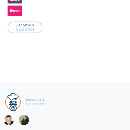
sous-chefs
Sous Chefs