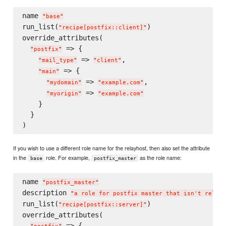
name 
"
base
"
run_list(
)

"
recipe[postfix::client]
"
override_attributes(

 => {

"
postfix
"
 => 
,

"
mail_type
"
"
client
"
 => {

"
main
"
 => 
,

"
mydomain
"
"
example.com
"
 => 
"
myorigin
"
"
example.com
"
    }

  }

If you wish to use a different role name for the relayhost, then also set the attribute
in the
role. For example,
as the role name:
base
postfix_master
name 
"
postfix_master
"
description 
"
a role for postfix master that isn't relayh
run_list(
)

"
recipe[postfix::server]
"
override_attributes(

 => {
