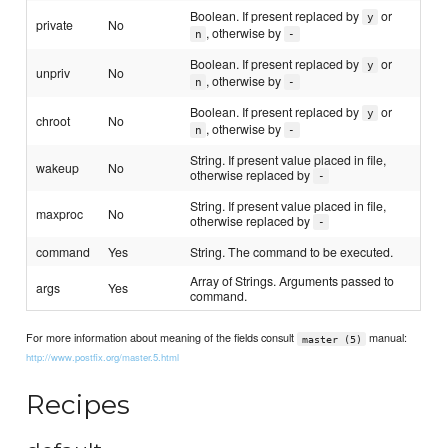
Boolean. If present replaced by
or
y
private
No
, otherwise by
n
-
Boolean. If present replaced by
or
y
unpriv
No
, otherwise by
n
-
Boolean. If present replaced by
or
y
chroot
No
, otherwise by
n
-
String. If present value placed in file,
wakeup
No
otherwise replaced by
-
String. If present value placed in file,
maxproc
No
otherwise replaced by
-
command
Yes
String. The command to be executed.
Array of Strings. Arguments passed to
args
Yes
command.
For more information about meaning of the fields consult
manual:
master (5)
http://www.postfix.org/master.5.html
Recipes