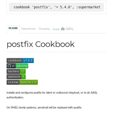
cookbook 'postfix', '= 5.4.0', :supermarket
100%
README
Dependencies
Changelog
Quality
postfix Cookbook
Installs and configures postfix for client or outbound relayhost, or to do SASL
authentication.
On RHEL-family systems, sendmail will be replaced with postfix.