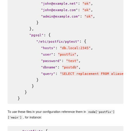
: 
,

"
john@example.net
"
"
ok
"
: 
,

"
john@example.com
"
"
ok
"
: 
,

"
admin@example.com
"
"
ok
"
          }

       },

: {

"
pgsql
"
: {

"
/etc/postfix/pgtest
"
: 
,

"
hosts
"
"
db.local:2345
"
: 
,

"
user
"
"
postfix
"
: 
,

"
password
"
"
test
"
: 
,

"
dbname
"
"
postdb
"
: 
"
query
"
"
SELECT replacement FROM aliases W
          }

        }

     }

To use these files in your configuration reference them in
node['postfix']
, for instance:
['main']