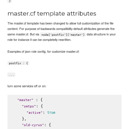
}
master.cf template attributes
The master.cf template has been changed to allow full customization of the file
content. For purpose of backwards compatibility default attributes generate the
same master.cf. But via
data structure in your
node['postfix']['master']
role for instance it can be completelly rewritten.
Examples of json role config, for customize master.cf:
postfix : {
...
turn some services off or on:
 : {

"
master
"
: {

"
smtps
"
: 
true
"
active
"
    },

: {

"
old-cyrus
"