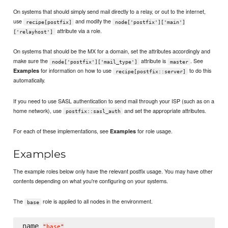
On systems that should simply send mail directly to a relay, or out to the internet,
use
and modify the
recipe[postfix]
node['postfix']['main']
attribute via a role.
['relayhost']
On systems that should be the MX for a domain, set the attributes accordingly and
make sure the
attribute is
. See
node['postfix']['mail_type']
master
for information on how to use
to do this
Examples
recipe[postfix::server]
automatically.
If you need to use SASL authentication to send mail through your ISP (such as on a
home network), use
and set the appropriate attributes.
postfix::sasl_auth
For each of these implementations, see
for role usage.
Examples
Examples
The example roles below only have the relevant postfix usage. You may have other
contents depending on what you're configuring on your systems.
The
role is applied to all nodes in the environment.
base
name 
"
base
"