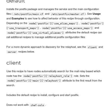
default
Installs the postfix package and manages the service and the main configuration
files (
and
). See
Usage
/etc/postfix/main.cf
/etc/postfix/master.cf
and
to see how to affect behavior of this recipe through configuration.
Examples
Depending on the
,
node['postfix']['use_alias_maps']
node['postfix']
,
and
['use_transport_maps']
node['postfix']['use_access_maps']
attributes the default recipe can
node['postfix']['use_virtual_aliases']
call additional recipes to manage additional postfix configuration files
For a more dynamic approach to discovery for the relayhost, see the
and
client
recipes below.
server
client
Use this recipe to have nodes automatically search for the mail relay based which
node has the
role. Sets the
node['postfix']['relayhost_role']
attribute to the first result from the
node['postfix']['main']['relayhost']
search.
Includes the default recipe to install, configure and start postfix.
Does not work with
.
chef-solo