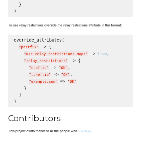
  }

To use relay restrictions override the relay restrictions attribute in this format:
override_attributes(

 => {

"
postfix
"
 => 
,

true
"
use_relay_restrictions_maps
"
 => {

"
relay_restrictions
"
 => 
,

"
chef.io
"
"
OK
"
 => 
,

"
.chef.io
"
"
OK
"
 => 
"
example.com
"
"
OK
"
    }

  }

Contributors
This project exists thanks to all the people who
contribute.