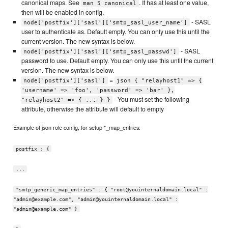
canonical maps. See
. If has at least one value,
man 5 canonical
then will be enabled in config.
- SASL
node['postfix']['sasl']['smtp_sasl_user_name']
user to authenticate as. Default empty. You can only use this until the
current version. The new syntax is below.
- SASL
node['postfix']['sasl']['smtp_sasl_passwd']
password to use. Default empty. You can only use this until the current
version. The new syntax is below.
=
node['postfix']['sasl']
json { "relayhost1" => {
'username' => 'foo', 'password' => 'bar' },
- You must set the following
"relayhost2" => { ... } }
attribute, otherwise the attribute will default to empty
Example of json role config, for setup *_map_entries:
postfix : {
...
"smtp_generic_map_entries" : { "root@youinternaldomain.local" :
"admin@example.com", "admin@youinternaldomain.local" :
"admin@example.com" }