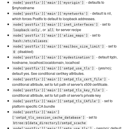
- defaults to
node['postfix']['main']['myorigin']
$myhostname
- default is nil,
node['postfix']['main']['mynetworks']
which forces Postfix to default to loopback addresses.
- set to
node['postfix']['main']['inet_interfaces']
, or
for server recipe
loopback-only
all
- set to
node['postfix']['main']['alias_maps']
hash:/etc/aliases
- set to
node['postfix']['main']['mailbox_size_limit']
(disabled)
0
- default fqdn,
node['postfix']['main']['mydestination']
hostname, localhost.localdomain, localhost
- (yes/no);
node['postfix']['main']['smtpd_use_tls']
default yes. See conditional cert/key attributes.
-
node['postfix']['main']['smtpd_tls_cert_file']
conditional attribute, set to full path of server's x509 certificate.
-
node['postfix']['main']['smtpd_tls_key_file']
conditional attribute, set to full path of server's private key
- set to
node['postfix']['main']['smtpd_tls_CAfile']
platform specific CA bundle
node['postfix']['main']
- set to
['smtpd_tls_session_cache_database']
btree:${data_directory}/smtpd_scache
- (yes/no); default
node['postfix']['main']['smtp_use_tls']