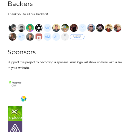
Backers
Thank you to all our backers!
Sponsors
Support this project by becoming a sponsor. Your logo will show up here with a link
to your website.