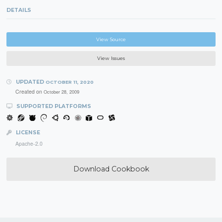
DETAILS
View Source
View Issues
UPDATED
OCTOBER 11, 2020
Created on
October 28, 2009
SUPPORTED PLATFORMS
LICENSE
Apache-2.0
Download Cookbook