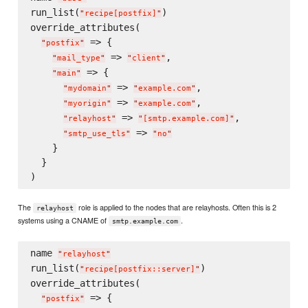
run_list(
)

"
recipe[postfix]
"
override_attributes(

 => {

"
postfix
"
 => 
,

"
mail_type
"
"
client
"
 => {

"
main
"
 => 
,

"
mydomain
"
"
example.com
"
 => 
,

"
myorigin
"
"
example.com
"
 => 
,

"
relayhost
"
"
[smtp.example.com]
"
 => 
"
smtp_use_tls
"
"
no
"
    }

  }

The
role is applied to the nodes that are relayhosts. Often this is 2
relayhost
systems using a CNAME of
.
smtp.example.com
name 
"
relayhost
"
run_list(
)

"
recipe[postfix::server]
"
override_attributes(

 => {

"
postfix
"