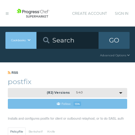
CREATE ACCOUNT
SIGN IN
GO
Cookbooks
Advanced Options
RSS
postfix
(82) Versions
5.4.0
Follow
134
Installs and configures postfix for client or outbound relayhost, or to do SASL auth
Policyfile
Berkshelf
Knife