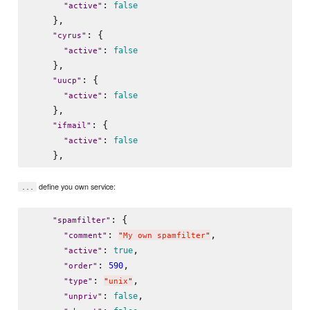
: 
false
"
active
"
    },

: {

"
cyrus
"
: 
false
"
active
"
    },

: {

"
uucp
"
: 
false
"
active
"
    },

: {

"
ifmail
"
: 
false
"
active
"
define you own service:
...
: {

"
spamfilter
"
: 
,

"
comment
"
"
My own spamfilter
"
: 
,

true
"
active
"
: 
,

590
"
order
"
: 
,

"
type
"
"
unix
"
: 
,

false
"
unpriv
"