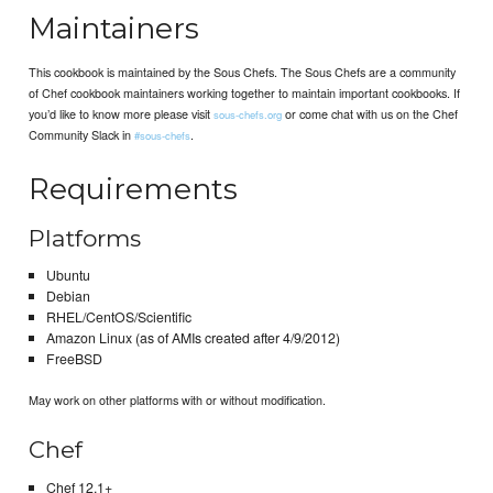
Maintainers
This cookbook is maintained by the Sous Chefs. The Sous Chefs are a community
of Chef cookbook maintainers working together to maintain important cookbooks. If
you’d like to know more please visit
or come chat with us on the Chef
sous-chefs.org
Community Slack in
.
#sous-chefs
Requirements
Platforms
Ubuntu
Debian
RHEL/CentOS/Scientific
Amazon Linux (as of AMIs created after 4/9/2012)
FreeBSD
May work on other platforms with or without modification.
Chef
Chef 12.1+