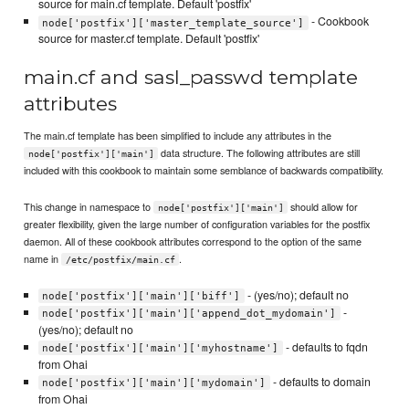
source for main.cf template. Default 'postfix'
- Cookbook
node['postfix']['master_template_source']
source for master.cf template. Default 'postfix'
main.cf and sasl_passwd template
attributes
The main.cf template has been simplified to include any attributes in the
data structure. The following attributes are still
node['postfix']['main']
included with this cookbook to maintain some semblance of backwards compatibility.
This change in namespace to
should allow for
node['postfix']['main']
greater flexibility, given the large number of configuration variables for the postfix
daemon. All of these cookbook attributes correspond to the option of the same
name in
.
/etc/postfix/main.cf
- (yes/no); default no
node['postfix']['main']['biff']
-
node['postfix']['main']['append_dot_mydomain']
(yes/no); default no
- defaults to fqdn
node['postfix']['main']['myhostname']
from Ohai
- defaults to domain
node['postfix']['main']['mydomain']
from Ohai