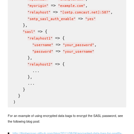
 => 
,

"
myorigin
"
"
example.com
"
 => 
,

"
relayhost
"
"
[smtp.comcast.net]:587
"
 => 
"
smtp_sasl_auth_enable
"
"
yes
"
    },

 => {

"
sasl
"
 => {

"
relayhost1
"
 => 
,

"
username
"
"
your_password
"
 => 
"
password
"
"
your_username
"
      },

 => {

"
relayhost2
"
        ...

      },

      ...

    }

  }

For an example of using encrypted data bags to encrypt the SASL password, see
the following blog post:
http://jtimberman.github.com/blog/2011/08/06/encrypted-data-bag-for-postfix-