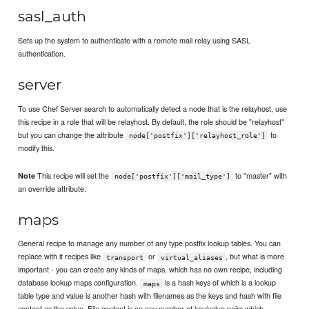
sasl_auth
Sets up the system to authenticate with a remote mail relay using SASL
authentication.
server
To use Chef Server search to automatically detect a node that is the relayhost, use
this recipe in a role that will be relayhost. By default, the role should be "relayhost"
but you can change the attribute
to
node['postfix']['relayhost_role']
modify this.
This recipe will set the
to "master" with
Note
node['postfix']['mail_type']
an override attribute.
maps
General recipe to manage any number of any type postfix lookup tables. You can
replace with it recipes like
or
, but what is more
transport
virtual_aliases
important - you can create any kinds of maps, which has no own recipe, including
database lookup maps configuration.
is a hash keys of which is a lookup
maps
table type and value is another hash with filenames as the keys and hash with file
content as the value. File content is an any number of key/value pairs which