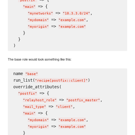
"
postfix
"
 => {

"
main
"
 => 
,

"
mynetworks
"
"
10.3.3.0/24
"
 => 
,

"
mydomain
"
"
example.com
"
 => 
"
myorigin
"
"
example.com
"
    }

  }

The base role would look something like this:
name 
"
base
"
run_list(
)

"
recipe[postfix::client]
"
override_attributes(

 => {

"
postfix
"
 => 
,

"
relayhost_role
"
"
postfix_master
"
 => 
,

"
mail_type
"
"
client
"
 => {

"
main
"
 => 
,

"
mydomain
"
"
example.com
"
 => 
"
myorigin
"
"
example.com
"
    }
