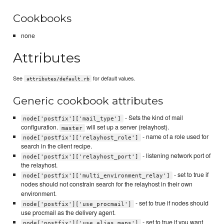
Cookbooks
none
Attributes
See
for default values.
attributes/default.rb
Generic cookbook attributes
- Sets the kind of mail
node['postfix']['mail_type']
configuration.
will set up a server (relayhost).
master
- name of a role used for
node['postfix']['relayhost_role']
search in the client recipe.
- listening network port of
node['postfix']['relayhost_port']
the relayhost.
- set to true if
node['postfix']['multi_environment_relay']
nodes should not constrain search for the relayhost in their own
environment.
- set to true if nodes should
node['postfix']['use_procmail']
use procmail as the delivery agent.
- set to true if you want
node['postfix']['use_alias_maps']