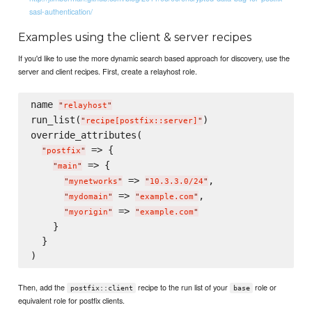
sasl-authentication/
Examples using the client & server recipes
If you'd like to use the more dynamic search based approach for discovery, use the
server and client recipes. First, create a relayhost role.
name 
"
relayhost
"
run_list(
)

"
recipe[postfix::server]
"
override_attributes(

 => {

"
postfix
"
 => {

"
main
"
 => 
,

"
mynetworks
"
"
10.3.3.0/24
"
 => 
,

"
mydomain
"
"
example.com
"
 => 
"
myorigin
"
"
example.com
"
    }

  }

Then, add the
recipe to the run list of your
role or
postfix::client
base
equivalent role for postfix clients.