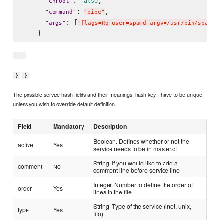
: 
,

false
"
chroot
"
: 
,

"
command
"
"
pipe
"
: [
"
args
"
"
flags=Rq user=spamd argv=/usr/bin/spamfi
...
}
}
The possible service hash fields and their meanings: hash key - have to be unique,
unless you wish to override default definition.
Field
Mandatory
Description
Boolean. Defines whether or not the
active
Yes
service needs to be in master.cf
String. If you would like to add a
comment
No
comment line before service line
Integer. Number to define the order of
order
Yes
lines in the file
String. Type of the service (inet, unix,
type
Yes
fifo)