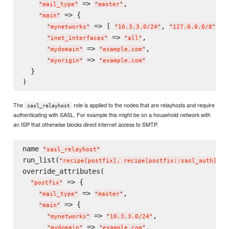
 => 
,

"
mail_type
"
"
master
"
 => {

"
main
"
 => [ 
, 
 ],

"
mynetworks
"
"
10.3.3.0/24
"
"
127.0.0.0/8
"
 => 
,

"
inet_interfaces
"
"
all
"
 => 
,

"
mydomain
"
"
example.com
"
 => 
"
myorigin
"
"
example.com
"
  }

The
role is applied to the nodes that are relayhosts and require
sasl_relayhost
authenticating with SASL. For example this might be on a household network with
an ISP that otherwise blocks direct internet access to SMTP.
name 
"
sasl_relayhost
"
run_list(
)

"
recipe[postfix], recipe[postfix::sasl_auth]
"
override_attributes(

 => {

"
postfix
"
 => 
,

"
mail_type
"
"
master
"
 => {

"
main
"
 => 
,

"
mynetworks
"
"
10.3.3.0/24
"
 => 
,

"
mydomain
"
"
example.com
"