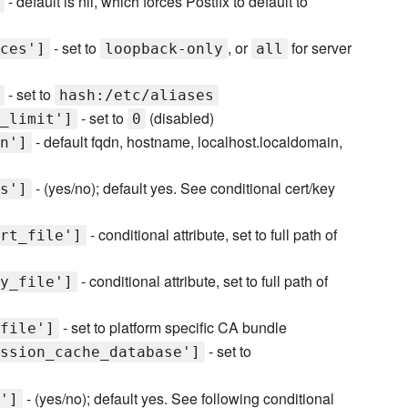
- default is nil, which forces Postfix to default to
- set to
, or
for server
ces']
loopback-only
all
- set to
hash:/etc/aliases
- set to
(disabled)
_limit']
0
- default fqdn, hostname, localhost.localdomain,
n']
- (yes/no); default yes. See conditional cert/key
s']
- conditional attribute, set to full path of
rt_file']
- conditional attribute, set to full path of
y_file']
- set to platform specific CA bundle
file']
- set to
ssion_cache_database']
- (yes/no); default yes. See following conditional
']