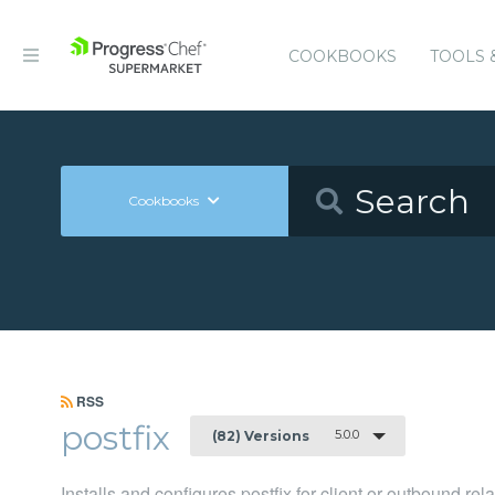
COOKBOOKS
TOOLS 
Cookbooks
RSS
postfix
5.0.0
(82) Versions
Installs and configures postfix for client or outbound re