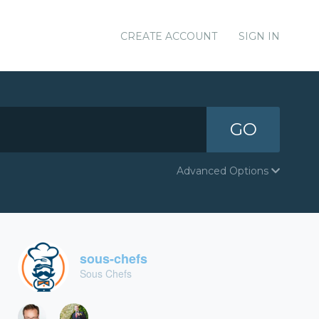
CREATE ACCOUNT
SIGN IN
GO
Advanced Options
sous-chefs
Sous Chefs