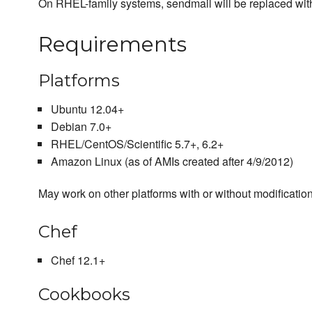
On RHEL-family systems, sendmail will be replaced with
Requirements
Platforms
Ubuntu 12.04+
Debian 7.0+
RHEL/CentOS/Scientific 5.7+, 6.2+
Amazon Linux (as of AMIs created after 4/9/2012)
May work on other platforms with or without modification
Chef
Chef 12.1+
Cookbooks