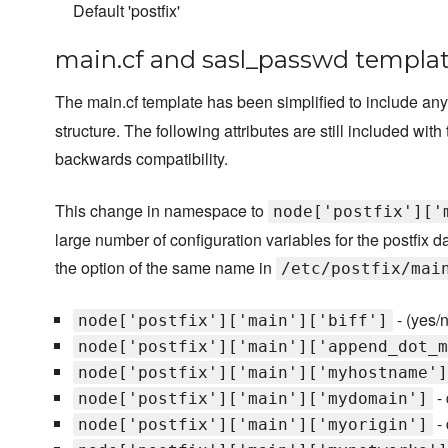
Default 'postfix'
main.cf and sasl_passwd templat
The main.cf template has been simplified to include any 
structure. The following attributes are still included w
backwards compatibility.
This change in namespace to
node['postfix']['
large number of configuration variables for the postfix 
the option of the same name in
/etc/postfix/mai
- (yes/n
node['postfix']['main']['biff']
node['postfix']['main']['append_dot_m
node['postfix']['main']['myhostname']
- 
node['postfix']['main']['mydomain']
- 
node['postfix']['main']['myorigin']