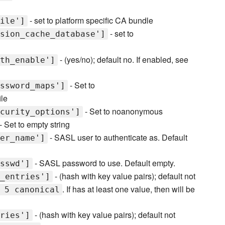
- set to platform specific CA bundle
ile']
- set to
sion_cache_database']
- (yes/no); default no. If enabled, see
th_enable']
- Set to
ssword_maps']
ile
- Set to noanonymous
curity_options']
- Set to empty string
- SASL user to authenticate as. Default
er_name']
- SASL password to use. Default empty.
sswd']
- (hash with key value pairs); default not
_entries']
. If has at least one value, then will be
 5 canonical
- (hash with key value pairs); default not
ries']