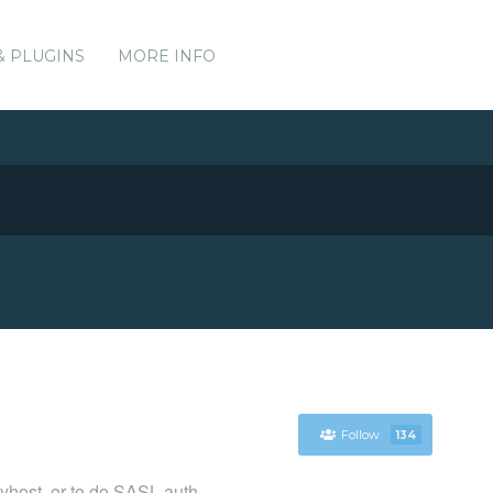
& PLUGINS
MORE INFO
Follow
134
layhost, or to do SASL auth