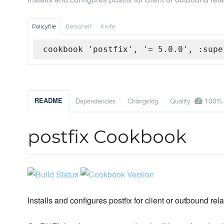
Policyfile
Berkshelf
Knife
cookbook 'postfix', '= 5.0.0', :supe
100%
README
Dependencies
Changelog
Quality
postfix Cookbook
Installs and configures postfix for client or outbound re