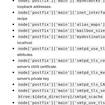
node['postfix']['main']['mynetworks']
loopback addresses.
node['postfix']['main']['inet_interfa
recipe
node['postfix']['main']['alias_maps']
node['postfix']['main']['mailbox_size
node['postfix']['main']['mydestinatio
localhost
node['postfix']['main']['smtpd_use_tl
attributes.
node['postfix']['main']['smtpd_tls_ce
server's x509 certificate.
node['postfix']['main']['smtpd_tls_ke
server's private key
node['postfix']['main']['smtpd_tls_CA
node['postfix']['main']['smtpd_tls_se
btree:${data_directory}/smtpd_scache
node['postfix']['main']['smtp_use_tls