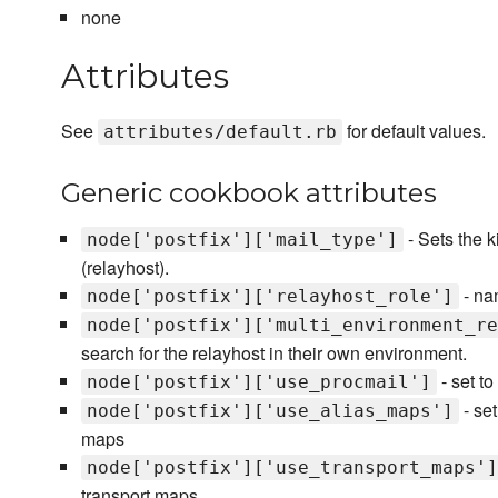
none
Attributes
See
for default values.
attributes/default.rb
Generic cookbook attributes
- Sets the k
node['postfix']['mail_type']
(relayhost).
- nam
node['postfix']['relayhost_role']
node['postfix']['multi_environment_re
search for the relayhost in their own environment.
- set to
node['postfix']['use_procmail']
- set
node['postfix']['use_alias_maps']
maps
node['postfix']['use_transport_maps']
transport maps