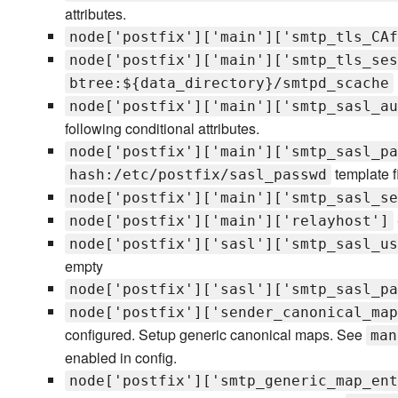
attributes.
node['postfix']['main']['smtp_tls_CAf
node['postfix']['main']['smtp_tls_ses
btree:${data_directory}/smtpd_scache
node['postfix']['main']['smtp_sasl_au
following conditional attributes.
node['postfix']['main']['smtp_sasl_pa
template f
hash:/etc/postfix/sasl_passwd
node['postfix']['main']['smtp_sasl_se
node['postfix']['main']['relayhost']
node['postfix']['sasl']['smtp_sasl_us
empty
node['postfix']['sasl']['smtp_sasl_pa
node['postfix']['sender_canonical_map
configured. Setup generic canonical maps. See
man
enabled in config.
node['postfix']['smtp_generic_map_ent