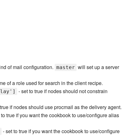
ind of mail configuration.
will set up a server
master
e of a role used for search in the client recipe.
- set to true if nodes should not constrain
lay']
 true if nodes should use procmail as the delivery agent.
 to true if you want the cookbook to use/configure alias
- set to true if you want the cookbook to use/configure