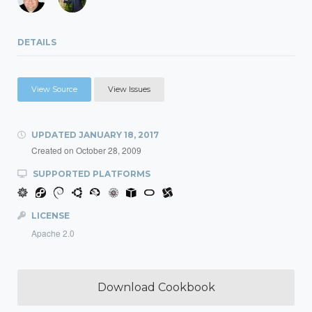
DETAILS
View Source
View Issues
UPDATED
JANUARY 18, 2017
Created on
October 28, 2009
SUPPORTED PLATFORMS
LICENSE
Apache 2.0
Download Cookbook