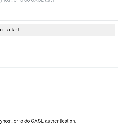
rmarket
layhost, or to do SASL authentication.