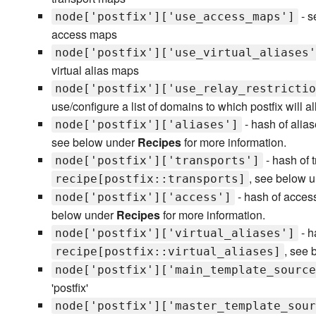
- s
node['postfix']['use_access_maps']
access maps
node['postfix']['use_virtual_aliases'
virtual alias maps
node['postfix']['use_relay_restrictio
use/configure a list of domains to which postfix will a
- hash of alias
node['postfix']['aliases']
see below under
Recipes
for more information.
- hash of t
node['postfix']['transports']
, see below 
recipe[postfix::transports]
- hash of access
node['postfix']['access']
below under
Recipes
for more information.
- h
node['postfix']['virtual_aliases']
, see
recipe[postfix::virtual_aliases]
node['postfix']['main_template_source
'postfix'
node['postfix']['master_template_sour