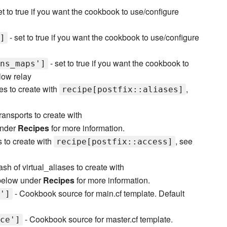
et to true if you want the cookbook to use/configure
- set to true if you want the cookbook to use/configure
]
- set to true if you want the cookbook to
ns_maps']
llow relay
es to create with
,
recipe[postfix::aliases]
ransports to create with
under
Recipes
for more information.
 to create with
, see
recipe[postfix::access]
ash of virtual_aliases to create with
 below under
Recipes
for more information.
- Cookbook source for main.cf template. Default
']
- Cookbook source for master.cf template.
ce']