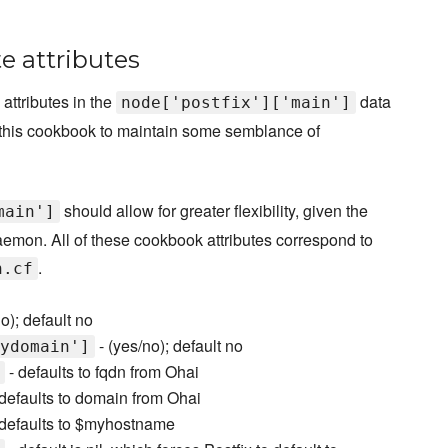
e attributes
attributes in the
data
node['postfix']['main']
ith this cookbook to maintain some semblance of
should allow for greater flexibility, given the
main']
daemon. All of these cookbook attributes correspond to
.
n.cf
o); default no
- (yes/no); default no
ydomain']
- defaults to fqdn from Ohai
defaults to domain from Ohai
defaults to $myhostname