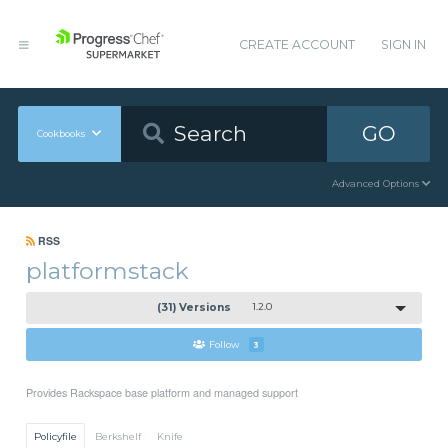
CREATE ACCOUNT
SIGN IN
GO
Cookbooks
Advanced Options
RSS
platformstack
(31) Versions
1.2.0
Follow
3
Provides Rackspace base platform and managed support
Policyfile
Berkshelf
Knife