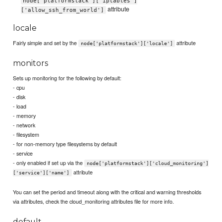
node['platformstack']['iptables']
attribute
['allow_ssh_from_world']
locale
Fairly simple and set by the
attribute
node['platformstack']['locale']
monitors
Sets up monitoring for the following by default:
- cpu
- disk
- load
- memory
- network
- filesystem
- for non-memory type filesystems by default
- service
- only enabled if set up via the
node['platformstack']['cloud_monitoring']
attribute
['service']['name']
You can set the period and timeout along with the critical and warning thresholds
via attributes, check the cloud_monitoring attributes file for more info.
default