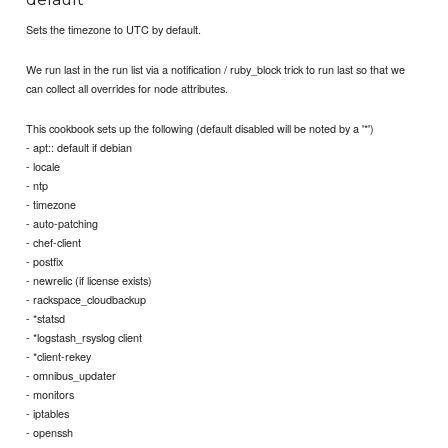
Sets the timezone to UTC by default.
We run last in the run list via a notification / ruby_block trick to run last so that we
can collect all overrides for node attributes.
This cookbook sets up the following (default disabled will be noted by a '*')
- apt:: default if debian
- locale
- ntp
- timezone
- auto-patching
- chef-client
- postfix
- newrelic (if license exists)
- rackspace_cloudbackup
- *statsd
- *logstash_rsyslog client
- *client-rekey
- omnibus_updater
- monitors
- iptables
- openssh