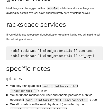
Most things can be toggled with an
attribute and some things are
enabled
disabled by default. We lock down openssh pretty hard by default as well.
rackspace services
If you wish to use rackspace_cloudbackup or cloud monitoring you will need to set
the following attributes:
node['rackspace']['cloud_credentials']['username']

specific notes
iptables
We only start iptables if
node['platformstack']
is false
['rackconnect']
We set up the rackconnect user and enable password auth via
openssh if
is true
node['platformstack']['rackconnect']
We allow ssh from the world by default (controled by the