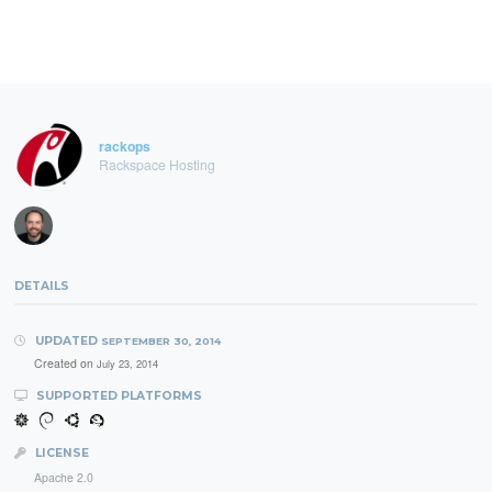
rackops
Rackspace Hosting
DETAILS
UPDATED
SEPTEMBER 30, 2014
Created on
July 23, 2014
SUPPORTED PLATFORMS
LICENSE
Apache 2.0