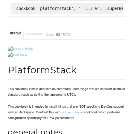
cookbook 'platformstack', '= 1.2.0', :supermarket
100%
README
Dependencies
Quality
PlatformStack
This cookbook installs and sets up commonly used things that we consider useful or
standard (such as setting the timezone to UTC).
This cookbook is intended to install things that are NOT specific to DevOps support
level at Rackspace. Contrast this with
cookbook which performs
rackops_rolebook
configuration specifically for DevOps customers.
general notes