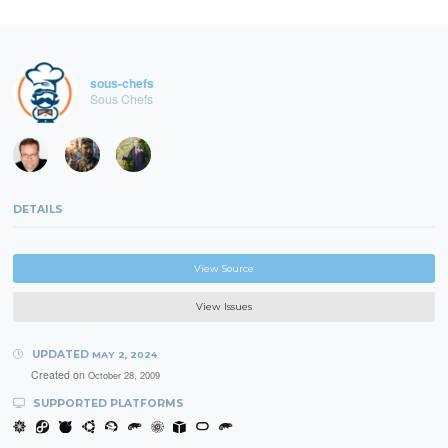
sous-chefs
Sous Chefs
DETAILS
View Source
View Issues
UPDATED
MAY 2, 2024
Created on
October 28, 2009
SUPPORTED PLATFORMS