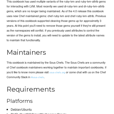
This cookbook has used multiple variants of the ruby-lvm and ruby-lvm-attrib gems
for interacting with LVM. Most recently we used di-ruby-lvm and di-ruby-lvm-attrib
gems, which are no longer being maintained. As of the 4.0 release this cookbook
uses new Chef maintained gems: chef-ruby-lvm and chef-ruby-lvm-attrib. Previous
versions of this cookbook supported cleaning those gems up for approximetly 3
years. At this point you'll need to remove those gems yourself if they're still present
as the namespaces will conflict. If you previously used attributes to control the
version of the gems to install, you will need to update to the latest attribute names
to maintain that functionality.
Maintainers
This cookbook is maintained by the Sous Chefs. The Sous Chefs are a community
of Chef cookbook maintainers working together to maintain important cookbooks. If
you’d like to know more please visit
or come chat with us on the Chef
sous-chefs.org
Community Slack in
.
#sous-chefs
Requirements
Platforms
Debian/Ubuntu