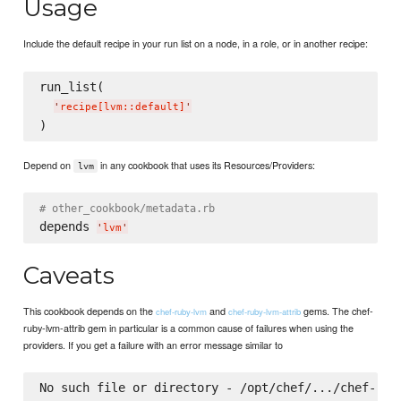
Usage
Include the default recipe in your run list on a node, in a role, or in another recipe:
run_list(

'
recipe[lvm::default]
'
Depend on
in any cookbook that uses its Resources/Providers:
lvm
# other_cookbook/metadata.rb
depends 
'
lvm
'
Caveats
This cookbook depends on the
and
gems. The chef-
chef-ruby-lvm
chef-ruby-lvm-attrib
ruby-lvm-attrib gem in particular is a common cause of failures when using the
providers. If you get a failure with an error message similar to