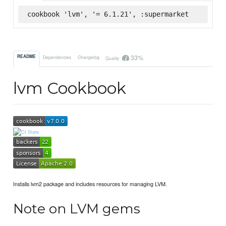
cookbook 'lvm', '= 6.1.21', :supermarket
33%
README
Dependencies
Changelog
Quality
lvm Cookbook
Installs lvm2 package and includes resources for managing LVM.
Note on LVM gems