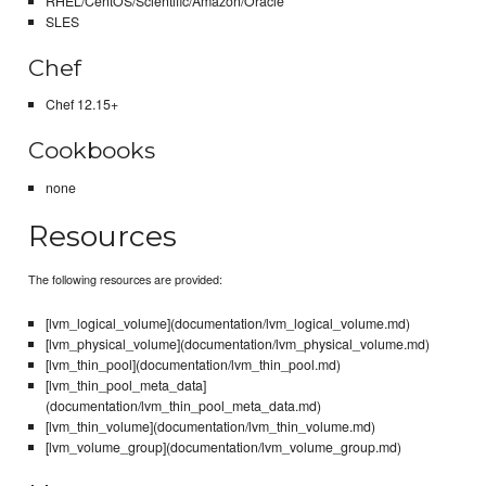
RHEL/CentOS/Scientific/Amazon/Oracle
SLES
Chef
Chef 12.15+
Cookbooks
none
Resources
The following resources are provided:
[lvm_logical_volume](documentation/lvm_logical_volume.md)
[lvm_physical_volume](documentation/lvm_physical_volume.md)
[lvm_thin_pool](documentation/lvm_thin_pool.md)
[lvm_thin_pool_meta_data]
(documentation/lvm_thin_pool_meta_data.md)
[lvm_thin_volume](documentation/lvm_thin_volume.md)
[lvm_volume_group](documentation/lvm_volume_group.md)