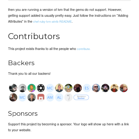
then you are running a version of lvm that the gems do not support. However,
getting support added is usually pretty easy. Just follow the instructions on "Adding
Attributes" in the
.
chef-ruby-lvm-attrib README
Contributors
This project exists thanks to all the people who
contribute.
Backers
Thank you to all our backers!
Sponsors
Support this project by becoming a sponsor. Your logo will show up here with a link
to your website.