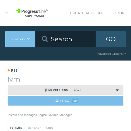
CREATE ACCOUNT
SIGN IN
GO
Cookbooks
Advanced Options
RSS
lvm
(112) Versions
6.1.21
Follow
49
Installs and manages Logical Volume Manager
Policyfile
Berkshelf
Knife