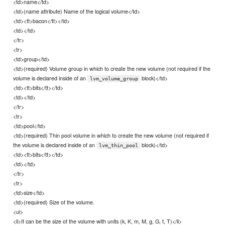
<td>name</td>
<td>(name attribute) Name of the logical volume</td>
<td><tt>bacon</tt></td>
<td></td>
</tr>
<tr>
<td>group</td>
<td>(required) Volume group in which to create the new volume (not required if the
volume is declared inside of an
block)</td>
lvm_volume_group
<td><tt>bits</tt></td>
<td></td>
</tr>
<tr>
<td>pool</td>
<td>(required) Thin pool volume in which to create the new volume (not required if
the volume is declared inside of an
block)</td>
lvm_thin_pool
<td><tt>bits</tt></td>
<td></td>
</tr>
<tr>
<td>size</td>
<td>(required) Size of the volume.
<ul>
<li>It can be the size of the volume with units (k, K, m, M, g, G, t, T)</li>