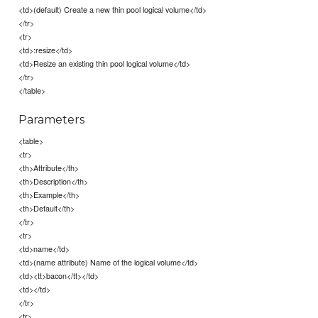
<td>(default) Create a new thin pool logical volume</td>
</tr>
<tr>
<td>:resize</td>
<td>Resize an existing thin pool logical volume</td>
</tr>
</table>
Parameters
<table>
<tr>
<th>Attribute</th>
<th>Description</th>
<th>Example</th>
<th>Default</th>
</tr>
<tr>
<td>name</td>
<td>(name attribute) Name of the logical volume</td>
<td><tt>bacon</tt></td>
<td></td>
</tr>
<tr>