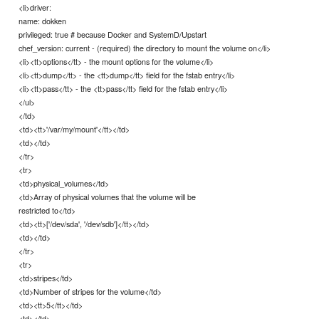
<li>driver:
name: dokken
privileged: true # because Docker and SystemD/Upstart
chef_version: current - (required) the directory to mount the volume on</li>
<li><tt>options</tt> - the mount options for the volume</li>
<li><tt>dump</tt> - the <tt>dump</tt> field for the fstab entry</li>
<li><tt>pass</tt> - the <tt>pass</tt> field for the fstab entry</li>
</ul>
</td>
<td><tt>'/var/my/mount'</tt></td>
<td></td>
</tr>
<tr>
<td>physical_volumes</td>
<td>Array of physical volumes that the volume will be
restricted to</td>
<td><tt>['/dev/sda', '/dev/sdb']</tt></td>
<td></td>
</tr>
<tr>
<td>stripes</td>
<td>Number of stripes for the volume</td>
<td><tt>5</tt></td>
<td></td>