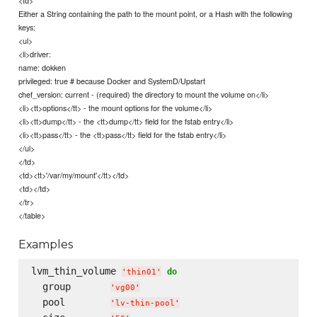
Either a String containing the path to the mount point, or a Hash with the following
keys:
<ul>
<li>driver:
name: dokken
privileged: true # because Docker and SystemD/Upstart
chef_version: current - (required) the directory to mount the volume on</li>
<li><tt>options</tt> - the mount options for the volume</li>
<li><tt>dump</tt> - the <tt>dump</tt> field for the fstab entry</li>
<li><tt>pass</tt> - the <tt>pass</tt> field for the fstab entry</li>
</ul>
</td>
<td><tt>'/var/my/mount'</tt></td>
<td></td>
</tr>
</table>
Examples
lvm_thin_volume 
do
'
thin01
'
  group       
'
vg00
'
  pool        
'
lv-thin-pool
'