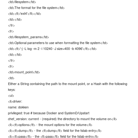
<td>filesystem</td>
<td>The format for the file system</td>
<td><tt>'ext4'</tt></td>
<td></td>
</tr>
<tr>
<td>filesystem_params</td>
<td>Optional parameters to use when formatting the file system</td>
<td><tt>'-j -L log -m 2 -i 10240 -J size=400 -b 4096'</tt></td>
<td></td>
</tr>
<tr>
<td>mount_point</td>
<td>
Either a String containing the path to the mount point, or a Hash with the following
keys:
<ul>
<li>driver:
name: dokken
privileged: true # because Docker and SystemD/Upstart
chef_version: current - (required) the directory to mount the volume on</li>
<li><tt>options</tt> - the mount options for the volume</li>
<li><tt>dump</tt> - the <tt>dump</tt> field for the fstab entry</li>
<li><tt>pass</tt> - the <tt>pass</tt> field for the fstab entry</li>