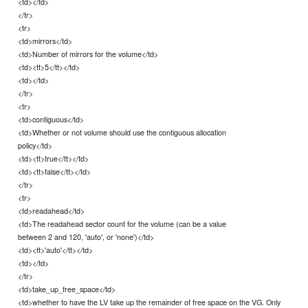
<td></td>
</tr>
<tr>
<td>mirrors</td>
<td>Number of mirrors for the volume</td>
<td><tt>5</tt></td>
<td></td>
</tr>
<tr>
<td>contiguous</td>
<td>Whether or not volume should use the contiguous allocation
policy</td>
<td><tt>true</tt></td>
<td><tt>false</tt></td>
</tr>
<tr>
<td>readahead</td>
<td>The readahead sector count for the volume (can be a value
between 2 and 120, 'auto', or 'none')</td>
<td><tt>'auto'</tt></td>
<td></td>
</tr>
<td>take_up_free_space</td>
<td>whether to have the LV take up the remainder of free space on the VG. Only