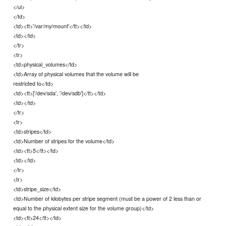
</ul>
</td>
<td><tt>'/var/my/mount'</tt></td>
<td></td>
</tr>
<tr>
<td>physical_volumes</td>
<td>Array of physical volumes that the volume will be
restricted to</td>
<td><tt>['/dev/sda', '/dev/sdb']</tt></td>
<td></td>
</tr>
<tr>
<td>stripes</td>
<td>Number of stripes for the volume</td>
<td><tt>5</tt></td>
<td></td>
</tr>
<tr>
<td>stripe_size</td>
<td>Number of kilobytes per stripe segment (must be a power of 2 less than or
equal to the physical extent size for the volume group)</td>
<td><tt>24</tt></td>