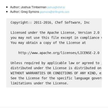
Author:: Joshua Timberman
joshua@chef.io
Author:: Greg Symons
gsymons@drillinginfo.com
Copyright:: 2011-2016, Chef Software, Inc

Licensed under the Apache License, Version 2.0 (the
you may not use this file except in compliance with
You may obtain a copy of the License at

    http://www.apache.org/licenses/LICENSE-2.0

Unless required by applicable law or agreed to in w
distributed under the License is distributed on an 
WITHOUT WARRANTIES OR CONDITIONS OF ANY KIND, eithe
See the License for the specific language governing