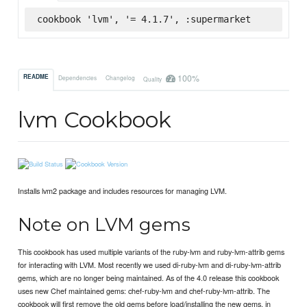
cookbook 'lvm', '= 4.1.7', :supermarket
100%
README
Dependencies
Changelog
Quality
lvm Cookbook
Installs lvm2 package and includes resources for managing LVM.
Note on LVM gems
This cookbook has used multiple variants of the ruby-lvm and ruby-lvm-attrib gems
for interacting with LVM. Most recently we used di-ruby-lvm and di-ruby-lvm-attrib
gems, which are no longer being maintained. As of the 4.0 release this cookbook
uses new Chef maintained gems: chef-ruby-lvm and chef-ruby-lvm-attrib. The
cookbook will first remove the old gems before load/installing the new gems, in