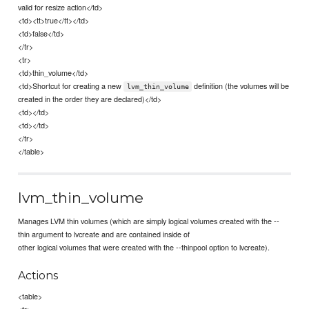
valid for resize action</td>
<td><tt>true</tt></td>
<td>false</td>
</tr>
<tr>
<td>thin_volume</td>
<td>Shortcut for creating a new
definition (the volumes will be
lvm_thin_volume
created in the order they are declared)</td>
<td></td>
<td></td>
</tr>
</table>
lvm_thin_volume
Manages LVM thin volumes (which are simply logical volumes created with the --
thin argument to lvcreate and are contained inside of
other logical volumes that were created with the --thinpool option to lvcreate).
Actions
<table>