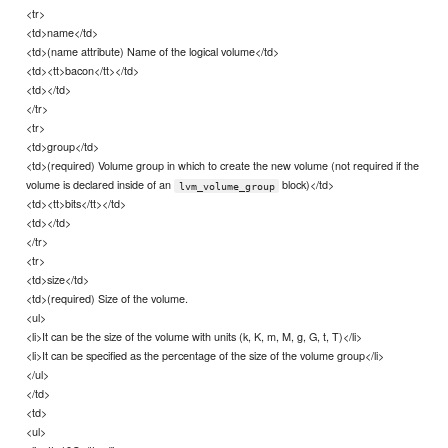
<tr>
<td>name</td>
<td>(name attribute) Name of the logical volume</td>
<td><tt>bacon</tt></td>
<td></td>
</tr>
<tr>
<td>group</td>
<td>(required) Volume group in which to create the new volume (not required if the
volume is declared inside of an
block)</td>
lvm_volume_group
<td><tt>bits</tt></td>
<td></td>
</tr>
<tr>
<td>size</td>
<td>(required) Size of the volume.
<ul>
<li>It can be the size of the volume with units (k, K, m, M, g, G, t, T)</li>
<li>It can be specified as the percentage of the size of the volume group</li>
</ul>
</td>
<td>
<ul>