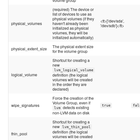
volume group
(required) The device or
list of devices to use as
physical volumes (if they
<tt>['/dev/sda',
physical_volumes
haven't already been
'/dev/sdb']</tt>
initialized as physical
volumes, they will be
initialized automatically)
The physical extent size
physical_extent_size
for the volume group
Shortcut for creating a
new
lvm_logical_volume
logical_volume
definition (the logical
volumes will be created
in the order they are
declared)
Force the creation of the
Volume Group, even if
wipe_signatures
true
fal
detects existing
lvm
non-LVM data on disk
Shortcut for creating a
new
lvm_thin_pool
definition (the logical
thin_pool
volumes will be created