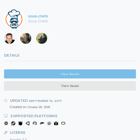
sous-chefs
Sous Chefs
DETAILS
View Source
View Issues
UPDATED
SEPTEMBER 15, 2017
Created on
October 28, 2009
SUPPORTED PLATFORMS
LICENSE
Apache-2.0