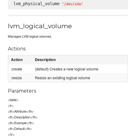
lvm_physical_volume 
'
/dev/sda
'
lvm_logical_volume
Manages LVM logical volumes.
Actions
Action
Description
:create
(default) Creates a new logical volume
:resize
Resize an existing logical volume
Parameters
<table>
<tr>
<th>Attribute</th>
<th>Description</th>
<th>Example</th>
<th>Default</th>
</tr>