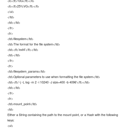
<li><tt>10G</tt></li>
<li><tt>25%VG</tt></li>
</ul>
</td>
<td></td>
</tr>
<tr>
<td>filesystem</td>
<td>The format for the file system</td>
<td><tt>'ext4'</tt></td>
<td></td>
</tr>
<tr>
<td>filesystem_params</td>
<td>Optional parameters to use when formatting the file system</td>
<td><tt>'-j -L log -m 2 -i 10240 -J size=400 -b 4096'</tt></td>
<td></td>
</tr>
<tr>
<td>mount_point</td>
<td>
Either a String containing the path to the mount point, or a Hash with the following
keys:
<ul>