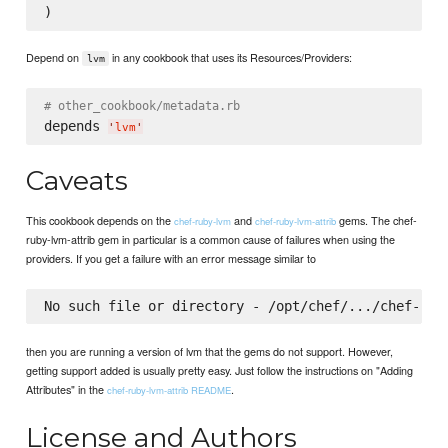
Depend on
in any cookbook that uses its Resources/Providers:
lvm
# other_cookbook/metadata.rb
depends 
'
lvm
'
Caveats
This cookbook depends on the
and
gems. The chef-
chef-ruby-lvm
chef-ruby-lvm-attrib
ruby-lvm-attrib gem in particular is a common cause of failures when using the
providers. If you get a failure with an error message similar to
then you are running a version of lvm that the gems do not support. However,
getting support added is usually pretty easy. Just follow the instructions on "Adding
Attributes" in the
.
chef-ruby-lvm-attrib README
License and Authors