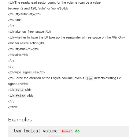
<td>The readahead sector count for the volume (can be a value
between 2 and 120, 'auto', or 'none')</td>
<td><tt>'auto'</tt></td>
<td></td>
</tr>
<td>take_up_free_space</td>
<td>whether to have the LV take up the remainder of free space on the VG. Only
valid for resize action</td>
<td><tt>true</tt></td>
<td>false</td>
</tr>
<tr>
<td>wipe_signatures</td>
<td>Force the creation of the Logical Volume, even if
detects existing LV
lvm
signatures/td>
<td>
</td>
true
<td>
</td>
false
</tr>
</table>
Examples
lvm_logical_volume 
do
'
home
'