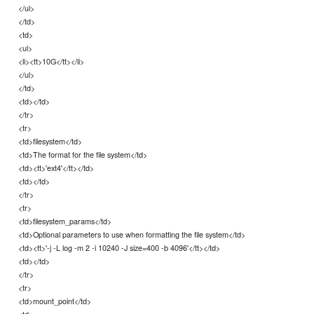
</ul>
</td>
<td>
<ul>
<li><tt>10G</tt></li>
</ul>
</td>
<td></td>
</tr>
<tr>
<td>filesystem</td>
<td>The format for the file system</td>
<td><tt>'ext4'</tt></td>
<td></td>
</tr>
<tr>
<td>filesystem_params</td>
<td>Optional parameters to use when formatting the file system</td>
<td><tt>'-j -L log -m 2 -i 10240 -J size=400 -b 4096'</tt></td>
<td></td>
</tr>
<tr>
<td>mount_point</td>
<td>