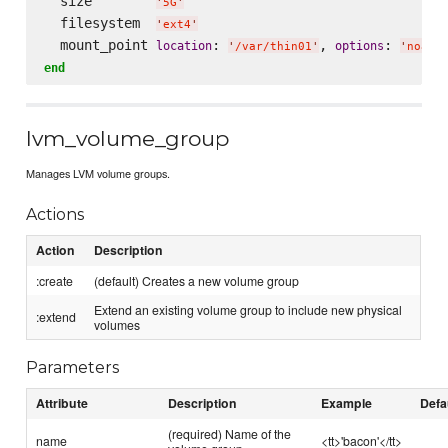
  size        
'
5G
'
  filesystem  
'
ext4
'
  mount_point 
: 
, 
: 
location
options
'
/var/thin01
'
'
noati
end
lvm_volume_group
Manages LVM volume groups.
Actions
Action
Description
:create
(default) Creates a new volume group
Extend an existing volume group to include new physical
:extend
volumes
Parameters
Attribute
Description
Example
Defa
(required) Name of the
name
<tt>'bacon'</tt>