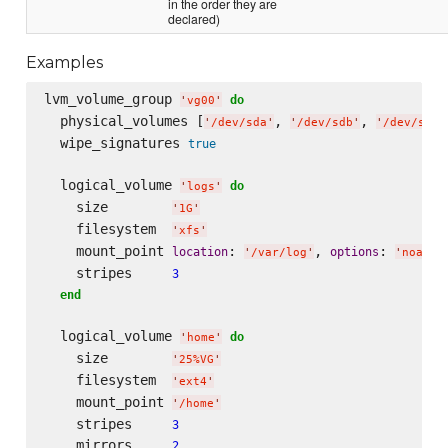
in the order they are
declared)
Examples
lvm_volume_group 
do
'
vg00
'
  physical_volumes [
, 
, 
'
/dev/sda
'
'
/dev/sdb
'
'
/dev/sdc
'
  wipe_signatures 
true
  logical_volume 
do
'
logs
'
    size        
'
1G
'
    filesystem  
'
xfs
'
    mount_point 
: 
, 
: 
location
options
'
/var/log
'
'
noatim
    stripes     
3
end
  logical_volume 
do
'
home
'
    size        
'
25%VG
'
    filesystem  
'
ext4
'
    mount_point 
'
/home
'
    stripes     
3
    mirrors     
2