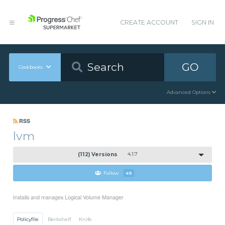
CREATE ACCOUNT
SIGN IN
GO
Cookbooks
Advanced Options
RSS
lvm
(112) Versions
4.1.7
Follow
49
Installs and manages Logical Volume Manager
Policyfile
Berkshelf
Knife