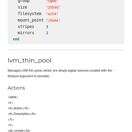
  group       
'
vg00
'
  size        
'
25%VG
'
  filesystem  
'
ext4
'
  mount_point 
'
/home
'
  stripes     
3
  mirrors     
2
end
lvm_thin_pool
Manages LVM thin pools (which are simply logical volumes created with the --
thinpool argument to lvcreate).
Actions
<table>
<tr>
<th>Action</th>
<th>Description</th>
</tr>
<tr>
<td>:create</td>