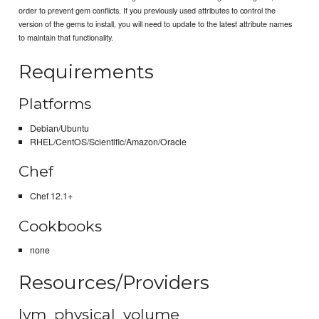
order to prevent gem conflicts. If you previously used attributes to control the
version of the gems to install, you will need to update to the latest attribute names
to maintain that functionality.
Requirements
Platforms
Debian/Ubuntu
RHEL/CentOS/Scientific/Amazon/Oracle
Chef
Chef 12.1+
Cookbooks
none
Resources/Providers
lvm_physical_volume