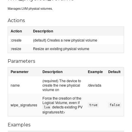
Manages LVM physical volumes.
Actions
Action
Description
:create
(default) Creates a new physical volume
:resize
Resize an existing physical volume
Parameters
Parameter
Description
Example
Default
(required) The device to
name
create the new physical
/dev/sda
volume on
Force the creation of the
Logical Volume, even if
wipe_signatures
true
false
detects existing PV
lvm
signatures/td>
Examples