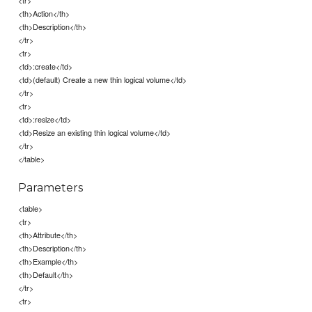
<tr>
<th>Action</th>
<th>Description</th>
</tr>
<tr>
<td>:create</td>
<td>(default) Create a new thin logical volume</td>
</tr>
<tr>
<td>:resize</td>
<td>Resize an existing thin logical volume</td>
</tr>
</table>
Parameters
<table>
<tr>
<th>Attribute</th>
<th>Description</th>
<th>Example</th>
<th>Default</th>
</tr>
<tr>