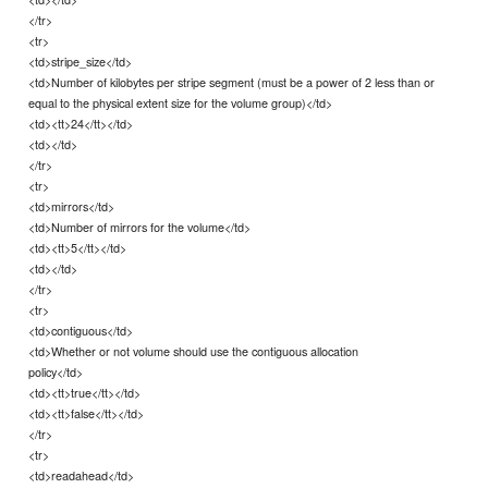
</tr>
<tr>
<td>stripe_size</td>
<td>Number of kilobytes per stripe segment (must be a power of 2 less than or
equal to the physical extent size for the volume group)</td>
<td><tt>24</tt></td>
<td></td>
</tr>
<tr>
<td>mirrors</td>
<td>Number of mirrors for the volume</td>
<td><tt>5</tt></td>
<td></td>
</tr>
<tr>
<td>contiguous</td>
<td>Whether or not volume should use the contiguous allocation
policy</td>
<td><tt>true</tt></td>
<td><tt>false</tt></td>
</tr>
<tr>
<td>readahead</td>