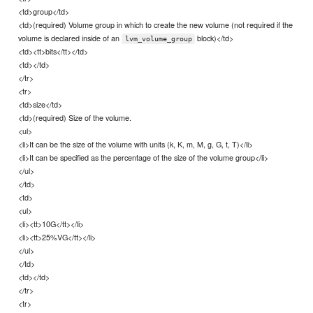
<td>group</td>
<td>(required) Volume group in which to create the new volume (not required if the
volume is declared inside of an
block)</td>
lvm_volume_group
<td><tt>bits</tt></td>
<td></td>
</tr>
<tr>
<td>size</td>
<td>(required) Size of the volume.
<ul>
<li>It can be the size of the volume with units (k, K, m, M, g, G, t, T)</li>
<li>It can be specified as the percentage of the size of the volume group</li>
</ul>
</td>
<td>
<ul>
<li><tt>10G</tt></li>
<li><tt>25%VG</tt></li>
</ul>
</td>
<td></td>
</tr>
<tr>