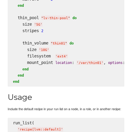
end
  thin_pool 
do
"
lv-thin-pool
"
    size 
'
5G
'
    stripes 
2
    thin_volume 
do
"
thin01
"
      size 
'
10G
'
      filesystem  
'
ext4
'
      mount_point 
: 
, 
: 
location
options
'
/var/thin01
'
'
n
end
end
end
Usage
Include the default recipe in your run list on a node, in a role, or in another recipe:
run_list(

'
recipe[lvm::default]
'