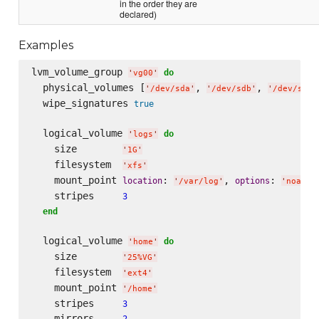
in the order they are
declared)
Examples
lvm_volume_group 
do
'
vg00
'
  physical_volumes [
, 
, 
'
/dev/sda
'
'
/dev/sdb
'
'
/dev/sdc
'
  wipe_signatures 
true
  logical_volume 
do
'
logs
'
    size        
'
1G
'
    filesystem  
'
xfs
'
    mount_point 
: 
, 
: 
location
options
'
/var/log
'
'
noatim
    stripes     
3
end
  logical_volume 
do
'
home
'
    size        
'
25%VG
'
    filesystem  
'
ext4
'
    mount_point 
'
/home
'
    stripes     
3
    mirrors     
2