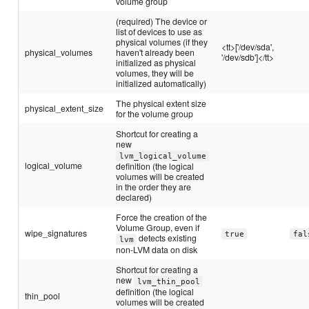
volume group
(required) The device or
list of devices to use as
physical volumes (if they
<tt>['/dev/sda',
physical_volumes
haven't already been
'/dev/sdb']</tt>
initialized as physical
volumes, they will be
initialized automatically)
The physical extent size
physical_extent_size
for the volume group
Shortcut for creating a
new
lvm_logical_volume
logical_volume
definition (the logical
volumes will be created
in the order they are
declared)
Force the creation of the
Volume Group, even if
wipe_signatures
true
fal
detects existing
lvm
non-LVM data on disk
Shortcut for creating a
new
lvm_thin_pool
definition (the logical
thin_pool
volumes will be created