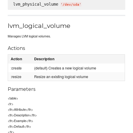
lvm_physical_volume 
'
/dev/sda
'
lvm_logical_volume
Manages LVM logical volumes.
Actions
Action
Description
:create
(default) Creates a new logical volume
:resize
Resize an existing logical volume
Parameters
<table>
<tr>
<th>Attribute</th>
<th>Description</th>
<th>Example</th>
<th>Default</th>
</tr>