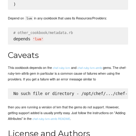
Depend on
in any cookbook that uses its Resources/Providers:
lvm
# other_cookbook/metadata.rb
depends 
'
lvm
'
Caveats
This cookbook depends on the
and
gems. The chef-
chef-ruby-lvm
chef-ruby-lvm-attrib
ruby-lvm-attrib gem in particular is a common cause of failures when using the
providers. If you get a failure with an error message similar to
then you are running a version of lvm that the gems do not support. However,
getting support added is usually pretty easy. Just follow the instructions on "Adding
Attributes" in the
.
chef-ruby-lvm-attrib README
License and Authors