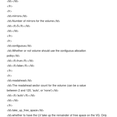
<td></td>
</tr>
<tr>
<td>mirrors</td>
<td>Number of mirrors for the volume</td>
<td><tt>5</tt></td>
<td></td>
</tr>
<tr>
<td>contiguous</td>
<td>Whether or not volume should use the contiguous allocation
policy</td>
<td><tt>true</tt></td>
<td><tt>false</tt></td>
</tr>
<tr>
<td>readahead</td>
<td>The readahead sector count for the volume (can be a value
between 2 and 120, 'auto', or 'none')</td>
<td><tt>'auto'</tt></td>
<td></td>
</tr>
<td>take_up_free_space</td>
<td>whether to have the LV take up the remainder of free space on the VG. Only