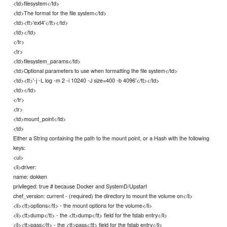
<td>filesystem</td>
<td>The format for the file system</td>
<td><tt>'ext4'</tt></td>
<td></td>
</tr>
<tr>
<td>filesystem_params</td>
<td>Optional parameters to use when formatting the file system</td>
<td><tt>'-j -L log -m 2 -i 10240 -J size=400 -b 4096'</tt></td>
<td></td>
</tr>
<tr>
<td>mount_point</td>
<td>
Either a String containing the path to the mount point, or a Hash with the following
keys:
<ul>
<li>driver:
name: dokken
privileged: true # because Docker and SystemD/Upstart
chef_version: current - (required) the directory to mount the volume on</li>
<li><tt>options</tt> - the mount options for the volume</li>
<li><tt>dump</tt> - the <tt>dump</tt> field for the fstab entry</li>
<li><tt>pass</tt> - the <tt>pass</tt> field for the fstab entry</li>