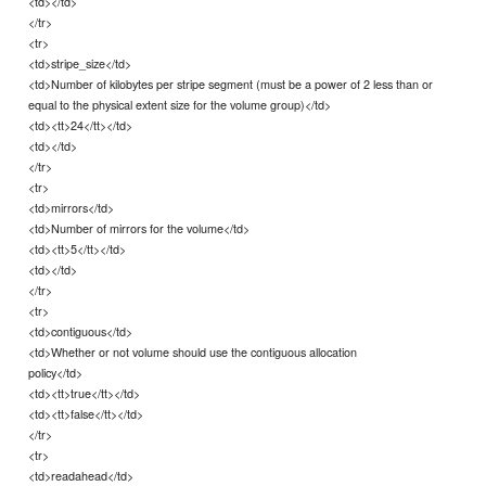
<td></td>
</tr>
<tr>
<td>stripe_size</td>
<td>Number of kilobytes per stripe segment (must be a power of 2 less than or
equal to the physical extent size for the volume group)</td>
<td><tt>24</tt></td>
<td></td>
</tr>
<tr>
<td>mirrors</td>
<td>Number of mirrors for the volume</td>
<td><tt>5</tt></td>
<td></td>
</tr>
<tr>
<td>contiguous</td>
<td>Whether or not volume should use the contiguous allocation
policy</td>
<td><tt>true</tt></td>
<td><tt>false</tt></td>
</tr>
<tr>
<td>readahead</td>