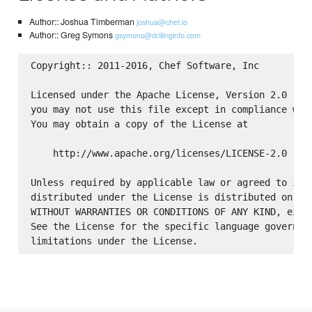
Author:: Joshua Timberman
joshua@chef.io
Author:: Greg Symons
gsymons@drillinginfo.com
Copyright:: 2011-2016, Chef Software, Inc

Licensed under the Apache License, Version 2.0 (the
you may not use this file except in compliance with
You may obtain a copy of the License at

    http://www.apache.org/licenses/LICENSE-2.0

Unless required by applicable law or agreed to in w
distributed under the License is distributed on an 
WITHOUT WARRANTIES OR CONDITIONS OF ANY KIND, eithe
See the License for the specific language governing