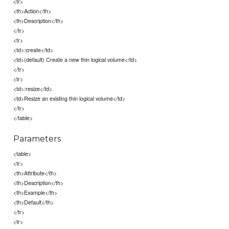
<tr>
<th>Action</th>
<th>Description</th>
</tr>
<tr>
<td>:create</td>
<td>(default) Create a new thin logical volume</td>
</tr>
<tr>
<td>:resize</td>
<td>Resize an existing thin logical volume</td>
</tr>
</table>
Parameters
<table>
<tr>
<th>Attribute</th>
<th>Description</th>
<th>Example</th>
<th>Default</th>
</tr>
<tr>