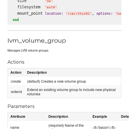
  size        
'
5G
'
  filesystem  
'
ext4
'
  mount_point 
: 
, 
: 
location
options
'
/var/thin01
'
'
noati
end
lvm_volume_group
Manages LVM volume groups.
Actions
Action
Description
:create
(default) Creates a new volume group
Extend an existing volume group to include new physical
:extend
volumes
Parameters
Attribute
Description
Example
Defa
(required) Name of the
name
<tt>'bacon'</tt>