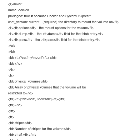
<li>driver:
name: dokken
privileged: true # because Docker and SystemD/Upstart
chef_version: current - (required) the directory to mount the volume on</li>
<li><tt>options</tt> - the mount options for the volume</li>
<li><tt>dump</tt> - the <tt>dump</tt> field for the fstab entry</li>
<li><tt>pass</tt> - the <tt>pass</tt> field for the fstab entry</li>
</ul>
</td>
<td><tt>'/var/my/mount'</tt></td>
<td></td>
</tr>
<tr>
<td>physical_volumes</td>
<td>Array of physical volumes that the volume will be
restricted to</td>
<td><tt>['/dev/sda', '/dev/sdb']</tt></td>
<td></td>
</tr>
<tr>
<td>stripes</td>
<td>Number of stripes for the volume</td>
<td><tt>5</tt></td>