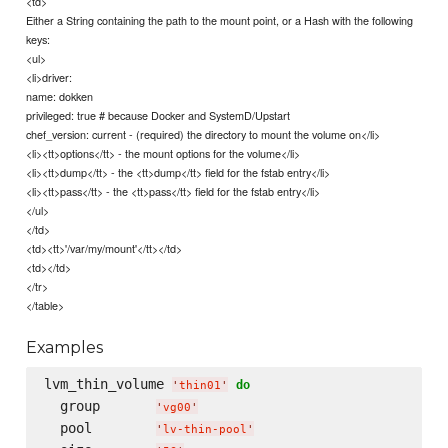
<td>
Either a String containing the path to the mount point, or a Hash with the following
keys:
<ul>
<li>driver:
name: dokken
privileged: true # because Docker and SystemD/Upstart
chef_version: current - (required) the directory to mount the volume on</li>
<li><tt>options</tt> - the mount options for the volume</li>
<li><tt>dump</tt> - the <tt>dump</tt> field for the fstab entry</li>
<li><tt>pass</tt> - the <tt>pass</tt> field for the fstab entry</li>
</ul>
</td>
<td><tt>'/var/my/mount'</tt></td>
<td></td>
</tr>
</table>
Examples
lvm_thin_volume 
do
'
thin01
'
  group       
'
vg00
'
  pool        
'
lv-thin-pool
'