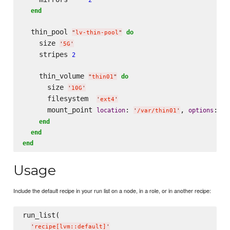
end
  thin_pool 
do
"
lv-thin-pool
"
    size 
'
5G
'
    stripes 
2
    thin_volume 
do
"
thin01
"
      size 
'
10G
'
      filesystem  
'
ext4
'
      mount_point 
: 
, 
: 
location
options
'
/var/thin01
'
'
n
end
end
end
Usage
Include the default recipe in your run list on a node, in a role, or in another recipe:
run_list(

'
recipe[lvm::default]
'