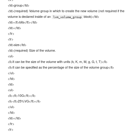
<td>group</td>
<td>(required) Volume group in which to create the new volume (not required if the
volume is declared inside of an
block)</td>
lvm_volume_group
<td><tt>bits</tt></td>
<td></td>
</tr>
<tr>
<td>size</td>
<td>(required) Size of the volume.
<ul>
<li>It can be the size of the volume with units (k, K, m, M, g, G, t, T)</li>
<li>It can be specified as the percentage of the size of the volume group</li>
</ul>
</td>
<td>
<ul>
<li><tt>10G</tt></li>
<li><tt>25%VG</tt></li>
</ul>
</td>
<td></td>
</tr>
<tr>