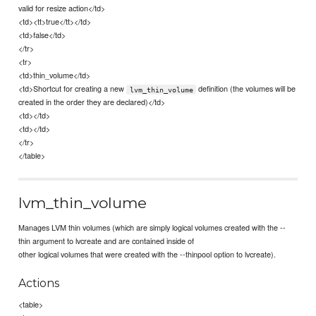
valid for resize action</td>
<td><tt>true</tt></td>
<td>false</td>
</tr>
<tr>
<td>thin_volume</td>
<td>Shortcut for creating a new
definition (the volumes will be
lvm_thin_volume
created in the order they are declared)</td>
<td></td>
<td></td>
</tr>
</table>
lvm_thin_volume
Manages LVM thin volumes (which are simply logical volumes created with the --
thin argument to lvcreate and are contained inside of
other logical volumes that were created with the --thinpool option to lvcreate).
Actions
<table>