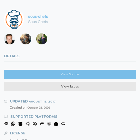
sous-chefs
Sous Chefs
DETAILS
View Source
View Issues
UPDATED
AUGUST 15, 2017
Created on
October 28, 2009
SUPPORTED PLATFORMS
LICENSE