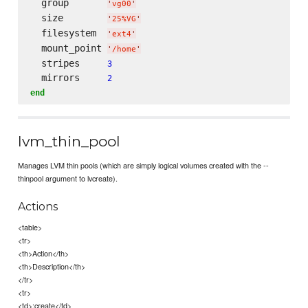
  group       
'
vg00
'
  size        
'
25%VG
'
  filesystem  
'
ext4
'
  mount_point 
'
/home
'
  stripes     
3
  mirrors     
2
end
lvm_thin_pool
Manages LVM thin pools (which are simply logical volumes created with the --
thinpool argument to lvcreate).
Actions
<table>
<tr>
<th>Action</th>
<th>Description</th>
</tr>
<tr>
<td>:create</td>