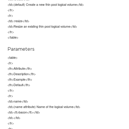
<td>(default) Create a new thin pool logical volume</td>
</tr>
<tr>
<td>:resize</td>
<td>Resize an existing thin pool logical volume</td>
</tr>
</table>
Parameters
<table>
<tr>
<th>Attribute</th>
<th>Description</th>
<th>Example</th>
<th>Default</th>
</tr>
<tr>
<td>name</td>
<td>(name attribute) Name of the logical volume</td>
<td><tt>bacon</tt></td>
<td></td>
</tr>
<tr>