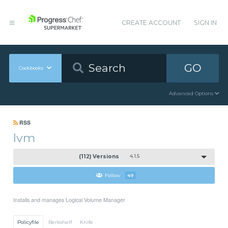
CREATE ACCOUNT
SIGN IN
GO
Cookbooks
Advanced Options
RSS
lvm
(112) Versions
4.1.5
Follow
49
Installs and manages Logical Volume Manager
Policyfile
Berkshelf
Knife