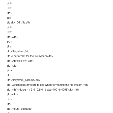
</ul>
</td>
<td>
<ul>
<li><tt>10G</tt></li>
</ul>
</td>
<td></td>
</tr>
<tr>
<td>filesystem</td>
<td>The format for the file system</td>
<td><tt>'ext4'</tt></td>
<td></td>
</tr>
<tr>
<td>filesystem_params</td>
<td>Optional parameters to use when formatting the file system</td>
<td><tt>'-j -L log -m 2 -i 10240 -J size=400 -b 4096'</tt></td>
<td></td>
</tr>
<tr>
<td>mount_point</td>