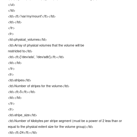
</ul>
</td>
<td><tt>'/var/my/mount'</tt></td>
<td></td>
</tr>
<tr>
<td>physical_volumes</td>
<td>Array of physical volumes that the volume will be
restricted to</td>
<td><tt>['/dev/sda', '/dev/sdb']</tt></td>
<td></td>
</tr>
<tr>
<td>stripes</td>
<td>Number of stripes for the volume</td>
<td><tt>5</tt></td>
<td></td>
</tr>
<tr>
<td>stripe_size</td>
<td>Number of kilobytes per stripe segment (must be a power of 2 less than or
equal to the physical extent size for the volume group)</td>
<td><tt>24</tt></td>