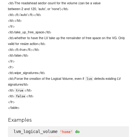
<td>The readahead sector count for the volume (can be a value
between 2 and 120, 'auto', or 'none')</td>
<td><tt>'auto'</tt></td>
<td></td>
</tr>
<td>take_up_free_space</td>
<td>whether to have the LV take up the remainder of free space on the VG. Only
valid for resize action</td>
<td><tt>true</tt></td>
<td>false</td>
</tr>
<tr>
<td>wipe_signatures</td>
<td>Force the creation of the Logical Volume, even if
detects existing LV
lvm
signatures/td>
<td>
</td>
true
<td>
</td>
false
</tr>
</table>
Examples
lvm_logical_volume 
do
'
home
'