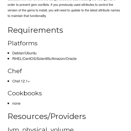
order to prevent gem conflicts. If you previously used attributes to control the
version of the gems to install, you will need to update to the latest attribute names
to maintain that functionality.
Requirements
Platforms
Debian/Ubuntu
RHEL/CentOS/Scientific/Amazon/Oracle
Chef
Chef 12.1+
Cookbooks
none
Resources/Providers
lvm_physical_volume