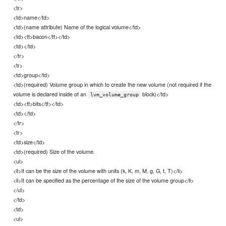
<tr>
<td>name</td>
<td>(name attribute) Name of the logical volume</td>
<td><tt>bacon</tt></td>
<td></td>
</tr>
<tr>
<td>group</td>
<td>(required) Volume group in which to create the new volume (not required if the
volume is declared inside of an
block)</td>
lvm_volume_group
<td><tt>bits</tt></td>
<td></td>
</tr>
<tr>
<td>size</td>
<td>(required) Size of the volume.
<ul>
<li>It can be the size of the volume with units (k, K, m, M, g, G, t, T)</li>
<li>It can be specified as the percentage of the size of the volume group</li>
</ul>
</td>
<td>
<ul>