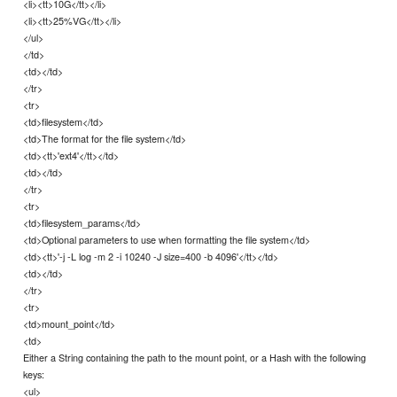
<li><tt>10G</tt></li>
<li><tt>25%VG</tt></li>
</ul>
</td>
<td></td>
</tr>
<tr>
<td>filesystem</td>
<td>The format for the file system</td>
<td><tt>'ext4'</tt></td>
<td></td>
</tr>
<tr>
<td>filesystem_params</td>
<td>Optional parameters to use when formatting the file system</td>
<td><tt>'-j -L log -m 2 -i 10240 -J size=400 -b 4096'</tt></td>
<td></td>
</tr>
<tr>
<td>mount_point</td>
<td>
Either a String containing the path to the mount point, or a Hash with the following
keys:
<ul>