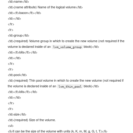
<td>name</td>
<td>(name attribute) Name of the logical volume</td>
<td><tt>bacon</tt></td>
<td></td>
</tr>
<tr>
<td>group</td>
<td>(required) Volume group in which to create the new volume (not required if the
volume is declared inside of an
block)</td>
lvm_volume_group
<td><tt>bits</tt></td>
<td></td>
</tr>
<tr>
<td>pool</td>
<td>(required) Thin pool volume in which to create the new volume (not required if
the volume is declared inside of an
block)</td>
lvm_thin_pool
<td><tt>bits</tt></td>
<td></td>
</tr>
<tr>
<td>size</td>
<td>(required) Size of the volume.
<ul>
<li>It can be the size of the volume with units (k, K, m, M, g, G, t, T)</li>