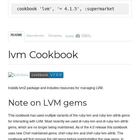
cookbook 'lvm', '= 4.1.5', :supermarket
100%
README
Dependencies
Changelog
Quality
lvm Cookbook
Installs lvm2 package and includes resources for managing LVM.
Note on LVM gems
This cookbook has used multiple variants of the ruby-lvm and ruby-lvm-attrib gems
for interacting with LVM. Most recently we used di-ruby-lvm and di-ruby-lvm-attrib
gems, which are no longer being maintained. As of the 4.0 release this cookbook
uses new Chef maintained gems: chef-ruby-lvm and chef-ruby-lvm-attrib. The
cookbook will first remove the old gems before load/installing the new gems, in