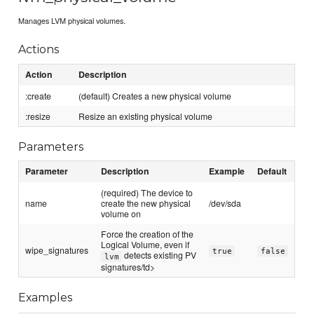
Manages LVM physical volumes.
Actions
Action
Description
:create
(default) Creates a new physical volume
:resize
Resize an existing physical volume
Parameters
Parameter
Description
Example
Default
(required) The device to
name
create the new physical
/dev/sda
volume on
Force the creation of the
Logical Volume, even if
wipe_signatures
true
false
detects existing PV
lvm
signatures/td>
Examples