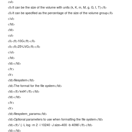
<ul>
<li>It can be the size of the volume with units (k, K, m, M, g, G, t, T)</li>
<li>It can be specified as the percentage of the size of the volume group</li>
</ul>
</td>
<td>
<ul>
<li><tt>10G</tt></li>
<li><tt>25%VG</tt></li>
</ul>
</td>
<td></td>
</tr>
<tr>
<td>filesystem</td>
<td>The format for the file system</td>
<td><tt>'ext4'</tt></td>
<td></td>
</tr>
<tr>
<td>filesystem_params</td>
<td>Optional parameters to use when formatting the file system</td>
<td><tt>'-j -L log -m 2 -i 10240 -J size=400 -b 4096'</tt></td>
<td></td>