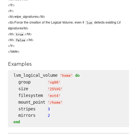
</tr>
<tr>
<td>wipe_signatures</td>
<td>Force the creation of the Logical Volume, even if
detects existing LV
lvm
signatures/td>
<td>
</td>
true
<td>
</td>
false
</tr>
</table>
Examples
lvm_logical_volume 
do
'
home
'
  group       
'
vg00
'
  size        
'
25%VG
'
  filesystem  
'
ext4
'
  mount_point 
'
/home
'
  stripes     
3
  mirrors     
2
end