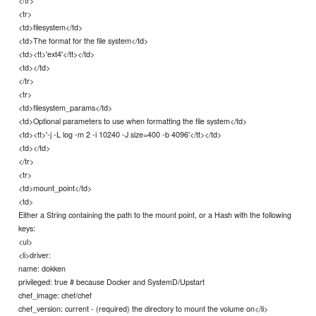
</tr>
<tr>
<td>filesystem</td>
<td>The format for the file system</td>
<td><tt>'ext4'</tt></td>
<td></td>
</tr>
<tr>
<td>filesystem_params</td>
<td>Optional parameters to use when formatting the file system</td>
<td><tt>'-j -L log -m 2 -i 10240 -J size=400 -b 4096'</tt></td>
<td></td>
</tr>
<tr>
<td>mount_point</td>
<td>
Either a String containing the path to the mount point, or a Hash with the following
keys:
<ul>
<li>driver:
name: dokken
privileged: true # because Docker and SystemD/Upstart
chef_image: chef/chef
chef_version: current - (required) the directory to mount the volume on</li>