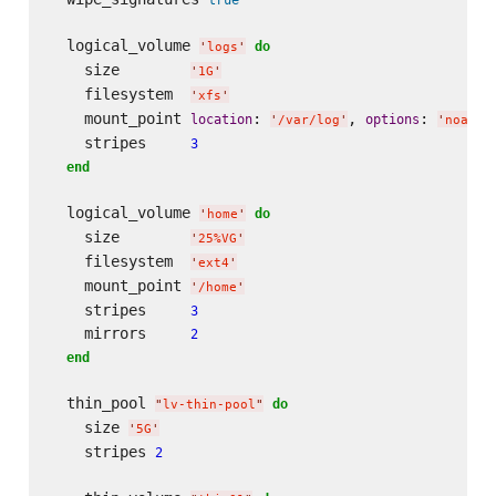
  logical_volume 
do
'
logs
'
    size        
'
1G
'
    filesystem  
'
xfs
'
    mount_point 
: 
, 
: 
location
options
'
/var/log
'
'
noatim
    stripes     
3
end
  logical_volume 
do
'
home
'
    size        
'
25%VG
'
    filesystem  
'
ext4
'
    mount_point 
'
/home
'
    stripes     
3
    mirrors     
2
end
  thin_pool 
do
"
lv-thin-pool
"
    size 
'
5G
'
    stripes 
2