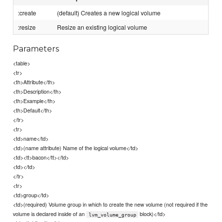
:create
(default) Creates a new logical volume
:resize
Resize an existing logical volume
Parameters
<table>
<tr>
<th>Attribute</th>
<th>Description</th>
<th>Example</th>
<th>Default</th>
</tr>
<tr>
<td>name</td>
<td>(name attribute) Name of the logical volume</td>
<td><tt>bacon</tt></td>
<td></td>
</tr>
<tr>
<td>group</td>
<td>(required) Volume group in which to create the new volume (not required if the
volume is declared inside of an
block)</td>
lvm_volume_group