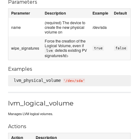
Parameters
Parameter
Description
Example
Default
(required) The device to
name
create the new physical
/dev/sda
volume on
Force the creation of the
Logical Volume, even if
wipe_signatures
true
false
detects existing PV
lvm
signatures/td>
Examples
lvm_physical_volume 
'
/dev/sda
'
lvm_logical_volume
Manages LVM logical volumes.
Actions
Action
Description