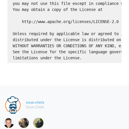
you may not use this file except in compliance with
You may obtain a copy of the License at

    http://www.apache.org/licenses/LICENSE-2.0

Unless required by applicable law or agreed to in w
distributed under the License is distributed on an 
WITHOUT WARRANTIES OR CONDITIONS OF ANY KIND, eithe
See the License for the specific language governing
sous-chefs
Sous Chefs