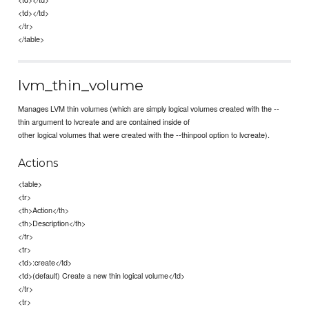
<td></td>
</tr>
</table>
lvm_thin_volume
Manages LVM thin volumes (which are simply logical volumes created with the --
thin argument to lvcreate and are contained inside of
other logical volumes that were created with the --thinpool option to lvcreate).
Actions
<table>
<tr>
<th>Action</th>
<th>Description</th>
</tr>
<tr>
<td>:create</td>
<td>(default) Create a new thin logical volume</td>
</tr>
<tr>