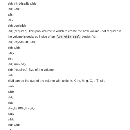
<td><tt>bits</tt></td>
<td></td>
</tr>
<tr>
<td>pool</td>
<td>(required) Thin pool volume in which to create the new volume (not required if
the volume is declared inside of an
block)</td>
lvm_thin_pool
<td><tt>bits</tt></td>
<td></td>
</tr>
<tr>
<td>size</td>
<td>(required) Size of the volume.
<ul>
<li>It can be the size of the volume with units (k, K, m, M, g, G, t, T)</li>
</ul>
</td>
<td>
<ul>
<li><tt>10G</tt></li>
</ul>
</td>
<td></td>