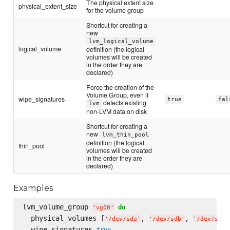
The physical extent size
physical_extent_size
for the volume group
Shortcut for creating a
new
lvm_logical_volume
logical_volume
definition (the logical
volumes will be created
in the order they are
declared)
Force the creation of the
Volume Group, even if
wipe_signatures
true
fal
detects existing
lvm
non-LVM data on disk
Shortcut for creating a
new
lvm_thin_pool
definition (the logical
thin_pool
volumes will be created
in the order they are
declared)
Examples
lvm_volume_group 
do
'
vg00
'
  physical_volumes [
, 
, 
'
/dev/sda
'
'
/dev/sdb
'
'
/dev/sdc
'
  wipe_signatures 
true