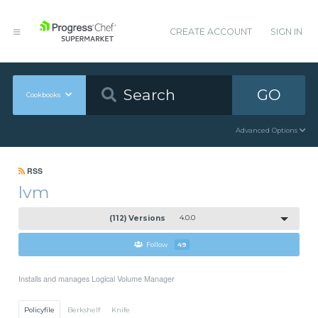
CREATE ACCOUNT
SIGN IN
GO
Cookbooks
Advanced Options
RSS
lvm
(112) Versions
4.0.0
Follow
49
Installs and manages Logical Volume Manager
Policyfile
Berkshelf
Knife