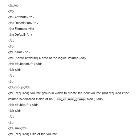
<table>
<tr>
<th>Attribute</th>
<th>Description</th>
<th>Example</th>
<th>Default</th>
</tr>
<tr>
<td>name</td>
<td>(name attribute) Name of the logical volume</td>
<td><tt>bacon</tt></td>
<td></td>
</tr>
<tr>
<td>group</td>
<td>(required) Volume group in which to create the new volume (not required if the
volume is declared inside of an
block)</td>
lvm_volume_group
<td><tt>bits</tt></td>
<td></td>
</tr>
<tr>
<td>size</td>
<td>(required) Size of the volume.