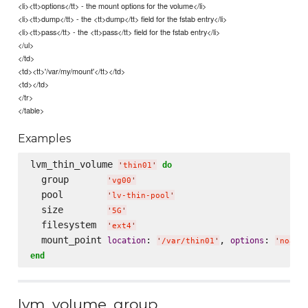
<li><tt>options</tt> - the mount options for the volume</li>
<li><tt>dump</tt> - the <tt>dump</tt> field for the fstab entry</li>
<li><tt>pass</tt> - the <tt>pass</tt> field for the fstab entry</li>
</ul>
</td>
<td><tt>'/var/my/mount'</tt></td>
<td></td>
</tr>
</table>
Examples
lvm_thin_volume 
do
'
thin01
'
  group       
'
vg00
'
  pool        
'
lv-thin-pool
'
  size        
'
5G
'
  filesystem  
'
ext4
'
  mount_point 
: 
, 
: 
location
options
'
/var/thin01
'
'
noati
end
lvm_volume_group