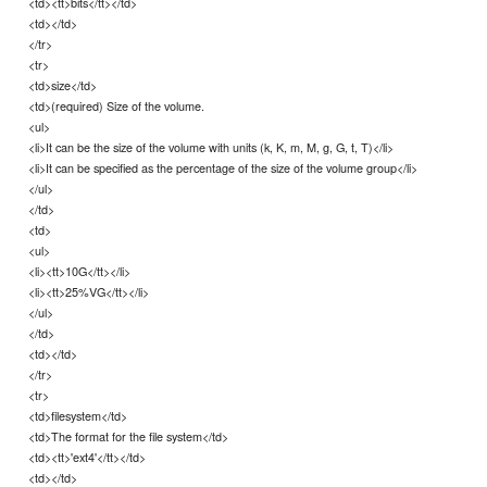
<td><tt>bits</tt></td>
<td></td>
</tr>
<tr>
<td>size</td>
<td>(required) Size of the volume.
<ul>
<li>It can be the size of the volume with units (k, K, m, M, g, G, t, T)</li>
<li>It can be specified as the percentage of the size of the volume group</li>
</ul>
</td>
<td>
<ul>
<li><tt>10G</tt></li>
<li><tt>25%VG</tt></li>
</ul>
</td>
<td></td>
</tr>
<tr>
<td>filesystem</td>
<td>The format for the file system</td>
<td><tt>'ext4'</tt></td>
<td></td>