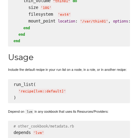
    thin_volume 
do
"
thin01
"
      size 
'
10G
'
      filesystem  
'
ext4
'
      mount_point 
: 
, 
: 
location
options
'
/var/thin01
'
'
n
end
end
end
Usage
Include the default recipe in your run list on a node, in a role, or in another recipe:
run_list(

'
recipe[lvm::default]
'
Depend on
in any cookbook that uses its Resources/Providers:
lvm
# other_cookbook/metadata.rb
depends 
'
lvm
'