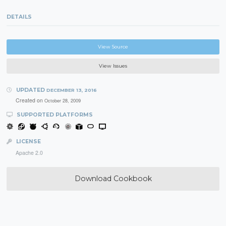
DETAILS
View Source
View Issues
UPDATED
DECEMBER 13, 2016
Created on
October 28, 2009
SUPPORTED PLATFORMS
LICENSE
Apache 2.0
Download Cookbook