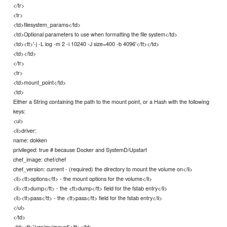
</tr>
<tr>
<td>filesystem_params</td>
<td>Optional parameters to use when formatting the file system</td>
<td><tt>'-j -L log -m 2 -i 10240 -J size=400 -b 4096'</tt></td>
<td></td>
</tr>
<tr>
<td>mount_point</td>
<td>
Either a String containing the path to the mount point, or a Hash with the following
keys:
<ul>
<li>driver:
name: dokken
privileged: true # because Docker and SystemD/Upstart
chef_image: chef/chef
chef_version: current - (required) the directory to mount the volume on</li>
<li><tt>options</tt> - the mount options for the volume</li>
<li><tt>dump</tt> - the <tt>dump</tt> field for the fstab entry</li>
<li><tt>pass</tt> - the <tt>pass</tt> field for the fstab entry</li>
</ul>
</td>
<td><tt>'/var/my/mount'</tt></td>