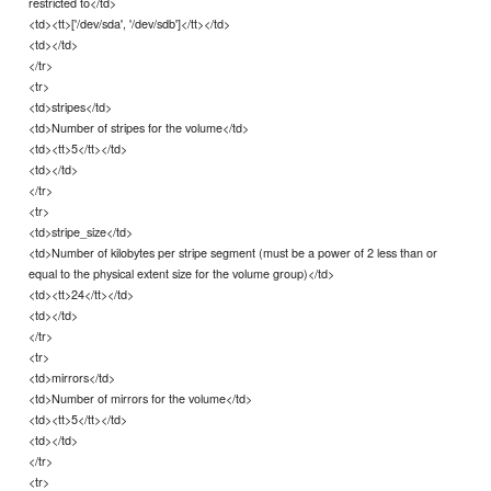
restricted to</td>
<td><tt>['/dev/sda', '/dev/sdb']</tt></td>
<td></td>
</tr>
<tr>
<td>stripes</td>
<td>Number of stripes for the volume</td>
<td><tt>5</tt></td>
<td></td>
</tr>
<tr>
<td>stripe_size</td>
<td>Number of kilobytes per stripe segment (must be a power of 2 less than or
equal to the physical extent size for the volume group)</td>
<td><tt>24</tt></td>
<td></td>
</tr>
<tr>
<td>mirrors</td>
<td>Number of mirrors for the volume</td>
<td><tt>5</tt></td>
<td></td>
</tr>
<tr>