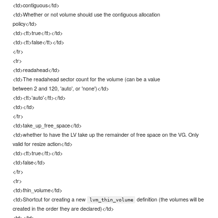
<td>contiguous</td>
<td>Whether or not volume should use the contiguous allocation
policy</td>
<td><tt>true</tt></td>
<td><tt>false</tt></td>
</tr>
<tr>
<td>readahead</td>
<td>The readahead sector count for the volume (can be a value
between 2 and 120, 'auto', or 'none')</td>
<td><tt>'auto'</tt></td>
<td></td>
</tr>
<td>take_up_free_space</td>
<td>whether to have the LV take up the remainder of free space on the VG. Only
valid for resize action</td>
<td><tt>true</tt></td>
<td>false</td>
</tr>
<tr>
<td>thin_volume</td>
<td>Shortcut for creating a new
definition (the volumes will be
lvm_thin_volume
created in the order they are declared)</td>
<td></td>