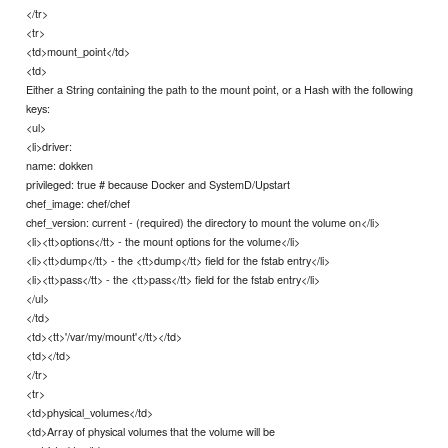
</tr>
<tr>
<td>mount_point</td>
<td>
Either a String containing the path to the mount point, or a Hash with the following
keys:
<ul>
<li>driver:
name: dokken
privileged: true # because Docker and SystemD/Upstart
chef_image: chef/chef
chef_version: current - (required) the directory to mount the volume on</li>
<li><tt>options</tt> - the mount options for the volume</li>
<li><tt>dump</tt> - the <tt>dump</tt> field for the fstab entry</li>
<li><tt>pass</tt> - the <tt>pass</tt> field for the fstab entry</li>
</ul>
</td>
<td><tt>'/var/my/mount'</tt></td>
<td></td>
</tr>
<tr>
<td>physical_volumes</td>
<td>Array of physical volumes that the volume will be