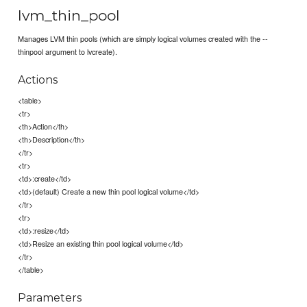
lvm_thin_pool
Manages LVM thin pools (which are simply logical volumes created with the --
thinpool argument to lvcreate).
Actions
<table>
<tr>
<th>Action</th>
<th>Description</th>
</tr>
<tr>
<td>:create</td>
<td>(default) Create a new thin pool logical volume</td>
</tr>
<tr>
<td>:resize</td>
<td>Resize an existing thin pool logical volume</td>
</tr>
</table>
Parameters