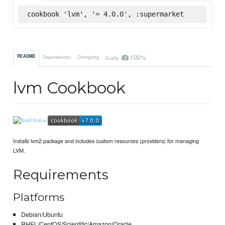
cookbook 'lvm', '= 4.0.0', :supermarket
100%
README
Dependencies
Changelog
Quality
lvm Cookbook
Installs lvm2 package and includes custom resources (providers) for managing
LVM.
Requirements
Platforms
Debian/Ubuntu
RHEL/CentOS/Scientific/Amazon/Oracle