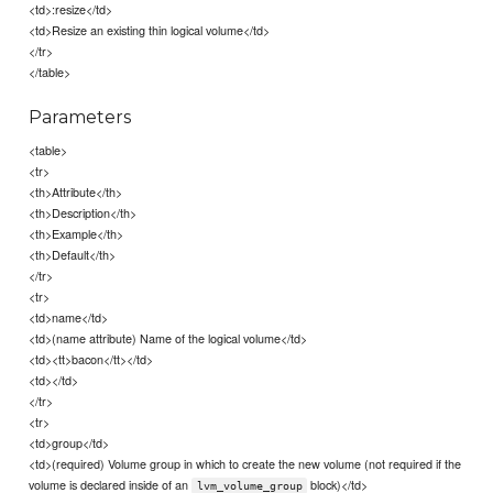
<td>:resize</td>
<td>Resize an existing thin logical volume</td>
</tr>
</table>
Parameters
<table>
<tr>
<th>Attribute</th>
<th>Description</th>
<th>Example</th>
<th>Default</th>
</tr>
<tr>
<td>name</td>
<td>(name attribute) Name of the logical volume</td>
<td><tt>bacon</tt></td>
<td></td>
</tr>
<tr>
<td>group</td>
<td>(required) Volume group in which to create the new volume (not required if the
volume is declared inside of an
block)</td>
lvm_volume_group