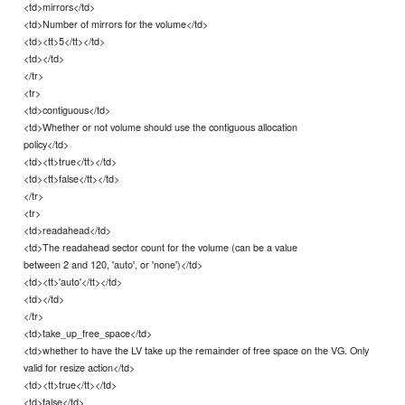
<td>mirrors</td>
<td>Number of mirrors for the volume</td>
<td><tt>5</tt></td>
<td></td>
</tr>
<tr>
<td>contiguous</td>
<td>Whether or not volume should use the contiguous allocation
policy</td>
<td><tt>true</tt></td>
<td><tt>false</tt></td>
</tr>
<tr>
<td>readahead</td>
<td>The readahead sector count for the volume (can be a value
between 2 and 120, 'auto', or 'none')</td>
<td><tt>'auto'</tt></td>
<td></td>
</tr>
<td>take_up_free_space</td>
<td>whether to have the LV take up the remainder of free space on the VG. Only
valid for resize action</td>
<td><tt>true</tt></td>
<td>false</td>