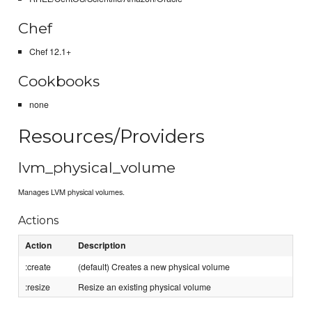
Chef
Chef 12.1+
Cookbooks
none
Resources/Providers
lvm_physical_volume
Manages LVM physical volumes.
Actions
Action
Description
:create
(default) Creates a new physical volume
:resize
Resize an existing physical volume