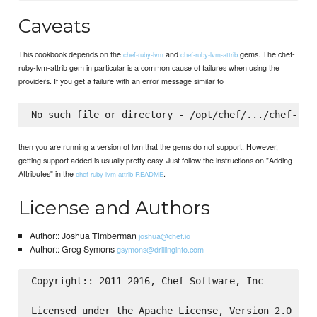
Caveats
This cookbook depends on the
and
gems. The chef-
chef-ruby-lvm
chef-ruby-lvm-attrib
ruby-lvm-attrib gem in particular is a common cause of failures when using the
providers. If you get a failure with an error message similar to
then you are running a version of lvm that the gems do not support. However,
getting support added is usually pretty easy. Just follow the instructions on "Adding
Attributes" in the
.
chef-ruby-lvm-attrib README
License and Authors
Author:: Joshua Timberman
joshua@chef.io
Author:: Greg Symons
gsymons@drillinginfo.com
Copyright:: 2011-2016, Chef Software, Inc

Licensed under the Apache License, Version 2.0 (the