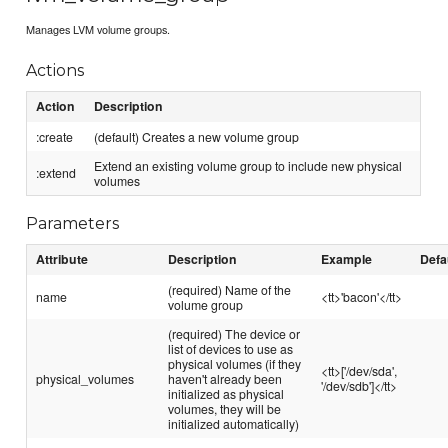
Manages LVM volume groups.
Actions
Action
Description
:create
(default) Creates a new volume group
Extend an existing volume group to include new physical
:extend
volumes
Parameters
Attribute
Description
Example
Defa
(required) Name of the
name
<tt>'bacon'</tt>
volume group
(required) The device or
list of devices to use as
physical volumes (if they
<tt>['/dev/sda',
physical_volumes
haven't already been
'/dev/sdb']</tt>
initialized as physical
volumes, they will be
initialized automatically)