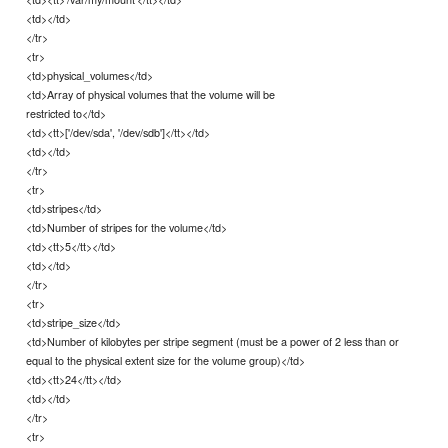
<td></td>
</tr>
<tr>
<td>physical_volumes</td>
<td>Array of physical volumes that the volume will be
restricted to</td>
<td><tt>['/dev/sda', '/dev/sdb']</tt></td>
<td></td>
</tr>
<tr>
<td>stripes</td>
<td>Number of stripes for the volume</td>
<td><tt>5</tt></td>
<td></td>
</tr>
<tr>
<td>stripe_size</td>
<td>Number of kilobytes per stripe segment (must be a power of 2 less than or
equal to the physical extent size for the volume group)</td>
<td><tt>24</tt></td>
<td></td>
</tr>
<tr>