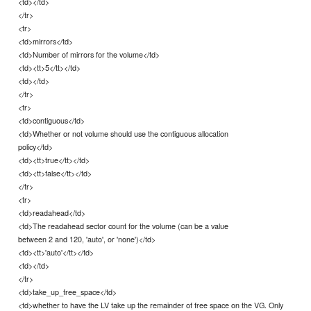
<td></td>
</tr>
<tr>
<td>mirrors</td>
<td>Number of mirrors for the volume</td>
<td><tt>5</tt></td>
<td></td>
</tr>
<tr>
<td>contiguous</td>
<td>Whether or not volume should use the contiguous allocation
policy</td>
<td><tt>true</tt></td>
<td><tt>false</tt></td>
</tr>
<tr>
<td>readahead</td>
<td>The readahead sector count for the volume (can be a value
between 2 and 120, 'auto', or 'none')</td>
<td><tt>'auto'</tt></td>
<td></td>
</tr>
<td>take_up_free_space</td>
<td>whether to have the LV take up the remainder of free space on the VG. Only