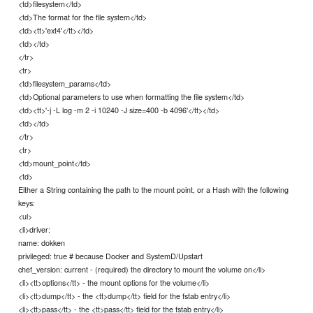
<td>filesystem</td>
<td>The format for the file system</td>
<td><tt>'ext4'</tt></td>
<td></td>
</tr>
<tr>
<td>filesystem_params</td>
<td>Optional parameters to use when formatting the file system</td>
<td><tt>'-j -L log -m 2 -i 10240 -J size=400 -b 4096'</tt></td>
<td></td>
</tr>
<tr>
<td>mount_point</td>
<td>
Either a String containing the path to the mount point, or a Hash with the following
keys:
<ul>
<li>driver:
name: dokken
privileged: true # because Docker and SystemD/Upstart
chef_version: current - (required) the directory to mount the volume on</li>
<li><tt>options</tt> - the mount options for the volume</li>
<li><tt>dump</tt> - the <tt>dump</tt> field for the fstab entry</li>
<li><tt>pass</tt> - the <tt>pass</tt> field for the fstab entry</li>