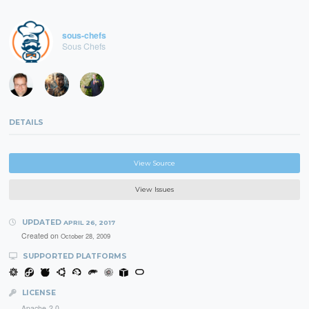
sous-chefs
Sous Chefs
DETAILS
View Source
View Issues
UPDATED
APRIL 26, 2017
Created on
October 28, 2009
SUPPORTED PLATFORMS
LICENSE
Apache-2.0