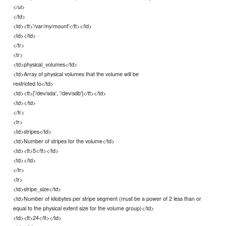
</ul>
</td>
<td><tt>'/var/my/mount'</tt></td>
<td></td>
</tr>
<tr>
<td>physical_volumes</td>
<td>Array of physical volumes that the volume will be
restricted to</td>
<td><tt>['/dev/sda', '/dev/sdb']</tt></td>
<td></td>
</tr>
<tr>
<td>stripes</td>
<td>Number of stripes for the volume</td>
<td><tt>5</tt></td>
<td></td>
</tr>
<tr>
<td>stripe_size</td>
<td>Number of kilobytes per stripe segment (must be a power of 2 less than or
equal to the physical extent size for the volume group)</td>
<td><tt>24</tt></td>