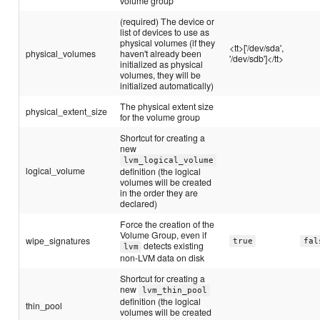
volume group
(required) The device or
list of devices to use as
physical volumes (if they
<tt>['/dev/sda',
physical_volumes
haven't already been
'/dev/sdb']</tt>
initialized as physical
volumes, they will be
initialized automatically)
The physical extent size
physical_extent_size
for the volume group
Shortcut for creating a
new
lvm_logical_volume
logical_volume
definition (the logical
volumes will be created
in the order they are
declared)
Force the creation of the
Volume Group, even if
wipe_signatures
true
fal
detects existing
lvm
non-LVM data on disk
Shortcut for creating a
new
lvm_thin_pool
definition (the logical
thin_pool
volumes will be created