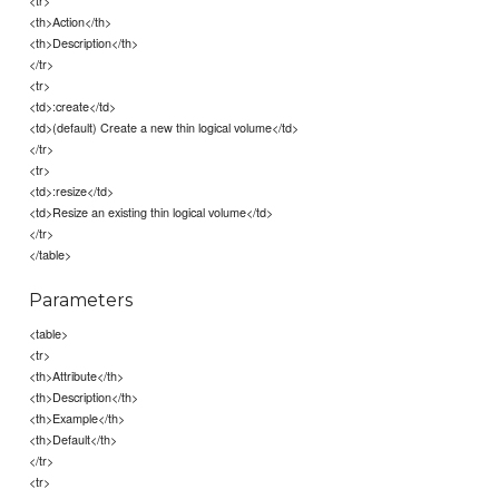
<tr>
<th>Action</th>
<th>Description</th>
</tr>
<tr>
<td>:create</td>
<td>(default) Create a new thin logical volume</td>
</tr>
<tr>
<td>:resize</td>
<td>Resize an existing thin logical volume</td>
</tr>
</table>
Parameters
<table>
<tr>
<th>Attribute</th>
<th>Description</th>
<th>Example</th>
<th>Default</th>
</tr>
<tr>