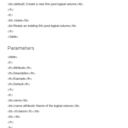
<td>(default) Create a new thin pool logical volume</td>
</tr>
<tr>
<td>:resize</td>
<td>Resize an existing thin pool logical volume</td>
</tr>
</table>
Parameters
<table>
<tr>
<th>Attribute</th>
<th>Description</th>
<th>Example</th>
<th>Default</th>
</tr>
<tr>
<td>name</td>
<td>(name attribute) Name of the logical volume</td>
<td><tt>bacon</tt></td>
<td></td>
</tr>
<tr>