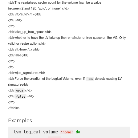
<td>The readahead sector count for the volume (can be a value
between 2 and 120, 'auto', or 'none')</td>
<td><tt>'auto'</tt></td>
<td></td>
</tr>
<td>take_up_free_space</td>
<td>whether to have the LV take up the remainder of free space on the VG. Only
valid for resize action</td>
<td><tt>true</tt></td>
<td>false</td>
</tr>
<tr>
<td>wipe_signatures</td>
<td>Force the creation of the Logical Volume, even if
detects existing LV
lvm
signatures/td>
<td>
</td>
true
<td>
</td>
false
</tr>
</table>
Examples
lvm_logical_volume 
do
'
home
'