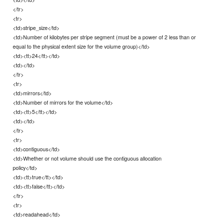
</tr>
<tr>
<td>stripe_size</td>
<td>Number of kilobytes per stripe segment (must be a power of 2 less than or
equal to the physical extent size for the volume group)</td>
<td><tt>24</tt></td>
<td></td>
</tr>
<tr>
<td>mirrors</td>
<td>Number of mirrors for the volume</td>
<td><tt>5</tt></td>
<td></td>
</tr>
<tr>
<td>contiguous</td>
<td>Whether or not volume should use the contiguous allocation
policy</td>
<td><tt>true</tt></td>
<td><tt>false</tt></td>
</tr>
<tr>
<td>readahead</td>