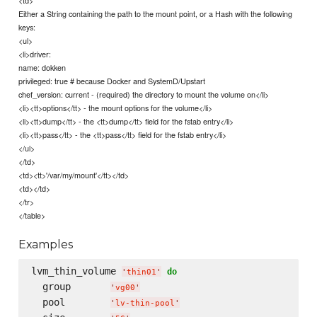
Either a String containing the path to the mount point, or a Hash with the following
keys:
<ul>
<li>driver:
name: dokken
privileged: true # because Docker and SystemD/Upstart
chef_version: current - (required) the directory to mount the volume on</li>
<li><tt>options</tt> - the mount options for the volume</li>
<li><tt>dump</tt> - the <tt>dump</tt> field for the fstab entry</li>
<li><tt>pass</tt> - the <tt>pass</tt> field for the fstab entry</li>
</ul>
</td>
<td><tt>'/var/my/mount'</tt></td>
<td></td>
</tr>
</table>
Examples
lvm_thin_volume 
do
'
thin01
'
  group       
'
vg00
'
  pool        
'
lv-thin-pool
'