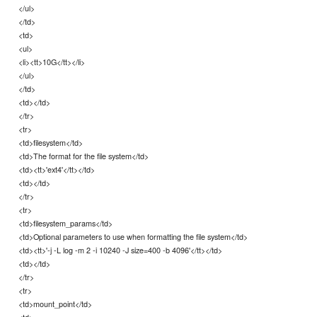
</ul>
</td>
<td>
<ul>
<li><tt>10G</tt></li>
</ul>
</td>
<td></td>
</tr>
<tr>
<td>filesystem</td>
<td>The format for the file system</td>
<td><tt>'ext4'</tt></td>
<td></td>
</tr>
<tr>
<td>filesystem_params</td>
<td>Optional parameters to use when formatting the file system</td>
<td><tt>'-j -L log -m 2 -i 10240 -J size=400 -b 4096'</tt></td>
<td></td>
</tr>
<tr>
<td>mount_point</td>
<td>