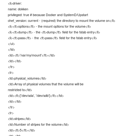
<li>driver:
name: dokken
privileged: true # because Docker and SystemD/Upstart
chef_version: current - (required) the directory to mount the volume on</li>
<li><tt>options</tt> - the mount options for the volume</li>
<li><tt>dump</tt> - the <tt>dump</tt> field for the fstab entry</li>
<li><tt>pass</tt> - the <tt>pass</tt> field for the fstab entry</li>
</ul>
</td>
<td><tt>'/var/my/mount'</tt></td>
<td></td>
</tr>
<tr>
<td>physical_volumes</td>
<td>Array of physical volumes that the volume will be
restricted to</td>
<td><tt>['/dev/sda', '/dev/sdb']</tt></td>
<td></td>
</tr>
<tr>
<td>stripes</td>
<td>Number of stripes for the volume</td>
<td><tt>5</tt></td>
<td></td>