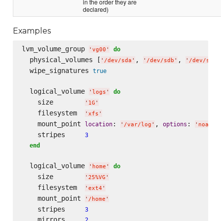
in the order they are
declared)
Examples
lvm_volume_group 
do
'
vg00
'
  physical_volumes [
, 
, 
'
/dev/sda
'
'
/dev/sdb
'
'
/dev/sdc
'
  wipe_signatures 
true
  logical_volume 
do
'
logs
'
    size        
'
1G
'
    filesystem  
'
xfs
'
    mount_point 
: 
, 
: 
location
options
'
/var/log
'
'
noatim
    stripes     
3
end
  logical_volume 
do
'
home
'
    size        
'
25%VG
'
    filesystem  
'
ext4
'
    mount_point 
'
/home
'
    stripes     
3
    mirrors     
2