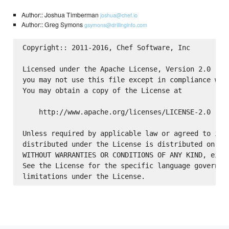
Author:: Joshua Timberman
joshua@chef.io
Author:: Greg Symons
gsymons@drillinginfo.com
Copyright:: 2011-2016, Chef Software, Inc

Licensed under the Apache License, Version 2.0 (the
you may not use this file except in compliance with
You may obtain a copy of the License at

    http://www.apache.org/licenses/LICENSE-2.0

Unless required by applicable law or agreed to in w
distributed under the License is distributed on an 
WITHOUT WARRANTIES OR CONDITIONS OF ANY KIND, eithe
See the License for the specific language governing