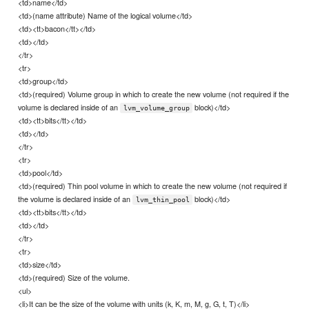
<td>name</td>
<td>(name attribute) Name of the logical volume</td>
<td><tt>bacon</tt></td>
<td></td>
</tr>
<tr>
<td>group</td>
<td>(required) Volume group in which to create the new volume (not required if the
volume is declared inside of an
block)</td>
lvm_volume_group
<td><tt>bits</tt></td>
<td></td>
</tr>
<tr>
<td>pool</td>
<td>(required) Thin pool volume in which to create the new volume (not required if
the volume is declared inside of an
block)</td>
lvm_thin_pool
<td><tt>bits</tt></td>
<td></td>
</tr>
<tr>
<td>size</td>
<td>(required) Size of the volume.
<ul>
<li>It can be the size of the volume with units (k, K, m, M, g, G, t, T)</li>