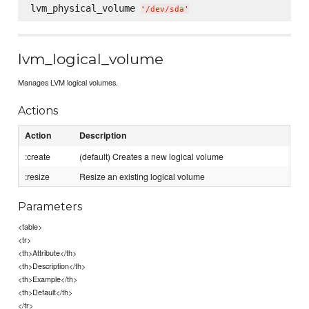
lvm_physical_volume 
'
/dev/sda
'
lvm_logical_volume
Manages LVM logical volumes.
Actions
Action
Description
:create
(default) Creates a new logical volume
:resize
Resize an existing logical volume
Parameters
<table>
<tr>
<th>Attribute</th>
<th>Description</th>
<th>Example</th>
<th>Default</th>
</tr>