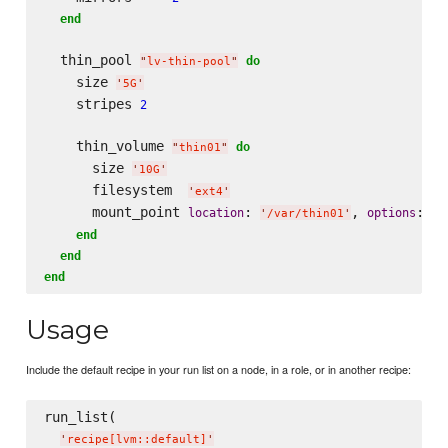
end
  thin_pool 
do
"
lv-thin-pool
"
    size 
'
5G
'
    stripes 
2
    thin_volume 
do
"
thin01
"
      size 
'
10G
'
      filesystem  
'
ext4
'
      mount_point 
: 
, 
: 
location
options
'
/var/thin01
'
'
n
end
end
end
Usage
Include the default recipe in your run list on a node, in a role, or in another recipe:
run_list(

'
recipe[lvm::default]
'