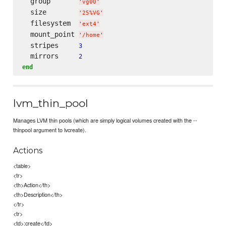
  group       
'
vg00
'
  size        
'
25%VG
'
  filesystem  
'
ext4
'
  mount_point 
'
/home
'
  stripes     
3
  mirrors     
2
end
lvm_thin_pool
Manages LVM thin pools (which are simply logical volumes created with the --
thinpool argument to lvcreate).
Actions
<table>
<tr>
<th>Action</th>
<th>Description</th>
</tr>
<tr>
<td>:create</td>