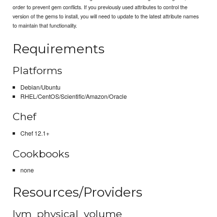
order to prevent gem conflicts. If you previously used attributes to control the
version of the gems to install, you will need to update to the latest attribute names
to maintain that functionality.
Requirements
Platforms
Debian/Ubuntu
RHEL/CentOS/Scientific/Amazon/Oracle
Chef
Chef 12.1+
Cookbooks
none
Resources/Providers
lvm_physical_volume