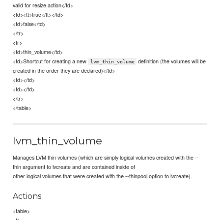
valid for resize action</td>
<td><tt>true</tt></td>
<td>false</td>
</tr>
<tr>
<td>thin_volume</td>
<td>Shortcut for creating a new
definition (the volumes will be
lvm_thin_volume
created in the order they are declared)</td>
<td></td>
<td></td>
</tr>
</table>
lvm_thin_volume
Manages LVM thin volumes (which are simply logical volumes created with the --
thin argument to lvcreate and are contained inside of
other logical volumes that were created with the --thinpool option to lvcreate).
Actions
<table>