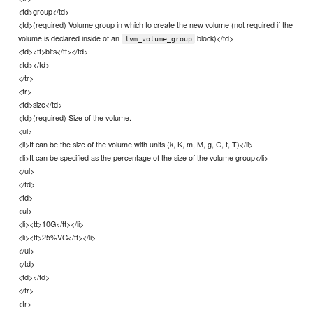
<td>group</td>
<td>(required) Volume group in which to create the new volume (not required if the
volume is declared inside of an
block)</td>
lvm_volume_group
<td><tt>bits</tt></td>
<td></td>
</tr>
<tr>
<td>size</td>
<td>(required) Size of the volume.
<ul>
<li>It can be the size of the volume with units (k, K, m, M, g, G, t, T)</li>
<li>It can be specified as the percentage of the size of the volume group</li>
</ul>
</td>
<td>
<ul>
<li><tt>10G</tt></li>
<li><tt>25%VG</tt></li>
</ul>
</td>
<td></td>
</tr>
<tr>