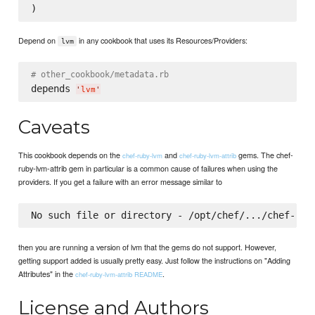
Depend on
in any cookbook that uses its Resources/Providers:
lvm
# other_cookbook/metadata.rb
depends 
'
lvm
'
Caveats
This cookbook depends on the
and
gems. The chef-
chef-ruby-lvm
chef-ruby-lvm-attrib
ruby-lvm-attrib gem in particular is a common cause of failures when using the
providers. If you get a failure with an error message similar to
then you are running a version of lvm that the gems do not support. However,
getting support added is usually pretty easy. Just follow the instructions on "Adding
Attributes" in the
.
chef-ruby-lvm-attrib README
License and Authors