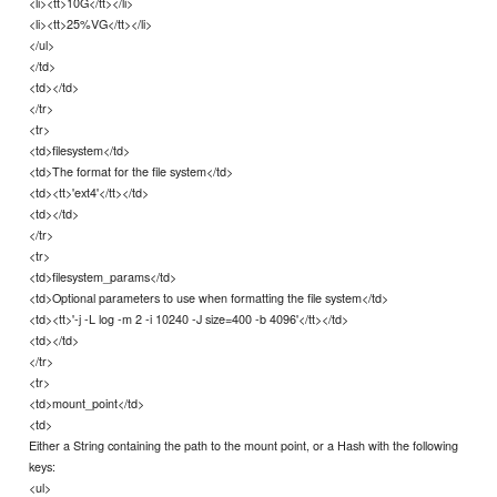
<li><tt>10G</tt></li>
<li><tt>25%VG</tt></li>
</ul>
</td>
<td></td>
</tr>
<tr>
<td>filesystem</td>
<td>The format for the file system</td>
<td><tt>'ext4'</tt></td>
<td></td>
</tr>
<tr>
<td>filesystem_params</td>
<td>Optional parameters to use when formatting the file system</td>
<td><tt>'-j -L log -m 2 -i 10240 -J size=400 -b 4096'</tt></td>
<td></td>
</tr>
<tr>
<td>mount_point</td>
<td>
Either a String containing the path to the mount point, or a Hash with the following
keys:
<ul>