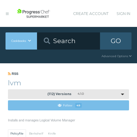
CREATE ACCOUNT
SIGN IN
GO
Cookbooks
Advanced Options
RSS
lvm
(112) Versions
4.1.0
Follow
49
Installs and manages Logical Volume Manager
Policyfile
Berkshelf
Knife