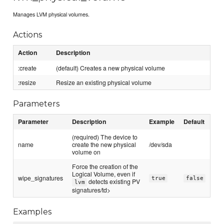
Manages LVM physical volumes.
Actions
Action
Description
:create
(default) Creates a new physical volume
:resize
Resize an existing physical volume
Parameters
Parameter
Description
Example
Default
(required) The device to
name
create the new physical
/dev/sda
volume on
Force the creation of the
Logical Volume, even if
wipe_signatures
true
false
detects existing PV
lvm
signatures/td>
Examples