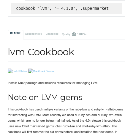
cookbook 'lvm', '= 4.1.0', :supermarket
100%
README
Dependencies
Changelog
Quality
lvm Cookbook
Installs lvm2 package and includes resources for managing LVM.
Note on LVM gems
This cookbook has used multiple variants of the ruby-lvm and ruby-lvm-attrib gems
for interacting with LVM. Most recently we used di-ruby-lvm and di-ruby-lvm-attrib
gems, which are no longer being maintained. As of the 4.0 release this cookbook
uses new Chef maintained gems: chef-ruby-lvm and chef-ruby-lvm-attrib. The
cookbook will first remove the old gems before load/installing the new gems, in