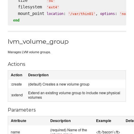
  size        
'
5G
'
  filesystem  
'
ext4
'
  mount_point 
: 
, 
: 
location
options
'
/var/thin01
'
'
noati
end
lvm_volume_group
Manages LVM volume groups.
Actions
Action
Description
:create
(default) Creates a new volume group
Extend an existing volume group to include new physical
:extend
volumes
Parameters
Attribute
Description
Example
Defa
(required) Name of the
name
<tt>'bacon'</tt>