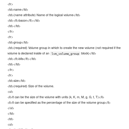
<tr>
<td>name</td>
<td>(name attribute) Name of the logical volume</td>
<td><tt>bacon</tt></td>
<td></td>
</tr>
<tr>
<td>group</td>
<td>(required) Volume group in which to create the new volume (not required if the
volume is declared inside of an
block)</td>
lvm_volume_group
<td><tt>bits</tt></td>
<td></td>
</tr>
<tr>
<td>size</td>
<td>(required) Size of the volume.
<ul>
<li>It can be the size of the volume with units (k, K, m, M, g, G, t, T)</li>
<li>It can be specified as the percentage of the size of the volume group</li>
</ul>
</td>
<td>
<ul>