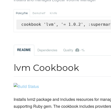
Policyfile
Berkshelf
Knife
cookbook 'lvm', '= 1.0.2', :supermar
-%
README
Dependencies
Quality
lvm Cookbook
Installs lvm2 package and includes resources for manag
supporting Ruby gem. The cookbook includes provider