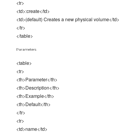
<tr>
<td>:create</td>
<td>(default) Creates a new physical volume</td>
</tr>
</table>
Parameters
<table>
<tr>
<th>Parameter</th>
<th>Description</th>
<th>Example</th>
<th>Default</th>
</tr>
<tr>
<td>name</td>