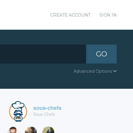
CREATE ACCOUNT
SIGN IN
GO
Advanced Options
sous-chefs
Sous Chefs