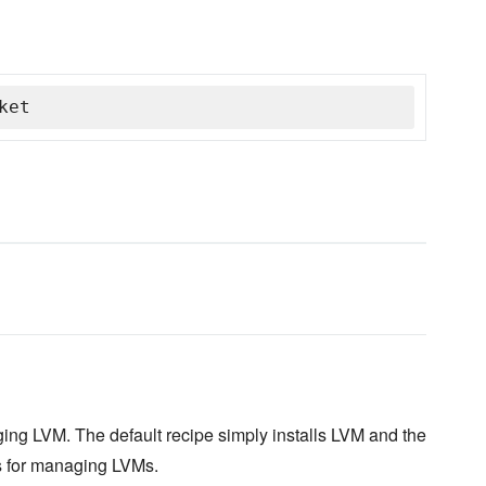
ket
ing LVM. The default recipe simply installs LVM and the
s for managing LVMs.