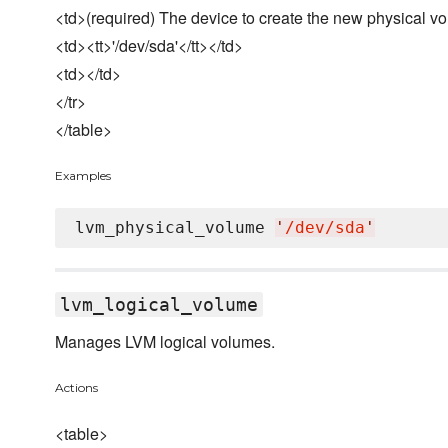
<td>(required) The device to create the new physical v
<td><tt>'/dev/sda'</tt></td>
<td></td>
</tr>
</table>
Examples
lvm_physical_volume 
'
/dev/sda
'
lvm_logical_volume
Manages LVM logical volumes.
Actions
<table>