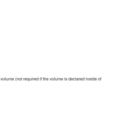
volume (not required if the volume is declared inside of