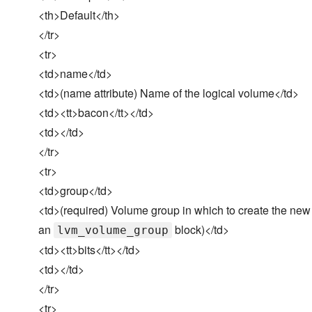
<th>Default</th>
</tr>
<tr>
<td>name</td>
<td>(name attribute) Name of the logical volume</td>
<td><tt>bacon</tt></td>
<td></td>
</tr>
<tr>
<td>group</td>
<td>(required) Volume group in which to create the new 
an
block)</td>
lvm_volume_group
<td><tt>bits</tt></td>
<td></td>
</tr>
<tr>