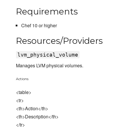
Requirements
Chef 10 or higher
Resources/Providers
lvm_physical_volume
Manages LVM physical volumes.
Actions
<table>
<tr>
<th>Action</th>
<th>Description</th>
</tr>