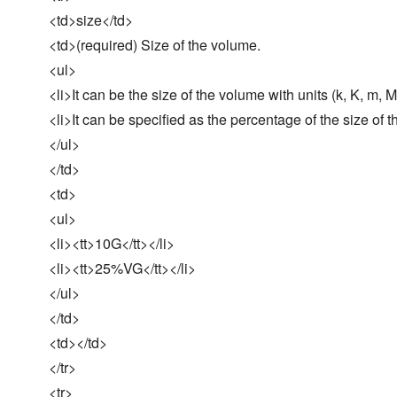
<td>size</td>
<td>(required) Size of the volume.
<ul>
<li>It can be the size of the volume with units (k, K, m, M, 
<li>It can be specified as the percentage of the size of 
</ul>
</td>
<td>
<ul>
<li><tt>10G</tt></li>
<li><tt>25%VG</tt></li>
</ul>
</td>
<td></td>
</tr>
<tr>