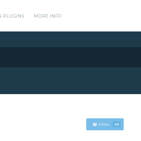
& PLUGINS
MORE INFO
Follow
49