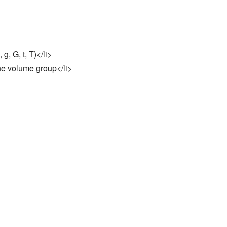
g, G, t, T)</li>
the volume group</li>