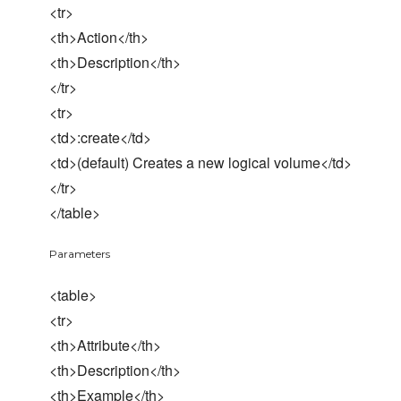
<tr>
<th>Action</th>
<th>Description</th>
</tr>
<tr>
<td>:create</td>
<td>(default) Creates a new logical volume</td>
</tr>
</table>
Parameters
<table>
<tr>
<th>Attribute</th>
<th>Description</th>
<th>Example</th>