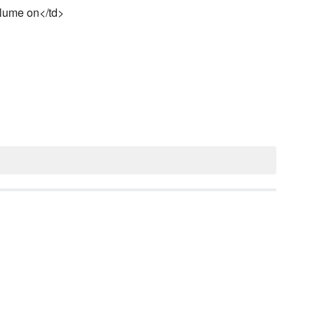
olume on</td>