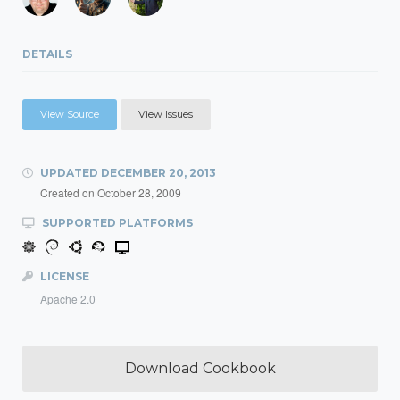
DETAILS
View Source
View Issues
UPDATED
DECEMBER 20, 2013
Created on
October 28, 2009
SUPPORTED PLATFORMS
LICENSE
Apache 2.0
Download Cookbook