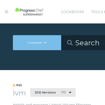
COOKBOOKS
TOOLS 
Cookbooks
RSS
lvm
1.0.2
(112) Versions
Installs and manages Logical Volume Manager