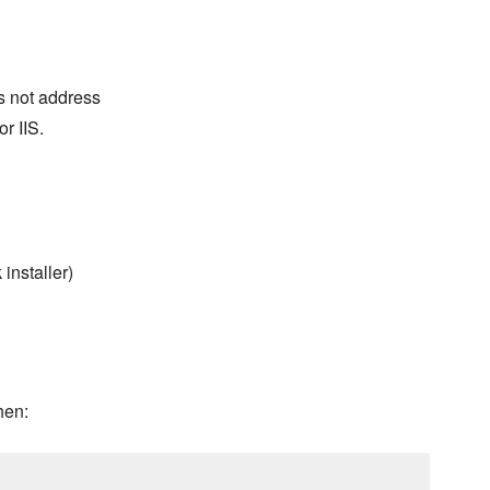
s not address
r IIS.
installer)
hen: