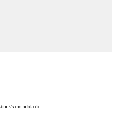
kbook's metadata.rb