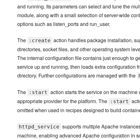
and running. Its parameters can select and tune the mul
module, along with a small selection of server-wide conf
options such as listen_ports and run_user.
The
action handles package installation, su
:create
directories, socket files, and other operating system lev
The internal configuration file contains just enough to ge
service up and running, then loads extra configuration f
directory. Further configurations are managed with the
The
action starts the service on the machine 
:start
appropriate provider for the platform. The
acti
:start
omitted when used in recipes designed to build contain
supports multiple Apache instances
httpd_service
machine, enabling advanced Apache configuration in s