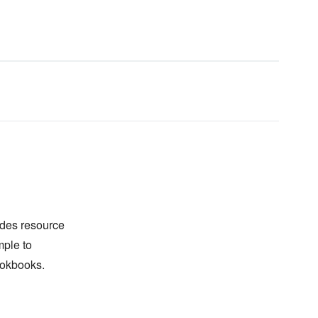
des resource
mple to
ookbooks.