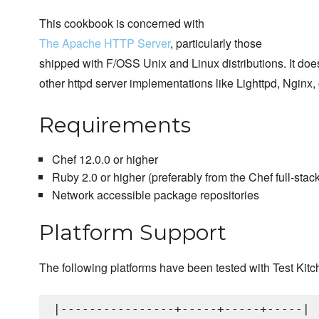
This cookbook is concerned with
The Apache HTTP Server
, particularly those
shipped with F/OSS Unix and Linux distributions. It doe
other httpd server implementations like Lighttpd, Nginx, o
Requirements
Chef 12.0.0 or higher
Ruby 2.0 or higher (preferably from the Chef full-stack 
Network accessible package repositories
Platform Support
The following platforms have been tested with Test Kitc
|----------------+-----+-----+-----|
