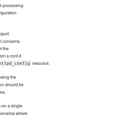
ti-processing
iguration
pport
el concerns.
t the
rom a conf.d
resource.
httpd_config
using the
on should be
ers.
 on a single
cenarios where