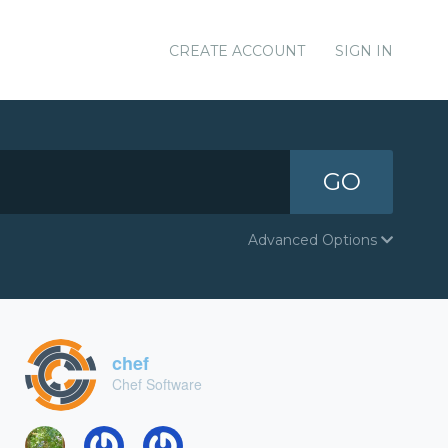
CREATE ACCOUNT
SIGN IN
GO
Advanced Options
chef
Chef Software