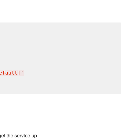
efault]
'
et the service up