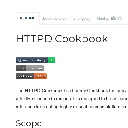
0%
README
Dependencies
Changelog
Quality
HTTPD Cookbook
The HTTPD Cookbook is a Library Cookbook that provi
primitives for use in recipes. It is designed to be an exa
reference for creating highly re-usable cross platform c
Scope