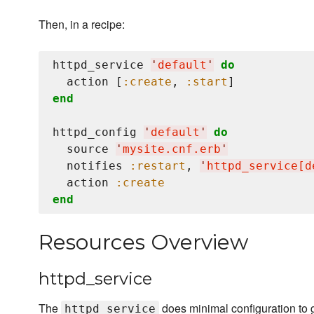
Then, in a recipe:
httpd_service 
'
default
'
do
  action [
:create
, 
:start
end
httpd_config 
'
default
'
do
  source 
'
mysite.cnf.erb
'
  notifies 
:restart
, 
'
httpd_service[d
  action 
:create
end
Resources Overview
httpd_service
The
does minimal configuration to g
httpd_service