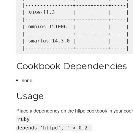
|----------------+-----+-----+-----|

| suse-11.3      |     |     |     |

|----------------+-----+-----+-----|

| omnios-151006  |     |     |     |

|----------------+-----+-----+-----|

| smartos-14.3.0 |     |     |     |

Cookbook Dependencies
none!
Usage
Place a dependency on the httpd cookbook in your coo
ruby
depends 'httpd', '~> 0.2'