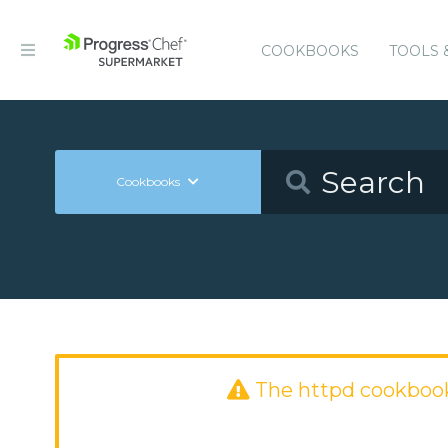
COOKBOOKS
TOOLS 
Cookbooks
The httpd cookboo