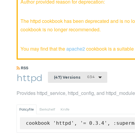
Author provided reason for deprecation:
The httpd cookbook has been deprecated and is no lon
cookbook is no longer recommended.
You may find that the
apache2
cookbook is a suitable 
RSS
httpd
0.3.4
(47) Versions
Provides httpd_service, httpd_config, and httpd_modul
Policyfile
Berkshelf
Knife
cookbook 'httpd', '= 0.3.4', :superm