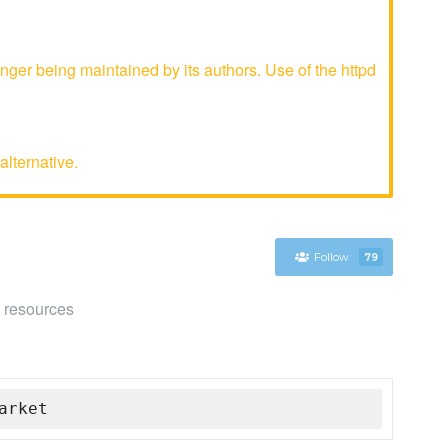
ger being maintained by its authors. Use of the httpd
alternative.
Follow
79
e resources
arket