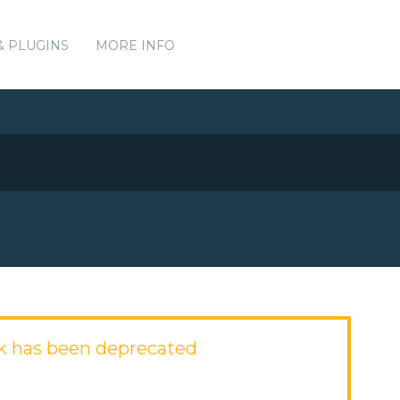
& PLUGINS
MORE INFO
k has been deprecated