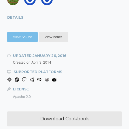
DETAILS
View Source
View Issues
UPDATED
JANUARY 26, 2016
Created on
April 3, 2014
SUPPORTED PLATFORMS
LICENSE
Apache 2.0
Download Cookbook