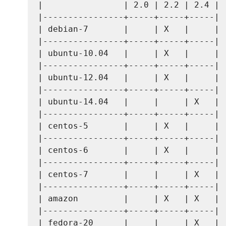
|                | 2.0 | 2.2 | 2.4 |

|----------------+-----+-----+-----|

| debian-7       |     | X   |     |

|----------------+-----+-----+-----|

| ubuntu-10.04   |     | X   |     |

|----------------+-----+-----+-----|

| ubuntu-12.04   |     | X   |     |

|----------------+-----+-----+-----|

| ubuntu-14.04   |     |     | X   |

|----------------+-----+-----+-----|

| centos-5       |     | X   |     |

|----------------+-----+-----+-----|

| centos-6       |     | X   |     |

|----------------+-----+-----+-----|

| centos-7       |     |     | X   |

|----------------+-----+-----+-----|

| amazon         |     | X   | X   |

|----------------+-----+-----+-----|

| fedora-20      |     |     | X   |
