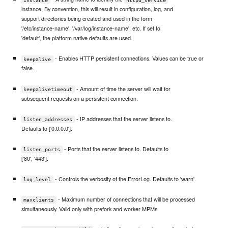
instance. By convention, this will result in configuration, log, and
support directories being created and used in the form
'/etc/instance-name', '/var/log/instance-name', etc. If set to
'default', the platform native defaults are used.
- Enables HTTP persistent connections. Values can be true or
keepalive
false.
- Amount of time the server will wait for
keepalivetimeout
subsequent requests on a persistent connection.
- IP addresses that the server listens to.
listen_addresses
Defaults to ['0.0.0.0'].
- Ports that the server listens to. Defaults to
listen_ports
['80', '443'].
- Controls the verbosity of the ErrorLog. Defaults to 'warn'.
log_level
- Maximum number of connections that will be processed
maxclients
simultaneously. Valid only with prefork and worker MPMs.