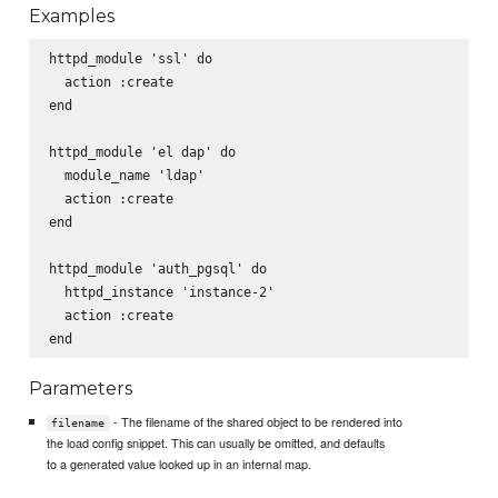
Examples
httpd_module 'ssl' do

  action :create

end

httpd_module 'el dap' do

  module_name 'ldap'

  action :create

end

httpd_module 'auth_pgsql' do

  httpd_instance 'instance-2'

  action :create

Parameters
- The filename of the shared object to be rendered into
filename
the load config snippet. This can usually be omitted, and defaults
to a generated value looked up in an internal map.