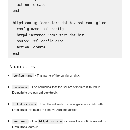
  action :create

end

httpd_config 'computers dot biz ssl_config' do

  config_name 'ssl-config'

  httpd_instance 'computers_dot_biz'

  source 'ssl_config.erb'

  action :create

Parameters
- The name of the config on disk
config_name
- The cookbook that the source template is found in.
cookbook
Defaults to the current cookbook.
- Used to calculate the configuration's disk path.
httpd_version
Defaults to the platform's native Apache version.
- The
instance the config is meant for.
instance
httpd_service
Defaults to 'default'