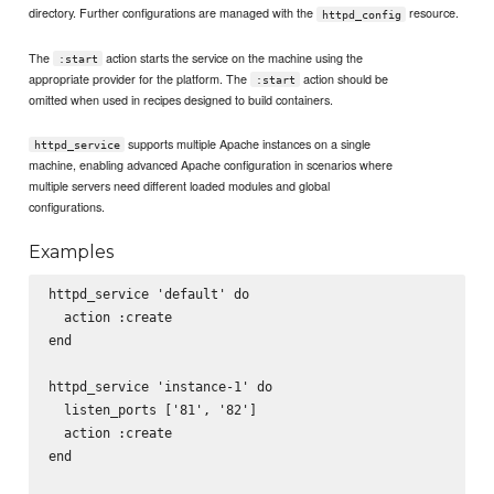
directory. Further configurations are managed with the
resource.
httpd_config
The
action starts the service on the machine using the
:start
appropriate provider for the platform. The
action should be
:start
omitted when used in recipes designed to build containers.
supports multiple Apache instances on a single
httpd_service
machine, enabling advanced Apache configuration in scenarios where
multiple servers need different loaded modules and global
configurations.
Examples
httpd_service 'default' do

  action :create

end

httpd_service 'instance-1' do

  listen_ports ['81', '82']

  action :create

end
