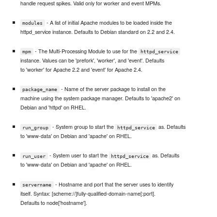
handle request spikes. Valid only for worker and event MPMs.
- A list of initial Apache modules to be loaded inside the
modules
httpd_service instance. Defaults to Debian standard on 2.2 and 2.4.
- The Multi-Processing Module to use for the
mpm
httpd_service
instance. Values can be 'prefork', 'worker', and 'event'. Defaults
to 'worker' for Apache 2.2 and 'event' for Apache 2.4.
- Name of the server package to install on the
package_name
machine using the system package manager. Defaults to 'apache2' on
Debian and 'httpd' on RHEL.
- System group to start the
as. Defaults
run_group
httpd_service
to 'www-data' on Debian and 'apache' on RHEL.
- System user to start the
as. Defaults
run_user
httpd_service
to 'www-data' on Debian and 'apache' on RHEL.
- Hostname and port that the server uses to identify
servername
itself. Syntax: [scheme://]fully-qualified-domain-name[:port].
Defaults to node['hostname'].