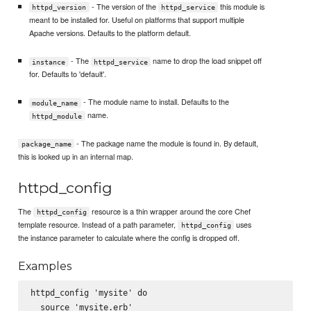
- The version of the
this module is
httpd_version
httpd_service
meant to be installed for. Useful on platforms that support multiple
Apache versions. Defaults to the platform default.
- The
name to drop the load snippet off
instance
httpd_service
for. Defaults to 'default'.
- The module name to install. Defaults to the
module_name
name.
httpd_module
- The package name the module is found in. By default,
package_name
this is looked up in an internal map.
httpd_config
The
resource is a thin wrapper around the core Chef
httpd_config
template resource. Instead of a path parameter,
uses
httpd_config
the instance parameter to calculate where the config is dropped off.
Examples
httpd_config 'mysite' do

  source 'mysite.erb'
