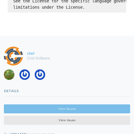
See the License for the specific language governing
chef
Chef Software
DETAILS
View Source
View Issues