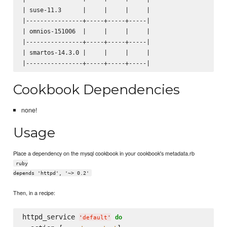
| suse-11.3      |     |     |     |

|----------------+-----+-----+-----|

| omnios-151006  |     |     |     |

|----------------+-----+-----+-----|

| smartos-14.3.0 |     |     |     |

Cookbook Dependencies
none!
Usage
Place a dependency on the mysql cookbook in your cookbook's metadata.rb
ruby
depends 'httpd', '~> 0.2'
Then, in a recipe:
httpd_service 
do
'
default
'