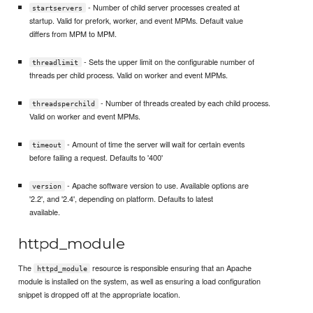
- Number of child server processes created at
startservers
startup. Valid for prefork, worker, and event MPMs. Default value
differs from MPM to MPM.
- Sets the upper limit on the configurable number of
threadlimit
threads per child process. Valid on worker and event MPMs.
- Number of threads created by each child process.
threadsperchild
Valid on worker and event MPMs.
- Amount of time the server will wait for certain events
timeout
before failing a request. Defaults to '400'
- Apache software version to use. Available options are
version
'2.2', and '2.4', depending on platform. Defaults to latest
available.
httpd_module
The
resource is responsible ensuring that an Apache
httpd_module
module is installed on the system, as well as ensuring a load configuration
snippet is dropped off at the appropriate location.