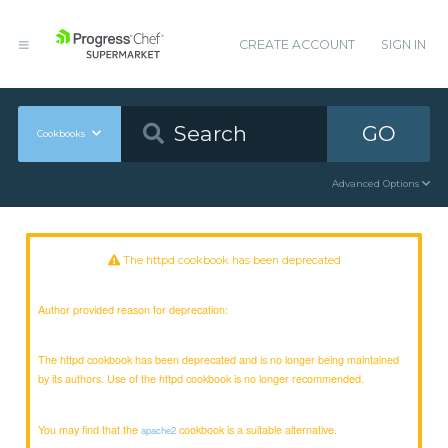
CREATE ACCOUNT
SIGN IN
GO
Cookbooks
Advanced Options
The httpd cookbook has been deprecated
Author provided reason for deprecation:
The httpd cookbook has been deprecated and is no longer being maintained
by its authors. Use of the httpd cookbook is no longer recommended.
You may find that the
cookbook is a suitable alternative.
apache2