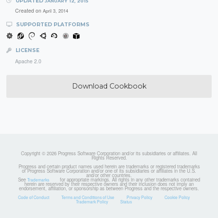
UPDATED
JANUARY 12, 2015
Created on
April 3, 2014
SUPPORTED PLATFORMS
LICENSE
Apache 2.0
Download Cookbook
Copyright © 2026 Progress Software Corporation and/or its subsidiaries or affiliates. All
Rights Reserved.
Progress and certain product names used herein are trademarks or registered trademarks
of Progress Software Corporation and/or one of its subsidiaries or affiliates in the U.S.
and/or other countries.
See
for appropriate markings. All rights in any other trademarks contained
Trademarks
herein are reserved by their respective owners and their inclusion does not imply an
endorsement, affiliation, or sponsorship as between Progress and the respective owners.
Code of Conduct
Terms and Conditions of Use
Privacy Policy
Cookie Policy
Trademark Policy
Status