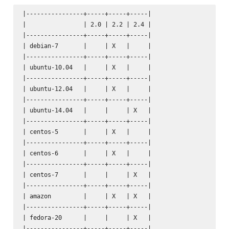
|----------------+-----+-----+-----|

|                | 2.0 | 2.2 | 2.4 |

|----------------+-----+-----+-----|

| debian-7       |     | X   |     |

|----------------+-----+-----+-----|

| ubuntu-10.04   |     | X   |     |

|----------------+-----+-----+-----|

| ubuntu-12.04   |     | X   |     |

|----------------+-----+-----+-----|

| ubuntu-14.04   |     |     | X   |

|----------------+-----+-----+-----|

| centos-5       |     | X   |     |

|----------------+-----+-----+-----|

| centos-6       |     | X   |     |

|----------------+-----+-----+-----|

| centos-7       |     |     | X   |

|----------------+-----+-----+-----|

| amazon         |     | X   | X   |

|----------------+-----+-----+-----|

| fedora-20      |     |     | X   |

|----------------+-----+-----+-----|
