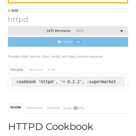
RSS
httpd
(47) Versions
0.2.2
Follow
79
Provides httpd_service, httpd_config, and httpd_module resources
Policyfile
Berkshelf
Knife
cookbook 'httpd', '= 0.2.2', :supermarket
0%
README
Dependencies
Changelog
Quality
HTTPD Cookbook