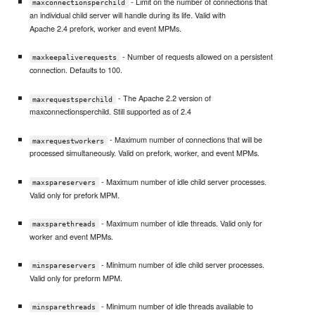
- Limit on the number of connections that
maxconnectionsperchild
an individual child server will handle during its life. Valid with
Apache 2.4 prefork, worker and event MPMs.
- Number of requests allowed on a persistent
maxkeepaliverequests
connection. Defaults to 100.
- The Apache 2.2 version of
maxrequestsperchild
maxconnectionsperchild. Still supported as of 2.4
- Maximum number of connections that will be
maxrequestworkers
processed simultaneously. Valid on prefork, worker, and event MPMs.
- Maximum number of idle child server processes.
maxspareservers
Valid only for prefork MPM.
- Maximum number of idle threads. Valid only for
maxsparethreads
worker and event MPMs.
- Minimum number of idle child server processes.
minspareservers
Valid only for preform MPM.
- Minimum number of idle threads available to
minsparethreads