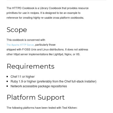
The HTTPD Cookbook is a Library Cookbook that provides resource
primitives for use in recipes. It is designed to be an example to
reference for creating highly re-usable cross platform cookbooks.
Scope
This cookbook is concerned with
, particularly those
The Apache HTTP Server
shipped with F/OSS Unix and Linux distributions. It does not address
other httpd server implementations like Lighttpd, Nginx, or IIS.
Requirements
Chef 11 or higher
Ruby 1.9 or higher (preferably from the Chef full-stack installer)
Network accessible package repositories
Platform Support
The following platforms have been tested with Test Kitchen: