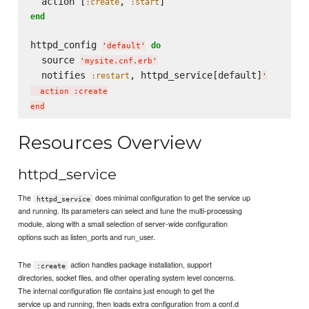
  action [
, 
:create
:start
end
httpd_config 
do
'
default
'
  source 
'
mysite.cnf.erb
'
  notifies 
, httpd_service[default]
:restart
'
  action :create

Resources Overview
httpd_service
The
does minimal configuration to get the service up
httpd_service
and running. Its parameters can select and tune the multi-processing
module, along with a small selection of server-wide configuration
options such as listen_ports and run_user.
The
action handles package installation, support
:create
directories, socket files, and other operating system level concerns.
The internal configuration file contains just enough to get the
service up and running, then loads extra configuration from a conf.d