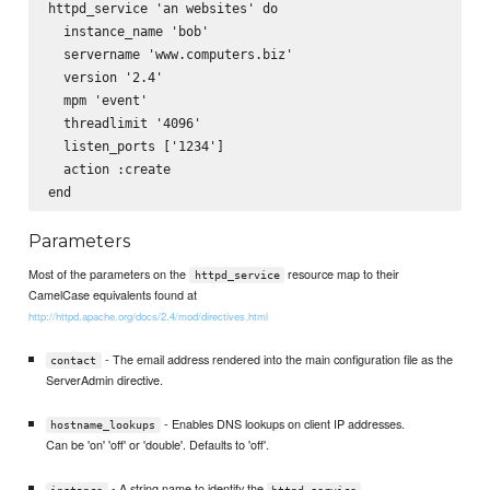
httpd_service 'an websites' do

  instance_name 'bob'

  servername 'www.computers.biz'

  version '2.4'

  mpm 'event'

  threadlimit '4096'

  listen_ports ['1234']      

  action :create

Parameters
Most of the parameters on the
resource map to their
httpd_service
CamelCase equivalents found at
http://httpd.apache.org/docs/2.4/mod/directives.html
- The email address rendered into the main configuration file as the
contact
ServerAdmin directive.
- Enables DNS lookups on client IP addresses.
hostname_lookups
Can be 'on' 'off' or 'double'. Defaults to 'off'.
- A string name to identify the
instance
httpd_service