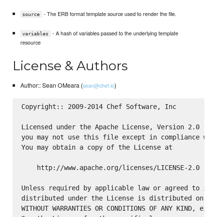
- The ERB format template source used to render the file.
source
- A hash of variables passed to the underlying template
variables
resource
License & Authors
Author:: Sean OMeara (
)
sean@chef.io
Copyright:: 2009-2014 Chef Software, Inc

Licensed under the Apache License, Version 2.0 (the
you may not use this file except in compliance with
You may obtain a copy of the License at

    http://www.apache.org/licenses/LICENSE-2.0

Unless required by applicable law or agreed to in w
distributed under the License is distributed on an 
WITHOUT WARRANTIES OR CONDITIONS OF ANY KIND, eithe