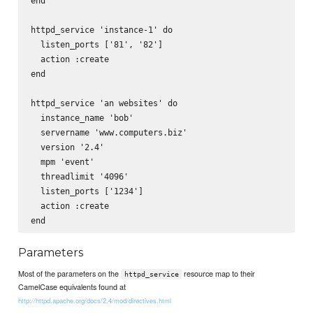
end

httpd_service 'instance-1' do

  listen_ports ['81', '82']

  action :create

end

httpd_service 'an websites' do

  instance_name 'bob'

  servername 'www.computers.biz'

  version '2.4'

  mpm 'event'

  threadlimit '4096'

  listen_ports ['1234']      

  action :create

Parameters
Most of the parameters on the
resource map to their
httpd_service
CamelCase equivalents found at
http://httpd.apache.org/docs/2.4/mod/directives.html