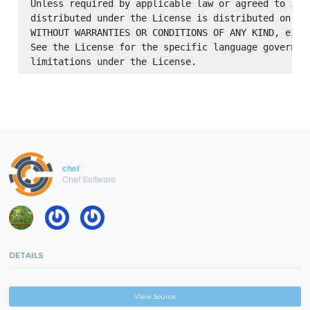
Unless required by applicable law or agreed to in w
distributed under the License is distributed on an 
WITHOUT WARRANTIES OR CONDITIONS OF ANY KIND, eithe
See the License for the specific language governing
chef
Chef Software
DETAILS
View Source