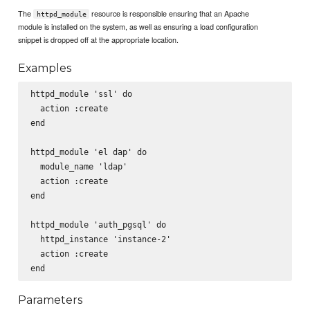
The
resource is responsible ensuring that an Apache
httpd_module
module is installed on the system, as well as ensuring a load configuration
snippet is dropped off at the appropriate location.
Examples
httpd_module 'ssl' do

  action :create

end

httpd_module 'el dap' do

  module_name 'ldap'

  action :create

end

httpd_module 'auth_pgsql' do

  httpd_instance 'instance-2'

  action :create

Parameters