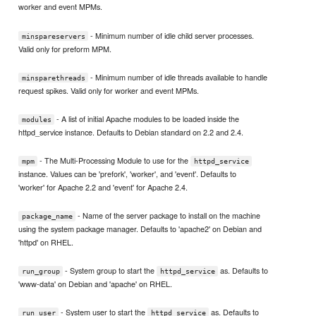
worker and event MPMs.
- Minimum number of idle child server processes.
minspareservers
Valid only for preform MPM.
- Minimum number of idle threads available to handle
minsparethreads
request spikes. Valid only for worker and event MPMs.
- A list of initial Apache modules to be loaded inside the
modules
httpd_service instance. Defaults to Debian standard on 2.2 and 2.4.
- The Multi-Processing Module to use for the
mpm
httpd_service
instance. Values can be 'prefork', 'worker', and 'event'. Defaults to
'worker' for Apache 2.2 and 'event' for Apache 2.4.
- Name of the server package to install on the machine
package_name
using the system package manager. Defaults to 'apache2' on Debian and
'httpd' on RHEL.
- System group to start the
as. Defaults to
run_group
httpd_service
'www-data' on Debian and 'apache' on RHEL.
- System user to start the
as. Defaults to
run_user
httpd_service