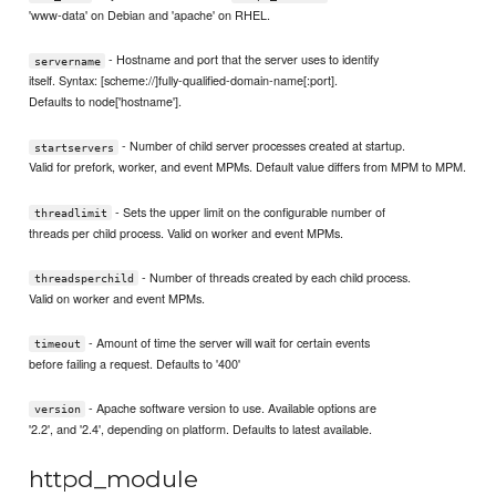
'www-data' on Debian and 'apache' on RHEL.
- Hostname and port that the server uses to identify
servername
itself. Syntax: [scheme://]fully-qualified-domain-name[:port].
Defaults to node['hostname'].
- Number of child server processes created at startup.
startservers
Valid for prefork, worker, and event MPMs. Default value differs from MPM to MPM.
- Sets the upper limit on the configurable number of
threadlimit
threads per child process. Valid on worker and event MPMs.
- Number of threads created by each child process.
threadsperchild
Valid on worker and event MPMs.
- Amount of time the server will wait for certain events
timeout
before failing a request. Defaults to '400'
- Apache software version to use. Available options are
version
'2.2', and '2.4', depending on platform. Defaults to latest available.
httpd_module