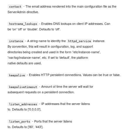
- The email address rendered into the main configuration file as the
contact
ServerAdmin directive.
- Enables DNS lookups on client IP addresses. Can
hostname_lookups
be 'on' 'off' or 'double'. Defaults to 'off'.
- A string name to identify the
instance.
instance
httpd_service
By convention, this will result in configuration, log, and support
directories being created and used in the form '/etc/instance-name',
'/var/log/instance-name', etc. If set to 'default', the platform
native defaults are used.
- Enables HTTP persistent connections. Values can be true or false.
keepalive
- Amount of time the server will wait for
keepalivetimeout
subsequent requests on a persistent connection.
- IP addresses that the server listens
listen_addresses
to. Defaults to ['0.0.0.0'].
- Ports that the server listens
listen_ports
to. Defaults to ['80', '443'].