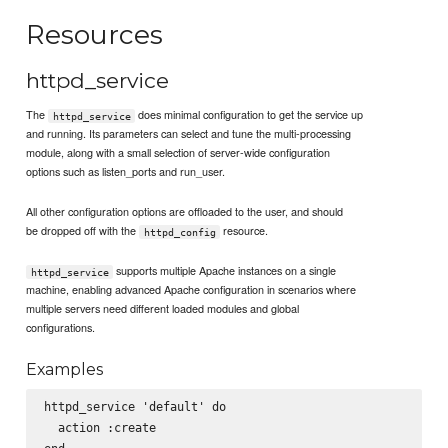
Resources
httpd_service
The
does minimal configuration to get the service up
httpd_service
and running. Its parameters can select and tune the multi-processing
module, along with a small selection of server-wide configuration
options such as listen_ports and run_user.
All other configuration options are offloaded to the user, and should
be dropped off with the
resource.
httpd_config
supports multiple Apache instances on a single
httpd_service
machine, enabling advanced Apache configuration in scenarios where
multiple servers need different loaded modules and global
configurations.
Examples
httpd_service 'default' do

  action :create
