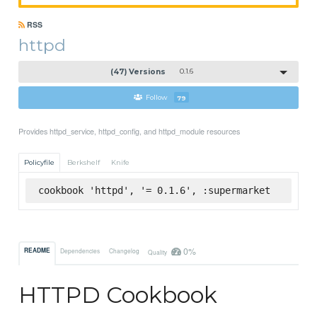
RSS
httpd
(47) Versions
0.1.6
Follow
79
Provides httpd_service, httpd_config, and httpd_module resources
Policyfile
Berkshelf
Knife
cookbook 'httpd', '= 0.1.6', :supermarket
0%
README
Dependencies
Changelog
Quality
HTTPD Cookbook