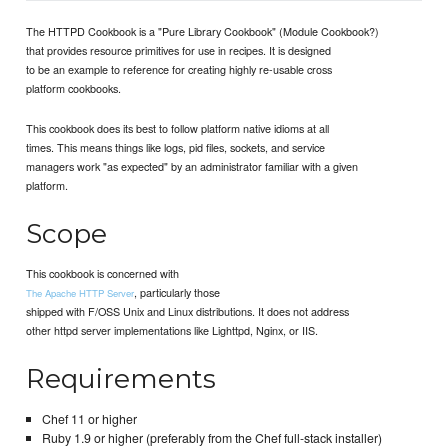
The HTTPD Cookbook is a "Pure Library Cookbook" (Module Cookbook?)
that provides resource primitives for use in recipes. It is designed
to be an example to reference for creating highly re-usable cross
platform cookbooks.
This cookbook does its best to follow platform native idioms at all
times. This means things like logs, pid files, sockets, and service
managers work "as expected" by an administrator familiar with a given
platform.
Scope
This cookbook is concerned with
, particularly those
The Apache HTTP Server
shipped with F/OSS Unix and Linux distributions. It does not address
other httpd server implementations like Lighttpd, Nginx, or IIS.
Requirements
Chef 11 or higher
Ruby 1.9 or higher (preferably from the Chef full-stack installer)