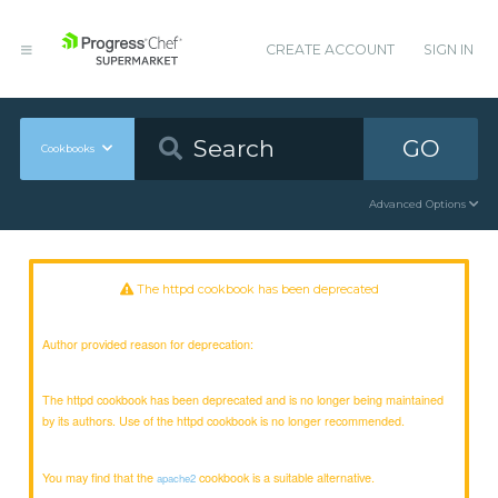
CREATE ACCOUNT
SIGN IN
GO
Cookbooks
Advanced Options
The httpd cookbook has been deprecated
Author provided reason for deprecation:
The httpd cookbook has been deprecated and is no longer being maintained
by its authors. Use of the httpd cookbook is no longer recommended.
You may find that the
cookbook is a suitable alternative.
apache2