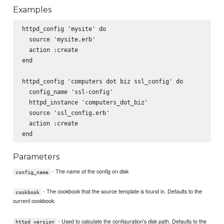
Examples
httpd_config 'mysite' do

  source 'mysite.erb'

  action :create

end

httpd_config 'computers dot biz ssl_config' do

  config_name 'ssl-config'

  httpd_instance 'computers_dot_biz'

  source 'ssl_config.erb'

  action :create

Parameters
- The name of the config on disk
config_name
- The cookbook that the source template is found in. Defaults to the
cookbook
current cookbook.
- Used to calculate the configuration's disk path. Defaults to the
httpd_version