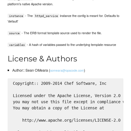
platform's native Apache version.
- The
instance the config is meant for. Defaults to
instance
httpd_service
'default'
- The ERB format template source used to render the file.
source
- A hash of variables passed to the underlying template resource
variables
License & Authors
Author:: Sean OMeara (
)
someara@opscode.com
Copyright:: 2009-2014 Chef Software, Inc

Licensed under the Apache License, Version 2.0 (the
you may not use this file except in compliance with
You may obtain a copy of the License at

    http://www.apache.org/licenses/LICENSE-2.0
