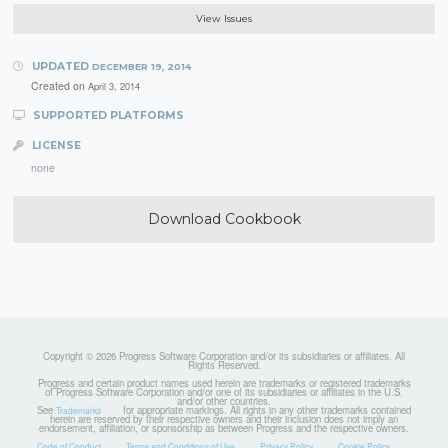
View Issues
UPDATED
DECEMBER 19, 2014
Created on
April 3, 2014
SUPPORTED PLATFORMS
LICENSE
none
Download Cookbook
Copyright © 2026 Progress Software Corporation and/or its subsidiaries or affiliates. All
Rights Reserved.
Progress and certain product names used herein are trademarks or registered trademarks
of Progress Software Corporation and/or one of its subsidiaries or affiliates in the U.S.
and/or other countries.
See
for appropriate markings. All rights in any other trademarks contained
Trademarks
herein are reserved by their respective owners and their inclusion does not imply an
endorsement, affiliation, or sponsorship as between Progress and the respective owners.
Code of Conduct
Terms and Conditions of Use
Privacy Policy
Cookie Policy