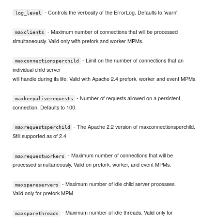
- Controls the verbosity of the ErrorLog. Defaults to 'warn'.
log_level
- Maximum number of connections that will be processed
maxclients
simultaneously. Valid only with prefork and worker MPMs.
- Limit on the number of connections that an
maxconnectionsperchild
individual child server
will handle during its life. Valid with Apache 2.4 prefork, worker and event MPMs.
- Number of requests allowed on a persistent
maxkeepaliverequests
connection. Defaults to 100.
- The Apache 2.2 version of maxconnectionsperchild.
maxrequestsperchild
Still supported as of 2.4
- Maximum number of connections that will be
maxrequestworkers
processed simultaneously. Valid on prefork, worker, and event MPMs.
- Maximum number of idle child server processes.
maxspareservers
Valid only for prefork MPM.
- Maximum number of idle threads. Valid only for
maxsparethreads