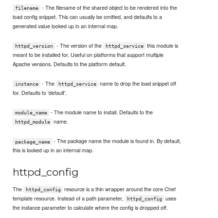
- The filename of the shared object to be rendered into the
filename
load config snippet. This can usually be omitted, and defaults to a
generated value looked up in an internal map.
- The version of the
this module is
httpd_version
httpd_service
meant to be installed for. Useful on platforms that support multiple
Apache versions. Defaults to the platform default.
- The
name to drop the load snippet off
instance
httpd_service
for. Defaults to 'default'.
- The module name to install. Defaults to the
module_name
name.
httpd_module
- The package name the module is found in. By default,
package_name
this is looked up in an internal map.
httpd_config
The
resource is a thin wrapper around the core Chef
httpd_config
template resource. Instead of a path parameter,
uses
httpd_config
the instance parameter to calculate where the config is dropped off.