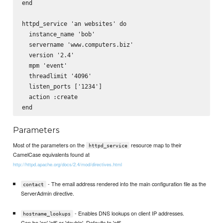
end

httpd_service 'an websites' do

  instance_name 'bob'

  servername 'www.computers.biz'

  version '2.4'

  mpm 'event'

  threadlimit '4096'

  listen_ports ['1234']

  action :create

Parameters
Most of the parameters on the
resource map to their
httpd_service
CamelCase equivalents found at
http://httpd.apache.org/docs/2.4/mod/directives.html
- The email address rendered into the main configuration file as the
contact
ServerAdmin directive.
- Enables DNS lookups on client IP addresses.
hostname_lookups
Can be 'on' 'off' or 'double'. Defaults to 'off'.