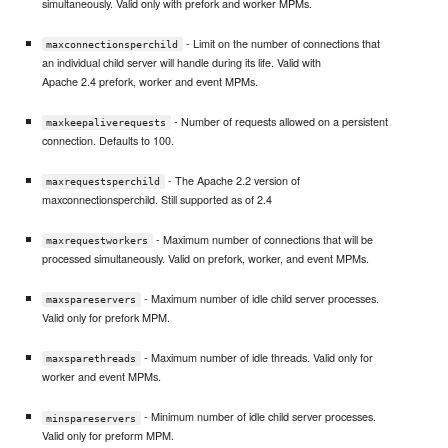
simultaneously. Valid only with prefork and worker MPMs.
- Limit on the number of connections that
maxconnectionsperchild
an individual child server will handle during its life. Valid with
Apache 2.4 prefork, worker and event MPMs.
- Number of requests allowed on a persistent
maxkeepaliverequests
connection. Defaults to 100.
- The Apache 2.2 version of
maxrequestsperchild
maxconnectionsperchild. Still supported as of 2.4
- Maximum number of connections that will be
maxrequestworkers
processed simultaneously. Valid on prefork, worker, and event MPMs.
- Maximum number of idle child server processes.
maxspareservers
Valid only for prefork MPM.
- Maximum number of idle threads. Valid only for
maxsparethreads
worker and event MPMs.
- Minimum number of idle child server processes.
minspareservers
Valid only for preform MPM.