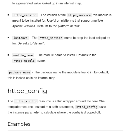
to a generated value looked up in an internal map.
- The version of the
this module is
httpd_version
httpd_service
meant to be installed for. Useful on platforms that support multiple
Apache versions. Defaults to the platform default.
- The
name to drop the load snippet off
instance
httpd_service
for. Defaults to 'default'.
- The module name to install. Defaults to the
module_name
name.
httpd_module
- The package name the module is found in. By default,
package_name
this is looked up in an internal map.
httpd_config
The
resource is a thin wrapper around the core Chef
httpd_config
template resource. Instead of a path parameter,
uses
httpd_config
the instance parameter to calculate where the config is dropped off.
Examples