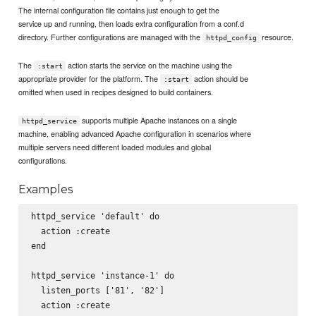
The internal configuration file contains just enough to get the
service up and running, then loads extra configuration from a conf.d
directory. Further configurations are managed with the
resource.
httpd_config
The
action starts the service on the machine using the
:start
appropriate provider for the platform. The
action should be
:start
omitted when used in recipes designed to build containers.
supports multiple Apache instances on a single
httpd_service
machine, enabling advanced Apache configuration in scenarios where
multiple servers need different loaded modules and global
configurations.
Examples
httpd_service 'default' do

  action :create

end

httpd_service 'instance-1' do

  listen_ports ['81', '82']

  action :create
