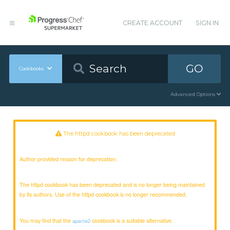
CREATE ACCOUNT
SIGN IN
GO
Cookbooks
Advanced Options
The httpd cookbook has been deprecated
Author provided reason for deprecation:
The httpd cookbook has been deprecated and is no longer being maintained
by its authors. Use of the httpd cookbook is no longer recommended.
You may find that the
cookbook is a suitable alternative.
apache2