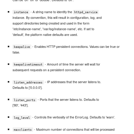
- A string name to identify the
instance
httpd_service
instance. By convention, this will result in configuration, log, and
support directories being created and used in the form
'/etc/instance-name', '/var/log/instance-name', etc. If set to
'default', the platform native defaults are used.
- Enables HTTP persistent connections. Values can be true or
keepalive
false.
- Amount of time the server will wait for
keepalivetimeout
subsequent requests on a persistent connection.
- IP addresses that the server listens to.
listen_addresses
Defaults to ['0.0.0.0'].
- Ports that the server listens to. Defaults to
listen_ports
['80', '443'].
- Controls the verbosity of the ErrorLog. Defaults to 'warn'.
log_level
- Maximum number of connections that will be processed
maxclients