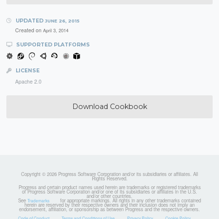
UPDATED
JUNE 26, 2015
Created on
April 3, 2014
SUPPORTED PLATFORMS
LICENSE
Apache 2.0
Download Cookbook
Copyright © 2026 Progress Software Corporation and/or its subsidiaries or affiliates. All
Rights Reserved.
Progress and certain product names used herein are trademarks or registered trademarks
of Progress Software Corporation and/or one of its subsidiaries or affiliates in the U.S.
and/or other countries.
See
for appropriate markings. All rights in any other trademarks contained
Trademarks
herein are reserved by their respective owners and their inclusion does not imply an
endorsement, affiliation, or sponsorship as between Progress and the respective owners.
Code of Conduct
Terms and Conditions of Use
Privacy Policy
Cookie Policy