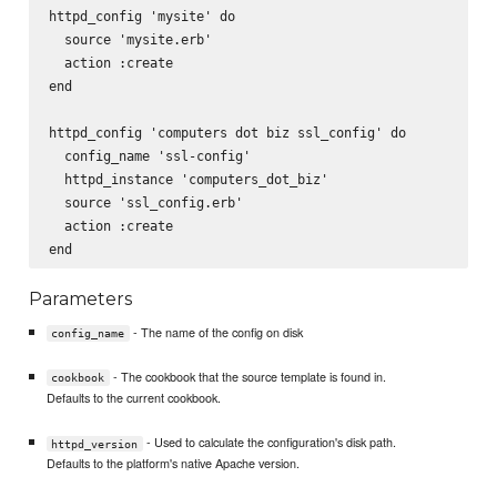
httpd_config 'mysite' do

  source 'mysite.erb'

  action :create

end

httpd_config 'computers dot biz ssl_config' do

  config_name 'ssl-config'

  httpd_instance 'computers_dot_biz'

  source 'ssl_config.erb'

  action :create

Parameters
- The name of the config on disk
config_name
- The cookbook that the source template is found in.
cookbook
Defaults to the current cookbook.
- Used to calculate the configuration's disk path.
httpd_version
Defaults to the platform's native Apache version.