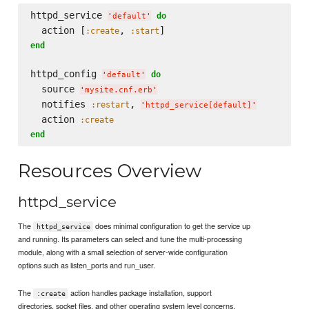
httpd_service 
do
'
default
'
  action [
, 
:create
:start
end
httpd_config 
do
'
default
'
  source 
'
mysite.cnf.erb
'
  notifies 
, 
:restart
'
httpd_service[default]
'
  action 
:create
end
Resources Overview
httpd_service
The
does minimal configuration to get the service up
httpd_service
and running. Its parameters can select and tune the multi-processing
module, along with a small selection of server-wide configuration
options such as listen_ports and run_user.
The
action handles package installation, support
:create
directories, socket files, and other operating system level concerns.