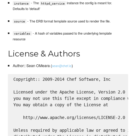
- The
instance the config is meant for.
instance
httpd_service
Defaults to 'default'
- The ERB format template source used to render the file.
source
- A hash of variables passed to the underlying template
variables
resource
License & Authors
Author:: Sean OMeara (
)
sean@chef.io
Copyright:: 2009-2014 Chef Software, Inc

Licensed under the Apache License, Version 2.0 (the
you may not use this file except in compliance with
You may obtain a copy of the License at

    http://www.apache.org/licenses/LICENSE-2.0

Unless required by applicable law or agreed to in w