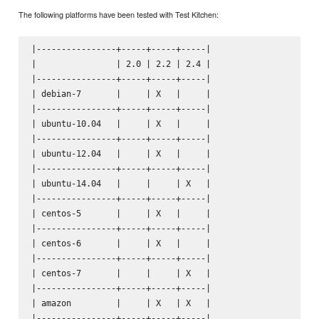
The following platforms have been tested with Test Kitchen:
|----------------+-----+-----+-----|

|                | 2.0 | 2.2 | 2.4 |

|----------------+-----+-----+-----|

| debian-7       |     | X   |     |

|----------------+-----+-----+-----|

| ubuntu-10.04   |     | X   |     |

|----------------+-----+-----+-----|

| ubuntu-12.04   |     | X   |     |

|----------------+-----+-----+-----|

| ubuntu-14.04   |     |     | X   |

|----------------+-----+-----+-----|

| centos-5       |     | X   |     |

|----------------+-----+-----+-----|

| centos-6       |     | X   |     |

|----------------+-----+-----+-----|

| centos-7       |     |     | X   |

|----------------+-----+-----+-----|

| amazon         |     | X   | X   |

|----------------+-----+-----+-----|
