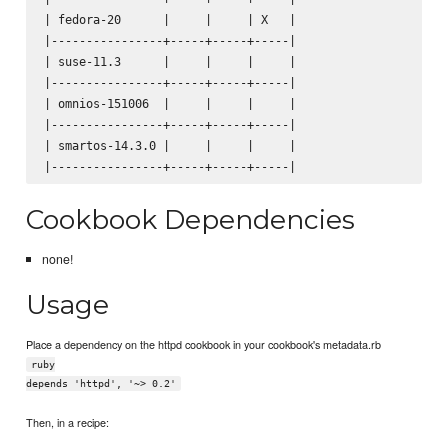
| fedora-20      |     |     | X   |

|----------------+-----+-----+-----|

| suse-11.3      |     |     |     |

|----------------+-----+-----+-----|

| omnios-151006  |     |     |     |

|----------------+-----+-----+-----|

| smartos-14.3.0 |     |     |     |

Cookbook Dependencies
none!
Usage
Place a dependency on the httpd cookbook in your cookbook's metadata.rb
ruby
depends 'httpd', '~> 0.2'
Then, in a recipe: