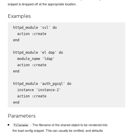
snippet is dropped off at the appropriate location.
Examples
httpd_module 'ssl' do

  action :create

end

httpd_module 'el dap' do

  module_name 'ldap'

  action :create

end

httpd_module 'auth_pgsql' do

  instance 'instance-2'

  action :create

Parameters
- The filename of the shared object to be rendered into
filename
the load config snippet. This can usually be omitted, and defaults