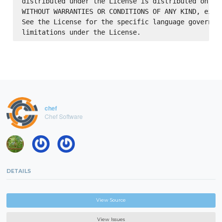
distributed under the License is distributed on an 
WITHOUT WARRANTIES OR CONDITIONS OF ANY KIND, eithe
See the License for the specific language governing
chef
Chef Software
DETAILS
View Source
View Issues