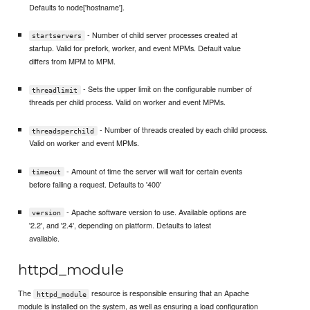
Defaults to node['hostname'].
- Number of child server processes created at
startservers
startup. Valid for prefork, worker, and event MPMs. Default value
differs from MPM to MPM.
- Sets the upper limit on the configurable number of
threadlimit
threads per child process. Valid on worker and event MPMs.
- Number of threads created by each child process.
threadsperchild
Valid on worker and event MPMs.
- Amount of time the server will wait for certain events
timeout
before failing a request. Defaults to '400'
- Apache software version to use. Available options are
version
'2.2', and '2.4', depending on platform. Defaults to latest
available.
httpd_module
The
resource is responsible ensuring that an Apache
httpd_module
module is installed on the system, as well as ensuring a load configuration