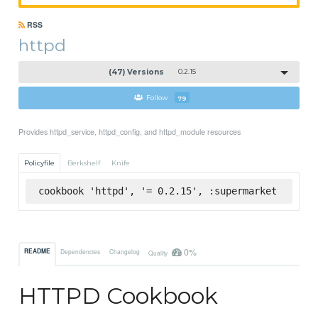
RSS
httpd
(47) Versions
0.2.15
Follow
79
Provides httpd_service, httpd_config, and httpd_module resources
Policyfile
Berkshelf
Knife
cookbook 'httpd', '= 0.2.15', :supermarket
0%
README
Dependencies
Changelog
Quality
HTTPD Cookbook