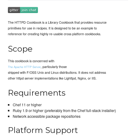
The HTTPD Cookbook is a Library Cookbook that provides resource
primitives for use in recipes. It is designed to be an example to
reference for creating highly re-usable cross platform cookbooks.
Scope
This cookbook is concerned with
, particularly those
The Apache HTTP Server
shipped with F/OSS Unix and Linux distributions. It does not address
other httpd server implementations like Lighttpd, Nginx, or IIS.
Requirements
Chef 11 or higher
Ruby 1.9 or higher (preferably from the Chef full-stack installer)
Network accessible package repositories
Platform Support