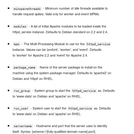
- Minimum number of idle threads available to
minsparethreads
handle request spikes. Valid only for worker and event MPMs.
- A list of initial Apache modules to be loaded inside the
modules
httpd_service instance. Defaults to Debian standard on 2.2 and 2.4.
- The Multi-Processing Module to use for the
mpm
httpd_service
instance. Values can be 'prefork', 'worker', and 'event'. Defaults
to 'worker' for Apache 2.2 and 'event' for Apache 2.4.
- Name of the server package to install on the
package_name
machine using the system package manager. Defaults to 'apache2' on
Debian and 'httpd' on RHEL.
- System group to start the
as. Defaults
run_group
httpd_service
to 'www-data' on Debian and 'apache' on RHEL.
- System user to start the
as. Defaults
run_user
httpd_service
to 'www-data' on Debian and 'apache' on RHEL.
- Hostname and port that the server uses to identify
servername
itself. Syntax: [scheme://]fully-qualified-domain-name[:port].