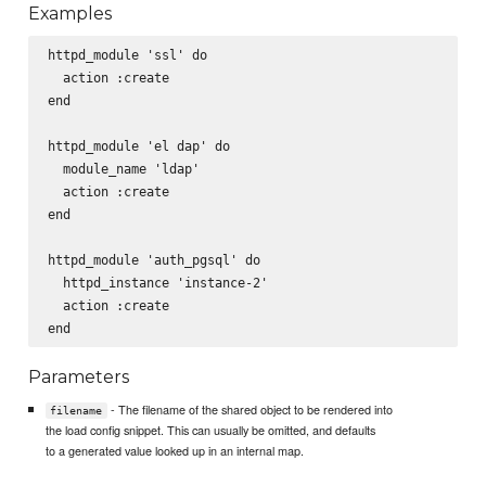
Examples
httpd_module 'ssl' do

  action :create

end

httpd_module 'el dap' do

  module_name 'ldap'

  action :create

end

httpd_module 'auth_pgsql' do

  httpd_instance 'instance-2'

  action :create

Parameters
- The filename of the shared object to be rendered into
filename
the load config snippet. This can usually be omitted, and defaults
to a generated value looked up in an internal map.