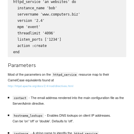
httpd_service 'an websites' do

  instance_name 'bob'

  servername 'www.computers.biz'

  version '2.4'

  mpm 'event'

  threadlimit '4096'

  listen_ports ['1234']      

  action :create

Parameters
Most of the parameters on the
resource map to their
httpd_service
CamelCase equivalents found at
http://httpd.apache.org/docs/2.4/mod/directives.html
- The email address rendered into the main configuration file as the
contact
ServerAdmin directive.
- Enables DNS lookups on client IP addresses.
hostname_lookups
Can be 'on' 'off' or 'double'. Defaults to 'off'.
- A string name to identify the
instance
httpd_service