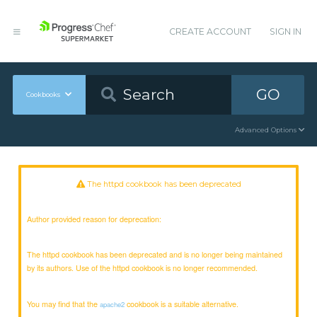
CREATE ACCOUNT
SIGN IN
GO
Cookbooks
Advanced Options
The httpd cookbook has been deprecated
Author provided reason for deprecation:
The httpd cookbook has been deprecated and is no longer being maintained
by its authors. Use of the httpd cookbook is no longer recommended.
You may find that the
cookbook is a suitable alternative.
apache2