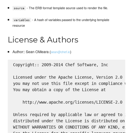
- The ERB format template source used to render the file.
source
- A hash of variables passed to the underlying template
variables
resource
License & Authors
Author:: Sean OMeara (
)
sean@chef.io
Copyright:: 2009-2014 Chef Software, Inc

Licensed under the Apache License, Version 2.0 (the
you may not use this file except in compliance with
You may obtain a copy of the License at

    http://www.apache.org/licenses/LICENSE-2.0

Unless required by applicable law or agreed to in w
distributed under the License is distributed on an 
WITHOUT WARRANTIES OR CONDITIONS OF ANY KIND, eithe