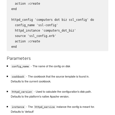
  action :create

end

httpd_config 'computers dot biz ssl_config' do

  config_name 'ssl-config'

  httpd_instance 'computers_dot_biz'

  source 'ssl_config.erb'

  action :create

Parameters
- The name of the config on disk
config_name
- The cookbook that the source template is found in.
cookbook
Defaults to the current cookbook.
- Used to calculate the configuration's disk path.
httpd_version
Defaults to the platform's native Apache version.
- The
instance the config is meant for.
instance
httpd_service
Defaults to 'default'