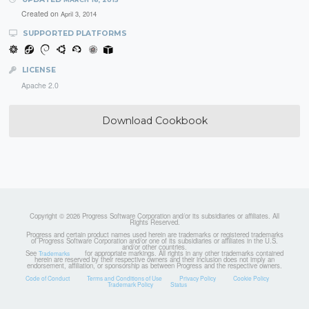
Created on
April 3, 2014
SUPPORTED PLATFORMS
LICENSE
Apache 2.0
Download Cookbook
Copyright © 2026 Progress Software Corporation and/or its subsidiaries or affiliates. All
Rights Reserved.
Progress and certain product names used herein are trademarks or registered trademarks
of Progress Software Corporation and/or one of its subsidiaries or affiliates in the U.S.
and/or other countries.
See
for appropriate markings. All rights in any other trademarks contained
Trademarks
herein are reserved by their respective owners and their inclusion does not imply an
endorsement, affiliation, or sponsorship as between Progress and the respective owners.
Code of Conduct
Terms and Conditions of Use
Privacy Policy
Cookie Policy
Trademark Policy
Status