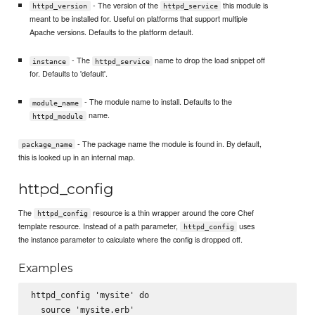
- The version of the
this module is
httpd_version
httpd_service
meant to be installed for. Useful on platforms that support multiple
Apache versions. Defaults to the platform default.
- The
name to drop the load snippet off
instance
httpd_service
for. Defaults to 'default'.
- The module name to install. Defaults to the
module_name
name.
httpd_module
- The package name the module is found in. By default,
package_name
this is looked up in an internal map.
httpd_config
The
resource is a thin wrapper around the core Chef
httpd_config
template resource. Instead of a path parameter,
uses
httpd_config
the instance parameter to calculate where the config is dropped off.
Examples
httpd_config 'mysite' do

  source 'mysite.erb'
