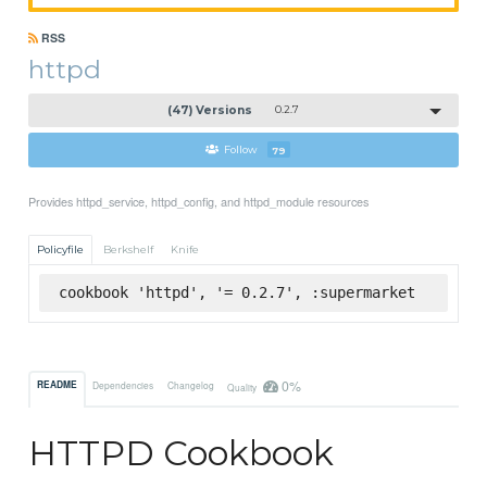
RSS
httpd
(47) Versions
0.2.7
Follow
79
Provides httpd_service, httpd_config, and httpd_module resources
Policyfile
Berkshelf
Knife
cookbook 'httpd', '= 0.2.7', :supermarket
0%
README
Dependencies
Changelog
Quality
HTTPD Cookbook