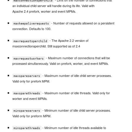
- Limit on the number of connections that
maxconnectionsperchild
an individual child server will handle during its life. Valid with
Apache 2.4 prefork, worker and event MPMs.
- Number of requests allowed on a persistent
maxkeepaliverequests
connection. Defaults to 100.
- The Apache 2.2 version of
maxrequestsperchild
maxconnectionsperchild. Still supported as of 2.4
- Maximum number of connections that will be
maxrequestworkers
processed simultaneously. Valid on prefork, worker, and event MPMs.
- Maximum number of idle child server processes.
maxspareservers
Valid only for prefork MPM.
- Maximum number of idle threads. Valid only for
maxsparethreads
worker and event MPMs.
- Minimum number of idle child server processes.
minspareservers
Valid only for preform MPM.
- Minimum number of idle threads available to
minsparethreads