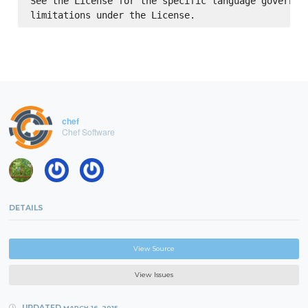
See the License for the specific language governing
chef
Chef Software
DETAILS
View Source
View Issues
UPDATED
MARCH 16, 2015