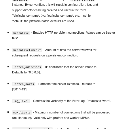
instance. By convention, this will result in configuration, log, and
support directories being created and used in the form
'/etc/instance-name', '/var/log/instance-name', etc. If set to
'default', the platform native defaults are used.
- Enables HTTP persistent connections. Values can be true or
keepalive
false.
- Amount of time the server will wait for
keepalivetimeout
subsequent requests on a persistent connection.
- IP addresses that the server listens to.
listen_addresses
Defaults to ['0.0.0.0'].
- Ports that the server listens to. Defaults to
listen_ports
['80', '443'].
- Controls the verbosity of the ErrorLog. Defaults to 'warn'.
log_level
- Maximum number of connections that will be processed
maxclients
simultaneously. Valid only with prefork and worker MPMs.