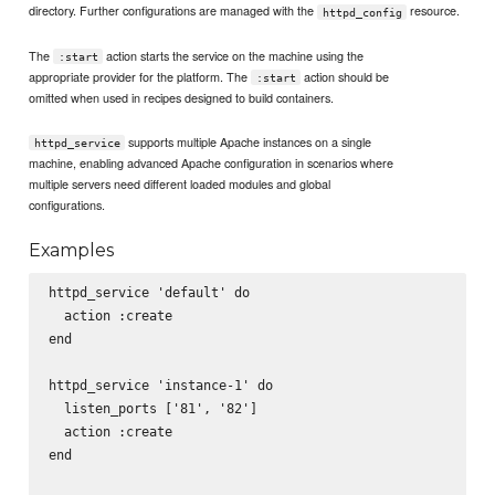
directory. Further configurations are managed with the
resource.
httpd_config
The
action starts the service on the machine using the
:start
appropriate provider for the platform. The
action should be
:start
omitted when used in recipes designed to build containers.
supports multiple Apache instances on a single
httpd_service
machine, enabling advanced Apache configuration in scenarios where
multiple servers need different loaded modules and global
configurations.
Examples
httpd_service 'default' do

  action :create

end

httpd_service 'instance-1' do

  listen_ports ['81', '82']

  action :create

end
