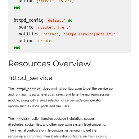
  action [
, 
:create
:start
end
httpd_config 
do
'
default
'
  source 
'
mysite.cnf.erb
'
  notifies 
, 
:restart
'
httpd_service[default]
'
  action 
:create
end
Resources Overview
httpd_service
The
does minimal configuration to get the service up
httpd_service
and running. Its parameters can select and tune the multi-processing
module, along with a small selection of server-wide configuration
options such as listen_ports and run_user.
The
action handles package installation, support
:create
directories, socket files, and other operating system level concerns.
The internal configuration file contains just enough to get the
service up and running, then loads extra configuration from a conf.d