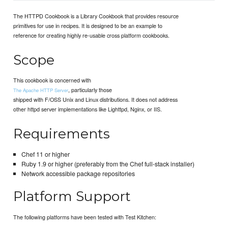
The HTTPD Cookbook is a Library Cookbook that provides resource
primitives for use in recipes. It is designed to be an example to
reference for creating highly re-usable cross platform cookbooks.
Scope
This cookbook is concerned with
, particularly those
The Apache HTTP Server
shipped with F/OSS Unix and Linux distributions. It does not address
other httpd server implementations like Lighttpd, Nginx, or IIS.
Requirements
Chef 11 or higher
Ruby 1.9 or higher (preferably from the Chef full-stack installer)
Network accessible package repositories
Platform Support
The following platforms have been tested with Test Kitchen: