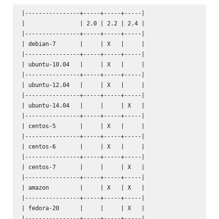
|----------------+-----+-----+-----|

|                | 2.0 | 2.2 | 2.4 |

|----------------+-----+-----+-----|

| debian-7       |     | X   |     |

|----------------+-----+-----+-----|

| ubuntu-10.04   |     | X   |     |

|----------------+-----+-----+-----|

| ubuntu-12.04   |     | X   |     |

|----------------+-----+-----+-----|

| ubuntu-14.04   |     |     | X   |

|----------------+-----+-----+-----|

| centos-5       |     | X   |     |

|----------------+-----+-----+-----|

| centos-6       |     | X   |     |

|----------------+-----+-----+-----|

| centos-7       |     |     | X   |

|----------------+-----+-----+-----|

| amazon         |     | X   | X   |

|----------------+-----+-----+-----|

| fedora-20      |     |     | X   |

|----------------+-----+-----+-----|
