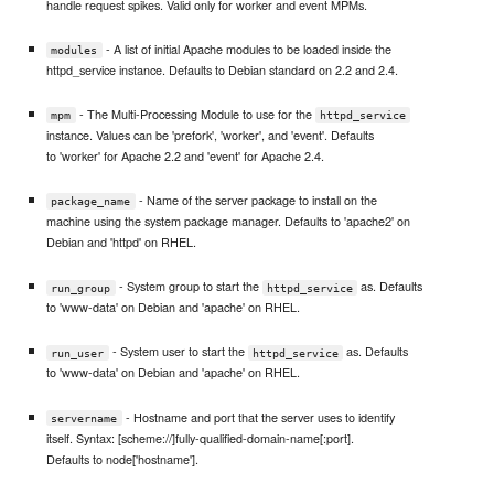
handle request spikes. Valid only for worker and event MPMs.
- A list of initial Apache modules to be loaded inside the
modules
httpd_service instance. Defaults to Debian standard on 2.2 and 2.4.
- The Multi-Processing Module to use for the
mpm
httpd_service
instance. Values can be 'prefork', 'worker', and 'event'. Defaults
to 'worker' for Apache 2.2 and 'event' for Apache 2.4.
- Name of the server package to install on the
package_name
machine using the system package manager. Defaults to 'apache2' on
Debian and 'httpd' on RHEL.
- System group to start the
as. Defaults
run_group
httpd_service
to 'www-data' on Debian and 'apache' on RHEL.
- System user to start the
as. Defaults
run_user
httpd_service
to 'www-data' on Debian and 'apache' on RHEL.
- Hostname and port that the server uses to identify
servername
itself. Syntax: [scheme://]fully-qualified-domain-name[:port].
Defaults to node['hostname'].