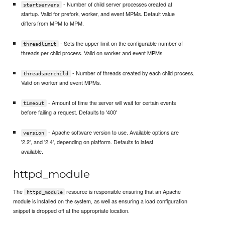
- Number of child server processes created at
startservers
startup. Valid for prefork, worker, and event MPMs. Default value
differs from MPM to MPM.
- Sets the upper limit on the configurable number of
threadlimit
threads per child process. Valid on worker and event MPMs.
- Number of threads created by each child process.
threadsperchild
Valid on worker and event MPMs.
- Amount of time the server will wait for certain events
timeout
before failing a request. Defaults to '400'
- Apache software version to use. Available options are
version
'2.2', and '2.4', depending on platform. Defaults to latest
available.
httpd_module
The
resource is responsible ensuring that an Apache
httpd_module
module is installed on the system, as well as ensuring a load configuration
snippet is dropped off at the appropriate location.