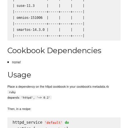
| suse-11.3      |     |     |     |

|----------------+-----+-----+-----|

| omnios-151006  |     |     |     |

|----------------+-----+-----+-----|

| smartos-14.3.0 |     |     |     |

Cookbook Dependencies
none!
Usage
Place a dependency on the httpd cookbook in your cookbook's metadata.rb
ruby
depends 'httpd', '~> 0.2'
Then, in a recipe:
httpd_service 
do
'
default
'