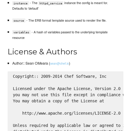
- The
instance the config is meant for.
instance
httpd_service
Defaults to 'default'
- The ERB format template source used to render the file.
source
- A hash of variables passed to the underlying template
variables
resource
License & Authors
Author:: Sean OMeara (
)
sean@chef.io
Copyright:: 2009-2014 Chef Software, Inc

Licensed under the Apache License, Version 2.0 (the
you may not use this file except in compliance with
You may obtain a copy of the License at

    http://www.apache.org/licenses/LICENSE-2.0

Unless required by applicable law or agreed to in w