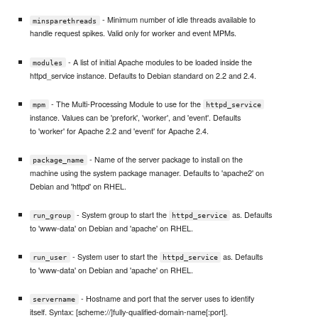
- Minimum number of idle threads available to
minsparethreads
handle request spikes. Valid only for worker and event MPMs.
- A list of initial Apache modules to be loaded inside the
modules
httpd_service instance. Defaults to Debian standard on 2.2 and 2.4.
- The Multi-Processing Module to use for the
mpm
httpd_service
instance. Values can be 'prefork', 'worker', and 'event'. Defaults
to 'worker' for Apache 2.2 and 'event' for Apache 2.4.
- Name of the server package to install on the
package_name
machine using the system package manager. Defaults to 'apache2' on
Debian and 'httpd' on RHEL.
- System group to start the
as. Defaults
run_group
httpd_service
to 'www-data' on Debian and 'apache' on RHEL.
- System user to start the
as. Defaults
run_user
httpd_service
to 'www-data' on Debian and 'apache' on RHEL.
- Hostname and port that the server uses to identify
servername
itself. Syntax: [scheme://]fully-qualified-domain-name[:port].