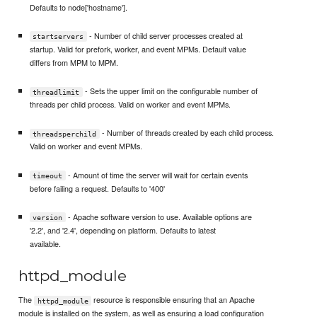
Defaults to node['hostname'].
- Number of child server processes created at
startservers
startup. Valid for prefork, worker, and event MPMs. Default value
differs from MPM to MPM.
- Sets the upper limit on the configurable number of
threadlimit
threads per child process. Valid on worker and event MPMs.
- Number of threads created by each child process.
threadsperchild
Valid on worker and event MPMs.
- Amount of time the server will wait for certain events
timeout
before failing a request. Defaults to '400'
- Apache software version to use. Available options are
version
'2.2', and '2.4', depending on platform. Defaults to latest
available.
httpd_module
The
resource is responsible ensuring that an Apache
httpd_module
module is installed on the system, as well as ensuring a load configuration