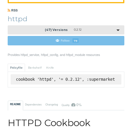
RSS
httpd
(47) Versions
0.2.12
Follow
79
Provides httpd_service, httpd_config, and httpd_module resources
Policyfile
Berkshelf
Knife
cookbook 'httpd', '= 0.2.12', :supermarket
0%
README
Dependencies
Changelog
Quality
HTTPD Cookbook