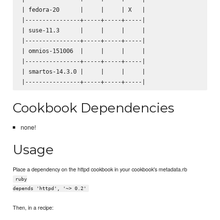
| fedora-20      |     |     | X   |

|----------------+-----+-----+-----|

| suse-11.3      |     |     |     |

|----------------+-----+-----+-----|

| omnios-151006  |     |     |     |

|----------------+-----+-----+-----|

| smartos-14.3.0 |     |     |     |

Cookbook Dependencies
none!
Usage
Place a dependency on the httpd cookbook in your cookbook's metadata.rb
ruby
depends 'httpd', '~> 0.2'
Then, in a recipe: