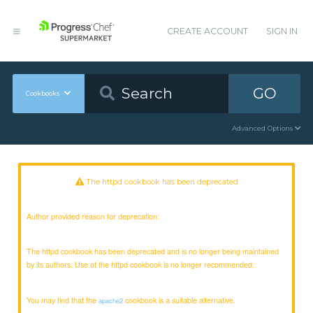
CREATE ACCOUNT
SIGN IN
GO
Cookbooks
Advanced Options
The httpd cookbook has been deprecated
Author provided reason for deprecation:
The httpd cookbook has been deprecated and is no longer being maintained
by its authors. Use of the httpd cookbook is no longer recommended.
You may find that the
cookbook is a suitable alternative.
apache2