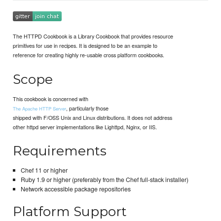
The HTTPD Cookbook is a Library Cookbook that provides resource
primitives for use in recipes. It is designed to be an example to
reference for creating highly re-usable cross platform cookbooks.
Scope
This cookbook is concerned with
, particularly those
The Apache HTTP Server
shipped with F/OSS Unix and Linux distributions. It does not address
other httpd server implementations like Lighttpd, Nginx, or IIS.
Requirements
Chef 11 or higher
Ruby 1.9 or higher (preferably from the Chef full-stack installer)
Network accessible package repositories
Platform Support