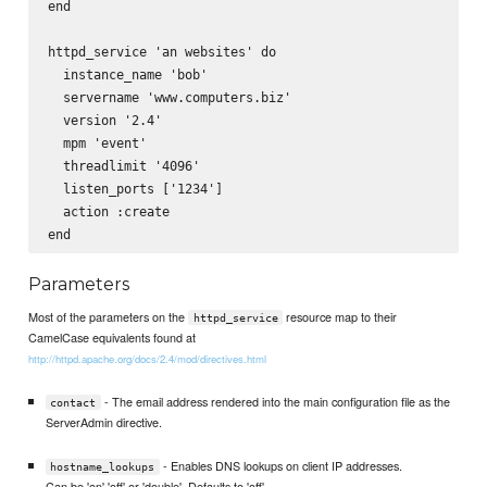
end

httpd_service 'an websites' do

  instance_name 'bob'

  servername 'www.computers.biz'

  version '2.4'

  mpm 'event'

  threadlimit '4096'

  listen_ports ['1234']

  action :create

Parameters
Most of the parameters on the
resource map to their
httpd_service
CamelCase equivalents found at
http://httpd.apache.org/docs/2.4/mod/directives.html
- The email address rendered into the main configuration file as the
contact
ServerAdmin directive.
- Enables DNS lookups on client IP addresses.
hostname_lookups
Can be 'on' 'off' or 'double'. Defaults to 'off'.