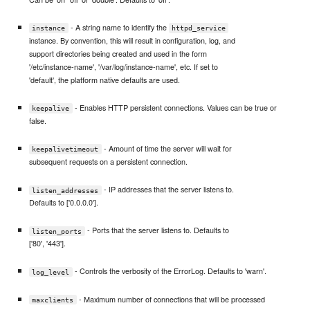
- A string name to identify the
instance
httpd_service
instance. By convention, this will result in configuration, log, and
support directories being created and used in the form
'/etc/instance-name', '/var/log/instance-name', etc. If set to
'default', the platform native defaults are used.
- Enables HTTP persistent connections. Values can be true or
keepalive
false.
- Amount of time the server will wait for
keepalivetimeout
subsequent requests on a persistent connection.
- IP addresses that the server listens to.
listen_addresses
Defaults to ['0.0.0.0'].
- Ports that the server listens to. Defaults to
listen_ports
['80', '443'].
- Controls the verbosity of the ErrorLog. Defaults to 'warn'.
log_level
- Maximum number of connections that will be processed
maxclients