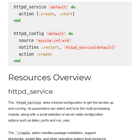
httpd_service 
do
'
default
'
  action [
, 
:create
:start
end
httpd_config 
do
'
default
'
  source 
'
mysite.cnf.erb
'
  notifies 
, 
:restart
'
httpd_service[default]
'
  action 
:create
end
Resources Overview
httpd_service
The
does minimal configuration to get the service up
httpd_service
and running. Its parameters can select and tune the multi-processing
module, along with a small selection of server-wide configuration
options such as listen_ports and run_user.
The
action handles package installation, support
:create
directories, socket files, and other operating system level concerns.