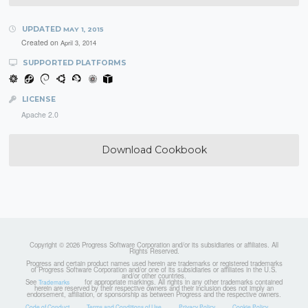
UPDATED
MAY 1, 2015
Created on
April 3, 2014
SUPPORTED PLATFORMS
LICENSE
Apache 2.0
Download Cookbook
Copyright © 2026 Progress Software Corporation and/or its subsidiaries or affiliates. All
Rights Reserved.
Progress and certain product names used herein are trademarks or registered trademarks
of Progress Software Corporation and/or one of its subsidiaries or affiliates in the U.S.
and/or other countries.
See
for appropriate markings. All rights in any other trademarks contained
Trademarks
herein are reserved by their respective owners and their inclusion does not imply an
endorsement, affiliation, or sponsorship as between Progress and the respective owners.
Code of Conduct
Terms and Conditions of Use
Privacy Policy
Cookie Policy