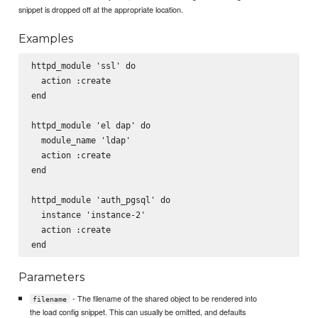
snippet is dropped off at the appropriate location.
Examples
httpd_module 'ssl' do

  action :create

end

httpd_module 'el dap' do

  module_name 'ldap'

  action :create

end

httpd_module 'auth_pgsql' do

  instance 'instance-2'

  action :create

Parameters
- The filename of the shared object to be rendered into
filename
the load config snippet. This can usually be omitted, and defaults