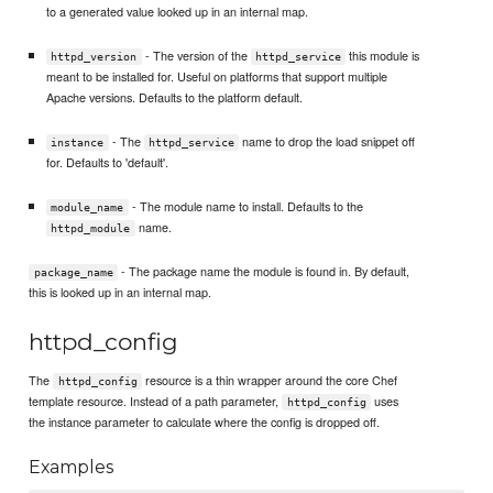
to a generated value looked up in an internal map.
- The version of the
this module is
httpd_version
httpd_service
meant to be installed for. Useful on platforms that support multiple
Apache versions. Defaults to the platform default.
- The
name to drop the load snippet off
instance
httpd_service
for. Defaults to 'default'.
- The module name to install. Defaults to the
module_name
name.
httpd_module
- The package name the module is found in. By default,
package_name
this is looked up in an internal map.
httpd_config
The
resource is a thin wrapper around the core Chef
httpd_config
template resource. Instead of a path parameter,
uses
httpd_config
the instance parameter to calculate where the config is dropped off.
Examples