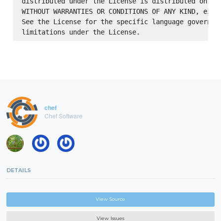
distributed under the License is distributed on an 
WITHOUT WARRANTIES OR CONDITIONS OF ANY KIND, eithe
See the License for the specific language governing
chef
Chef Software
DETAILS
View Source
View Issues