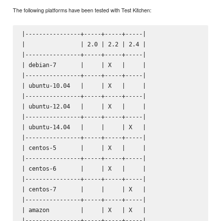
The following platforms have been tested with Test Kitchen:
|----------------+-----+-----+-----|

|                | 2.0 | 2.2 | 2.4 |

|----------------+-----+-----+-----|

| debian-7       |     | X   |     |

|----------------+-----+-----+-----|

| ubuntu-10.04   |     | X   |     |

|----------------+-----+-----+-----|

| ubuntu-12.04   |     | X   |     |

|----------------+-----+-----+-----|

| ubuntu-14.04   |     |     | X   |

|----------------+-----+-----+-----|

| centos-5       |     | X   |     |

|----------------+-----+-----+-----|

| centos-6       |     | X   |     |

|----------------+-----+-----+-----|

| centos-7       |     |     | X   |

|----------------+-----+-----+-----|

| amazon         |     | X   | X   |

|----------------+-----+-----+-----|
