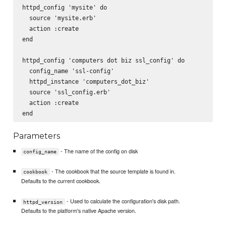
httpd_config 'mysite' do

  source 'mysite.erb'

  action :create

end

httpd_config 'computers dot biz ssl_config' do

  config_name 'ssl-config'

  httpd_instance 'computers_dot_biz'

  source 'ssl_config.erb'

  action :create

Parameters
- The name of the config on disk
config_name
- The cookbook that the source template is found in.
cookbook
Defaults to the current cookbook.
- Used to calculate the configuration's disk path.
httpd_version
Defaults to the platform's native Apache version.