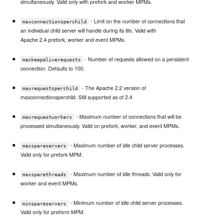
simultaneously. Valid only with prefork and worker MPMs.
- Limit on the number of connections that
maxconnectionsperchild
an individual child server will handle during its life. Valid with
Apache 2.4 prefork, worker and event MPMs.
- Number of requests allowed on a persistent
maxkeepaliverequests
connection. Defaults to 100.
- The Apache 2.2 version of
maxrequestsperchild
maxconnectionsperchild. Still supported as of 2.4
- Maximum number of connections that will be
maxrequestworkers
processed simultaneously. Valid on prefork, worker, and event MPMs.
- Maximum number of idle child server processes.
maxspareservers
Valid only for prefork MPM.
- Maximum number of idle threads. Valid only for
maxsparethreads
worker and event MPMs.
- Minimum number of idle child server processes.
minspareservers
Valid only for preform MPM.