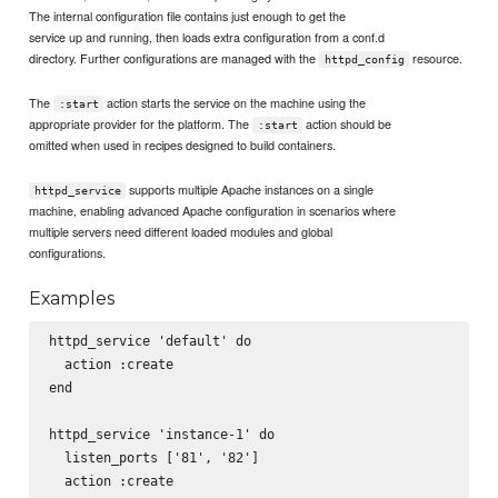
The internal configuration file contains just enough to get the
service up and running, then loads extra configuration from a conf.d
directory. Further configurations are managed with the
resource.
httpd_config
The
action starts the service on the machine using the
:start
appropriate provider for the platform. The
action should be
:start
omitted when used in recipes designed to build containers.
supports multiple Apache instances on a single
httpd_service
machine, enabling advanced Apache configuration in scenarios where
multiple servers need different loaded modules and global
configurations.
Examples
httpd_service 'default' do

  action :create

end

httpd_service 'instance-1' do

  listen_ports ['81', '82']

  action :create
