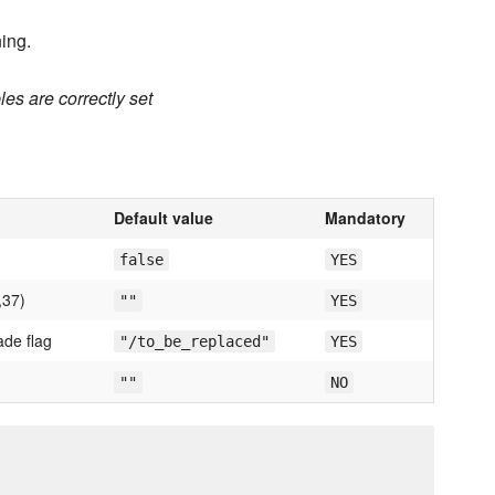
ing.
es are correctly set
Default value
Mandatory
false
YES
,37)
""
YES
ade flag
"/to_be_replaced"
YES
""
NO