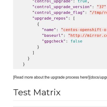
"
control_upgrade
"
: 
true
,

"
control_upgrade_version
"
: 
"
37
"
"
control_upgrade_flag
"
: 
"
/tmp/r
"
upgrade_repos
"
: [

        {

"
name
"
: 
"
centos-openshift-o
"
baseurl
"
: 
"
http://mirror.c
"
gpgcheck
"
: 
false
        }

      ]

    }

[Read more about the upgrade process here!](docs/up
Test Matrix