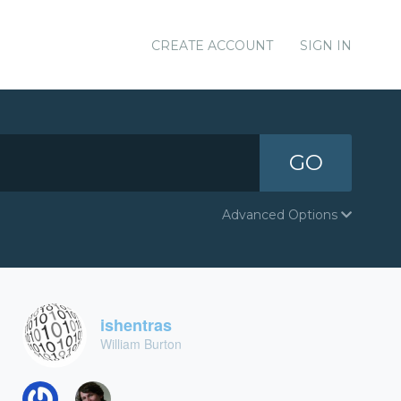
CREATE ACCOUNT
SIGN IN
GO
Advanced Options
ishentras
William Burton