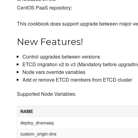
CentOS PaaS repository;
This cookbook does support upgrade between major ve
New Features!
Control upgrades between versions
ETCD migration v2 to v3 (Mandatory before upgrading
Node vars override variables
Add or remove ETCD members from ETCD cluster
Supported Node Variables:
NAME
deploy_dnsmasq
custom_origin-dns