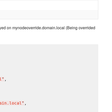
yed on mynodeoverride.domain.local (Being overrided
l
"
,

ain.local
"
,
