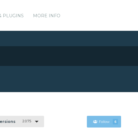
& PLUGINS
MORE INFO
2.0.75
Versions
Follow
6