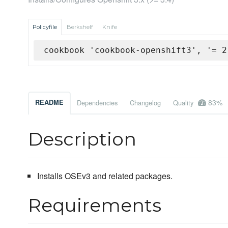
Policyfile
Berkshelf
Knife
cookbook 'cookbook-openshift3', '= 2
83%
README
Dependencies
Changelog
Quality
Description
Installs OSEv3 and related packages.
Requirements