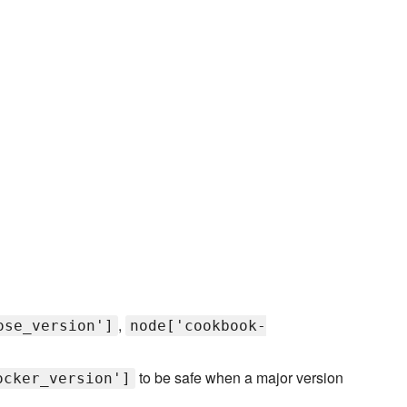
,
ose_version']
node['cookbook-
to be safe when a major version
ocker_version']