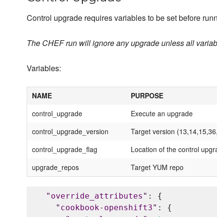
Control upgrade requires variables to be set before runn
The CHEF run will ignore any upgrade unless all variabl
Variables:
NAME
PURPOSE
control_upgrade
Execute an upgrade
control_upgrade_version
Target version (13,14,15,36
control_upgrade_flag
Location of the control upgr
upgrade_repos
Target YUM repo
"
override_attributes
"
: {

"
cookbook-openshift3
"
: {
