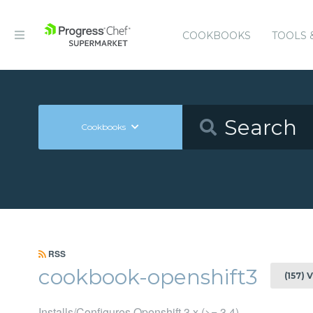
COOKBOOKS
TOOLS 
Cookbooks
RSS
cookbook-openshift3
(157) 
Installs/Configures Openshift 3.x (>= 3.4)