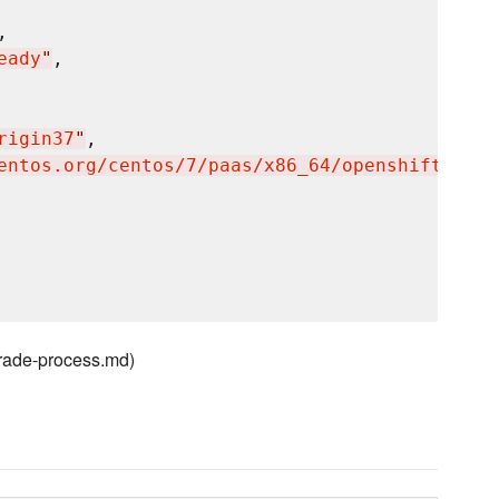
,

eady
"
,

rigin37
"
,

entos.org/centos/7/paas/x86_64/openshift-orig
grade-process.md)