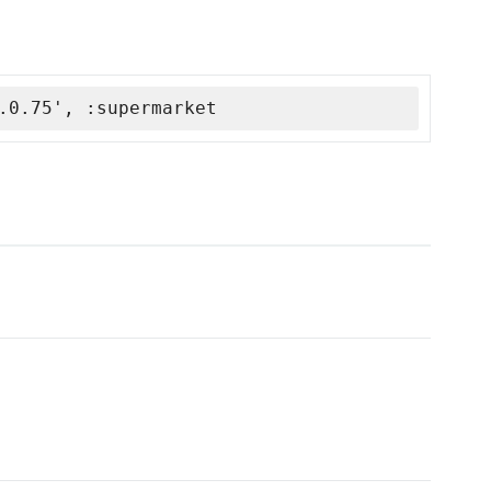
.0.75', :supermarket