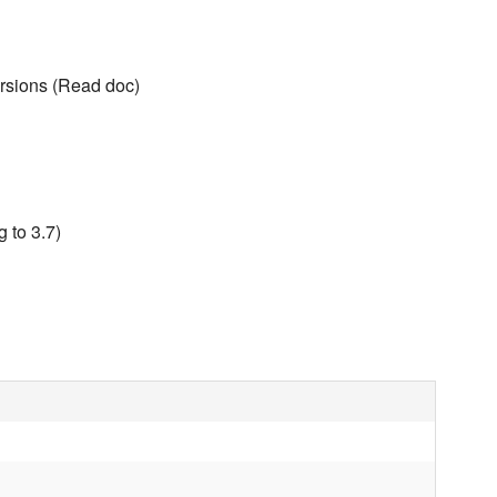
rsions (Read doc)
 to 3.7)