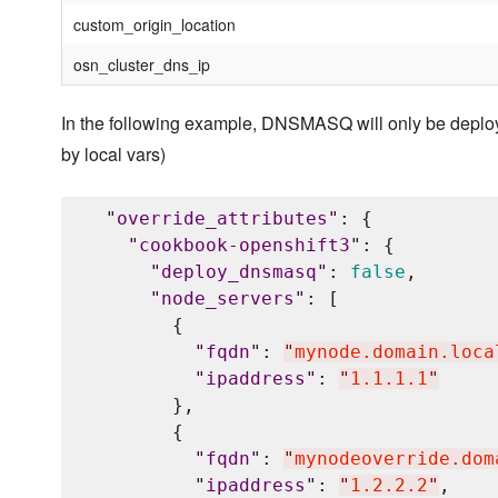
custom_origin_location
osn_cluster_dns_ip
In the following example, DNSMASQ will only be deplo
by local vars)
"
override_attributes
"
: {

"
cookbook-openshift3
"
: {

"
deploy_dnsmasq
"
: 
false
,

"
node_servers
"
: [

        {

"
fqdn
"
: 
"
mynode.domain.loca
"
ipaddress
"
: 
"
1.1.1.1
"
        },

        {

"
fqdn
"
: 
"
mynodeoverride.dom
"
ipaddress
"
: 
"
1.2.2.2
"
,
