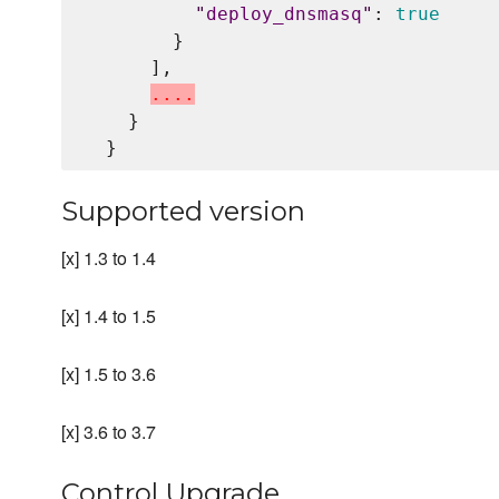
"
deploy_dnsmasq
"
: 
true
        }

      ],

.
.
.
.
    }

Supported version
[x] 1.3 to 1.4
[x] 1.4 to 1.5
[x] 1.5 to 3.6
[x] 3.6 to 3.7
Control Upgrade