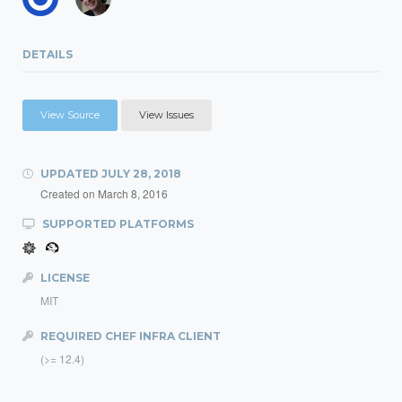
DETAILS
View Source
View Issues
UPDATED
JULY 28, 2018
Created on
March 8, 2016
SUPPORTED PLATFORMS
LICENSE
MIT
REQUIRED CHEF INFRA CLIENT
(>= 12.4)