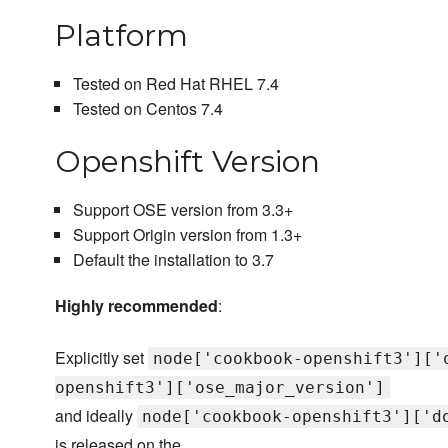
Platform
Tested on Red Hat RHEL 7.4
Tested on Centos 7.4
Openshift Version
Support OSE version from 3.3+
Support Origin version from 1.3+
Default the installation to 3.7
Highly recommended
:
Explicitly set
node['cookbook-openshift3']['
openshift3']['ose_major_version']
and ideally
node['cookbook-openshift3']['d
is released on the