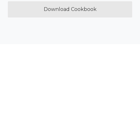
Download Cookbook