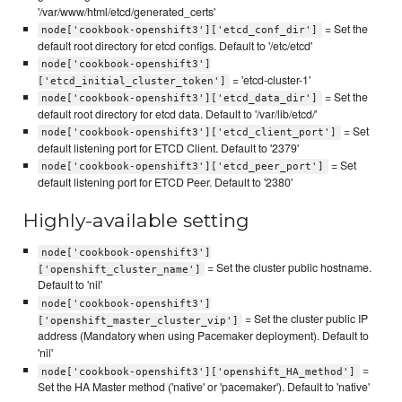
'/var/www/html/etcd/generated_certs'
= Set the
node['cookbook-openshift3']['etcd_conf_dir']
default root directory for etcd configs. Default to '/etc/etcd'
node['cookbook-openshift3']
= 'etcd-cluster-1'
['etcd_initial_cluster_token']
= Set the
node['cookbook-openshift3']['etcd_data_dir']
default root directory for etcd data. Default to '/var/lib/etcd/'
= Set
node['cookbook-openshift3']['etcd_client_port']
default listening port for ETCD Client. Default to '2379'
= Set
node['cookbook-openshift3']['etcd_peer_port']
default listening port for ETCD Peer. Default to '2380'
Highly-available setting
node['cookbook-openshift3']
= Set the cluster public hostname.
['openshift_cluster_name']
Default to 'nil'
node['cookbook-openshift3']
= Set the cluster public IP
['openshift_master_cluster_vip']
address (Mandatory when using Pacemaker deployment). Default to
'nil'
=
node['cookbook-openshift3']['openshift_HA_method']
Set the HA Master method ('native' or 'pacemaker'). Default to 'native'