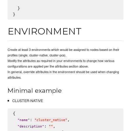
  }

ENVIRONMENT
Create at least 3 environments which would be assigned to nodes based on their
profiles (single, cluster-native, cluster-pcs).
Modify the attributes as required in your environments to change how various
configurations are applied per the attributes section above.
In general, override attributes in the environment should be used when changing
attributes.
Minimal example
CLUSTER-NATIVE
{

: 
,

"
name
"
"
cluster_native
"
: 
,

"
description
"
"
"