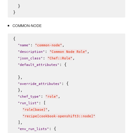
  }

COMMON-NODE
{

: 
,

"
name
"
"
common-node
"
: 
,

"
description
"
"
Common Node Role
"
: 
,

"
json_class
"
"
Chef::Role
"
: {

"
default_attributes
"
  },

: {

"
override_attributes
"
  },

: 
,

"
chef_type
"
"
role
"
: [

"
run_list
"
,

"
role[base]
"
"
recipe[cookbook-openshift3::node]
"
  ],

: {

"
env_run_lists
"