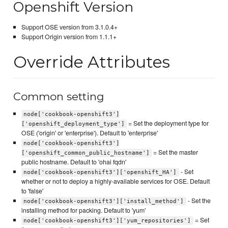
Openshift Version
Support OSE version from 3.1.0.4+
Support Origin version from 1.1.1+
Override Attributes
Common setting
node['cookbook-openshift3']
= Set the deployment type for
['openshift_deployment_type']
OSE ('origin' or 'enterprise'). Default to 'enterprise'
node['cookbook-openshift3']
= Set the master
['openshift_common_public_hostname']
public hostname. Default to 'ohai fqdn'
- Set
node['cookbook-openshift3']['openshift_HA']
whether or not to deploy a highly-available services for OSE. Default
to 'false'
- Set the
node['cookbook-openshift3']['install_method']
installing method for packing. Default to 'yum'
= Set
node['cookbook-openshift3']['yum_repositories']