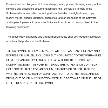
Permission is hereby granted, free of charge, to any person obtaining a copy of this
software and associated documentation files (the "Software"), to deal in the
Software without restriction, including without limitation the rights to use, copy,
modify, merge, publish, distribute, sublicense, and/or sell copies of the Software,
and to permit persons to whom the Software is furnished to do so, subject to the
following conditions:
The above copyright notice and this permission notice shall be included in all copies
or substantial portions of the Software.
THE SOFTWARE IS PROVIDED "AS IS", WITHOUT WARRANTY OF ANY KIND,
EXPRESS OR IMPLIED, INCLUDING BUT NOT LIMITED TO THE WARRANTIES
OF MERCHANTABILITY, FITNESS FOR A PARTICULAR PURPOSE AND
NONINFRINGEMENT. IN NO EVENT SHALL THE AUTHORS OR COPYRIGHT
HOLDERS BE LIABLE FOR ANY CLAIM, DAMAGES OR OTHER LIABILITY,
WHETHER IN AN ACTION OF CONTRACT, TORT OR OTHERWISE, ARISING
FROM, OUT OF OR IN CONNECTION WITH THE SOFTWARE OR THE USE OR
OTHER DEALINGS IN THE SOFTWARE.