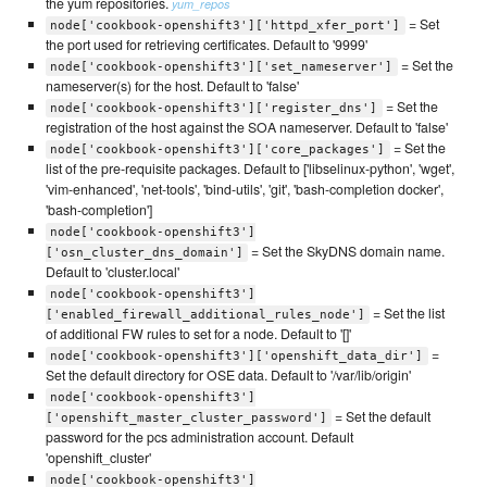
the yum repositories.
yum_repos
= Set
node['cookbook-openshift3']['httpd_xfer_port']
the port used for retrieving certificates. Default to '9999'
= Set the
node['cookbook-openshift3']['set_nameserver']
nameserver(s) for the host. Default to 'false'
= Set the
node['cookbook-openshift3']['register_dns']
registration of the host against the SOA nameserver. Default to 'false'
= Set the
node['cookbook-openshift3']['core_packages']
list of the pre-requisite packages. Default to ['libselinux-python', 'wget',
'vim-enhanced', 'net-tools', 'bind-utils', 'git', 'bash-completion docker',
'bash-completion']
node['cookbook-openshift3']
= Set the SkyDNS domain name.
['osn_cluster_dns_domain']
Default to 'cluster.local'
node['cookbook-openshift3']
= Set the list
['enabled_firewall_additional_rules_node']
of additional FW rules to set for a node. Default to '[]'
=
node['cookbook-openshift3']['openshift_data_dir']
Set the default directory for OSE data. Default to '/var/lib/origin'
node['cookbook-openshift3']
= Set the default
['openshift_master_cluster_password']
password for the pcs administration account. Default
'openshift_cluster'
node['cookbook-openshift3']