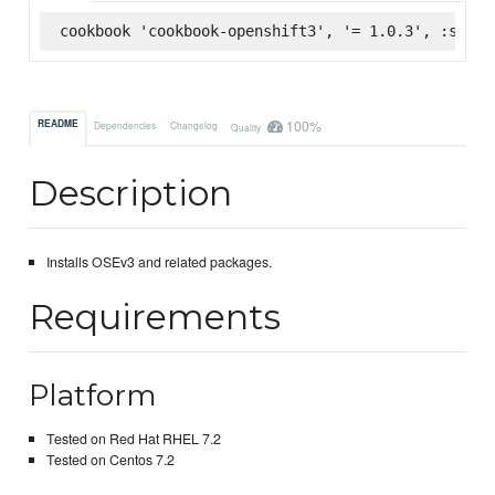
cookbook 'cookbook-openshift3', '= 1.0.3', :super
100%
README
Dependencies
Changelog
Quality
Description
Installs OSEv3 and related packages.
Requirements
Platform
Tested on Red Hat RHEL 7.2
Tested on Centos 7.2