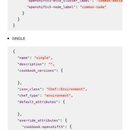
: 
,

"
openshiftv3-etcd_cluster_label
"
"
common-master
"
: 
"
openshiftv3-node_label
"
"
common-node
"
    }

  }

SINGLE
{

: 
,

"
name
"
"
single
"
: 
,

"
description
"
"
"
: {

"
cookbook_versions
"
  },

: 
,

"
json_class
"
"
Chef::Environment
"
: 
,

"
chef_type
"
"
environment
"
: {

"
default_attributes
"
  },

: {

"
override_attributes
"
: {

"
cookbook-openshift3
"