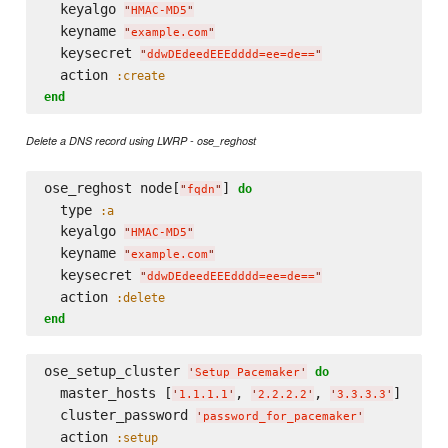
  keyalgo 
"
HMAC-MD5
"
  keyname 
"
example.com
"
  keysecret 
"
ddwDEdeedEEEdddd=ee=de==
"
  action 
:create
end
Delete a DNS record using LWRP - ose_reghost
ose_reghost node[
] 
do
"
fqdn
"
  type 
:a
  keyalgo 
"
HMAC-MD5
"
  keyname 
"
example.com
"
  keysecret 
"
ddwDEdeedEEEdddd=ee=de==
"
  action 
:delete
end
ose_setup_cluster 
do
'
Setup Pacemaker
'
  master_hosts [
, 
, 
] 

'
1.1.1.1
'
'
2.2.2.2
'
'
3.3.3.3
'
  cluster_password 
'
password_for_pacemaker
'
  action 
:setup