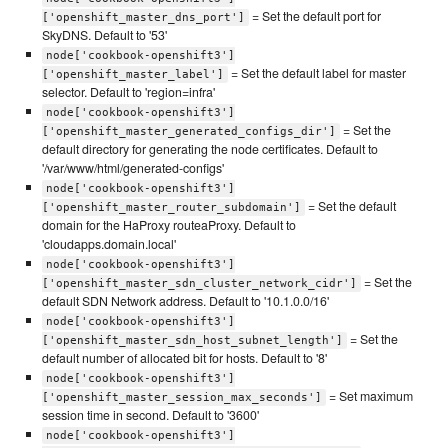
= Set the default port for
['openshift_master_dns_port']
SkyDNS. Default to '53'
node['cookbook-openshift3']
= Set the default label for master
['openshift_master_label']
selector. Default to 'region=infra'
node['cookbook-openshift3']
= Set the
['openshift_master_generated_configs_dir']
default directory for generating the node certificates. Default to
'/var/www/html/generated-configs'
node['cookbook-openshift3']
= Set the default
['openshift_master_router_subdomain']
domain for the HaProxy routeaProxy. Default to
'cloudapps.domain.local'
node['cookbook-openshift3']
= Set the
['openshift_master_sdn_cluster_network_cidr']
default SDN Network address. Default to '10.1.0.0/16'
node['cookbook-openshift3']
= Set the
['openshift_master_sdn_host_subnet_length']
default number of allocated bit for hosts. Default to '8'
node['cookbook-openshift3']
= Set maximum
['openshift_master_session_max_seconds']
session time in second. Default to '3600'
node['cookbook-openshift3']