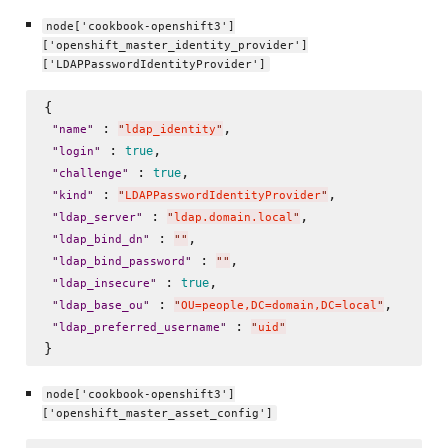
node['cookbook-openshift3']
['openshift_master_identity_provider']
['LDAPPasswordIdentityProvider']
{

 : 
, 

"
name
"
"
ldap_identity
"
 : 
, 

true
"
login
"
 : 
, 

true
"
challenge
"
 : 
, 

"
kind
"
"
LDAPPasswordIdentityProvider
"
 : 
,

"
ldap_server
"
"
ldap.domain.local
"
 : 
, 

"
ldap_bind_dn
"
"
"
 : 
,

"
ldap_bind_password
"
"
"
 : 
, 

true
"
ldap_insecure
"
 : 
, 

"
ldap_base_ou
"
"
OU=people,DC=domain,DC=local
"
 : 
"
ldap_preferred_username
"
"
uid
"
node['cookbook-openshift3']
['openshift_master_asset_config']