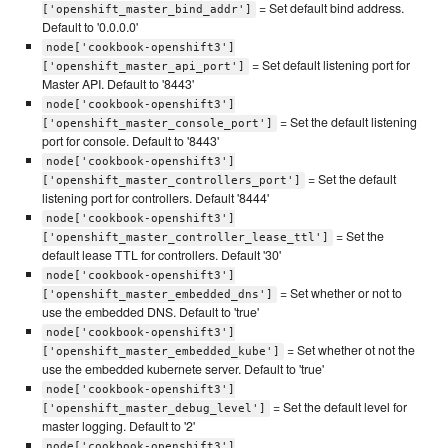
= Set default bind address.
['openshift_master_bind_addr']
Default to '0.0.0.0'
node['cookbook-openshift3']
= Set default listening port for
['openshift_master_api_port']
Master API. Default to '8443'
node['cookbook-openshift3']
= Set the default listening
['openshift_master_console_port']
port for console. Default to '8443'
node['cookbook-openshift3']
= Set the default
['openshift_master_controllers_port']
listening port for controllers. Default '8444'
node['cookbook-openshift3']
= Set the
['openshift_master_controller_lease_ttl']
default lease TTL for controllers. Default '30'
node['cookbook-openshift3']
= Set whether or not to
['openshift_master_embedded_dns']
use the embedded DNS. Default to 'true'
node['cookbook-openshift3']
= Set whether ot not the
['openshift_master_embedded_kube']
use the embedded kubernete server. Default to 'true'
node['cookbook-openshift3']
= Set the default level for
['openshift_master_debug_level']
master logging. Default to '2'
node['cookbook-openshift3']