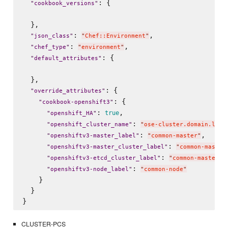
: {

"
cookbook_versions
"
  },

: 
,

"
json_class
"
"
Chef::Environment
"
: 
,

"
chef_type
"
"
environment
"
: {

"
default_attributes
"
  },

: {

"
override_attributes
"
: {

"
cookbook-openshift3
"
: 
,

true
"
openshift_HA
"
: 
"
openshift_cluster_name
"
"
ose-cluster.domain.loca
: 
,

"
openshiftv3-master_label
"
"
common-master
"
: 
"
openshiftv3-master_cluster_label
"
"
common-master
: 
,

"
openshiftv3-etcd_cluster_label
"
"
common-master
"
: 
"
openshiftv3-node_label
"
"
common-node
"
    }

  }

CLUSTER-PCS