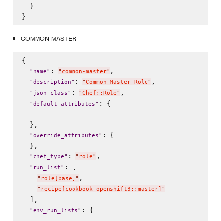
  }

COMMON-MASTER
{

: 
,

"
name
"
"
common-master
"
: 
,

"
description
"
"
Common Master Role
"
: 
,

"
json_class
"
"
Chef::Role
"
: {

"
default_attributes
"
  },

: {

"
override_attributes
"
  },

: 
,

"
chef_type
"
"
role
"
: [

"
run_list
"
,

"
role[base]
"
"
recipe[cookbook-openshift3::master]
"
  ],

: {

"
env_run_lists
"