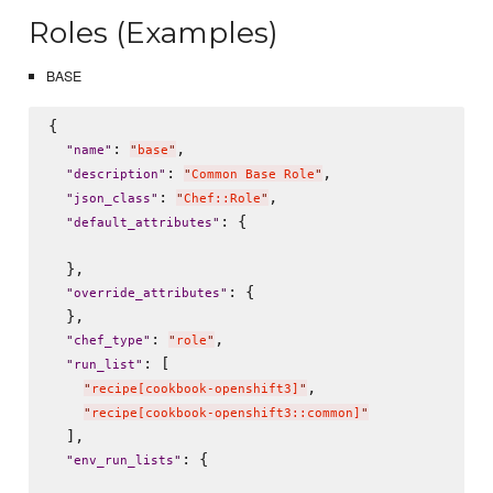
Roles (Examples)
BASE
{

: 
,

"
name
"
"
base
"
: 
,

"
description
"
"
Common Base Role
"
: 
,

"
json_class
"
"
Chef::Role
"
: {

"
default_attributes
"
  },

: {

"
override_attributes
"
  },

: 
,

"
chef_type
"
"
role
"
: [

"
run_list
"
,

"
recipe[cookbook-openshift3]
"
"
recipe[cookbook-openshift3::common]
"
  ],

: {

"
env_run_lists
"