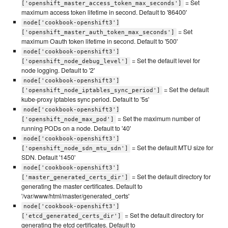
= Set
['openshift_master_access_token_max_seconds']
maximum access token lifetime in second. Default to '86400'
node['cookbook-openshift3']
= Set
['openshift_master_auth_token_max_seconds']
maximum Oauth token lifetime in second. Default to '500'
node['cookbook-openshift3']
= Set the default level for
['openshift_node_debug_level']
node logging. Default to '2'
node['cookbook-openshift3']
= Set the default
['openshift_node_iptables_sync_period']
kube-proxy iptables sync period. Default to '5s'
node['cookbook-openshift3']
= Set the maximum number of
['openshift_node_max_pod']
running PODs on a node. Default to '40'
node['cookbook-openshift3']
= Set the default MTU size for
['openshift_node_sdn_mtu_sdn']
SDN. Default '1450'
node['cookbook-openshift3']
= Set the default directory for
['master_generated_certs_dir']
generating the master certificates. Default to
'/var/www/html/master/generated_certs'
node['cookbook-openshift3']
= Set the default directory for
['etcd_generated_certs_dir']
generating the etcd certificates. Default to