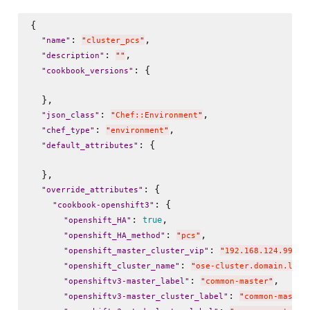
{

: 
,

"
name
"
"
cluster_pcs
"
: 
,

"
description
"
"
"
: {

"
cookbook_versions
"
  },

: 
,

"
json_class
"
"
Chef::Environment
"
: 
,

"
chef_type
"
"
environment
"
: {

"
default_attributes
"
  },

: {

"
override_attributes
"
: {

"
cookbook-openshift3
"
: 
,

true
"
openshift_HA
"
: 
,

"
openshift_HA_method
"
"
pcs
"
: 
,

"
openshift_master_cluster_vip
"
"
192.168.124.99
"
: 
"
openshift_cluster_name
"
"
ose-cluster.domain.loca
: 
,

"
openshiftv3-master_label
"
"
common-master
"
: 
"
openshiftv3-master_cluster_label
"
"
common-master