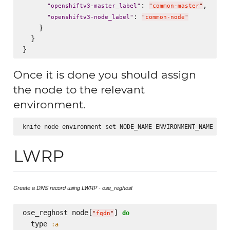
: 
,

"
openshiftv3-master_label
"
"
common-master
"
: 
"
openshiftv3-node_label
"
"
common-node
"
    }

  }

Once it is done you should assign
the node to the relevant
environment.
LWRP
Create a DNS record using LWRP - ose_reghost
ose_reghost node[
] 
do
"
fqdn
"
  type 
:a