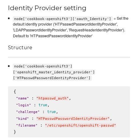
Identity Provider setting
= Set the
node['cookbook-openshift3']['oauth_Identity']
default identity provider ('HTPasswdPasswordIdentityProvider',
'LDAPPasswordIdentityProvider', 'RequestHeaderIdentityProvider').
Default to 'HTPasswdPasswordIdentityProvider'
Structure
node['cookbook-openshift3']
['openshift_master_identity_provider']
['HTPasswdPasswordIdentityProvider']
{

 : 
, 

"
name
"
"
htpasswd_auth
"
 : 
, 

true
"
login
"
 : 
, 

true
"
challenge
"
 : 
, 

"
kind
"
"
HTPasswdPasswordIdentityProvider
"
 : 
"
filename
"
"
/etc/openshift/openshift-passwd
"