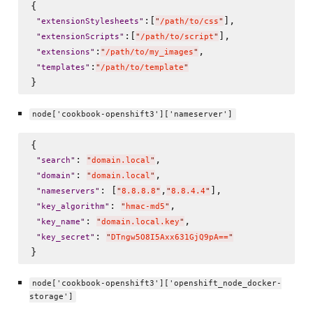
{

:[
],

"
extensionStylesheets
"
"
/path/to/css
"
:[
],

"
extensionScripts
"
"
/path/to/script
"
:
,

"
extensions
"
"
/path/to/my_images
"
:
"
templates
"
"
/path/to/template
"
node['cookbook-openshift3']['nameserver']
{

: 
,

"
search
"
"
domain.local
"
: 
,

"
domain
"
"
domain.local
"
: [
,
],

"
nameservers
"
"
8.8.8.8
"
"
8.8.4.4
"
: 
,

"
key_algorithm
"
"
hmac-md5
"
: 
,

"
key_name
"
"
domain.local.key
"
: 
"
key_secret
"
"
DTngw5O8I5Axx631GjQ9pA==
"
node['cookbook-openshift3']['openshift_node_docker-
storage']