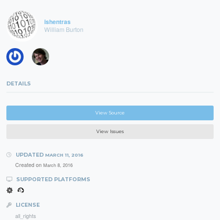
ishentras
William Burton
DETAILS
View Source
View Issues
UPDATED
MARCH 11, 2016
Created on
March 8, 2016
SUPPORTED PLATFORMS
LICENSE
all_rights