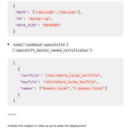
{

: [
,
],

"
DEVS
"
"
/dev/sdb
"
"
/dev/sdc
"
: 
,

"
VG
"
"
docker-vg
"
: 
"
DATA_SIZE
"
"
80%FREE
"
node['cookbook-openshift3']
['openshift_master_named_certificates']
[

  {

: 
,

"
certfile
"
"
/etc/where_is/my_certfile
"
: 
,

"
keyfile
"
"
/etc/where_is/my_keyfile
"
: [
,
]

"
names
"
"
domain.local
"
"
*.domain.local
"
  }

=====
Include the recipes in roles so as to ease the deployment.