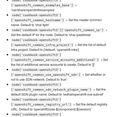
node['cookbook-openshift3']
=
['openshift_common_examples_base']
'/usr/share/openshift/examples'
node['cookbook-openshift3']
= Set the master common
['openshift_common_hostname']
name. Default to 'ohai fqdn'
=
node['cookbook-openshift3']['openshift_common_ip']
Set the default IP for the node. Default to 'ohai ipaddress'
node['cookbook-openshift3']
= Set the list of default
['openshift_common_infra_project']
Infra project. Default to ['default', 'openshift-infra']
node['cookbook-openshift3']
= Set
['openshift_common_service_accounts_additional']
the list of additional service accounts to create. Default to '[]'
node['cookbook-openshift3']
= Set whether or
['openshift_common_use_openshift_sdn']
not to use SDN network. Default to 'true'
node['cookbook-openshift3']
= Set the
['openshift_common_sdn_network_plugin_name']
default SDN plugin name. Default to 'redhat/openshift-ovs-subnet'
node['cookbook-openshift3']
= Set the default registry
['openshift_common_registry_url']
URL. Default to 'openshift3/ose-${component}:${version}'
node['cookbook-openshift3']