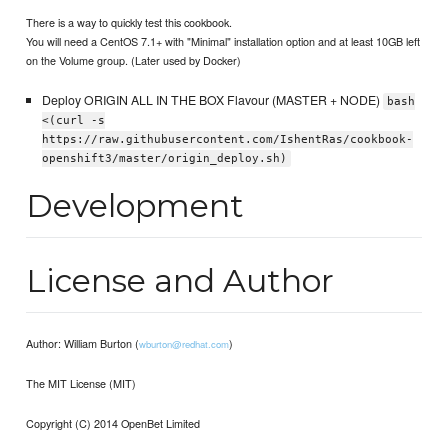
There is a way to quickly test this cookbook.
You will need a CentOS 7.1+ with "Minimal" installation option and at least 10GB left
on the Volume group. (Later used by Docker)
Deploy ORIGIN ALL IN THE BOX Flavour (MASTER + NODE)
bash
<(curl -s
https://raw.githubusercontent.com/IshentRas/cookbook-
openshift3/master/origin_deploy.sh)
Development
License and Author
Author: William Burton (
)
wburton@redhat.com
The MIT License (MIT)
Copyright (C) 2014 OpenBet Limited