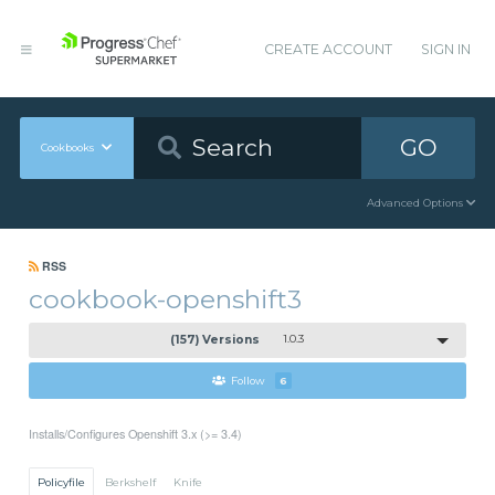
CREATE ACCOUNT
SIGN IN
GO
Cookbooks
Advanced Options
RSS
cookbook-openshift3
(157) Versions
1.0.3
Follow
6
Installs/Configures Openshift 3.x (>= 3.4)
Policyfile
Berkshelf
Knife