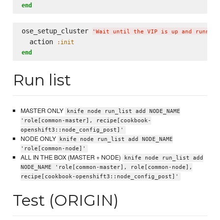
end
ose_setup_cluster 
'
Wait until the VIP is up and running
  action 
:init
end
Run list
MASTER ONLY
knife node run_list add NODE_NAME
'role[common-master], recipe[cookbook-
openshift3::node_config_post]'
NODE ONLY
knife node run_list add NODE_NAME
'role[common-node]'
ALL IN THE BOX (MASTER + NODE)
knife node run_list add
NODE_NAME 'role[common-master], role[common-node],
recipe[cookbook-openshift3::node_config_post]'
Test (ORIGIN)