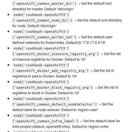
= Set the default root
['openshift_common_master_dir']
directory for master. Default '/etc/origin'
node['cookbook-openshift3']
= Set the default root directory
['openshift_common_node_dir']
for node. Default '/etc/origin'
node['cookbook-openshift3']
= Set the default user-
['openshift_common_portal_net']
defined networks for Kubernetes. Default to '172.17.0.0/16'
node['cookbook-openshift3']
= Set the list
['openshift_docker_insecure_registry_arg']
of insecure registries for Docker. Default to 'nil'
node['cookbook-openshift3']
= Set the list of
['openshift_docker_add_registry_arg']
registries to add to Docker. Default to 'nil'
node['cookbook-openshift3']
= Set the list of
['openshift_docker_block_registry_arg']
registries to block in Docker. Default to 'nil'
node['cookbook-openshift3']
= Set the
['openshift_common_default_nodeSelector']
default label for node selector. Default to 'region=user'
node['cookbook-openshift3']
= Set the default label for
['openshift_common_infra_label']
Infra project (default, openshift-infra). Default to 'region=infra'