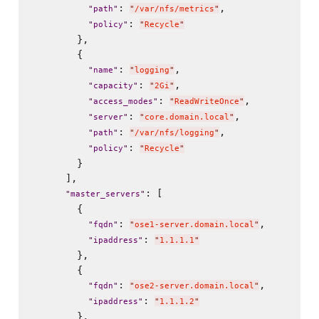
: 
,

"
path
"
"
/var/nfs/metrics
"
: 
"
policy
"
"
Recycle
"
        },

        {

: 
,

"
name
"
"
logging
"
: 
,

"
capacity
"
"
2Gi
"
: 
,

"
access_modes
"
"
ReadWriteOnce
"
: 
,

"
server
"
"
core.domain.local
"
: 
,

"
path
"
"
/var/nfs/logging
"
: 
"
policy
"
"
Recycle
"
        }

      ],

: [

"
master_servers
"
        {

: 
,

"
fqdn
"
"
ose1-server.domain.local
"
: 
"
ipaddress
"
"
1.1.1.1
"
        },

        {

: 
,

"
fqdn
"
"
ose2-server.domain.local
"
: 
"
ipaddress
"
"
1.1.1.2
"
        },
