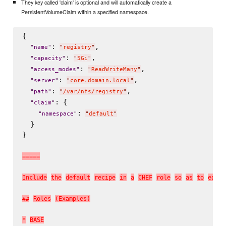
They key called 'claim' is optional and will automatically create a
PersistentVolumeClaim within a specified namespace.
{

: 
,

"
name
"
"
registry
"
: 
,

"
capacity
"
"
5Gi
"
: 
,

"
access_modes
"
"
ReadWriteMany
"
: 
,

"
server
"
"
core.domain.local
"
: 
,

"
path
"
"
/var/nfs/registry
"
: {

"
claim
"
: 
"
namespace
"
"
default
"
  }

}

=
=
=
=
=
I
n
c
l
u
d
e
t
h
e
d
e
f
a
u
l
t
r
e
c
i
p
e
i
n
a
C
H
E
F
r
o
l
e
s
o
a
s
t
o
e
a
s
e
#
#
R
o
l
e
s
(
E
x
a
m
p
l
e
s
)
*
B
A
S
E