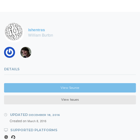
ishentras
William Burton
DETAILS
View Source
View Issues
UPDATED
DECEMBER 18, 2016
Created on
March 8, 2016
SUPPORTED PLATFORMS