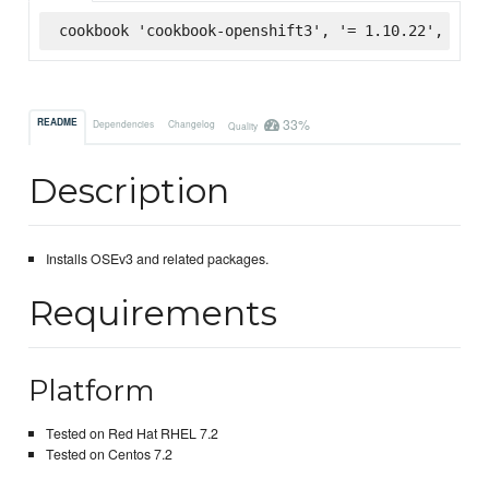
cookbook 'cookbook-openshift3', '= 1.10.22', :sup
33%
README
Dependencies
Changelog
Quality
Description
Installs OSEv3 and related packages.
Requirements
Platform
Tested on Red Hat RHEL 7.2
Tested on Centos 7.2