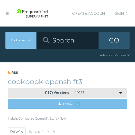
CREATE ACCOUNT
SIGN IN
GO
Cookbooks
Advanced Options
RSS
cookbook-openshift3
(157) Versions
1.10.22
Follow
6
Installs/Configures Openshift 3.x (>= 3.4)
Policyfile
Berkshelf
Knife