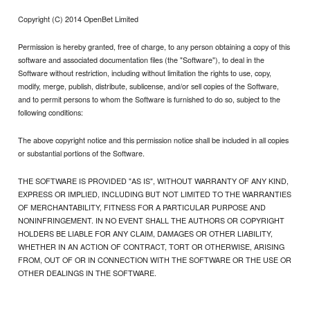
Copyright (C) 2014 OpenBet Limited
Permission is hereby granted, free of charge, to any person obtaining a copy of this
software and associated documentation files (the "Software"), to deal in the
Software without restriction, including without limitation the rights to use, copy,
modify, merge, publish, distribute, sublicense, and/or sell copies of the Software,
and to permit persons to whom the Software is furnished to do so, subject to the
following conditions:
The above copyright notice and this permission notice shall be included in all copies
or substantial portions of the Software.
THE SOFTWARE IS PROVIDED "AS IS", WITHOUT WARRANTY OF ANY KIND,
EXPRESS OR IMPLIED, INCLUDING BUT NOT LIMITED TO THE WARRANTIES
OF MERCHANTABILITY, FITNESS FOR A PARTICULAR PURPOSE AND
NONINFRINGEMENT. IN NO EVENT SHALL THE AUTHORS OR COPYRIGHT
HOLDERS BE LIABLE FOR ANY CLAIM, DAMAGES OR OTHER LIABILITY,
WHETHER IN AN ACTION OF CONTRACT, TORT OR OTHERWISE, ARISING
FROM, OUT OF OR IN CONNECTION WITH THE SOFTWARE OR THE USE OR
OTHER DEALINGS IN THE SOFTWARE.