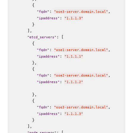
        {

: 
,

"
fqdn
"
"
ose3-server.domain.local
"
: 
"
ipaddress
"
"
1.1.1.3
"
        }

      ],

: [

"
etcd_servers
"
        {

: 
,

"
fqdn
"
"
ose1-server.domain.local
"
: 
"
ipaddress
"
"
1.1.1.1
"
        },

        {

: 
,

"
fqdn
"
"
ose2-server.domain.local
"
: 
"
ipaddress
"
"
1.1.1.2
"
        },

        {

: 
,

"
fqdn
"
"
ose3-server.domain.local
"
: 
"
ipaddress
"
"
1.1.1.3
"
        }

      ],

: [

"
node_servers
"