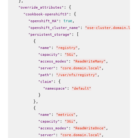
  },

: {

"
override_attributes
"
: {

"
cookbook-openshift3
"
: 
,

true
"
openshift_HA
"
: 
"
openshift_cluster_name
"
"
ose-cluster.domain.loca
: [

"
persistent_storage
"
        {

: 
,

"
name
"
"
registry
"
: 
,

"
capacity
"
"
5Gi
"
: 
,

"
access_modes
"
"
ReadWriteMany
"
: 
,

"
server
"
"
core.domain.local
"
: 
,

"
path
"
"
/var/nfs/registry
"
: {

"
claim
"
: 
"
namespace
"
"
default
"
          }

        },

        {

: 
,

"
name
"
"
metrics
"
: 
,

"
capacity
"
"
3Gi
"
: 
,

"
access_modes
"
"
ReadWriteOnce
"
: 
,

"
server
"
"
core.domain.local
"