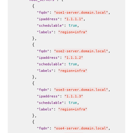
        {

: 
,

"
fqdn
"
"
ose1-server.domain.local
"
: 
,

"
ipaddress
"
"
1.1.1.1
"
: 
,

true
"
schedulable
"
: 
"
labels
"
"
region=infra
"
        },

        {

: 
,

"
fqdn
"
"
ose2-server.domain.local
"
: 
"
ipaddress
"
"
1.1.1.2
"
: 
,

true
"
schedulable
"
: 
"
labels
"
"
region=infra
"
        },

        {

: 
,

"
fqdn
"
"
ose3-server.domain.local
"
: 
"
ipaddress
"
"
1.1.1.3
"
: 
,

true
"
schedulable
"
: 
"
labels
"
"
region=infra
"
        },

        {

: 
,

"
fqdn
"
"
ose4-server.domain.local
"