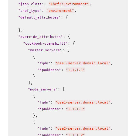
: 
,

"
json_class
"
"
Chef::Environment
"
: 
,

"
chef_type
"
"
environment
"
: {

"
default_attributes
"
  },

: {

"
override_attributes
"
: {

"
cookbook-openshift3
"
: [

"
master_servers
"
        {

: 
,

"
fqdn
"
"
ose1-server.domain.local
"
: 
"
ipaddress
"
"
1.1.1.1
"
        }

      ],

: [

"
node_servers
"
        {

: 
,

"
fqdn
"
"
ose1-server.domain.local
"
: 
"
ipaddress
"
"
1.1.1.1
"
        },

        {

: 
,

"
fqdn
"
"
ose2-server.domain.local
"
: 
"
ipaddress
"
"
1.1.1.2
"