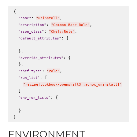
{

: 
,

"
name
"
"
uninstall
"
: 
,

"
description
"
"
Common Base Role
"
: 
,

"
json_class
"
"
Chef::Role
"
: {

"
default_attributes
"
  },

: {

"
override_attributes
"
  },

: 
,

"
chef_type
"
"
role
"
: [

"
run_list
"
"
recipe[cookbook-openshift3::adhoc_uninstall]
"
  ],

: {

"
env_run_lists
"
  }

ENVIRONMENT