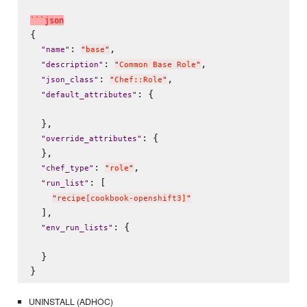
`
`
`
j
s
o
n
{

: 
,

"
name
"
"
base
"
: 
,

"
description
"
"
Common Base Role
"
: 
,

"
json_class
"
"
Chef::Role
"
: {

"
default_attributes
"
  },

: {

"
override_attributes
"
  },

: 
,

"
chef_type
"
"
role
"
: [

"
run_list
"
"
recipe[cookbook-openshift3]
"
  ],

: {

"
env_run_lists
"
  }

UNINSTALL (ADHOC)