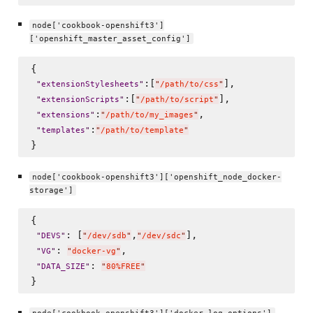
node['cookbook-openshift3']
['openshift_master_asset_config']
{

:[
],

"
extensionStylesheets
"
"
/path/to/css
"
:[
],

"
extensionScripts
"
"
/path/to/script
"
:
,

"
extensions
"
"
/path/to/my_images
"
:
"
templates
"
"
/path/to/template
"
node['cookbook-openshift3']['openshift_node_docker-
storage']
{

: [
,
],

"
DEVS
"
"
/dev/sdb
"
"
/dev/sdc
"
: 
,

"
VG
"
"
docker-vg
"
: 
"
DATA_SIZE
"
"
80%FREE
"