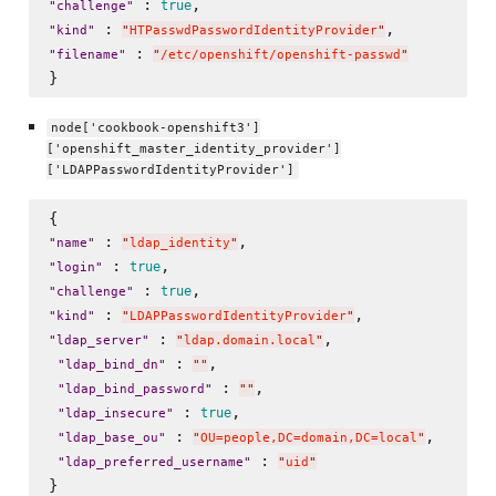
 : 
true
"
challenge
"
 : 
"
kind
"
"
HTPasswdPasswordIdentityProvider
"
 : 
"
filename
"
"
/etc/openshift/openshift-passwd
"
node['cookbook-openshift3']
['openshift_master_identity_provider']
['LDAPPasswordIdentityProvider']
 : 
"
name
"
"
ldap_identity
"
 : 
true
"
login
"
 : 
true
"
challenge
"
 : 
"
kind
"
"
LDAPPasswordIdentityProvider
"
 : 
,

"
ldap_server
"
"
ldap.domain.local
"
 : 
, 

"
ldap_bind_dn
"
"
"
 : 
,

"
ldap_bind_password
"
"
"
 : 
, 

true
"
ldap_insecure
"
 : 
, 

"
ldap_base_ou
"
"
OU=people,DC=domain,DC=local
"
 : 
"
ldap_preferred_username
"
"
uid
"