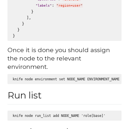
: 
"
labels
"
"
region=user
"
        }

      ],

    }

  }

Once it is done you should assign
the node to the relevant
environment.
Run list