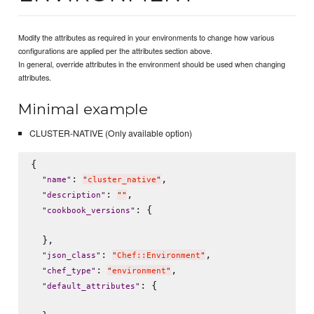
Modify the attributes as required in your environments to change how various
configurations are applied per the attributes section above.
In general, override attributes in the environment should be used when changing
attributes.
Minimal example
CLUSTER-NATIVE (Only available option)
{

: 
,

"
name
"
"
cluster_native
"
: 
,

"
description
"
"
"
: {

"
cookbook_versions
"
  },

: 
,

"
json_class
"
"
Chef::Environment
"
: 
,

"
chef_type
"
"
environment
"
: {

"
default_attributes
"