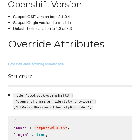
Openshift Version
Support OSE version from 3.1.0.4+
Support Origin version from 1.1.1+
Default the installation to 1.3 or 3.3
Override Attributes
Read more about overriding attributes here!
Structure
node['cookbook-openshift3']
['openshift_master_identity_provider']
['HTPasswdPasswordIdentityProvider']
 : 
"
name
"
"
htpasswd_auth
"
 : 
true
"
login
"