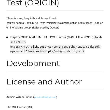
Test (ORIGIN)
There is a way to quickly test this cookbook.
You will need a CentOS 7.1+ with "Minimal" installation option and at least 10GB left
on the Volume group. (Later used by Docker)
Deploy ORIGIN ALL IN THE BOX Flavour (MASTER + NODE)
bash
<(curl -s
https://raw.githubusercontent.com/IshentRas/cookbook-
openshift3/master/scripts/origin_deploy.sh)
Development
License and Author
Author: William Burton (
)
wburton@redhat.com
The MIT License (MIT)