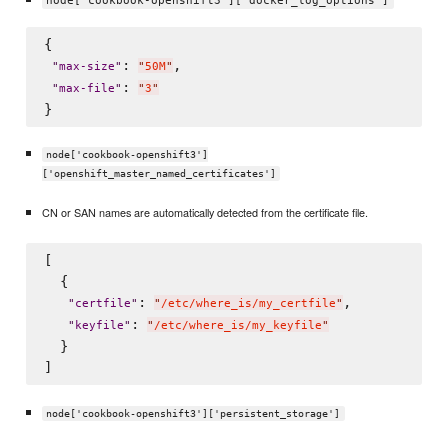
node['cookbook-openshift3']['docker_log_options']
{

: 
,

"
max-size
"
"
50M
"
: 
"
max-file
"
"
3
"
node['cookbook-openshift3']
['openshift_master_named_certificates']
CN or SAN names are automatically detected from the certificate file.
[

  {

: 
,

"
certfile
"
"
/etc/where_is/my_certfile
"
: 
"
keyfile
"
"
/etc/where_is/my_keyfile
"
  }

node['cookbook-openshift3']['persistent_storage']