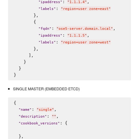
: 
,

"
ipaddress
"
"
1.1.1.4
"
: 
"
labels
"
"
region=user zone=east
"
        },

        {

: 
,

"
fqdn
"
"
ose5-server.domain.local
"
: 
,

"
ipaddress
"
"
1.1.1.5
"
: 
"
labels
"
"
region=user zone=west
"
        },        

      ],

    }

  }

SINGLE MASTER (EMBEDDED ETCD)
{

: 
,

"
name
"
"
single
"
: 
,

"
description
"
"
"
: {

"
cookbook_versions
"
  },
