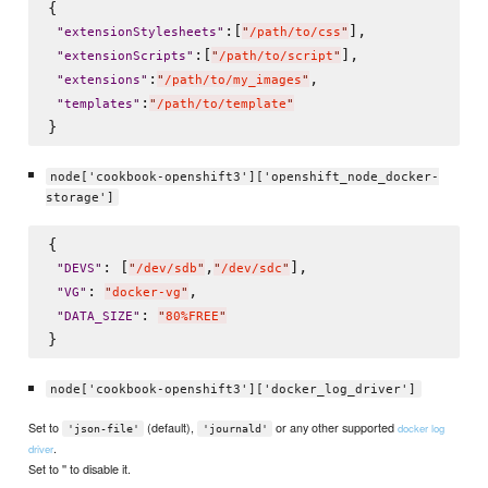
{

:[
],

"
extensionStylesheets
"
"
/path/to/css
"
:[
],

"
extensionScripts
"
"
/path/to/script
"
:
,

"
extensions
"
"
/path/to/my_images
"
:
"
templates
"
"
/path/to/template
"
node['cookbook-openshift3']['openshift_node_docker-
storage']
{

: [
,
],

"
DEVS
"
"
/dev/sdb
"
"
/dev/sdc
"
: 
,

"
VG
"
"
docker-vg
"
: 
"
DATA_SIZE
"
"
80%FREE
"
node['cookbook-openshift3']['docker_log_driver']
Set to
(default),
or any other supported
docker log
'json-file'
'journald'
.
driver
Set to '' to disable it.