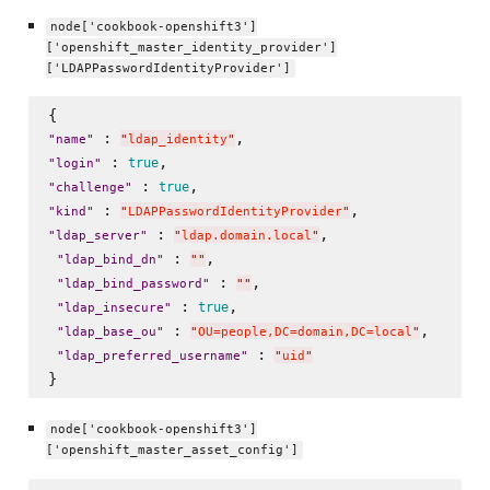
node['cookbook-openshift3']
['openshift_master_identity_provider']
['LDAPPasswordIdentityProvider']
 : 
"
name
"
"
ldap_identity
"
 : 
true
"
login
"
 : 
true
"
challenge
"
 : 
"
kind
"
"
LDAPPasswordIdentityProvider
"
 : 
,

"
ldap_server
"
"
ldap.domain.local
"
 : 
, 

"
ldap_bind_dn
"
"
"
 : 
,

"
ldap_bind_password
"
"
"
 : 
, 

true
"
ldap_insecure
"
 : 
, 

"
ldap_base_ou
"
"
OU=people,DC=domain,DC=local
"
 : 
"
ldap_preferred_username
"
"
uid
"
node['cookbook-openshift3']
['openshift_master_asset_config']