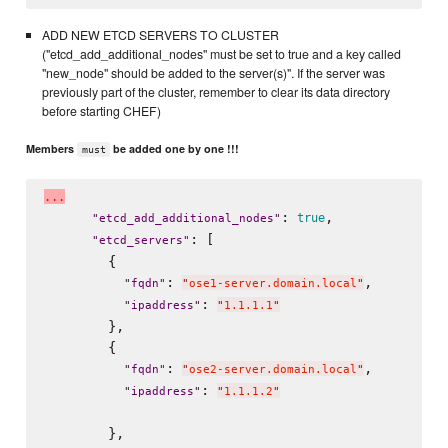
ADD NEW ETCD SERVERS TO CLUSTER
("etcd_add_additional_nodes" must be set to true and a key called
"new_node" should be added to the server(s)". If the server was
previously part of the cluster, remember to clear its data directory
before starting CHEF)
Members
be added one by one !!!
must
.
.
.
: 
,

true
"
etcd_add_additional_nodes
"
: [

"
etcd_servers
"
        {

: 
,

"
fqdn
"
"
ose1-server.domain.local
"
: 
"
ipaddress
"
"
1.1.1.1
"
        },

        {

: 
,

"
fqdn
"
"
ose2-server.domain.local
"
: 
"
ipaddress
"
"
1.1.1.2
"
        },
