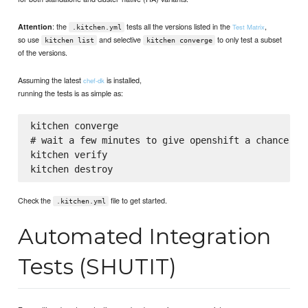
: the
tests all the versions listed in the
,
Attention
Test Matrix
.kitchen.yml
so use
and selective
to only test a subset
kitchen list
kitchen converge
of the versions.
Assuming the latest
is installed,
chef-dk
running the tests is as simple as:
kitchen converge

# wait a few minutes to give openshift a chance to 
kitchen verify

Check the
file to get started.
.kitchen.yml
Automated Integration
Tests (SHUTIT)