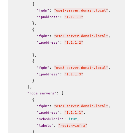
        {

: 
,

"
fqdn
"
"
ose1-server.domain.local
"
: 
"
ipaddress
"
"
1.1.1.1
"
        },

        {

: 
,

"
fqdn
"
"
ose2-server.domain.local
"
: 
"
ipaddress
"
"
1.1.1.2
"
        },

        {

: 
,

"
fqdn
"
"
ose3-server.domain.local
"
: 
"
ipaddress
"
"
1.1.1.3
"
        }

      ],

: [

"
node_servers
"
        {

: 
,

"
fqdn
"
"
ose1-server.domain.local
"
: 
,

"
ipaddress
"
"
1.1.1.1
"
: 
,

true
"
schedulable
"
: 
"
labels
"
"
region=infra
"
        },
