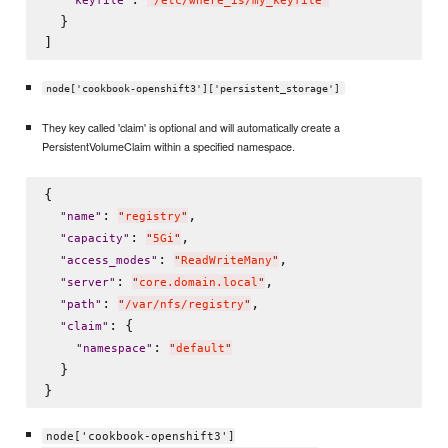
"
keyfile
"
"
/etc/where_is/my_keyfile
"
  }

node['cookbook-openshift3']['persistent_storage']
They key called 'claim' is optional and will automatically create a
PersistentVolumeClaim within a specified namespace.
{

: 
,

"
name
"
"
registry
"
: 
,

"
capacity
"
"
5Gi
"
: 
,

"
access_modes
"
"
ReadWriteMany
"
: 
,

"
server
"
"
core.domain.local
"
: 
,

"
path
"
"
/var/nfs/registry
"
: {

"
claim
"
: 
"
namespace
"
"
default
"
  }

node['cookbook-openshift3']