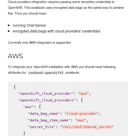
Cloud providers integration requires passing some sensetive credentials to
OpenShift. This cookbook uses encrypted data bags as the safest way to achieve
this. Thus you should have:
running Chef Server
encrypted data bags with cloud providers' credentials
Currently only AWS integration is supported.
AWS
To integrate your OpenShift installation with AWS you should have following
attributes for
cookbook:
cookbook-openshift3
{

: 
,

"
openshift_cloud_provider
"
"
aws
"
: {

"
openshift_cloud_providers
"
: {

"
aws
"
: 
,

"
data_bag_name
"
"
cloud-provider
"
: 
,

"
data_bag_item_name
"
"
aws
"
: 
"
secret_file
"
"
/etc/chef/shared_secret
"
    }
