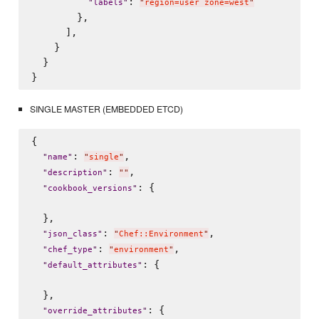
: 
"
labels
"
"
region=user zone=west
"
        },        

      ],

    }

  }

SINGLE MASTER (EMBEDDED ETCD)
{

: 
,

"
name
"
"
single
"
: 
,

"
description
"
"
"
: {

"
cookbook_versions
"
  },

: 
,

"
json_class
"
"
Chef::Environment
"
: 
,

"
chef_type
"
"
environment
"
: {

"
default_attributes
"
  },

: {

"
override_attributes
"