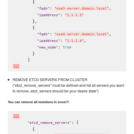
        {

: 
,

"
fqdn
"
"
ose3-server.domain.local
"
: 
"
ipaddress
"
"
1.1.1.3
"
        },

        {

: 
,

"
fqdn
"
"
ose4-server.domain.local
"
: 
,

"
ipaddress
"
"
1.1.1.4
"
: 
true
"
new_node
"
        }

.
.
.
REMOVE ETCD SERVERS FROM CLUSTER
("etcd_remove_servers" must be defined and list all servers you want
to remove. etcd_servers should be your desire state")
You can remove all members in once!!!
.
.
.
: [

"
etcd_remove_servers
"
        {
