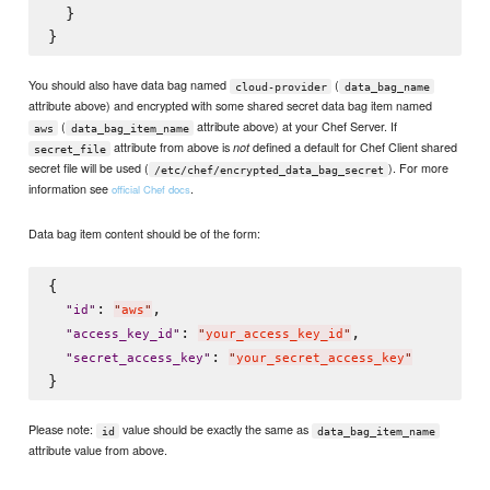
  }

You should also have data bag named
(
cloud-provider
data_bag_name
attribute above) and encrypted with some shared secret data bag item named
(
attribute above) at your Chef Server. If
aws
data_bag_item_name
attribute from above is
defined a default for Chef Client shared
not
secret_file
secret file will be used (
). For more
/etc/chef/encrypted_data_bag_secret
information see
.
official Chef docs
Data bag item content should be of the form:
{

: 
,

"
id
"
"
aws
"
: 
,

"
access_key_id
"
"
your_access_key_id
"
: 
"
secret_access_key
"
"
your_secret_access_key
"
Please note:
value should be exactly the same as
id
data_bag_item_name
attribute value from above.