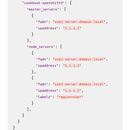
: {

"
cookbook-openshift3
"
: [

"
master_servers
"
        {

: 
,

"
fqdn
"
"
ose1-server.domain.local
"
: 
"
ipaddress
"
"
1.1.1.1
"
        }

      ],

: [

"
node_servers
"
        {

: 
,

"
fqdn
"
"
ose1-server.domain.local
"
: 
"
ipaddress
"
"
1.1.1.1
"
        },

        {

: 
,

"
fqdn
"
"
ose2-server.domain.local
"
: 
,

"
ipaddress
"
"
1.1.1.2
"
: 
"
labels
"
"
region=user
"
        }

      ],

    }

  }
