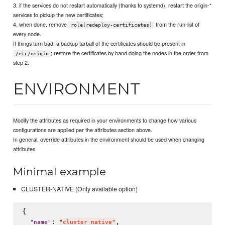
3. if the services do not restart automatically (thanks to systemd), restart the origin-*
services to pickup the new certificates;
4. when done, remove
from the run-list of
role[redeploy-certificates]
every node.
If things turn bad, a backup tarball of the certificates should be present in
; restore the certificates by hand doing the nodes in the order from
/etc/origin
step 2.
ENVIRONMENT
Modify the attributes as required in your environments to change how various
configurations are applied per the attributes section above.
In general, override attributes in the environment should be used when changing
attributes.
Minimal example
CLUSTER-NATIVE (Only available option)
{

: 
,

"
name
"
"
cluster_native
"