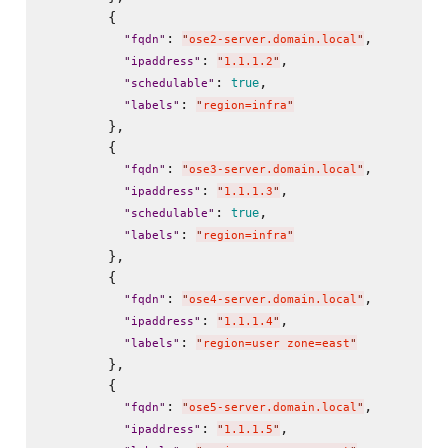
        {

: 
,

"
fqdn
"
"
ose2-server.domain.local
"
: 
,

"
ipaddress
"
"
1.1.1.2
"
: 
,

true
"
schedulable
"
: 
"
labels
"
"
region=infra
"
        },

        {

: 
,

"
fqdn
"
"
ose3-server.domain.local
"
: 
,

"
ipaddress
"
"
1.1.1.3
"
: 
,

true
"
schedulable
"
: 
"
labels
"
"
region=infra
"
        },

        {

: 
,

"
fqdn
"
"
ose4-server.domain.local
"
: 
,

"
ipaddress
"
"
1.1.1.4
"
: 
"
labels
"
"
region=user zone=east
"
        },

        {

: 
,

"
fqdn
"
"
ose5-server.domain.local
"
: 
,

"
ipaddress
"
"
1.1.1.5
"