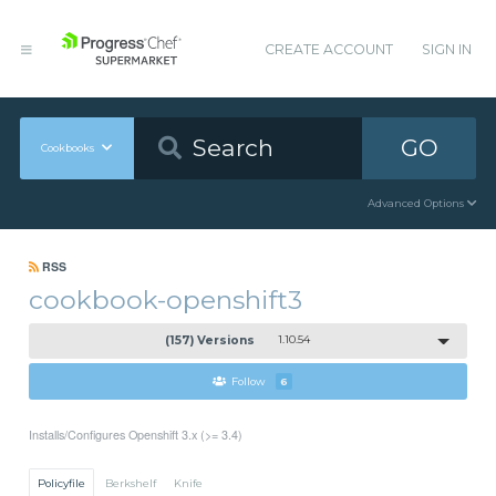
CREATE ACCOUNT
SIGN IN
GO
Cookbooks
Advanced Options
RSS
cookbook-openshift3
(157) Versions
1.10.54
Follow
6
Installs/Configures Openshift 3.x (>= 3.4)
Policyfile
Berkshelf
Knife