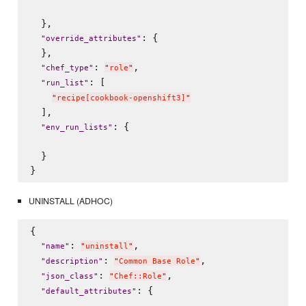
  },

: {

"
override_attributes
"
  },

: 
,

"
chef_type
"
"
role
"
: [

"
run_list
"
"
recipe[cookbook-openshift3]
"
  ],

: {

"
env_run_lists
"
  }

UNINSTALL (ADHOC)
{

: 
,

"
name
"
"
uninstall
"
: 
,

"
description
"
"
Common Base Role
"
: 
,

"
json_class
"
"
Chef::Role
"
: {

"
default_attributes
"