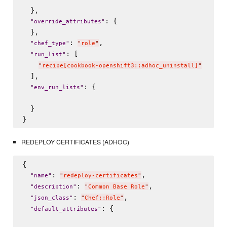
  },

: {

"
override_attributes
"
  },

: 
,

"
chef_type
"
"
role
"
: [

"
run_list
"
"
recipe[cookbook-openshift3::adhoc_uninstall]
"
  ],

: {

"
env_run_lists
"
  }

REDEPLOY CERTIFICATES (ADHOC)
{

: 
,

"
name
"
"
redeploy-certificates
"
: 
,

"
description
"
"
Common Base Role
"
: 
,

"
json_class
"
"
Chef::Role
"
: {

"
default_attributes
"