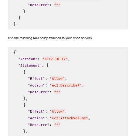
: 
"
Resource
"
"
*
"
    }

  ]

and the following IAM policy attached to your
servers:
node
{

: 
,

"
Version
"
"
2012-10-17
"
: [

"
Statement
"
    {

: 
,

"
Effect
"
"
Allow
"
: 
,

"
Action
"
"
ec2:Describe*
"
: 
"
Resource
"
"
*
"
    },

    {

: 
,

"
Effect
"
"
Allow
"
: 
,

"
Action
"
"
ec2:AttachVolume
"
: 
"
Resource
"
"
*
"
    },
