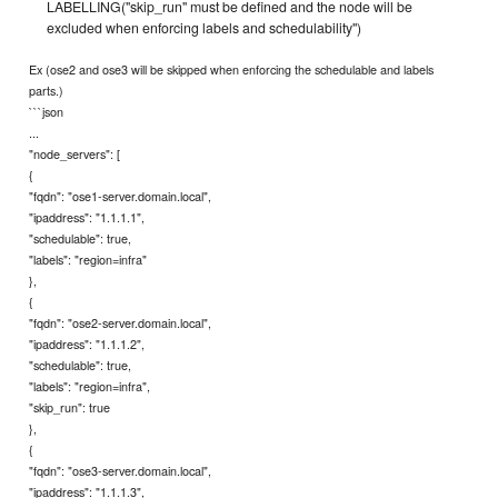
LABELLING("skip_run" must be defined and the node will be
excluded when enforcing labels and schedulability")
Ex (ose2 and ose3 will be skipped when enforcing the schedulable and labels
parts.)
```json
...
"node_servers": [
{
"fqdn": "ose1-server.domain.local",
"ipaddress": "1.1.1.1",
"schedulable": true,
"labels": "region=infra"
},
{
"fqdn": "ose2-server.domain.local",
"ipaddress": "1.1.1.2",
"schedulable": true,
"labels": "region=infra",
"skip_run": true
},
{
"fqdn": "ose3-server.domain.local",
"ipaddress": "1.1.1.3",