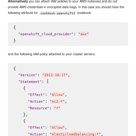
you can attach IAM policies to your AWS instances and do
Alternatively
not
provide AWS credentials in encrypted data bags. In this case you should have the
following attribute for
cookbook:
cookbook-openshift3
{

: 
"
openshift_cloud_provider
"
"
aws
"
and the following IAM policy attached to your
servers:
master
{

: 
,

"
Version
"
"
2012-10-17
"
: [

"
Statement
"
    {

: 
,

"
Effect
"
"
Allow
"
: 
,

"
Action
"
"
ec2:*
"
: 
"
Resource
"
"
*
"
    },

    {

: 
,

"
Effect
"
"
Allow
"
: 
,

"
Action
"
"
elasticloadbalancing:*
"