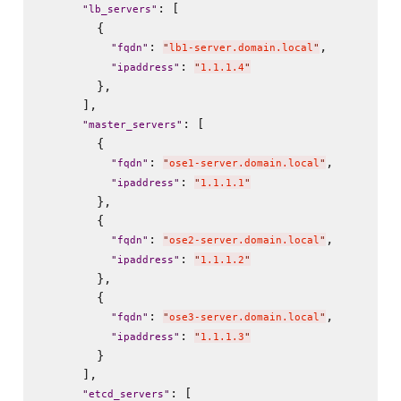
: [

"
lb_servers
"
        {

: 
,

"
fqdn
"
"
lb1-server.domain.local
"
: 
"
ipaddress
"
"
1.1.1.4
"
        },

      ],

: [

"
master_servers
"
        {

: 
,

"
fqdn
"
"
ose1-server.domain.local
"
: 
"
ipaddress
"
"
1.1.1.1
"
        },

        {

: 
,

"
fqdn
"
"
ose2-server.domain.local
"
: 
"
ipaddress
"
"
1.1.1.2
"
        },

        {

: 
,

"
fqdn
"
"
ose3-server.domain.local
"
: 
"
ipaddress
"
"
1.1.1.3
"
        }

      ],

: [

"
etcd_servers
"