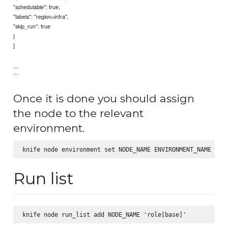
"schedulable": true,
"labels": "region=infra",
"skip_run": true
}
]
...
```
Once it is done you should assign
the node to the relevant
environment.
Run list