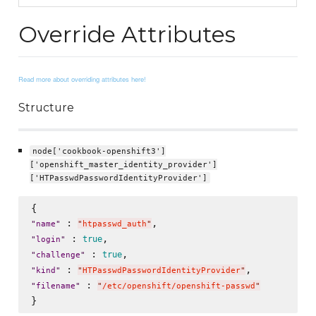
Override Attributes
Read more about overriding attributes here!
Structure
node['cookbook-openshift3']
['openshift_master_identity_provider']
['HTPasswdPasswordIdentityProvider']
 : 
"
name
"
"
htpasswd_auth
"
 : 
true
"
login
"
 : 
true
"
challenge
"
 : 
"
kind
"
"
HTPasswdPasswordIdentityProvider
"
 : 
"
filename
"
"
/etc/openshift/openshift-passwd
"