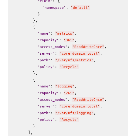
: {

"
claim
"
: 
"
namespace
"
"
default
"
          }

        },

        {

: 
,

"
name
"
"
metrics
"
: 
,

"
capacity
"
"
3Gi
"
: 
,

"
access_modes
"
"
ReadWriteOnce
"
: 
,

"
server
"
"
core.domain.local
"
: 
,

"
path
"
"
/var/nfs/metrics
"
: 
"
policy
"
"
Recycle
"
        },

        {

: 
,

"
name
"
"
logging
"
: 
,

"
capacity
"
"
2Gi
"
: 
,

"
access_modes
"
"
ReadWriteOnce
"
: 
,

"
server
"
"
core.domain.local
"
: 
,

"
path
"
"
/var/nfs/logging
"
: 
"
policy
"
"
Recycle
"
        }

      ],
