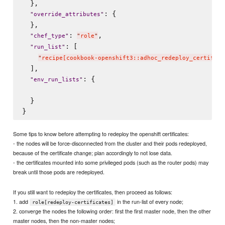
  },

: {

"
override_attributes
"
  },

: 
,

"
chef_type
"
"
role
"
: [

"
run_list
"
"
recipe[cookbook-openshift3::adhoc_redeploy_certifica
  ],

: {

"
env_run_lists
"
  }

Some tips to know before attempting to redeploy the openshift certificates:
- the nodes will be force-disconnected from the cluster and their pods redeployed,
because of the certificate change; plan accordingly to not lose data.
- the certificates mounted into some privileged pods (such as the router pods) may
break until those pods are redeployed.
If you still want to redeploy the certificates, then proceed as follows:
1. add
in the run-list of every node;
role[redeploy-certificates]
2. converge the nodes the following order: first the first master node, then the other
master nodes, then the non-master nodes;