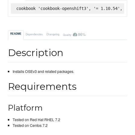
cookbook 'cookbook-openshift3', '= 1.10.54', :sup
86%
README
Dependencies
Changelog
Quality
Description
Installs OSEv3 and related packages.
Requirements
Platform
Tested on Red Hat RHEL 7.2
Tested on Centos 7.2