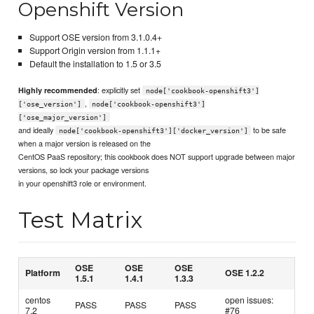
Openshift Version
Support OSE version from 3.1.0.4+
Support Origin version from 1.1.1+
Default the installation to 1.5 or 3.5
: explicitly set
Highly recommended
node['cookbook-openshift3']
,
['ose_version']
node['cookbook-openshift3']
['ose_major_version']
and ideally
to be safe
node['cookbook-openshift3']['docker_version']
when a major version is released on the
CentOS PaaS repository; this cookbook does NOT support upgrade between major
versions, so lock your package versions
in your openshift3 role or environment.
Test Matrix
OSE
OSE
OSE
Platform
OSE 1.2.2
1.5.1
1.4.1
1.3.3
centos
open issues:
PASS
PASS
PASS
7.2
#76