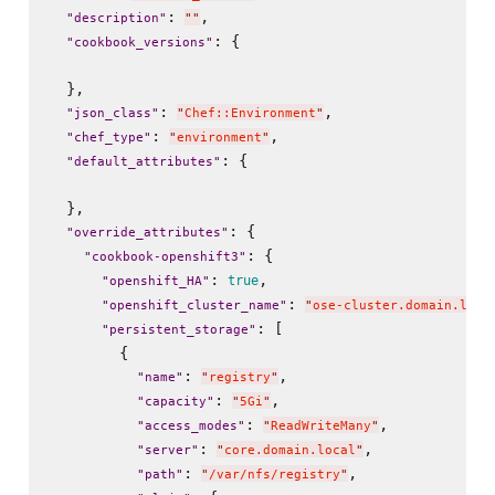
: 
,

"
description
"
"
"
: {

"
cookbook_versions
"
  },

: 
,

"
json_class
"
"
Chef::Environment
"
: 
,

"
chef_type
"
"
environment
"
: {

"
default_attributes
"
  },

: {

"
override_attributes
"
: {

"
cookbook-openshift3
"
: 
,

true
"
openshift_HA
"
: 
"
openshift_cluster_name
"
"
ose-cluster.domain.loca
: [

"
persistent_storage
"
        {

: 
,

"
name
"
"
registry
"
: 
,

"
capacity
"
"
5Gi
"
: 
,

"
access_modes
"
"
ReadWriteMany
"
: 
,

"
server
"
"
core.domain.local
"
: 
,

"
path
"
"
/var/nfs/registry
"