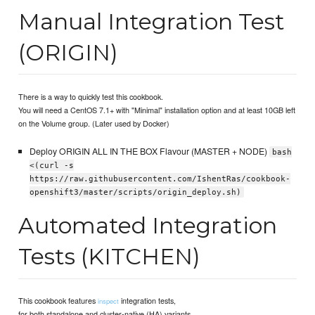
Manual Integration Test
(ORIGIN)
There is a way to quickly test this cookbook.
You will need a CentOS 7.1+ with "Minimal" installation option and at least 10GB left
on the Volume group. (Later used by Docker)
Deploy ORIGIN ALL IN THE BOX Flavour (MASTER + NODE)
bash
<(curl -s
https://raw.githubusercontent.com/IshentRas/cookbook-
openshift3/master/scripts/origin_deploy.sh)
Automated Integration
Tests (KITCHEN)
This cookbook features
integration tests,
inspect
for both standalone and cluster-native (HA) variants.