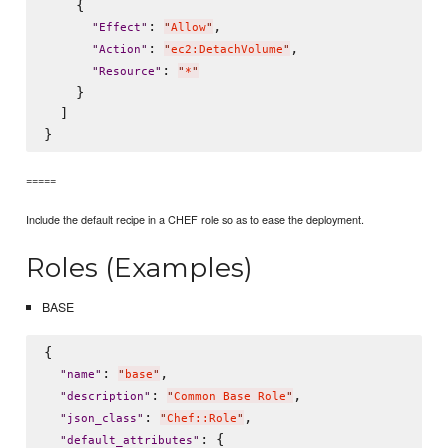
    {

: 
,

"
Effect
"
"
Allow
"
: 
,

"
Action
"
"
ec2:DetachVolume
"
: 
"
Resource
"
"
*
"
    }

  ]

=====
Include the default recipe in a CHEF role so as to ease the deployment.
Roles (Examples)
BASE
{

: 
,

"
name
"
"
base
"
: 
,

"
description
"
"
Common Base Role
"
: 
,

"
json_class
"
"
Chef::Role
"
: {

"
default_attributes
"