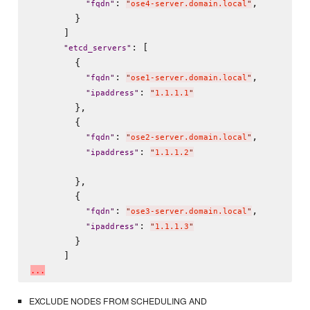
: 
,

"
fqdn
"
"
ose4-server.domain.local
"
        }

      ]

: [

"
etcd_servers
"
        {

: 
,

"
fqdn
"
"
ose1-server.domain.local
"
: 
"
ipaddress
"
"
1.1.1.1
"
        },

        {

: 
,

"
fqdn
"
"
ose2-server.domain.local
"
: 
"
ipaddress
"
"
1.1.1.2
"
        },

        {

: 
,

"
fqdn
"
"
ose3-server.domain.local
"
: 
"
ipaddress
"
"
1.1.1.3
"
        }

.
.
.
EXCLUDE NODES FROM SCHEDULING AND