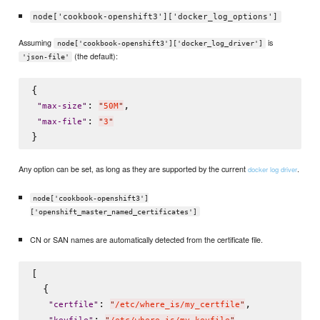
node['cookbook-openshift3']['docker_log_options']
Assuming
is
node['cookbook-openshift3']['docker_log_driver']
(the default):
'json-file'
{

: 
,

"
max-size
"
"
50M
"
: 
"
max-file
"
"
3
"
Any option can be set, as long as they are supported by the current
.
docker log driver
node['cookbook-openshift3']
['openshift_master_named_certificates']
CN or SAN names are automatically detected from the certificate file.
[

  {

: 
,

"
certfile
"
"
/etc/where_is/my_certfile
"
: 