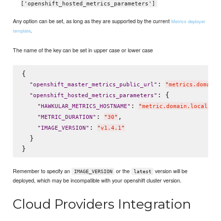
['openshift_hosted_metrics_parameters']
Any option can be set, as long as they are supported by the current
Metrics deployer
.
template
The name of the key can be set in upper case or lower case
{

: 
"
openshift_master_metrics_public_url
"
"
metrics.domain.
: {

"
openshift_hosted_metrics_parameters
"
: 
,

"
HAWKULAR_METRICS_HOSTNAME
"
"
metric.domain.local
"
: 
,

"
METRIC_DURATION
"
"
30
"
: 
"
IMAGE_VERSION
"
"
v1.4.1
"
  }

Remember to specify an
or the
version will be
IMAGE_VERSION
latest
deployed, which may be incompatible with your openshift cluster version.
Cloud Providers Integration