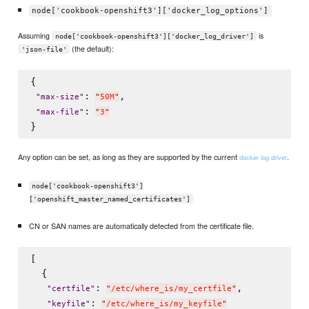
node['cookbook-openshift3']['docker_log_options']
Assuming
is
node['cookbook-openshift3']['docker_log_driver']
(the default):
'json-file'
{

: 
,

"
max-size
"
"
50M
"
: 
"
max-file
"
"
3
"
Any option can be set, as long as they are supported by the current
.
docker log driver
node['cookbook-openshift3']
['openshift_master_named_certificates']
CN or SAN names are automatically detected from the certificate file.
[

  {

: 
,

"
certfile
"
"
/etc/where_is/my_certfile
"
: 
"
keyfile
"
"
/etc/where_is/my_keyfile
"