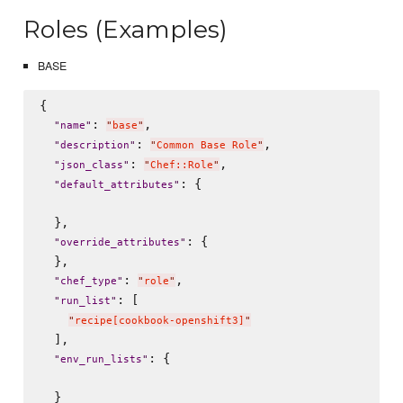
Roles (Examples)
BASE
{

: 
,

"
name
"
"
base
"
: 
,

"
description
"
"
Common Base Role
"
: 
,

"
json_class
"
"
Chef::Role
"
: {

"
default_attributes
"
  },

: {

"
override_attributes
"
  },

: 
,

"
chef_type
"
"
role
"
: [

"
run_list
"
"
recipe[cookbook-openshift3]
"
  ],

: {

"
env_run_lists
"
  }
