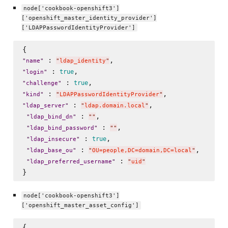
node['cookbook-openshift3']
['openshift_master_identity_provider']
['LDAPPasswordIdentityProvider']
 : 
"
name
"
"
ldap_identity
"
 : 
true
"
login
"
 : 
true
"
challenge
"
 : 
"
kind
"
"
LDAPPasswordIdentityProvider
"
 : 
,

"
ldap_server
"
"
ldap.domain.local
"
 : 
, 

"
ldap_bind_dn
"
"
"
 : 
,

"
ldap_bind_password
"
"
"
 : 
, 

true
"
ldap_insecure
"
 : 
, 

"
ldap_base_ou
"
"
OU=people,DC=domain,DC=local
"
 : 
"
ldap_preferred_username
"
"
uid
"
node['cookbook-openshift3']
['openshift_master_asset_config']
{
