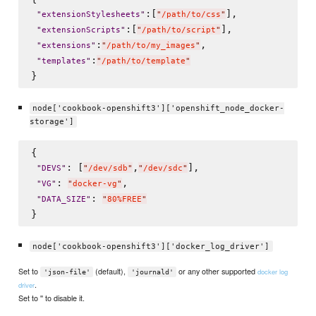
:[
],

"
extensionStylesheets
"
"
/path/to/css
"
:[
],

"
extensionScripts
"
"
/path/to/script
"
:
,

"
extensions
"
"
/path/to/my_images
"
:
"
templates
"
"
/path/to/template
"
node['cookbook-openshift3']['openshift_node_docker-
storage']
{

: [
,
],

"
DEVS
"
"
/dev/sdb
"
"
/dev/sdc
"
: 
,

"
VG
"
"
docker-vg
"
: 
"
DATA_SIZE
"
"
80%FREE
"
node['cookbook-openshift3']['docker_log_driver']
Set to
(default),
or any other supported
docker log
'json-file'
'journald'
.
driver
Set to '' to disable it.