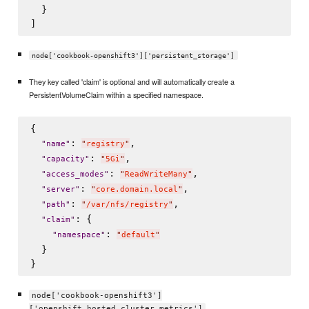
  }

node['cookbook-openshift3']['persistent_storage']
They key called 'claim' is optional and will automatically create a
PersistentVolumeClaim within a specified namespace.
{

: 
,

"
name
"
"
registry
"
: 
,

"
capacity
"
"
5Gi
"
: 
,

"
access_modes
"
"
ReadWriteMany
"
: 
,

"
server
"
"
core.domain.local
"
: 
,

"
path
"
"
/var/nfs/registry
"
: {

"
claim
"
: 
"
namespace
"
"
default
"
  }

node['cookbook-openshift3']
['openshift_hosted_cluster_metrics']