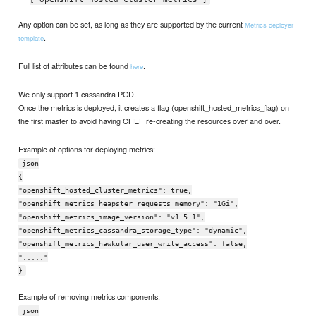
Any option can be set, as long as they are supported by the current
Metrics deployer
.
template
Full list of attributes can be found
.
here
We only support 1 cassandra POD.
Once the metrics is deployed, it creates a flag (openshift_hosted_metrics_flag) on
the first master to avoid having CHEF re-creating the resources over and over.
Example of options for deploying metrics:
json
{
"openshift_hosted_cluster_metrics": true,
"openshift_metrics_heapster_requests_memory": "1Gi",
"openshift_metrics_image_version": "v1.5.1",
"openshift_metrics_cassandra_storage_type": "dynamic",
"openshift_metrics_hawkular_user_write_access": false,
"....."
}
Example of removing metrics components:
json