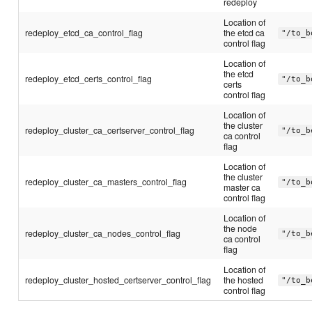
redeploy
Location of
redeploy_etcd_ca_control_flag
the etcd ca
"/to_b
control flag
Location of
the etcd
redeploy_etcd_certs_control_flag
"/to_b
certs
control flag
Location of
the cluster
redeploy_cluster_ca_certserver_control_flag
"/to_b
ca control
flag
Location of
the cluster
redeploy_cluster_ca_masters_control_flag
"/to_b
master ca
control flag
Location of
the node
redeploy_cluster_ca_nodes_control_flag
"/to_b
ca control
flag
Location of
redeploy_cluster_hosted_certserver_control_flag
the hosted
"/to_b
control flag