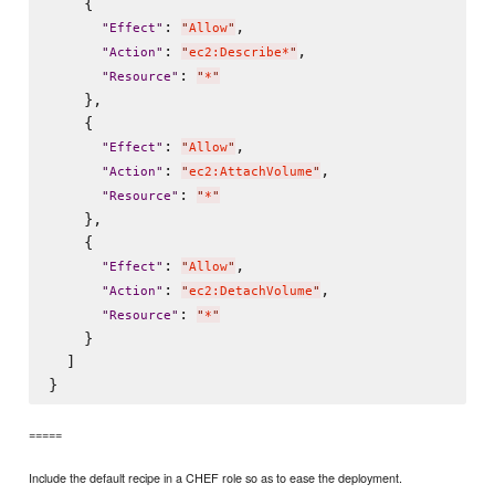
    {

: 
,

"
Effect
"
"
Allow
"
: 
,

"
Action
"
"
ec2:Describe*
"
: 
"
Resource
"
"
*
"
    },

    {

: 
,

"
Effect
"
"
Allow
"
: 
,

"
Action
"
"
ec2:AttachVolume
"
: 
"
Resource
"
"
*
"
    },

    {

: 
,

"
Effect
"
"
Allow
"
: 
,

"
Action
"
"
ec2:DetachVolume
"
: 
"
Resource
"
"
*
"
    }

  ]

=====
Include the default recipe in a CHEF role so as to ease the deployment.