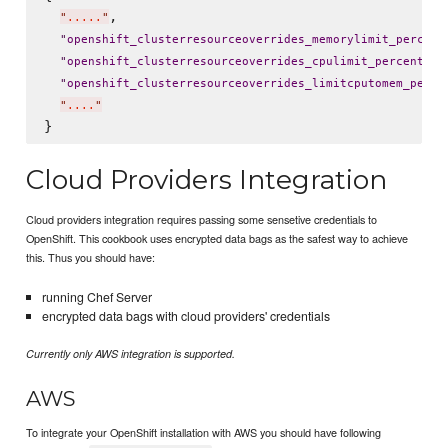
,

"
.....
"
"
openshift_clusterresourceoverrides_memorylimit_percent
: 
"
openshift_clusterresourceoverrides_cpulimit_percent
"
"
openshift_clusterresourceoverrides_limitcputomem_perce
"
....
"
Cloud Providers Integration
Cloud providers integration requires passing some sensetive credentials to
OpenShift. This cookbook uses encrypted data bags as the safest way to achieve
this. Thus you should have:
running Chef Server
encrypted data bags with cloud providers' credentials
Currently only AWS integration is supported.
AWS
To integrate your OpenShift installation with AWS you should have following