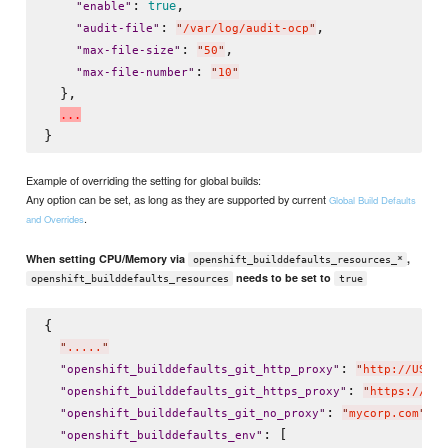
: 
,

true
"
enable
"
: 
,

"
audit-file
"
"
/var/log/audit-ocp
"
: 
,

"
max-file-size
"
"
50
"
: 
"
max-file-number
"
"
10
"
  },

.
.
.
Example of overriding the setting for global builds:
Any option can be set, as long as they are supported by current
Global Build Defaults
.
and Overrides
When setting CPU/Memory via
,
openshift_builddefaults_resources_*
needs to be set to
openshift_builddefaults_resources
true
{

"
.....
"
: 
"
openshift_builddefaults_git_http_proxy
"
"
http://USER:
: 
"
openshift_builddefaults_git_https_proxy
"
"
https://USE
: 
,

"
openshift_builddefaults_git_no_proxy
"
"
mycorp.com
"
: [

"
openshift_builddefaults_env
"