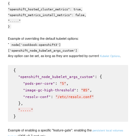
{
"openshift_hosted_cluster_metrics": true,
"openshift_metrics_install_metrics": false,
"....."
}
Example of overriding the default kubelet options:
*
node['cookbook-openshift3']
['openshift_node_kubelet_args_custom']
Any option can be set, as long as they are supported by current
.
Kubelet Options
{

: {

"
openshift_node_kubelet_args_custom
"
: 
,

"
pods-per-core
"
"
5
"
: 
,

"
image-gc-high-threshold
"
"
85
"
: 
"
resolv-conf
"
"
/etc/resolv.conf
"
  },

"
.....
"
Example of enabling a specific "feature-gate": enabling the
persistent local volumes
(OSE v3.7 and up):