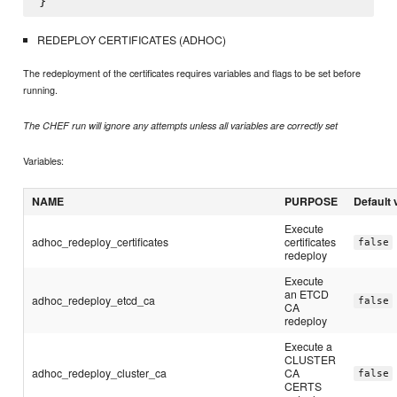
REDEPLOY CERTIFICATES (ADHOC)
The redeployment of the certificates requires variables and flags to be set before
running.
The CHEF run will ignore any attempts unless all variables are correctly set
Variables:
NAME
PURPOSE
Default 
Execute
adhoc_redeploy_certificates
certificates
false
redeploy
Execute
an ETCD
adhoc_redeploy_etcd_ca
false
CA
redeploy
Execute a
CLUSTER
adhoc_redeploy_cluster_ca
CA
false
CERTS