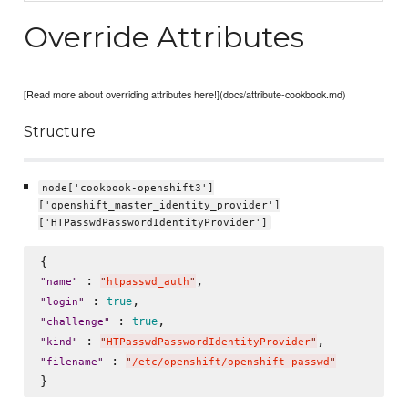
Override Attributes
[Read more about overriding attributes here!](docs/attribute-cookbook.md)
Structure
node['cookbook-openshift3']
['openshift_master_identity_provider']
['HTPasswdPasswordIdentityProvider']
 : 
"
name
"
"
htpasswd_auth
"
 : 
true
"
login
"
 : 
true
"
challenge
"
 : 
"
kind
"
"
HTPasswdPasswordIdentityProvider
"
 : 
"
filename
"
"
/etc/openshift/openshift-passwd
"