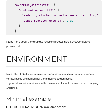
: {

"
override_attributes
"
: {

"
cookbook-openshift3
"
: 
"
redeploy_cluster_ca_certserver_control_flag
"
"
/t
: 
true
"
adhoc_redeploy_etcd_ca
"
    }

[Read more about the certificate redeploy process here!](docs/certificates-
process.md)
ENVIRONMENT
Modify the attributes as required in your environments to change how various
configurations are applied per the attributes section above.
In general, override attributes in the environment should be used when changing
attributes.
Minimal example
CLUSTER-NATIVE (Only available option)