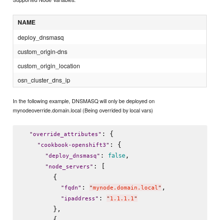
NAME
deploy_dnsmasq
custom_origin-dns
custom_origin_location
osn_cluster_dns_ip
In the following example, DNSMASQ will only be deployed on
mynodeoverride.domain.local (Being overrided by local vars)
: {

"
override_attributes
"
: {

"
cookbook-openshift3
"
: 
,

false
"
deploy_dnsmasq
"
: [

"
node_servers
"
        {

: 
,

"
fqdn
"
"
mynode.domain.local
"
: 
"
ipaddress
"
"
1.1.1.1
"
        },

        {
