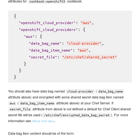
attributes for
cookbook:
cookbook-openshift3
{

: 
,

"
openshift_cloud_provider
"
"
aws
"
: {

"
openshift_cloud_providers
"
: {

"
aws
"
: 
,

"
data_bag_name
"
"
cloud-provider
"
: 
,

"
data_bag_item_name
"
"
aws
"
: 
"
secret_file
"
"
/etc/chef/shared_secret
"
    }

  }

You should also have data bag named
(
cloud-provider
data_bag_name
attribute above) and encrypted with some shared secret data bag item named
(
attribute above) at your Chef Server. If
aws
data_bag_item_name
attribute from above is
defined a default for Chef Client shared
not
secret_file
secret file will be used (
). For more
/etc/chef/encrypted_data_bag_secret
information see
.
official Chef docs
Data bag item content should be of the form: