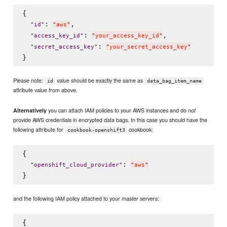
{

: 
,

"
id
"
"
aws
"
: 
,

"
access_key_id
"
"
your_access_key_id
"
: 
"
secret_access_key
"
"
your_secret_access_key
"
Please note:
value should be exactly the same as
id
data_bag_item_name
attribute value from above.
you can attach IAM policies to your AWS instances and do
Alternatively
not
provide AWS credentials in encrypted data bags. In this case you should have the
following attribute for
cookbook:
cookbook-openshift3
{

: 
"
openshift_cloud_provider
"
"
aws
"
and the following IAM policy attached to your
servers:
master
{
