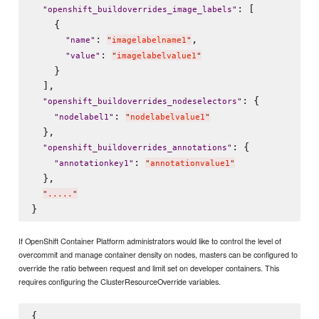
: [

"
openshift_buildoverrides_image_labels
"
    {

: 
,

"
name
"
"
imagelabelname1
"
: 
"
value
"
"
imagelabelvalue1
"
    }

  ],

: {

"
openshift_buildoverrides_nodeselectors
"
: 
"
nodelabel1
"
"
nodelabelvalue1
"
  },

: {

"
openshift_buildoverrides_annotations
"
: 
"
annotationkey1
"
"
annotationvalue1
"
  },

"
.....
"
If OpenShift Container Platform administrators would like to control the level of
overcommit and manage container density on nodes, masters can be configured to
override the ratio between request and limit set on developer containers. This
requires configuring the ClusterResourceOverride variables.
{
