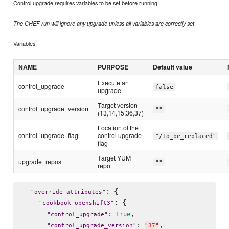
Control upgrade requires variables to be set before running.
The CHEF run will ignore any upgrade unless all variables are correctly set
Variables:
NAME
PURPOSE
Default value
Execute an
control_upgrade
false
upgrade
Target version
control_upgrade_version
""
(13,14,15,36,37)
Location of the
control_upgrade_flag
control upgrade
"/to_be_replaced"
flag
Target YUM
upgrade_repos
""
repo
: {

"
override_attributes
"
: {

"
cookbook-openshift3
"
: 
,

true
"
control_upgrade
"
: 
,

"
control_upgrade_version
"
"
37
"