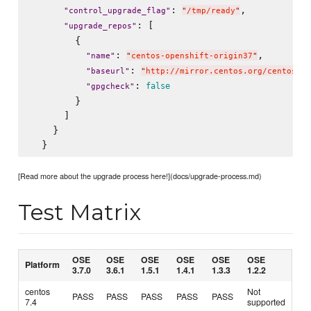
: 
,

"
control_upgrade_flag
"
"
/tmp/ready
"
: [

"
upgrade_repos
"
        {

: 
,

"
name
"
"
centos-openshift-origin37
"
: 
"
baseurl
"
"
http://mirror.centos.org/centos/7/
: 
false
"
gpgcheck
"
        }

      ]

    }

[Read more about the upgrade process here!](docs/upgrade-process.md)
Test Matrix
OSE
OSE
OSE
OSE
OSE
OSE
Platform
3.7.0
3.6.1
1.5.1
1.4.1
1.3.3
1.2.2
centos
Not
PASS
PASS
PASS
PASS
PASS
7.4
supported