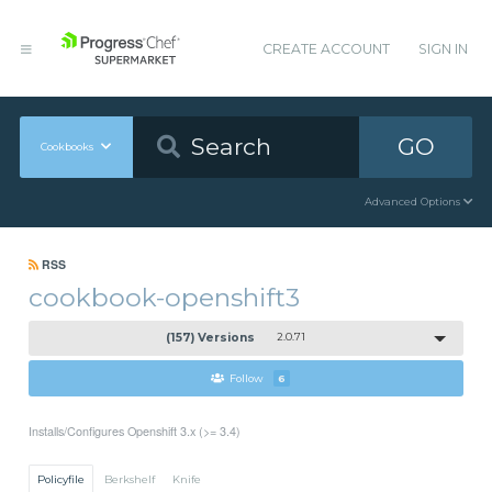
CREATE ACCOUNT
SIGN IN
GO
Cookbooks
Advanced Options
RSS
cookbook-openshift3
(157) Versions
2.0.71
Follow
6
Installs/Configures Openshift 3.x (>= 3.4)
Policyfile
Berkshelf
Knife