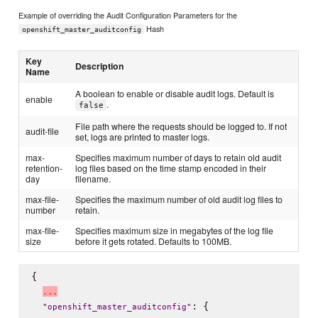
Example of overriding the Audit Configuration Parameters for the
Hash
openshift_master_auditconfig
Key
Description
Name
A boolean to enable or disable audit logs. Default is
enable
.
false
File path where the requests should be logged to. If not
audit-file
set, logs are printed to master logs.
max-
Specifies maximum number of days to retain old audit
retention-
log files based on the time stamp encoded in their
day
filename.
max-file-
Specifies the maximum number of old audit log files to
number
retain.
max-file-
Specifies maximum size in megabytes of the log file
size
before it gets rotated. Defaults to 100MB.
{

.
.
.
: {

"
openshift_master_auditconfig
"