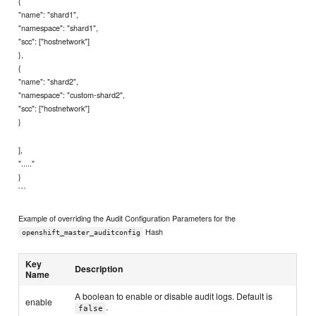
{
"name": "shard1",
"namespace": "shard1",
"scc": ["hostnetwork"]
},
{
"name": "shard2",
"namespace": "custom-shard2",
"scc": ["hostnetwork"]
}
],
"....."
}
```
Example of overriding the Audit Configuration Parameters for the
Hash
openshift_master_auditconfig
Key
Description
Name
A boolean to enable or disable audit logs. Default is
enable
.
false