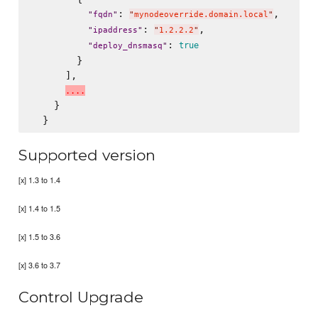
: 
,

"
fqdn
"
"
mynodeoverride.domain.local
"
: 
,

"
ipaddress
"
"
1.2.2.2
"
: 
true
"
deploy_dnsmasq
"
        }

      ],

.
.
.
.
    }

Supported version
[x] 1.3 to 1.4
[x] 1.4 to 1.5
[x] 1.5 to 3.6
[x] 3.6 to 3.7
Control Upgrade