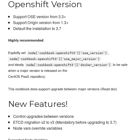
Openshift Version
Support OSE version from 3.3+
Support Origin version from 1.3+
Default the installation to 3.7
:
Highly recommended
Explicitly set
,
node['cookbook-openshift3']['ose_version']
node['cookbook-openshift3']['ose_major_version']
and ideally
to be safe
node['cookbook-openshift3']['docker_version']
when a major version is released on the
CentOS PaaS repository;
This cookbook does support upgrade between major versions (Read doc)
New Features!
Control upgrades between versions
ETCD migration v2 to v3 (Mandatory before upgrading to 3.7)
Node vars override variables
Supported Node Variables: