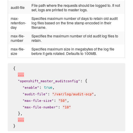
File path where the requests should be logged to. If not
audit-file
set, logs are printed to master logs.
max-
Specifies maximum number of days to retain old audit
retention-
log files based on the time stamp encoded in their
day
filename.
max-file-
Specifies the maximum number of old audit log files to
number
retain.
max-file-
Specifies maximum size in megabytes of the log file
size
before it gets rotated. Defaults to 100MB.
{

.
.
.
: {

"
openshift_master_auditconfig
"
: 
,

true
"
enable
"
: 
,

"
audit-file
"
"
/var/log/audit-ocp
"
: 
,

"
max-file-size
"
"
50
"
: 
"
max-file-number
"
"
10
"
  },

.
.
.