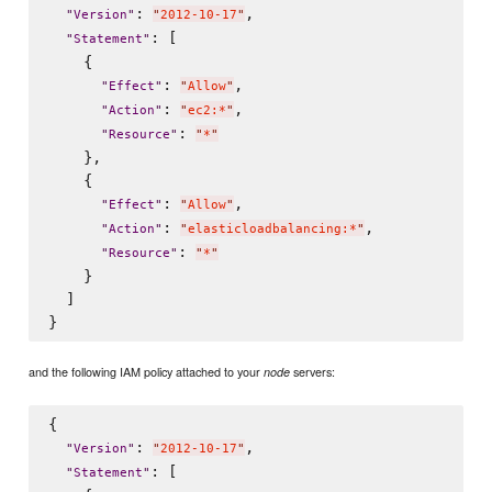
: 
,

"
Version
"
"
2012-10-17
"
: [

"
Statement
"
    {

: 
,

"
Effect
"
"
Allow
"
: 
,

"
Action
"
"
ec2:*
"
: 
"
Resource
"
"
*
"
    },

    {

: 
,

"
Effect
"
"
Allow
"
: 
,

"
Action
"
"
elasticloadbalancing:*
"
: 
"
Resource
"
"
*
"
    }

  ]

and the following IAM policy attached to your
servers:
node
{

: 
,

"
Version
"
"
2012-10-17
"
: [

"
Statement
"