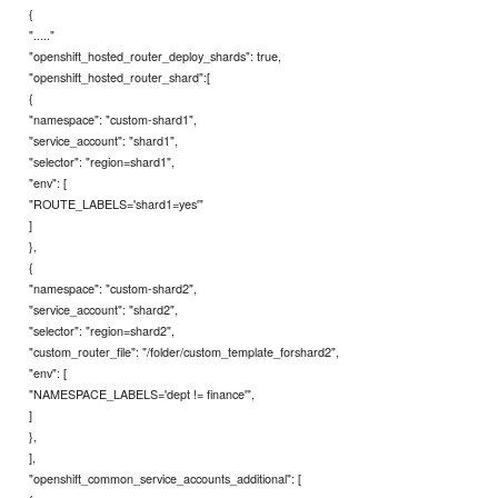
{
"....."
"openshift_hosted_router_deploy_shards": true,
"openshift_hosted_router_shard":[
{
"namespace": "custom-shard1",
"service_account": "shard1",
"selector": "region=shard1",
"env": [
"ROUTE_LABELS='shard1=yes'"
]
},
{
"namespace": "custom-shard2",
"service_account": "shard2",
"selector": "region=shard2",
"custom_router_file": "/folder/custom_template_forshard2",
"env": [
"NAMESPACE_LABELS='dept != finance'",
]
},
],
"openshift_common_service_accounts_additional": [