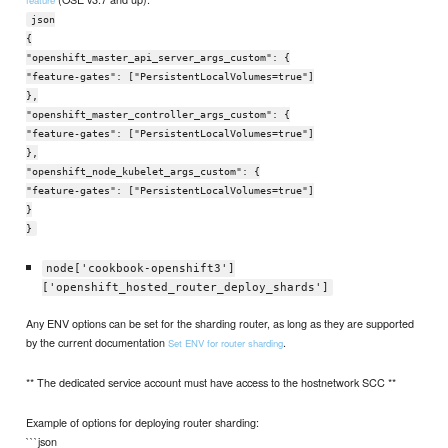
feature
json
{
"openshift_master_api_server_args_custom": {
"feature-gates": ["PersistentLocalVolumes=true"]
},
"openshift_master_controller_args_custom": {
"feature-gates": ["PersistentLocalVolumes=true"]
},
"openshift_node_kubelet_args_custom": {
"feature-gates": ["PersistentLocalVolumes=true"]
}
}
node['cookbook-openshift3']
['openshift_hosted_router_deploy_shards']
Any ENV options can be set for the sharding router, as long as they are supported
by the current documentation
.
Set ENV for router sharding
** The dedicated service account must have access to the hostnetwork SCC **
Example of options for deploying router sharding:
```json