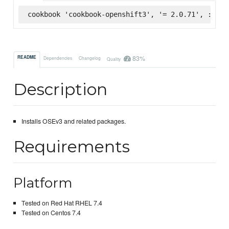
cookbook 'cookbook-openshift3', '= 2.0.71', :supe
83%
README
Dependencies
Changelog
Quality
Description
Installs OSEv3 and related packages.
Requirements
Platform
Tested on Red Hat RHEL 7.4
Tested on Centos 7.4