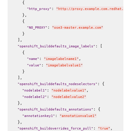
    {

: 
"
http_proxy
"
"
http://proxy.example.com.redhat.com
    },

    {

: 
"
NO_PROXY
"
"
ose3-master.example.com
"
    }

  ],

: [

"
openshift_builddefaults_image_labels
"
    {

: 
,

"
name
"
"
imagelabelname1
"
: 
"
value
"
"
imagelabelvalue1
"
    }

  ],

: {

"
openshift_builddefaults_nodeselectors
"
: 
,

"
nodelabel1
"
"
nodelabelvalue1
"
: 
"
nodelabel2
"
"
nodelabelvalue2
"
  },

: {

"
openshift_builddefaults_annotations
"
: 
"
annotationkey1
"
"
annotationvalue1
"
  },

: 
,

"
openshift_buildoverrides_force_pull
"
"
true
"