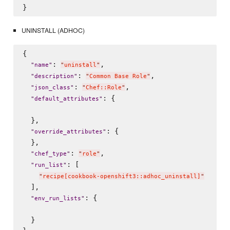
UNINSTALL (ADHOC)
{

: 
,

"
name
"
"
uninstall
"
: 
,

"
description
"
"
Common Base Role
"
: 
,

"
json_class
"
"
Chef::Role
"
: {

"
default_attributes
"
  },

: {

"
override_attributes
"
  },

: 
,

"
chef_type
"
"
role
"
: [

"
run_list
"
"
recipe[cookbook-openshift3::adhoc_uninstall]
"
  ],

: {

"
env_run_lists
"
  }
