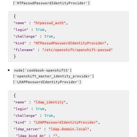
['HTPasswdPasswordIdentityProvider']
 : 
"
name
"
"
htpasswd_auth
"
 : 
true
"
login
"
 : 
true
"
challenge
"
 : 
"
kind
"
"
HTPasswdPasswordIdentityProvider
"
 : 
"
filename
"
"
/etc/openshift/openshift-passwd
"
node['cookbook-openshift3']
['openshift_master_identity_provider']
['LDAPPasswordIdentityProvider']
 : 
"
name
"
"
ldap_identity
"
 : 
true
"
login
"
 : 
true
"
challenge
"
 : 
"
kind
"
"
LDAPPasswordIdentityProvider
"
 : 
,

"
ldap_server
"
"
ldap.domain.local
"
 : 
, 

"
ldap_bind_dn
"
"
"