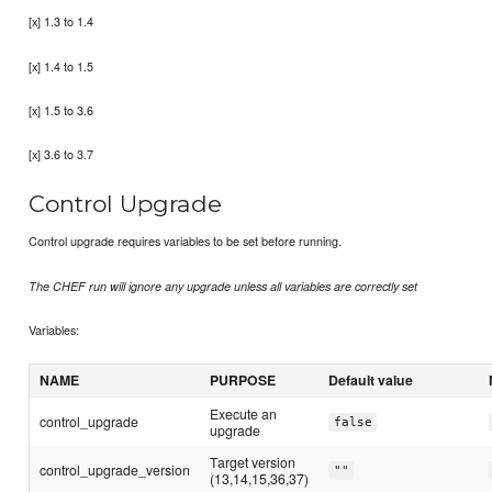
[x] 1.3 to 1.4
[x] 1.4 to 1.5
[x] 1.5 to 3.6
[x] 3.6 to 3.7
Control Upgrade
Control upgrade requires variables to be set before running.
The CHEF run will ignore any upgrade unless all variables are correctly set
Variables:
NAME
PURPOSE
Default value
Execute an
control_upgrade
false
upgrade
Target version
control_upgrade_version
""
(13,14,15,36,37)