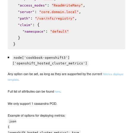
: 
,

"
access_modes
"
"
ReadWriteMany
"
: 
,

"
server
"
"
core.domain.local
"
: 
,

"
path
"
"
/var/nfs/registry
"
: {

"
claim
"
: 
"
namespace
"
"
default
"
  }

node['cookbook-openshift3']
['openshift_hosted_cluster_metrics']
Any option can be set, as long as they are supported by the current
Metrics deployer
.
template
Full list of attributes can be found
.
here
We only support 1 cassandra POD.
Example of options for deploying metrics:
json
{
"openshift_hosted_cluster_metrics": true,