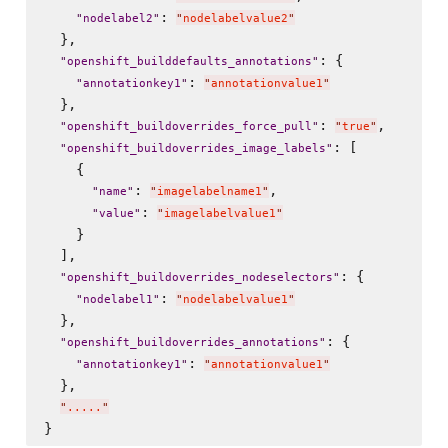
: 
"
nodelabel2
"
"
nodelabelvalue2
"
  },

: {

"
openshift_builddefaults_annotations
"
: 
"
annotationkey1
"
"
annotationvalue1
"
  },

: 
,

"
openshift_buildoverrides_force_pull
"
"
true
"
: [

"
openshift_buildoverrides_image_labels
"
    {

: 
,

"
name
"
"
imagelabelname1
"
: 
"
value
"
"
imagelabelvalue1
"
    }

  ],

: {

"
openshift_buildoverrides_nodeselectors
"
: 
"
nodelabel1
"
"
nodelabelvalue1
"
  },

: {

"
openshift_buildoverrides_annotations
"
: 
"
annotationkey1
"
"
annotationvalue1
"
  },

"
.....
"