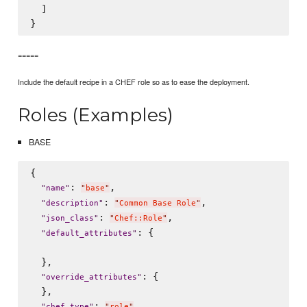
  ]

=====
Include the default recipe in a CHEF role so as to ease the deployment.
Roles (Examples)
BASE
{

: 
,

"
name
"
"
base
"
: 
,

"
description
"
"
Common Base Role
"
: 
,

"
json_class
"
"
Chef::Role
"
: {

"
default_attributes
"
  },

: {

"
override_attributes
"
  },

: 
,

"
chef_type
"
"
role
"