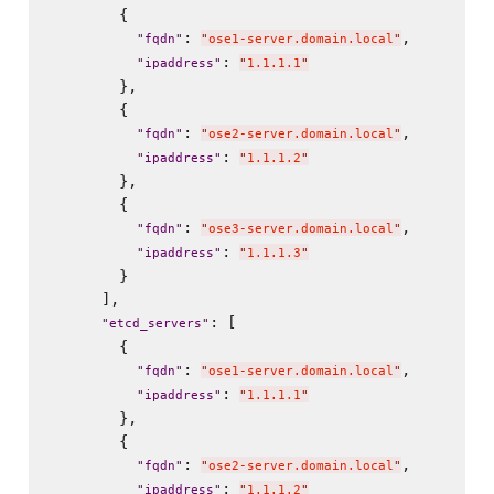
        {

: 
,

"
fqdn
"
"
ose1-server.domain.local
"
: 
"
ipaddress
"
"
1.1.1.1
"
        },

        {

: 
,

"
fqdn
"
"
ose2-server.domain.local
"
: 
"
ipaddress
"
"
1.1.1.2
"
        },

        {

: 
,

"
fqdn
"
"
ose3-server.domain.local
"
: 
"
ipaddress
"
"
1.1.1.3
"
        }

      ],

: [

"
etcd_servers
"
        {

: 
,

"
fqdn
"
"
ose1-server.domain.local
"
: 
"
ipaddress
"
"
1.1.1.1
"
        },

        {

: 
,

"
fqdn
"
"
ose2-server.domain.local
"
: 
"
ipaddress
"
"
1.1.1.2
"