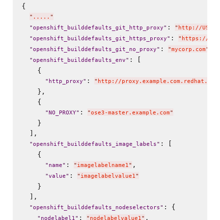
{

"
.....
"
: 
"
openshift_builddefaults_git_http_proxy
"
"
http://USER:
: 
"
openshift_builddefaults_git_https_proxy
"
"
https://USE
: 
,

"
openshift_builddefaults_git_no_proxy
"
"
mycorp.com
"
: [

"
openshift_builddefaults_env
"
    {

: 
"
http_proxy
"
"
http://proxy.example.com.redhat.com
    },

    {

: 
"
NO_PROXY
"
"
ose3-master.example.com
"
    }

  ],

: [

"
openshift_builddefaults_image_labels
"
    {

: 
,

"
name
"
"
imagelabelname1
"
: 
"
value
"
"
imagelabelvalue1
"
    }

  ],

: {

"
openshift_builddefaults_nodeselectors
"
: 
,

"
nodelabel1
"
"
nodelabelvalue1
"