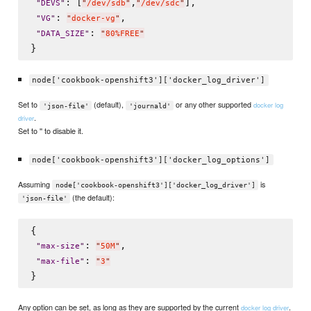
: [
,
],

"
DEVS
"
"
/dev/sdb
"
"
/dev/sdc
"
: 
,

"
VG
"
"
docker-vg
"
: 
"
DATA_SIZE
"
"
80%FREE
"
node['cookbook-openshift3']['docker_log_driver']
Set to
(default),
or any other supported
docker log
'json-file'
'journald'
.
driver
Set to '' to disable it.
node['cookbook-openshift3']['docker_log_options']
Assuming
is
node['cookbook-openshift3']['docker_log_driver']
(the default):
'json-file'
{

: 
,

"
max-size
"
"
50M
"
: 
"
max-file
"
"
3
"
Any option can be set, as long as they are supported by the current
.
docker log driver