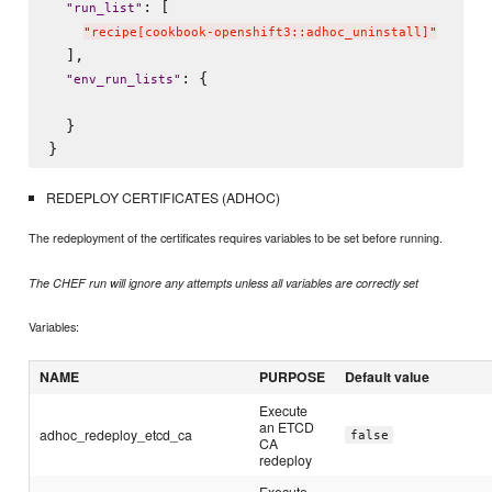
: [

"
run_list
"
"
recipe[cookbook-openshift3::adhoc_uninstall]
"
  ],

: {

"
env_run_lists
"
  }

REDEPLOY CERTIFICATES (ADHOC)
The redeployment of the certificates requires variables to be set before running.
The CHEF run will ignore any attempts unless all variables are correctly set
Variables:
NAME
PURPOSE
Default value
Execute
an ETCD
adhoc_redeploy_etcd_ca
false
CA
redeploy
Execute