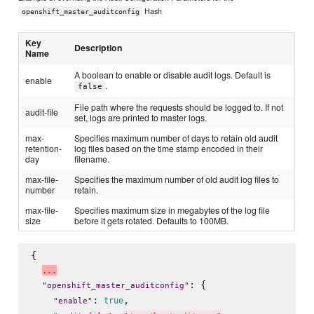
Hash
openshift_master_auditconfig
Key
Description
Name
A boolean to enable or disable audit logs. Default is
enable
.
false
File path where the requests should be logged to. If not
audit-file
set, logs are printed to master logs.
max-
Specifies maximum number of days to retain old audit
retention-
log files based on the time stamp encoded in their
day
filename.
max-file-
Specifies the maximum number of old audit log files to
number
retain.
max-file-
Specifies maximum size in megabytes of the log file
size
before it gets rotated. Defaults to 100MB.
{

.
.
.
: {

"
openshift_master_auditconfig
"
: 
,

true
"
enable
"