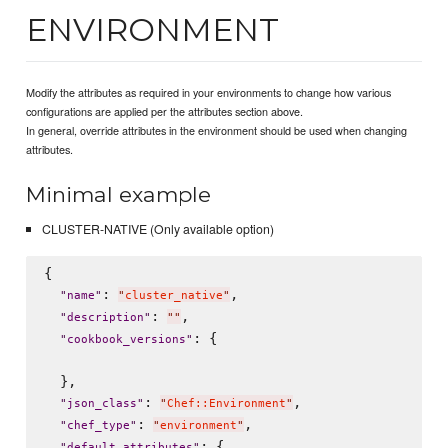
ENVIRONMENT
Modify the attributes as required in your environments to change how various
configurations are applied per the attributes section above.
In general, override attributes in the environment should be used when changing
attributes.
Minimal example
CLUSTER-NATIVE (Only available option)
{

: 
,

"
name
"
"
cluster_native
"
: 
,

"
description
"
"
"
: {

"
cookbook_versions
"
  },

: 
,

"
json_class
"
"
Chef::Environment
"
: 
,

"
chef_type
"
"
environment
"
: {

"
default_attributes
"