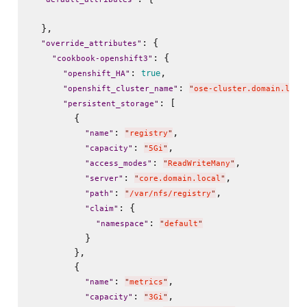
  },

: {

"
override_attributes
"
: {

"
cookbook-openshift3
"
: 
,

true
"
openshift_HA
"
: 
"
openshift_cluster_name
"
"
ose-cluster.domain.loca
: [

"
persistent_storage
"
        {

: 
,

"
name
"
"
registry
"
: 
,

"
capacity
"
"
5Gi
"
: 
,

"
access_modes
"
"
ReadWriteMany
"
: 
,

"
server
"
"
core.domain.local
"
: 
,

"
path
"
"
/var/nfs/registry
"
: {

"
claim
"
: 
"
namespace
"
"
default
"
          }

        },

        {

: 
,

"
name
"
"
metrics
"
: 
,

"
capacity
"
"
3Gi
"