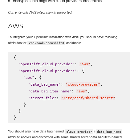
encrypted data bags with cloud providers' credentials
Currently only AWS integration is supported.
AWS
To integrate your OpenShift installation with AWS you should have following
attributes for
cookbook:
cookbook-openshift3
{

: 
,

"
openshift_cloud_provider
"
"
aws
"
: {

"
openshift_cloud_providers
"
: {

"
aws
"
: 
,

"
data_bag_name
"
"
cloud-provider
"
: 
,

"
data_bag_item_name
"
"
aws
"
: 
"
secret_file
"
"
/etc/chef/shared_secret
"
    }

  }

You should also have data bag named
(
cloud-provider
data_bag_name
attribute above) and encrypted with some shared secret data bag item named