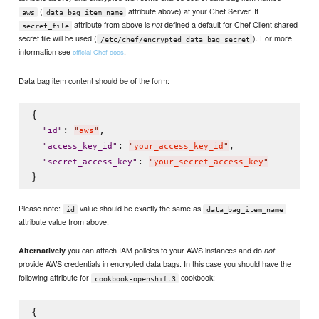
(
attribute above) at your Chef Server. If
aws
data_bag_item_name
attribute from above is
defined a default for Chef Client shared
not
secret_file
secret file will be used (
). For more
/etc/chef/encrypted_data_bag_secret
information see
.
official Chef docs
Data bag item content should be of the form:
{

: 
,

"
id
"
"
aws
"
: 
,

"
access_key_id
"
"
your_access_key_id
"
: 
"
secret_access_key
"
"
your_secret_access_key
"
Please note:
value should be exactly the same as
id
data_bag_item_name
attribute value from above.
you can attach IAM policies to your AWS instances and do
Alternatively
not
provide AWS credentials in encrypted data bags. In this case you should have the
following attribute for
cookbook:
cookbook-openshift3
{
