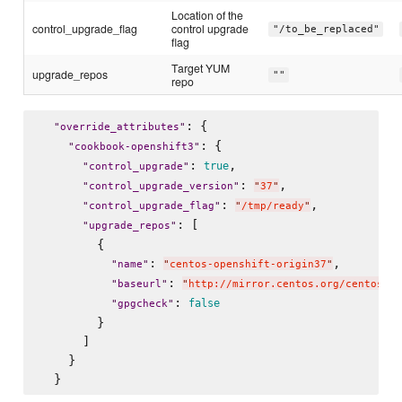
Location of the
control_upgrade_flag
control upgrade
"/to_be_replaced"
flag
Target YUM
upgrade_repos
""
repo
: {

"
override_attributes
"
: {

"
cookbook-openshift3
"
: 
,

true
"
control_upgrade
"
: 
,

"
control_upgrade_version
"
"
37
"
: 
,

"
control_upgrade_flag
"
"
/tmp/ready
"
: [

"
upgrade_repos
"
        {

: 
,

"
name
"
"
centos-openshift-origin37
"
: 
"
baseurl
"
"
http://mirror.centos.org/centos/7/
: 
false
"
gpgcheck
"
        }

      ]

    }
