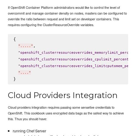
If OpenShift Container Platform administrators would like to control the level of
overcommit and manage container density on nodes, masters can be configured to
override the ratio between request and limit set on developer containers. This
requires configuring the ClusterResourceOverride variables.
{

,

"
.....
"
"
openshift_clusterresourceoverrides_memorylimit_percent
: 
"
openshift_clusterresourceoverrides_cpulimit_percent
"
"
openshift_clusterresourceoverrides_limitcputomem_perce
"
....
"
Cloud Providers Integration
Cloud providers integration requires passing some sensetive credentials to
OpenShift. This cookbook uses encrypted data bags as the safest way to achieve
this. Thus you should have:
running Chef Server