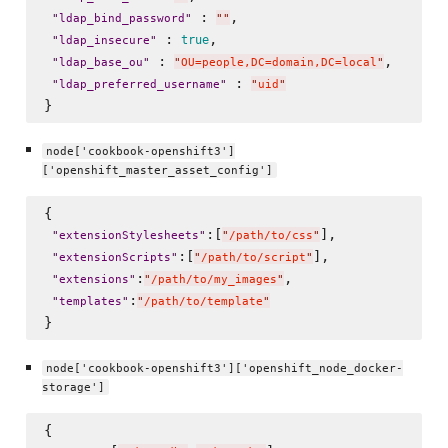
 : 
,

"
ldap_bind_password
"
"
"
 : 
, 

true
"
ldap_insecure
"
 : 
, 

"
ldap_base_ou
"
"
OU=people,DC=domain,DC=local
"
 : 
"
ldap_preferred_username
"
"
uid
"
node['cookbook-openshift3']
['openshift_master_asset_config']
{

:[
],

"
extensionStylesheets
"
"
/path/to/css
"
:[
],

"
extensionScripts
"
"
/path/to/script
"
:
,

"
extensions
"
"
/path/to/my_images
"
:
"
templates
"
"
/path/to/template
"
node['cookbook-openshift3']['openshift_node_docker-
storage']
{
