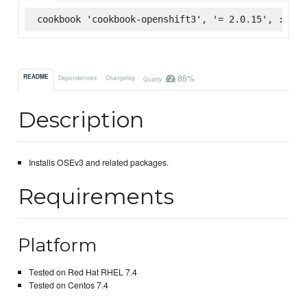
cookbook 'cookbook-openshift3', '= 2.0.15', :supe
86%
README
Dependencies
Changelog
Quality
Description
Installs OSEv3 and related packages.
Requirements
Platform
Tested on Red Hat RHEL 7.4
Tested on Centos 7.4