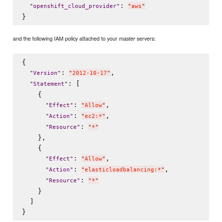
: 
"
openshift_cloud_provider
"
"
aws
"
and the following IAM policy attached to your
servers:
master
{

: 
,

"
Version
"
"
2012-10-17
"
: [

"
Statement
"
    {

: 
,

"
Effect
"
"
Allow
"
: 
,

"
Action
"
"
ec2:*
"
: 
"
Resource
"
"
*
"
    },

    {

: 
,

"
Effect
"
"
Allow
"
: 
,

"
Action
"
"
elasticloadbalancing:*
"
: 
"
Resource
"
"
*
"
    }

  ]
