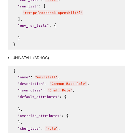
: [

"
run_list
"
"
recipe[cookbook-openshift3]
"
  ],

: {

"
env_run_lists
"
  }

UNINSTALL (ADHOC)
{

: 
,

"
name
"
"
uninstall
"
: 
,

"
description
"
"
Common Base Role
"
: 
,

"
json_class
"
"
Chef::Role
"
: {

"
default_attributes
"
  },

: {

"
override_attributes
"
  },

: 
,

"
chef_type
"
"
role
"