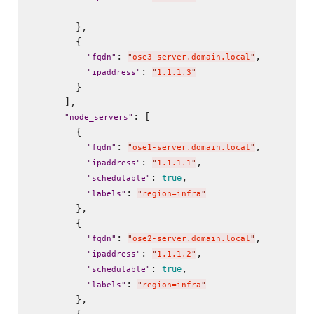
        },

        {

: 
,

"
fqdn
"
"
ose3-server.domain.local
"
: 
"
ipaddress
"
"
1.1.1.3
"
        }

      ],

: [

"
node_servers
"
        {

: 
,

"
fqdn
"
"
ose1-server.domain.local
"
: 
,

"
ipaddress
"
"
1.1.1.1
"
: 
,

true
"
schedulable
"
: 
"
labels
"
"
region=infra
"
        },

        {

: 
,

"
fqdn
"
"
ose2-server.domain.local
"
: 
,

"
ipaddress
"
"
1.1.1.2
"
: 
,

true
"
schedulable
"
: 
"
labels
"
"
region=infra
"
        },
