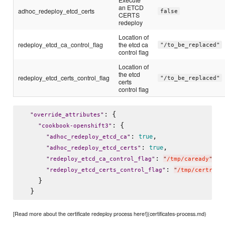
an ETCD
adhoc_redeploy_etcd_certs
false
CERTS
redeploy
Location of
redeploy_etcd_ca_control_flag
the etcd ca
"/to_be_replaced"
control flag
Location of
the etcd
redeploy_etcd_certs_control_flag
"/to_be_replaced"
certs
control flag
: {

"
override_attributes
"
: {

"
cookbook-openshift3
"
: 
,

true
"
adhoc_redeploy_etcd_ca
"
: 
,

true
"
adhoc_redeploy_etcd_certs
"
: 
,

"
redeploy_etcd_ca_control_flag
"
"
/tmp/caready
"
: 
"
redeploy_etcd_certs_control_flag
"
"
/tmp/certread
    }

[Read more about the certificate redeploy process here!](certificates-process.md)