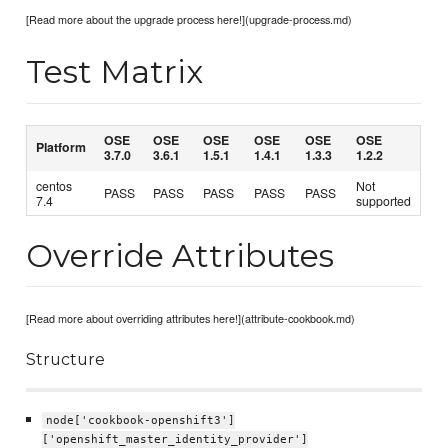
[Read more about the upgrade process here!](upgrade-process.md)
Test Matrix
OSE
OSE
OSE
OSE
OSE
OSE
Platform
3.7.0
3.6.1
1.5.1
1.4.1
1.3.3
1.2.2
centos
Not
PASS
PASS
PASS
PASS
PASS
7.4
supported
Override Attributes
[Read more about overriding attributes here!](attribute-cookbook.md)
Structure
node['cookbook-openshift3']
['openshift_master_identity_provider']