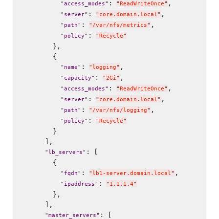
: 
,

"
access_modes
"
"
ReadWriteOnce
"
: 
,

"
server
"
"
core.domain.local
"
: 
,

"
path
"
"
/var/nfs/metrics
"
: 
"
policy
"
"
Recycle
"
        },

        {

: 
,

"
name
"
"
logging
"
: 
,

"
capacity
"
"
2Gi
"
: 
,

"
access_modes
"
"
ReadWriteOnce
"
: 
,

"
server
"
"
core.domain.local
"
: 
,

"
path
"
"
/var/nfs/logging
"
: 
"
policy
"
"
Recycle
"
        }

      ],

: [

"
lb_servers
"
        {

: 
,

"
fqdn
"
"
lb1-server.domain.local
"
: 
"
ipaddress
"
"
1.1.1.4
"
        },

      ],

: [

"
master_servers
"