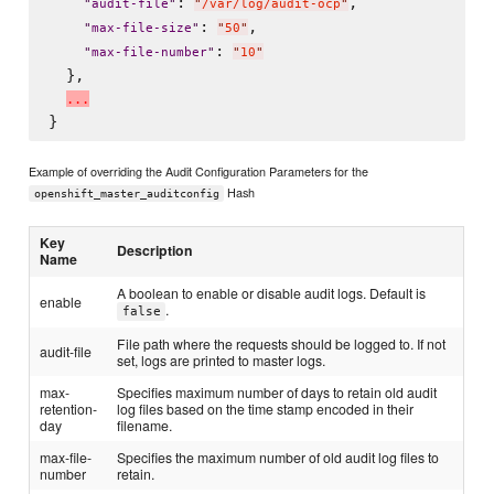
: 
,

"
audit-file
"
"
/var/log/audit-ocp
"
: 
,

"
max-file-size
"
"
50
"
: 
"
max-file-number
"
"
10
"
  },

.
.
.
Example of overriding the Audit Configuration Parameters for the
Hash
openshift_master_auditconfig
Key
Description
Name
A boolean to enable or disable audit logs. Default is
enable
.
false
File path where the requests should be logged to. If not
audit-file
set, logs are printed to master logs.
max-
Specifies maximum number of days to retain old audit
retention-
log files based on the time stamp encoded in their
day
filename.
max-file-
Specifies the maximum number of old audit log files to
number
retain.