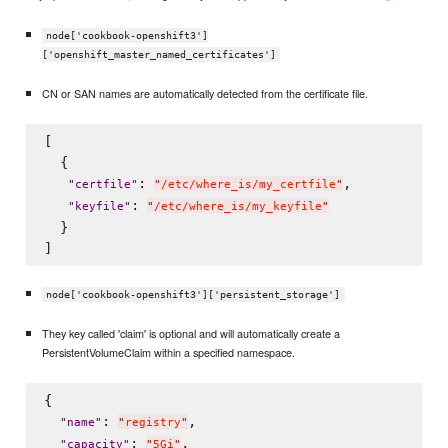
node['cookbook-openshift3']
['openshift_master_named_certificates']
CN or SAN names are automatically detected from the certificate file.
[

  {

: 
,

"
certfile
"
"
/etc/where_is/my_certfile
"
: 
"
keyfile
"
"
/etc/where_is/my_keyfile
"
  }

node['cookbook-openshift3']['persistent_storage']
They key called 'claim' is optional and will automatically create a
PersistentVolumeClaim within a specified namespace.
{

: 
,

"
name
"
"
registry
"
: 
,

"
capacity
"
"
5Gi
"