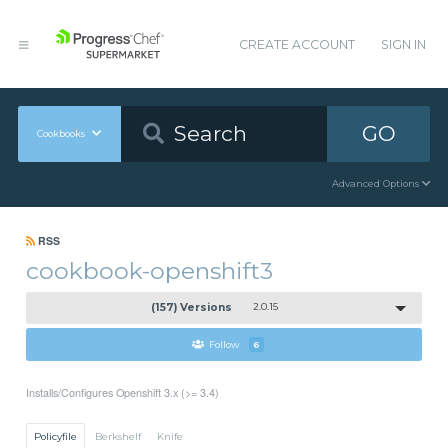
CREATE ACCOUNT
SIGN IN
GO
Cookbooks
Advanced Options
RSS
cookbook-openshift3
(157) Versions
2.0.15
Follow
6
Installs/Configures Openshift 3.x (>= 3.4)
Policyfile
Berkshelf
Knife