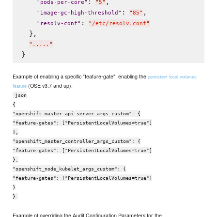
: 
,

"
pods-per-core
"
"
5
"
: 
,

"
image-gc-high-threshold
"
"
85
"
: 
"
resolv-conf
"
"
/etc/resolv.conf
"
  },

"
.....
"
Example of enabling a specific "feature-gate": enabling the
persistent local volumes
(OSE v3.7 and up):
feature
json
{
"openshift_master_api_server_args_custom": {
"feature-gates": ["PersistentLocalVolumes=true"]
},
"openshift_master_controller_args_custom": {
"feature-gates": ["PersistentLocalVolumes=true"]
},
"openshift_node_kubelet_args_custom": {
"feature-gates": ["PersistentLocalVolumes=true"]
}
}
Example of overriding the Audit Configuration Parameters for the