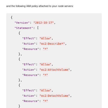
and the following IAM policy attached to your
servers:
node
{

: 
,

"
Version
"
"
2012-10-17
"
: [

"
Statement
"
    {

: 
,

"
Effect
"
"
Allow
"
: 
,

"
Action
"
"
ec2:Describe*
"
: 
"
Resource
"
"
*
"
    },

    {

: 
,

"
Effect
"
"
Allow
"
: 
,

"
Action
"
"
ec2:AttachVolume
"
: 
"
Resource
"
"
*
"
    },

    {

: 
,

"
Effect
"
"
Allow
"
: 
,

"
Action
"
"
ec2:DetachVolume
"
: 
"
Resource
"
"
*
"
    }
