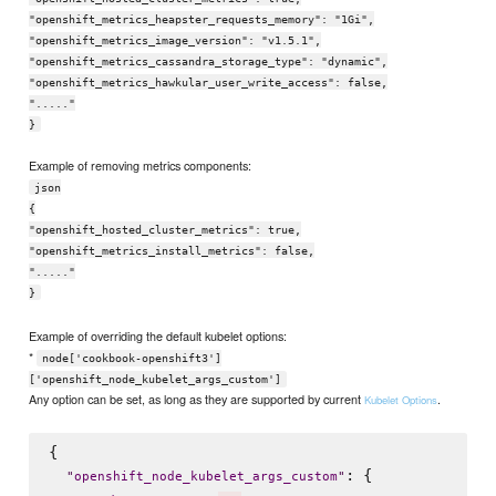
"openshift_metrics_heapster_requests_memory": "1Gi",
"openshift_metrics_image_version": "v1.5.1",
"openshift_metrics_cassandra_storage_type": "dynamic",
"openshift_metrics_hawkular_user_write_access": false,
"....."
}
Example of removing metrics components:
json
{
"openshift_hosted_cluster_metrics": true,
"openshift_metrics_install_metrics": false,
"....."
}
Example of overriding the default kubelet options:
*
node['cookbook-openshift3']
['openshift_node_kubelet_args_custom']
Any option can be set, as long as they are supported by current
.
Kubelet Options
{

: {

"
openshift_node_kubelet_args_custom
"