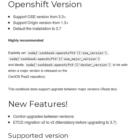
Openshift Version
Support OSE version from 3.3+
Support Origin version from 1.3+
Default the installation to 3.7
:
Highly recommended
Explicitly set
,
node['cookbook-openshift3']['ose_version']
node['cookbook-openshift3']['ose_major_version']
and ideally
to be safe
node['cookbook-openshift3']['docker_version']
when a major version is released on the
CentOS PaaS repository;
This cookbook does support upgrade between major versions (Read doc)
New Features!
Control upgrades between versions
ETCD migration v2 to v3 (Mandatory before upgrading to 3.7)
Supported version