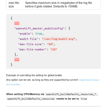
max-file-
Specifies maximum size in megabytes of the log file
size
before it gets rotated. Defaults to 100MB.
{

.
.
.
: {

"
openshift_master_auditconfig
"
: 
,

true
"
enable
"
: 
,

"
audit-file
"
"
/var/log/audit-ocp
"
: 
,

"
max-file-size
"
"
50
"
: 
"
max-file-number
"
"
10
"
  },

.
.
.
Example of overriding the setting for global builds:
Any option can be set, as long as they are supported by current
Global Build Defaults
.
and Overrides
When setting CPU/Memory via
,
openshift_builddefaults_resources_*
needs to be set to
openshift_builddefaults_resources
true