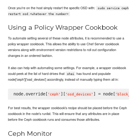
Once you're on the host simply restart the specific OSD with:
sudo service ceph
restart osd.<whatever the number>
Using a Policy Wrapper Cookbook
To automate setting several of these node attributes, it is recommended to use a
policy wrapper cookbook. This allows the ability to use Chef Server cookbook
versions along with environment version restrictions to roll out configuration
changes in an ordered fashion.
It also can help with automating some settings. For example, a wrapper cookbook
could peek at the list of hard drives that
has found and populate
ohai
node['ceph']['osd_devices'] accordingly, instead of manually typing them all in:
node.override[
][
] = node[
'
ceph
'
'
osd_devices
'
'
block_dev
For best results, the wrapper cookbook's recipe should be placed before the Ceph
cookbook in the node's runlist. This will ensure that any attributes are in place
before the Ceph cookbook runs and consumes those attributes.
Ceph Monitor