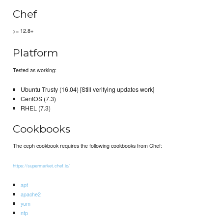
Chef
>= 12.8+
Platform
Tested as working:
Ubuntu Trusty (16.04) [Still verifying updates work]
CentOS (7.3)
RHEL (7.3)
Cookbooks
The ceph cookbook requires the following cookbooks from Chef:
https://supermarket.chef.io/
apt
apache2
yum
ntp