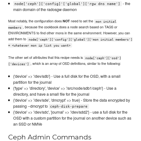
- the
node['ceph']['config]'['global']['rgw dns name']
main domain of the radosgw daemon
Most notably, the configuration does
need to set the
NOT
mon initial
, because the cookbook does a node search based on TAGS or
members
ENVIRONMENTS to find other mons in the same environment. However, you can
add them to
node['ceph']['config']['global']['mon initial members']
= <whatever mon ip list you want>
The other set of attributes that this recipe needs is
node['ceph']['osd']
, which is an array of OSD definitions, similar to the following:
['devices']
{'device' => '/dev/sdb'} - Use a full disk for the OSD, with a small
partition for the journal
{'type' => 'directory', 'device' => '/src/node/sdb1/ceph'} - Use a
directory, and have a small file for the journal
{'device' => '/dev/sde', 'dmcrypt' => true} - Store the data encrypted by
passing --dmcrypt to
ceph-disk-prepare
{'device' => '/dev/sdc', 'journal' => '/dev/sdd2'} - use a full disk for the
OSD with a custom partition for the journal on another device such as
an SSD or NMVe
Ceph Admin Commands