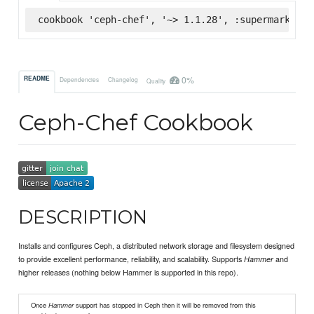
cookbook 'ceph-chef', '~> 1.1.28', :supermarket
0%
README
Dependencies
Changelog
Quality
Ceph-Chef Cookbook
DESCRIPTION
Installs and configures Ceph, a distributed network storage and filesystem designed
to provide excellent performance, reliability, and scalability. Supports
and
Hammer
higher releases (nothing below Hammer is supported in this repo).
Once
Hammer
support has stopped in Ceph then it will be removed from this