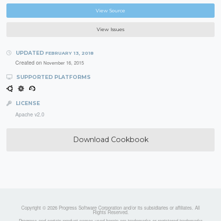
View Source
View Issues
UPDATED
FEBRUARY 13, 2018
Created on
November 16, 2015
SUPPORTED PLATFORMS
LICENSE
Apache v2.0
Download Cookbook
Copyright © 2026 Progress Software Corporation and/or its subsidiaries or affiliates. All
Rights Reserved.
Progress and certain product names used herein are trademarks or registered trademarks