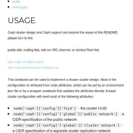
poise
chef-sugar
USAGE
Ceph cluster design and Ceph support are beyond the scope of this README,
please turn to the:
public wiki, mailing lists, visit our IRC channel, or contact Red Hat:
http://ceph.com/docs/master
http://ceph.com/resources/mailing-list-irc/
This cookbook can be used to implement a chosen cluster design. Most of the
configuration is retrieved from node attributes, which can be set by an environment
json file or by a wrapper cookbook that updates the attributes directly. A basic
cluster configuration will need most of the following attributes:
- the cluster UUID
node['ceph']['config']['fsid']
- a
node['ceph']['config]'['global']['public network']
CIDR specification of the public network
-
node['ceph']['config]'['global']['cluster network']
a CIDR specification of a separate cluster replication network