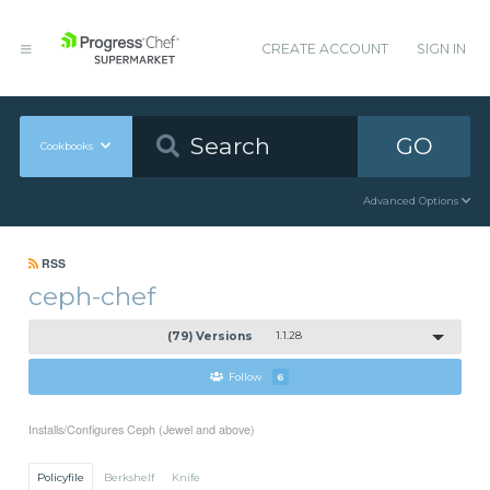
CREATE ACCOUNT
SIGN IN
GO
Cookbooks
Advanced Options
RSS
ceph-chef
(79) Versions
1.1.28
Follow
6
Installs/Configures Ceph (Jewel and above)
Policyfile
Berkshelf
Knife