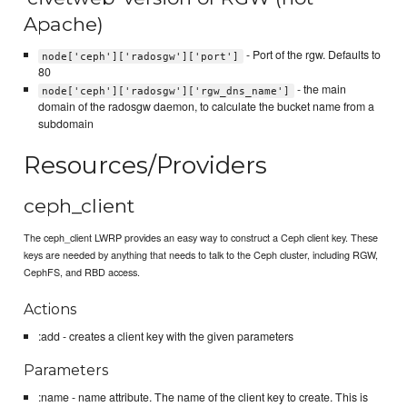
Apache)
- Port of the rgw. Defaults to
node['ceph']['radosgw']['port']
80
- the main
node['ceph']['radosgw']['rgw_dns_name']
domain of the radosgw daemon, to calculate the bucket name from a
subdomain
Resources/Providers
ceph_client
The ceph_client LWRP provides an easy way to construct a Ceph client key. These
keys are needed by anything that needs to talk to the Ceph cluster, including RGW,
CephFS, and RBD access.
Actions
:add - creates a client key with the given parameters
Parameters
:name - name attribute. The name of the client key to create. This is