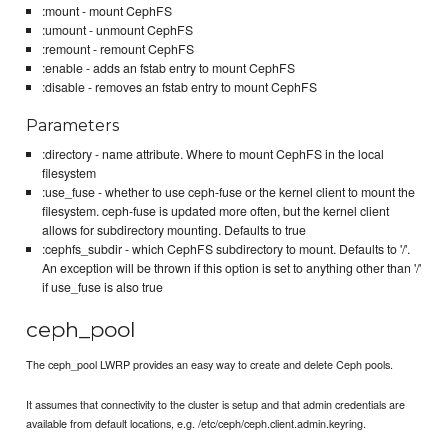
:mount - mount CephFS
:umount - unmount CephFS
:remount - remount CephFS
:enable - adds an fstab entry to mount CephFS
:disable - removes an fstab entry to mount CephFS
Parameters
:directory - name attribute. Where to mount CephFS in the local
filesystem
:use_fuse - whether to use ceph-fuse or the kernel client to mount the
filesystem. ceph-fuse is updated more often, but the kernel client
allows for subdirectory mounting. Defaults to true
:cephfs_subdir - which CephFS subdirectory to mount. Defaults to '/'.
An exception will be thrown if this option is set to anything other than '/'
if use_fuse is also true
ceph_pool
The ceph_pool LWRP provides an easy way to create and delete Ceph pools.
It assumes that connectivity to the cluster is setup and that admin credentials are
available from default locations, e.g. /etc/ceph/ceph.client.admin.keyring.