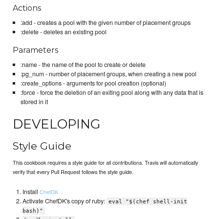
Actions
:add - creates a pool with the given number of placement groups
:delete - deletes an existing pool
Parameters
:name - the name of the pool to create or delete
:pg_num - number of placement groups, when creating a new pool
:create_options - arguments for pool creation (optional)
:force - force the deletion of an exiting pool along with any data that is
stored in it
DEVELOPING
Style Guide
This cookbook requires a style guide for all contributions. Travis will automatically
verify that every Pull Request follows the style guide.
Install
ChefDK
Activate ChefDK's copy of ruby:
eval "$(chef shell-init
bash)"