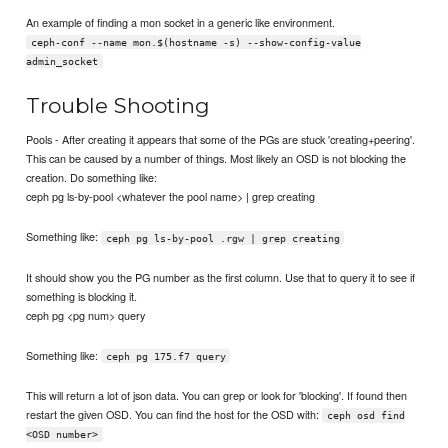
An example of finding a mon socket in a generic like environment.
ceph-conf --name mon.$(hostname -s) --show-config-value
admin_socket
Trouble Shooting
Pools - After creating it appears that some of the PGs are stuck 'creating+peering'.
This can be caused by a number of things. Most likely an OSD is not blocking the
creation. Do something like:
ceph pg ls-by-pool <whatever the pool name> | grep creating
Something like:
ceph pg ls-by-pool .rgw | grep creating
It should show you the PG number as the first column. Use that to query it to see if
something is blocking it.
ceph pg <pg num> query
Something like:
ceph pg 175.f7 query
This will return a lot of json data. You can grep or look for 'blocking'. If found then
restart the given OSD. You can find the host for the OSD with:
ceph osd find
<OSD number>