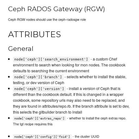
Ceph RADOS Gateway (RGW)
Ceph RGW nodes should use the ceph-radosgw role
ATTRIBUTES
General
- a custom Chef
node['ceph']['search_environment']
environment to search when looking for mon nodes. The cookbook
defaults to searching the current environment
- selects whether to install the stable,
node['ceph']['branch']
testing, or dev version of Ceph
- install a version of Ceph that is
node['ceph']['version']
different than the cookbook default. If this is changed in a wrapper
cookbook, some repository urls may also need to be replaced, and
they are found in attributes/repo.rb. If the branch attribute is set to dev,
this selects the gitbuilder branch to install
- whether to install the ceph extras repo.
node['ceph']['extras_repo']
The tgt recipe requires this
- the cluster UUID
node['ceph']['config']['fsid']