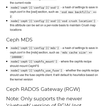
the current node
- a hash of settings to save in
node['ceph']['config']['osd']
ceph.conf in the [osd] section, such as
'osd max backfills' =>
2
-
node['ceph']['config']['osd']['osd crush location']
this attribute can be set on a per-node basis to maintain Crush map
locations
Ceph MDS
- a hash of settings to save in
node['ceph']['config']['mds']
ceph.conf in the [mds] section, such as
'mds cache size' =>
'100000'
- where the cephfs recipe
node['ceph']['cephfs_mount']
should mount CephFS
- whether the cephfs recipe
node['ceph']['cephfs_use_fuse']
should use the fuse cephfs client. It will default to heuristics based on
the kernel version
Ceph RADOS Gateway (RGW)
Note: Only supports the newer
'civetweb' version of RGW (not