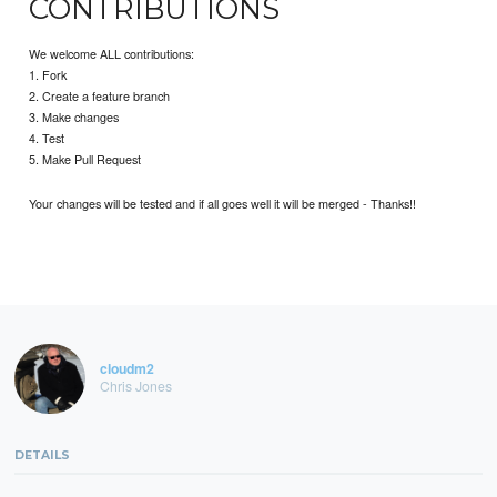
CONTRIBUTIONS
We welcome ALL contributions:
1. Fork
2. Create a feature branch
3. Make changes
4. Test
5. Make Pull Request
Your changes will be tested and if all goes well it will be merged - Thanks!!
cloudm2
Chris Jones
DETAILS