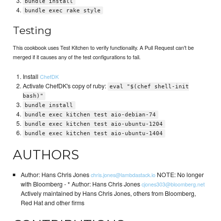
bundle install
bundle exec rake style
Testing
This cookbook uses Test Kitchen to verify functionality. A Pull Request can't be
merged if it causes any of the test configurations to fail.
Install
ChefDK
Activate ChefDK's copy of ruby:
eval "$(chef shell-init
bash)"
bundle install
bundle exec kitchen test aio-debian-74
bundle exec kitchen test aio-ubuntu-1204
bundle exec kitchen test aio-ubuntu-1404
AUTHORS
Author: Hans Chris Jones
NOTE: No longer
chris.jones@lambdastack.io
with Bloomberg - * Author: Hans Chris Jones
cjones303@bloomberg.net
Actively maintained by Hans Chris Jones, others from Bloomberg,
Red Hat and other firms