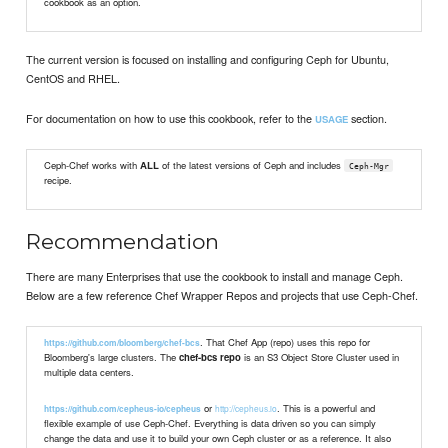
cookbook as an option.
The current version is focused on installing and configuring Ceph for Ubuntu,
CentOS and RHEL.
For documentation on how to use this cookbook, refer to the
section.
USAGE
Ceph-Chef works with
ALL
of the latest versions of Ceph and includes
Ceph-Mgr
recipe.
Recommendation
There are many Enterprises that use the cookbook to install and manage Ceph.
Below are a few reference Chef Wrapper Repos and projects that use Ceph-Chef.
. That Chef App (repo) uses this repo for
https://github.com/bloomberg/chef-bcs
Bloomberg's large clusters. The
chef-bcs repo
is an S3 Object Store Cluster used in
multiple data centers.
or
. This is a powerful and
http://cepheus.io
https://github.com/cepheus-io/cepheus
flexible example of use Ceph-Chef. Everything is data driven so you can simply
change the data and use it to build your own Ceph cluster or as a reference. It also