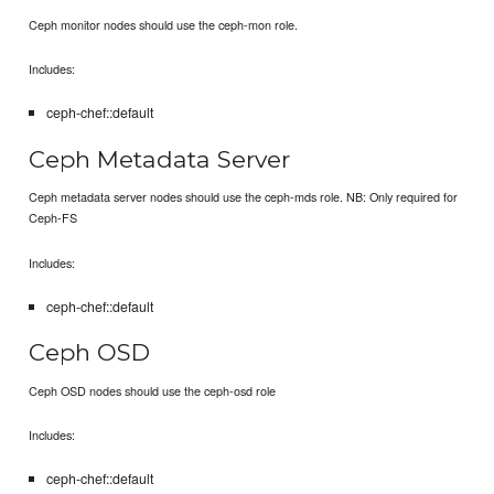
Ceph monitor nodes should use the ceph-mon role.
Includes:
ceph-chef::default
Ceph Metadata Server
Ceph metadata server nodes should use the ceph-mds role. NB: Only required for
Ceph-FS
Includes:
ceph-chef::default
Ceph OSD
Ceph OSD nodes should use the ceph-osd role
Includes:
ceph-chef::default