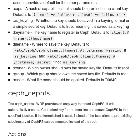
used to provide a default for the other parameters
:caps - A hash of capabilities that should be granted to the client key.
Defaults to
{ 'mon' => 'allow r', 'osd' => 'allow r' }
:as_keyring - Whether the key should be saved in a keyring format or
a simple secret key. Defaults to true, meaning it is saved as a keyring
:keyname - The key name to register in Ceph. Defaults to
client.#
{name}.#{hostname}
:filename - Where to save the key. Defaults to
if
/etc/ceph/ceph.client.#{name}.#{hostname}.keyring
and
as_keyring
/etc/ceph/ceph.client.#{name}.#
if not
{hostname}.secret
as_keyring
:owner - Which owner should own the saved key file. Defaults to root
:group - Which group should own the saved key file. Defaults to root
:mode - What file mode should be applied. Defaults to '00640'
ceph_cephfs
The ceph_cephfs LWRP provides an easy way to mount CephFS. It will
automatically create a Ceph client key for the machine and mount CephFS to the
specified location. If the kernel client is used, instead of the fuse client, a pre-existing
subdirectory of CephFS can be mounted instead of the root.
Actions