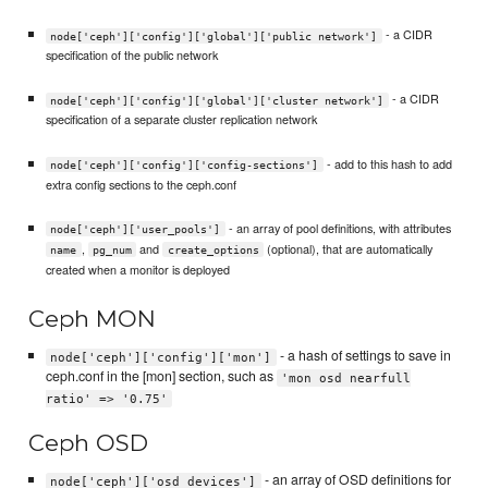
- a CIDR
node['ceph']['config']['global']['public network']
specification of the public network
- a CIDR
node['ceph']['config']['global']['cluster network']
specification of a separate cluster replication network
- add to this hash to add
node['ceph']['config']['config-sections']
extra config sections to the ceph.conf
- an array of pool definitions, with attributes
node['ceph']['user_pools']
,
and
(optional), that are automatically
name
pg_num
create_options
created when a monitor is deployed
Ceph MON
- a hash of settings to save in
node['ceph']['config']['mon']
ceph.conf in the [mon] section, such as
'mon osd nearfull
ratio' => '0.75'
Ceph OSD
- an array of OSD definitions for
node['ceph']['osd_devices']