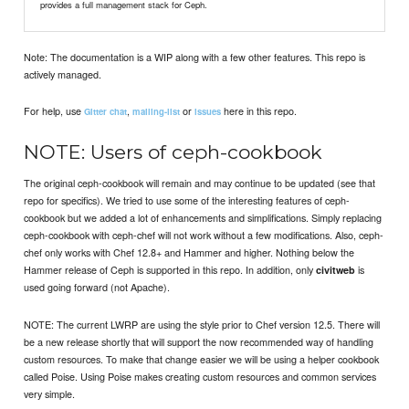
provides a full management stack for Ceph.
Note: The documentation is a WIP along with a few other features. This repo is
actively managed.
For help, use
,
or
here in this repo.
Gitter chat
mailing-list
issues
NOTE: Users of ceph-cookbook
The original ceph-cookbook will remain and may continue to be updated (see that
repo for specifics). We tried to use some of the interesting features of ceph-
cookbook but we added a lot of enhancements and simplifications. Simply replacing
ceph-cookbook with ceph-chef will not work without a few modifications. Also, ceph-
chef only works with Chef 12.8+ and Hammer and higher. Nothing below the
Hammer release of Ceph is supported in this repo. In addition, only
is
civitweb
used going forward (not Apache).
NOTE: The current LWRP are using the style prior to Chef version 12.5. There will
be a new release shortly that will support the now recommended way of handling
custom resources. To make that change easier we will be using a helper cookbook
called Poise. Using Poise makes creating custom resources and common services
very simple.