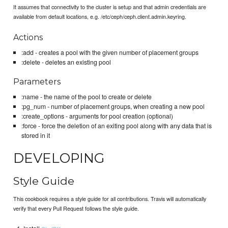
It assumes that connectivity to the cluster is setup and that admin credentials are
available from default locations, e.g. /etc/ceph/ceph.client.admin.keyring.
Actions
:add - creates a pool with the given number of placement groups
:delete - deletes an existing pool
Parameters
:name - the name of the pool to create or delete
:pg_num - number of placement groups, when creating a new pool
:create_options - arguments for pool creation (optional)
:force - force the deletion of an exiting pool along with any data that is
stored in it
DEVELOPING
Style Guide
This cookbook requires a style guide for all contributions. Travis will automatically
verify that every Pull Request follows the style guide.