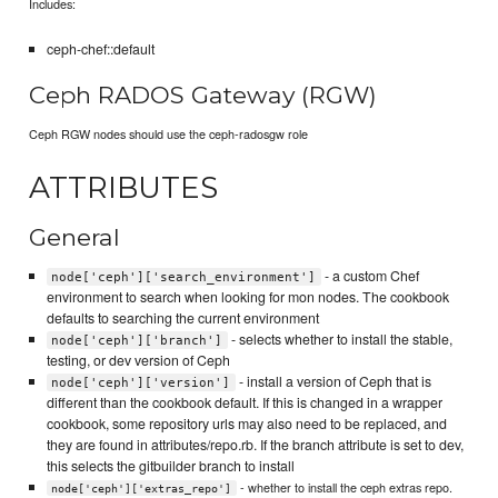
Includes:
ceph-chef::default
Ceph RADOS Gateway (RGW)
Ceph RGW nodes should use the ceph-radosgw role
ATTRIBUTES
General
- a custom Chef
node['ceph']['search_environment']
environment to search when looking for mon nodes. The cookbook
defaults to searching the current environment
- selects whether to install the stable,
node['ceph']['branch']
testing, or dev version of Ceph
- install a version of Ceph that is
node['ceph']['version']
different than the cookbook default. If this is changed in a wrapper
cookbook, some repository urls may also need to be replaced, and
they are found in attributes/repo.rb. If the branch attribute is set to dev,
this selects the gitbuilder branch to install
- whether to install the ceph extras repo.
node['ceph']['extras_repo']