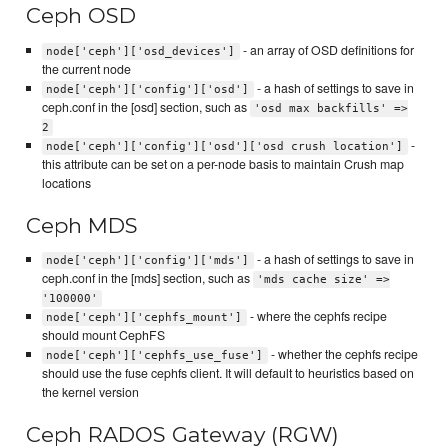
Ceph OSD
- an array of OSD definitions for
node['ceph']['osd_devices']
the current node
- a hash of settings to save in
node['ceph']['config']['osd']
ceph.conf in the [osd] section, such as
'osd max backfills' =>
2
-
node['ceph']['config']['osd']['osd crush location']
this attribute can be set on a per-node basis to maintain Crush map
locations
Ceph MDS
- a hash of settings to save in
node['ceph']['config']['mds']
ceph.conf in the [mds] section, such as
'mds cache size' =>
'100000'
- where the cephfs recipe
node['ceph']['cephfs_mount']
should mount CephFS
- whether the cephfs recipe
node['ceph']['cephfs_use_fuse']
should use the fuse cephfs client. It will default to heuristics based on
the kernel version
Ceph RADOS Gateway (RGW)