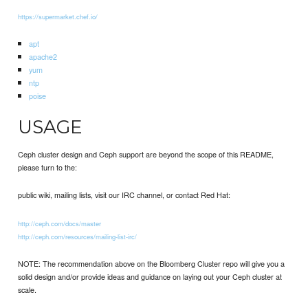
https://supermarket.chef.io/
apt
apache2
yum
ntp
poise
USAGE
Ceph cluster design and Ceph support are beyond the scope of this README,
please turn to the:
public wiki, mailing lists, visit our IRC channel, or contact Red Hat:
http://ceph.com/docs/master
http://ceph.com/resources/mailing-list-irc/
NOTE: The recommendation above on the Bloomberg Cluster repo will give you a
solid design and/or provide ideas and guidance on laying out your Ceph cluster at
scale.