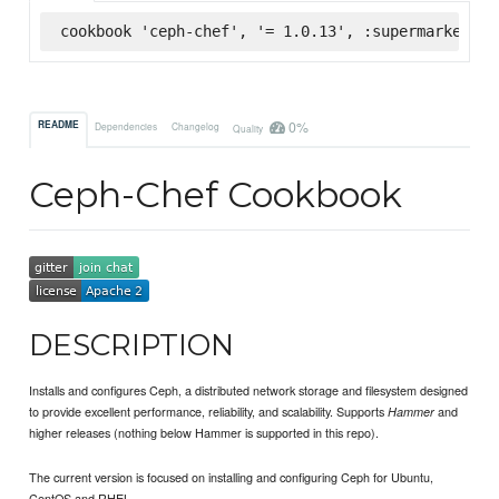
cookbook 'ceph-chef', '= 1.0.13', :supermarket
0%
README
Dependencies
Changelog
Quality
Ceph-Chef Cookbook
DESCRIPTION
Installs and configures Ceph, a distributed network storage and filesystem designed
to provide excellent performance, reliability, and scalability. Supports
and
Hammer
higher releases (nothing below Hammer is supported in this repo).
The current version is focused on installing and configuring Ceph for Ubuntu,
CentOS and RHEL.