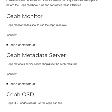
before the Ceph cookbook runs and consumes those attributes.
Ceph Monitor
Ceph monitor nodes should use the ceph-mon role.
Includes:
ceph-chef::default
Ceph Metadata Server
Ceph metadata server nodes should use the ceph-mds role.
Includes:
ceph-chef::default
Ceph OSD
Ceph OSD nodes should use the ceph-osd role