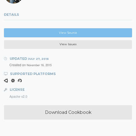
DETAILS
View Source
View Issues
UPDATED
JULY 27, 2016
Created on
November 16, 2015
SUPPORTED PLATFORMS
LICENSE
Apache v2.0
Download Cookbook