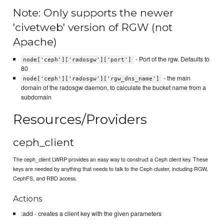
Note: Only supports the newer
'civetweb' version of RGW (not
Apache)
- Port of the rgw. Defaults to
node['ceph']['radosgw']['port']
80
- the main
node['ceph']['radosgw']['rgw_dns_name']
domain of the radosgw daemon, to calculate the bucket name from a
subdomain
Resources/Providers
ceph_client
The ceph_client LWRP provides an easy way to construct a Ceph client key. These
keys are needed by anything that needs to talk to the Ceph cluster, including RGW,
CephFS, and RBD access.
Actions
:add - creates a client key with the given parameters