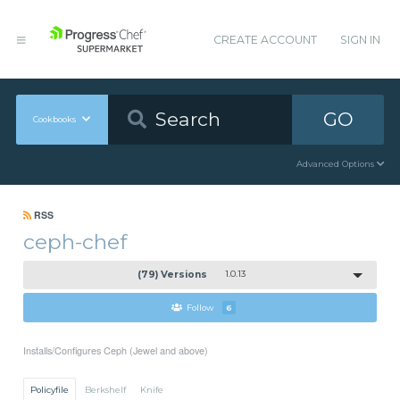
CREATE ACCOUNT
SIGN IN
GO
Cookbooks
Advanced Options
RSS
ceph-chef
(79) Versions
1.0.13
Follow
6
Installs/Configures Ceph (Jewel and above)
Policyfile
Berkshelf
Knife