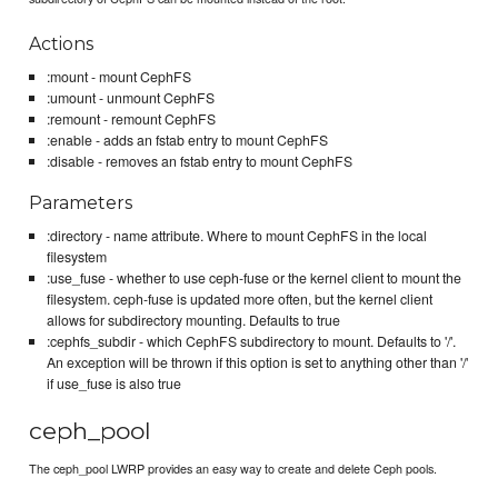
Actions
:mount - mount CephFS
:umount - unmount CephFS
:remount - remount CephFS
:enable - adds an fstab entry to mount CephFS
:disable - removes an fstab entry to mount CephFS
Parameters
:directory - name attribute. Where to mount CephFS in the local
filesystem
:use_fuse - whether to use ceph-fuse or the kernel client to mount the
filesystem. ceph-fuse is updated more often, but the kernel client
allows for subdirectory mounting. Defaults to true
:cephfs_subdir - which CephFS subdirectory to mount. Defaults to '/'.
An exception will be thrown if this option is set to anything other than '/'
if use_fuse is also true
ceph_pool
The ceph_pool LWRP provides an easy way to create and delete Ceph pools.