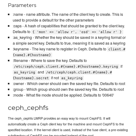
Parameters
:name - name attribute. The name of the client key to create. This is
used to provide a default for the other parameters
:caps - A hash of capabilities that should be granted to the client key.
Defaults to
{ 'mon' => 'allow r', 'osd' => 'allow r' }
:as_keyring - Whether the key should be saved in a keyring format or
a simple secret key. Defaults to true, meaning it is saved as a keyring
:keyname - The key name to register in Ceph. Defaults to
client.#
{name}.#{hostname}
:filename - Where to save the key. Defaults to
if
/etc/ceph/ceph.client.#{name}.#{hostname}.keyring
and
as_keyring
/etc/ceph/ceph.client.#{name}.#
if not
{hostname}.secret
as_keyring
:owner - Which owner should own the saved key file. Defaults to root
:group - Which group should own the saved key file. Defaults to root
:mode - What file mode should be applied. Defaults to '00640'
ceph_cephfs
The ceph_cephfs LWRP provides an easy way to mount CephFS. It will
automatically create a Ceph client key for the machine and mount CephFS to the
specified location. If the kernel client is used, instead of the fuse client, a pre-existing
subdirectory of CephFS can be mounted instead of the root.