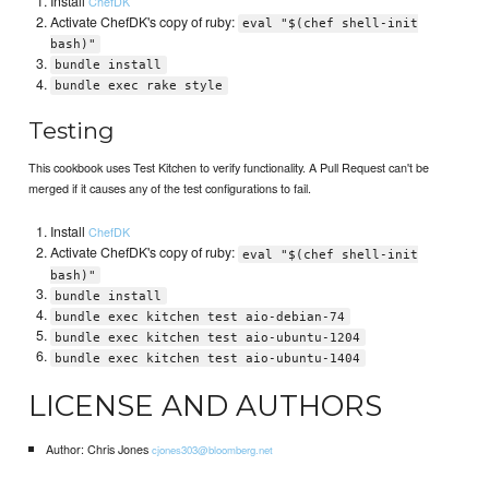
Install
ChefDK
Activate ChefDK's copy of ruby:
eval "$(chef shell-init
bash)"
bundle install
bundle exec rake style
Testing
This cookbook uses Test Kitchen to verify functionality. A Pull Request can't be
merged if it causes any of the test configurations to fail.
Install
ChefDK
Activate ChefDK's copy of ruby:
eval "$(chef shell-init
bash)"
bundle install
bundle exec kitchen test aio-debian-74
bundle exec kitchen test aio-ubuntu-1204
bundle exec kitchen test aio-ubuntu-1404
LICENSE AND AUTHORS
Author: Chris Jones
cjones303@bloomberg.net