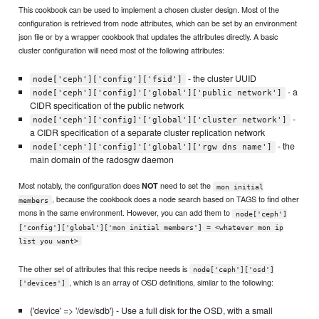
This cookbook can be used to implement a chosen cluster design. Most of the
configuration is retrieved from node attributes, which can be set by an environment
json file or by a wrapper cookbook that updates the attributes directly. A basic
cluster configuration will need most of the following attributes:
- the cluster UUID
node['ceph']['config']['fsid']
- a
node['ceph']['config]'['global']['public network']
CIDR specification of the public network
-
node['ceph']['config]'['global']['cluster network']
a CIDR specification of a separate cluster replication network
- the
node['ceph']['config]'['global']['rgw dns name']
main domain of the radosgw daemon
Most notably, the configuration does
need to set the
NOT
mon initial
, because the cookbook does a node search based on TAGS to find other
members
mons in the same environment. However, you can add them to
node['ceph']
['config']['global']['mon initial members'] = <whatever mon ip
list you want>
The other set of attributes that this recipe needs is
node['ceph']['osd']
, which is an array of OSD definitions, similar to the following:
['devices']
{'device' => '/dev/sdb'} - Use a full disk for the OSD, with a small