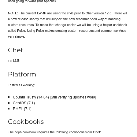
used going forward (not Apache).
NOTE: The current LWRP are using the style prior to Chef version 12.5. There will
a new release shortly that will support the now recommended way of handling
custom resources. To make that change easier we will be using a helper cookbook
called Poise. Using Poise makes creating custom resources and common services
very simple.
Chef
>= 12.5+
Platform
Tested as working:
Ubuntu Trusty (14.04) [Still verifying updates work]
CentOS (7.1)
RHEL (7.1)
Cookbooks
The ceph cookbook requires the following cookbooks from Chef: