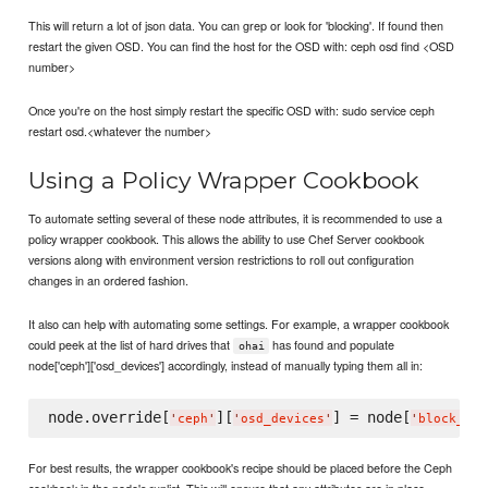
This will return a lot of json data. You can grep or look for 'blocking'. If found then
restart the given OSD. You can find the host for the OSD with: ceph osd find <OSD
number>
Once you're on the host simply restart the specific OSD with: sudo service ceph
restart osd.<whatever the number>
Using a Policy Wrapper Cookbook
To automate setting several of these node attributes, it is recommended to use a
policy wrapper cookbook. This allows the ability to use Chef Server cookbook
versions along with environment version restrictions to roll out configuration
changes in an ordered fashion.
It also can help with automating some settings. For example, a wrapper cookbook
could peek at the list of hard drives that
has found and populate
ohai
node['ceph']['osd_devices'] accordingly, instead of manually typing them all in:
node.override[
][
] = node[
'
ceph
'
'
osd_devices
'
'
block_dev
For best results, the wrapper cookbook's recipe should be placed before the Ceph
cookbook in the node's runlist. This will ensure that any attributes are in place