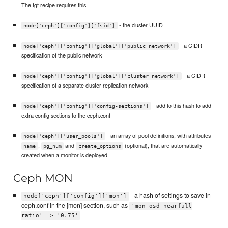
The tgt recipe requires this
- the cluster UUID
node['ceph']['config']['fsid']
- a CIDR
node['ceph']['config']['global']['public network']
specification of the public network
- a CIDR
node['ceph']['config']['global']['cluster network']
specification of a separate cluster replication network
- add to this hash to add
node['ceph']['config']['config-sections']
extra config sections to the ceph.conf
- an array of pool definitions, with attributes
node['ceph']['user_pools']
,
and
(optional), that are automatically
name
pg_num
create_options
created when a monitor is deployed
Ceph MON
- a hash of settings to save in
node['ceph']['config']['mon']
ceph.conf in the [mon] section, such as
'mon osd nearfull
ratio' => '0.75'