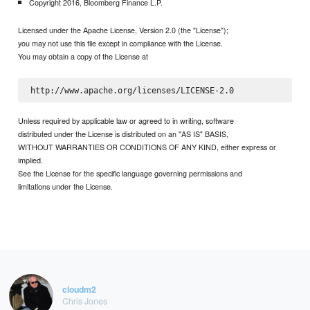
Copyright 2016, Bloomberg Finance L.P.
Licensed under the Apache License, Version 2.0 (the "License");
you may not use this file except in compliance with the License.
You may obtain a copy of the License at
Unless required by applicable law or agreed to in writing, software
distributed under the License is distributed on an "AS IS" BASIS,
WITHOUT WARRANTIES OR CONDITIONS OF ANY KIND, either express or
implied.
See the License for the specific language governing permissions and
limitations under the License.
cloudm2
Chris Jones