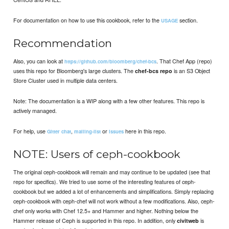
For documentation on how to use this cookbook, refer to the
section.
USAGE
Recommendation
Also, you can look at
. That Chef App (repo)
https://github.com/bloomberg/chef-bcs
uses this repo for Bloomberg's large clusters. The
is an S3 Object
chef-bcs repo
Store Cluster used in multiple data centers.
Note: The documentation is a WIP along with a few other features. This repo is
actively managed.
For help, use
,
or
here in this repo.
Gitter chat
mailing-list
issues
NOTE: Users of ceph-cookbook
The original ceph-cookbook will remain and may continue to be updated (see that
repo for specifics). We tried to use some of the interesting features of ceph-
cookbook but we added a lot of enhancements and simplifications. Simply replacing
ceph-cookbook with ceph-chef will not work without a few modifications. Also, ceph-
chef only works with Chef 12.5+ and Hammer and higher. Nothing below the
Hammer release of Ceph is supported in this repo. In addition, only
is
civitweb