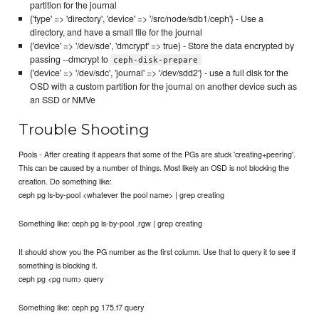
partition for the journal
{'type' => 'directory', 'device' => '/src/node/sdb1/ceph'} - Use a
directory, and have a small file for the journal
{'device' => '/dev/sde', 'dmcrypt' => true} - Store the data encrypted by
passing --dmcrypt to
ceph-disk-prepare
{'device' => '/dev/sdc', 'journal' => '/dev/sdd2'} - use a full disk for the
OSD with a custom partition for the journal on another device such as
an SSD or NMVe
Trouble Shooting
Pools - After creating it appears that some of the PGs are stuck 'creating+peering'.
This can be caused by a number of things. Most likely an OSD is not blocking the
creation. Do something like:
ceph pg ls-by-pool <whatever the pool name> | grep creating
Something like: ceph pg ls-by-pool .rgw | grep creating
It should show you the PG number as the first column. Use that to query it to see if
something is blocking it.
ceph pg <pg num> query
Something like: ceph pg 175.f7 query