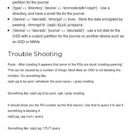
partition for the journal
{'type' => 'directory', 'device' => '/src/node/sdb1/ceph'} - Use a
directory, and have a small file for the journal
{'device' => '/dev/sde', 'dmcrypt' => true} - Store the data encrypted by
passing --dmcrypt to
ceph-disk-prepare
{'device' => '/dev/sdc', 'journal' => '/dev/sdd2'} - use a full disk for the
OSD with a custom partition for the journal on another device such as
an SSD or NMVe
Trouble Shooting
Pools - After creating it appears that some of the PGs are stuck 'creating+peering'.
This can be caused by a number of things. Most likely an OSD is not blocking the
creation. Do something like:
ceph pg ls-by-pool <whatever the pool name> | grep creating
Something like: ceph pg ls-by-pool .rgw | grep creating
It should show you the PG number as the first column. Use that to query it to see if
something is blocking it.
ceph pg <pg num> query
Something like: ceph pg 175.f7 query