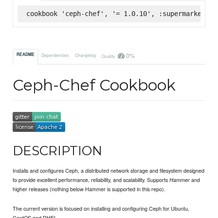
cookbook 'ceph-chef', '= 1.0.10', :supermarket
0%
README
Dependencies
Changelog
Quality
Ceph-Chef Cookbook
DESCRIPTION
Installs and configures Ceph, a distributed network storage and filesystem designed
to provide excellent performance, reliability, and scalability. Supports
and
Hammer
higher releases (nothing below Hammer is supported in this repo).
The current version is focused on installing and configuring Ceph for Ubuntu,
CentOS and RHEL.