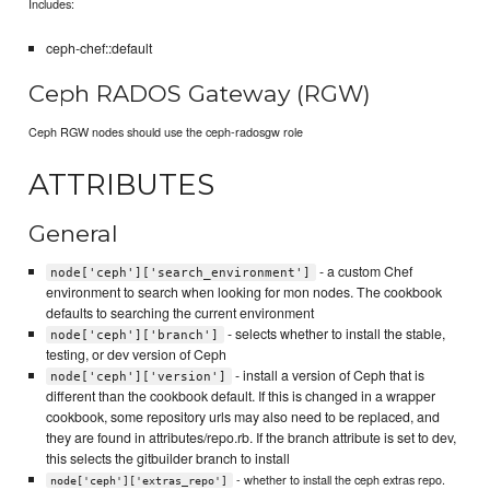
Includes:
ceph-chef::default
Ceph RADOS Gateway (RGW)
Ceph RGW nodes should use the ceph-radosgw role
ATTRIBUTES
General
- a custom Chef
node['ceph']['search_environment']
environment to search when looking for mon nodes. The cookbook
defaults to searching the current environment
- selects whether to install the stable,
node['ceph']['branch']
testing, or dev version of Ceph
- install a version of Ceph that is
node['ceph']['version']
different than the cookbook default. If this is changed in a wrapper
cookbook, some repository urls may also need to be replaced, and
they are found in attributes/repo.rb. If the branch attribute is set to dev,
this selects the gitbuilder branch to install
- whether to install the ceph extras repo.
node['ceph']['extras_repo']