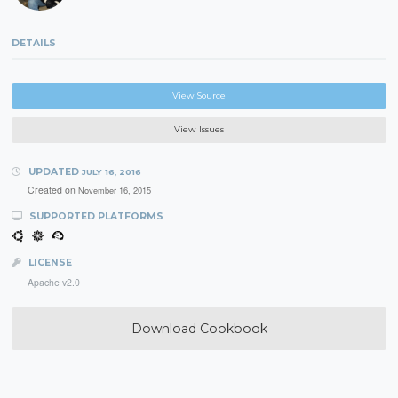
DETAILS
View Source
View Issues
UPDATED
JULY 16, 2016
Created on
November 16, 2015
SUPPORTED PLATFORMS
LICENSE
Apache v2.0
Download Cookbook