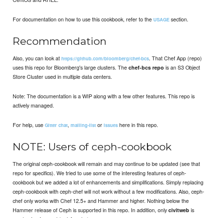
For documentation on how to use this cookbook, refer to the
section.
USAGE
Recommendation
Also, you can look at
. That Chef App (repo)
https://github.com/bloomberg/chef-bcs
uses this repo for Bloomberg's large clusters. The
is an S3 Object
chef-bcs repo
Store Cluster used in multiple data centers.
Note: The documentation is a WIP along with a few other features. This repo is
actively managed.
For help, use
,
or
here in this repo.
Gitter chat
mailing-list
issues
NOTE: Users of ceph-cookbook
The original ceph-cookbook will remain and may continue to be updated (see that
repo for specifics). We tried to use some of the interesting features of ceph-
cookbook but we added a lot of enhancements and simplifications. Simply replacing
ceph-cookbook with ceph-chef will not work without a few modifications. Also, ceph-
chef only works with Chef 12.5+ and Hammer and higher. Nothing below the
Hammer release of Ceph is supported in this repo. In addition, only
is
civitweb