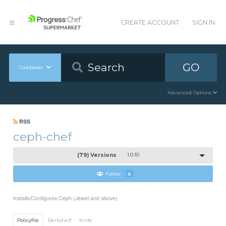
CREATE ACCOUNT
SIGN IN
GO
Cookbooks
Advanced Options
RSS
ceph-chef
(79) Versions
1.0.10
Follow
6
Installs/Configures Ceph (Jewel and above)
Policyfile
Berkshelf
Knife