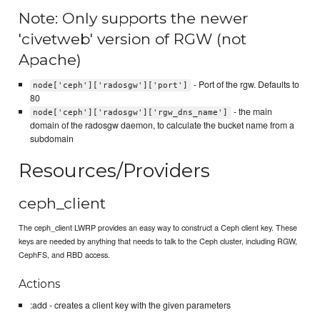
Note: Only supports the newer
'civetweb' version of RGW (not
Apache)
- Port of the rgw. Defaults to
node['ceph']['radosgw']['port']
80
- the main
node['ceph']['radosgw']['rgw_dns_name']
domain of the radosgw daemon, to calculate the bucket name from a
subdomain
Resources/Providers
ceph_client
The ceph_client LWRP provides an easy way to construct a Ceph client key. These
keys are needed by anything that needs to talk to the Ceph cluster, including RGW,
CephFS, and RBD access.
Actions
:add - creates a client key with the given parameters