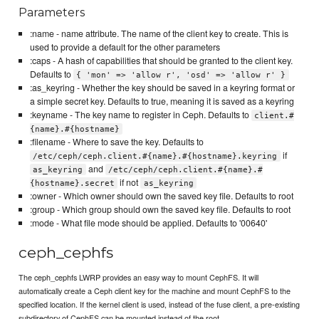
Parameters
:name - name attribute. The name of the client key to create. This is
used to provide a default for the other parameters
:caps - A hash of capabilities that should be granted to the client key.
Defaults to
{ 'mon' => 'allow r', 'osd' => 'allow r' }
:as_keyring - Whether the key should be saved in a keyring format or
a simple secret key. Defaults to true, meaning it is saved as a keyring
:keyname - The key name to register in Ceph. Defaults to
client.#
{name}.#{hostname}
:filename - Where to save the key. Defaults to
if
/etc/ceph/ceph.client.#{name}.#{hostname}.keyring
and
as_keyring
/etc/ceph/ceph.client.#{name}.#
if not
{hostname}.secret
as_keyring
:owner - Which owner should own the saved key file. Defaults to root
:group - Which group should own the saved key file. Defaults to root
:mode - What file mode should be applied. Defaults to '00640'
ceph_cephfs
The ceph_cephfs LWRP provides an easy way to mount CephFS. It will
automatically create a Ceph client key for the machine and mount CephFS to the
specified location. If the kernel client is used, instead of the fuse client, a pre-existing
subdirectory of CephFS can be mounted instead of the root.