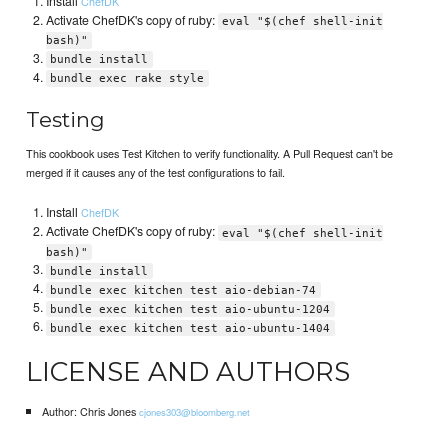
Install
ChefDK
Activate ChefDK's copy of ruby:
eval "$(chef shell-init
bash)"
bundle install
bundle exec rake style
Testing
This cookbook uses Test Kitchen to verify functionality. A Pull Request can't be
merged if it causes any of the test configurations to fail.
Install
ChefDK
Activate ChefDK's copy of ruby:
eval "$(chef shell-init
bash)"
bundle install
bundle exec kitchen test aio-debian-74
bundle exec kitchen test aio-ubuntu-1204
bundle exec kitchen test aio-ubuntu-1404
LICENSE AND AUTHORS
Author: Chris Jones
cjones303@bloomberg.net