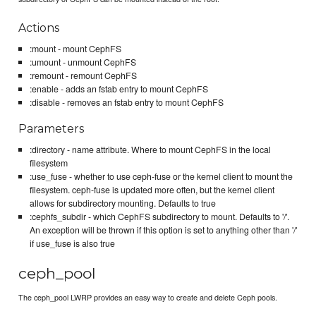
Actions
:mount - mount CephFS
:umount - unmount CephFS
:remount - remount CephFS
:enable - adds an fstab entry to mount CephFS
:disable - removes an fstab entry to mount CephFS
Parameters
:directory - name attribute. Where to mount CephFS in the local
filesystem
:use_fuse - whether to use ceph-fuse or the kernel client to mount the
filesystem. ceph-fuse is updated more often, but the kernel client
allows for subdirectory mounting. Defaults to true
:cephfs_subdir - which CephFS subdirectory to mount. Defaults to '/'.
An exception will be thrown if this option is set to anything other than '/'
if use_fuse is also true
ceph_pool
The ceph_pool LWRP provides an easy way to create and delete Ceph pools.