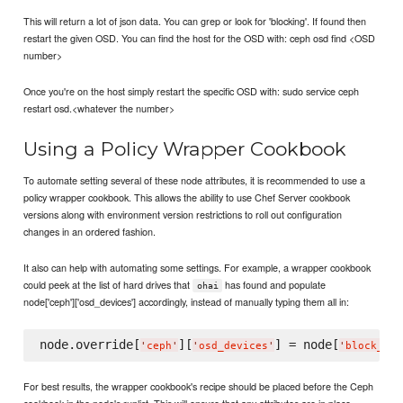
This will return a lot of json data. You can grep or look for 'blocking'. If found then
restart the given OSD. You can find the host for the OSD with: ceph osd find <OSD
number>
Once you're on the host simply restart the specific OSD with: sudo service ceph
restart osd.<whatever the number>
Using a Policy Wrapper Cookbook
To automate setting several of these node attributes, it is recommended to use a
policy wrapper cookbook. This allows the ability to use Chef Server cookbook
versions along with environment version restrictions to roll out configuration
changes in an ordered fashion.
It also can help with automating some settings. For example, a wrapper cookbook
could peek at the list of hard drives that
has found and populate
ohai
node['ceph']['osd_devices'] accordingly, instead of manually typing them all in:
node.override[
][
] = node[
'
ceph
'
'
osd_devices
'
'
block_dev
For best results, the wrapper cookbook's recipe should be placed before the Ceph
cookbook in the node's runlist. This will ensure that any attributes are in place