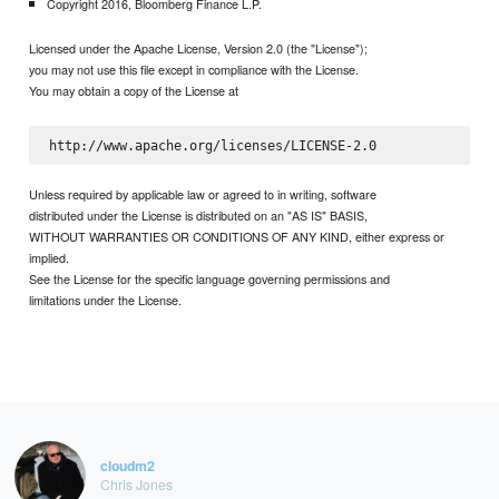
Copyright 2016, Bloomberg Finance L.P.
Licensed under the Apache License, Version 2.0 (the "License");
you may not use this file except in compliance with the License.
You may obtain a copy of the License at
Unless required by applicable law or agreed to in writing, software
distributed under the License is distributed on an "AS IS" BASIS,
WITHOUT WARRANTIES OR CONDITIONS OF ANY KIND, either express or
implied.
See the License for the specific language governing permissions and
limitations under the License.
cloudm2
Chris Jones