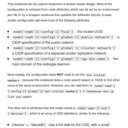
This cookbook can be used to implement a chosen cluster design. Most of the
configuration is retrieved from node attributes, which can be set by an environment
json file or by a wrapper cookbook that updates the attributes directly. A basic
cluster configuration will need most of the following attributes:
- the cluster UUID
node['ceph']['config']['fsid']
- a
node['ceph']['config]'['global']['public network']
CIDR specification of the public network
-
node['ceph']['config]'['global']['cluster network']
a CIDR specification of a separate cluster replication network
- the
node['ceph']['config]'['global']['rgw dns name']
main domain of the radosgw daemon
Most notably, the configuration does
need to set the
NOT
mon initial
, because the cookbook does a node search based on TAGS to find other
members
mons in the same environment. However, you can add them to
node['ceph']
['config']['global']['mon initial members'] = <whatever mon ip
list you want>
The other set of attributes that this recipe needs is
node['ceph']['osd']
, which is an array of OSD definitions, similar to the following:
['devices']
{'device' => '/dev/sdb'} - Use a full disk for the OSD, with a small