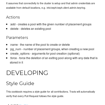
It assumes that connectivity to the cluster is setup and that admin credentials are
available from default locations, e.g. /etc/ceph/ceph.client.admin.keyring.
Actions
:add - creates a pool with the given number of placement groups
:delete - deletes an existing pool
Parameters
:name - the name of the pool to create or delete
:pg_num - number of placement groups, when creating a new pool
:create_options - arguments for pool creation (optional)
:force - force the deletion of an exiting pool along with any data that is
stored in it
DEVELOPING
Style Guide
This cookbook requires a style guide for all contributions. Travis will automatically
verify that every Pull Request follows the style guide.