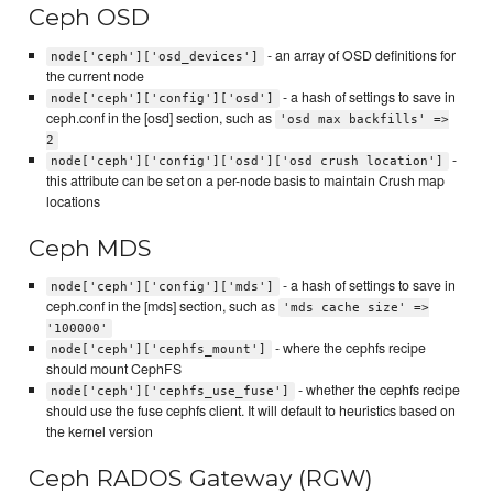
Ceph OSD
- an array of OSD definitions for
node['ceph']['osd_devices']
the current node
- a hash of settings to save in
node['ceph']['config']['osd']
ceph.conf in the [osd] section, such as
'osd max backfills' =>
2
-
node['ceph']['config']['osd']['osd crush location']
this attribute can be set on a per-node basis to maintain Crush map
locations
Ceph MDS
- a hash of settings to save in
node['ceph']['config']['mds']
ceph.conf in the [mds] section, such as
'mds cache size' =>
'100000'
- where the cephfs recipe
node['ceph']['cephfs_mount']
should mount CephFS
- whether the cephfs recipe
node['ceph']['cephfs_use_fuse']
should use the fuse cephfs client. It will default to heuristics based on
the kernel version
Ceph RADOS Gateway (RGW)