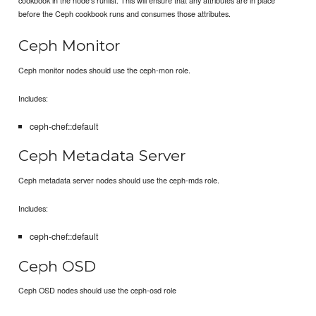
before the Ceph cookbook runs and consumes those attributes.
Ceph Monitor
Ceph monitor nodes should use the ceph-mon role.
Includes:
ceph-chef::default
Ceph Metadata Server
Ceph metadata server nodes should use the ceph-mds role.
Includes:
ceph-chef::default
Ceph OSD
Ceph OSD nodes should use the ceph-osd role