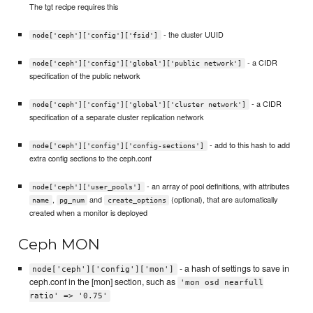
The tgt recipe requires this
- the cluster UUID
node['ceph']['config']['fsid']
- a CIDR
node['ceph']['config']['global']['public network']
specification of the public network
- a CIDR
node['ceph']['config']['global']['cluster network']
specification of a separate cluster replication network
- add to this hash to add
node['ceph']['config']['config-sections']
extra config sections to the ceph.conf
- an array of pool definitions, with attributes
node['ceph']['user_pools']
,
and
(optional), that are automatically
name
pg_num
create_options
created when a monitor is deployed
Ceph MON
- a hash of settings to save in
node['ceph']['config']['mon']
ceph.conf in the [mon] section, such as
'mon osd nearfull
ratio' => '0.75'