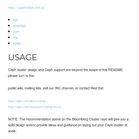
https://supermarket.chef.io/
apt
apache2
yum
ntp
poise
USAGE
Ceph cluster design and Ceph support are beyond the scope of this README,
please turn to the:
public wiki, mailing lists, visit our IRC channel, or contact Red Hat:
http://ceph.com/docs/master
http://ceph.com/resources/mailing-list-irc/
NOTE: The recommendation above on the Bloomberg Cluster repo will give you a
solid design and/or provide ideas and guidance on laying out your Ceph cluster at
scale.