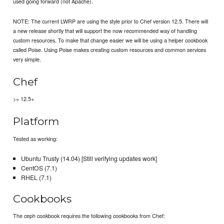
used going forward (not Apache).
NOTE: The current LWRP are using the style prior to Chef version 12.5. There will
a new release shortly that will support the now recommended way of handling
custom resources. To make that change easier we will be using a helper cookbook
called Poise. Using Poise makes creating custom resources and common services
very simple.
Chef
>= 12.5+
Platform
Tested as working:
Ubuntu Trusty (14.04) [Still verifying updates work]
CentOS (7.1)
RHEL (7.1)
Cookbooks
The ceph cookbook requires the following cookbooks from Chef: