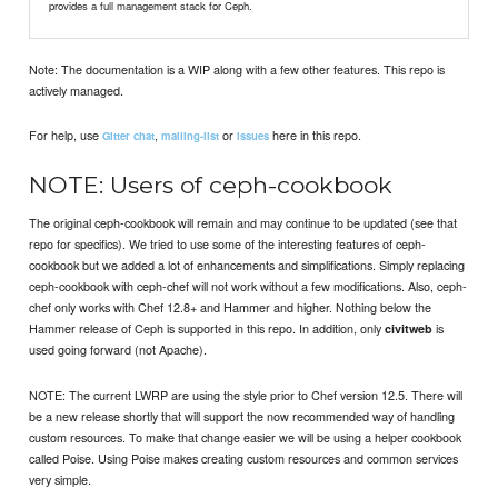
provides a full management stack for Ceph.
Note: The documentation is a WIP along with a few other features. This repo is
actively managed.
For help, use
,
or
here in this repo.
Gitter chat
mailing-list
issues
NOTE: Users of ceph-cookbook
The original ceph-cookbook will remain and may continue to be updated (see that
repo for specifics). We tried to use some of the interesting features of ceph-
cookbook but we added a lot of enhancements and simplifications. Simply replacing
ceph-cookbook with ceph-chef will not work without a few modifications. Also, ceph-
chef only works with Chef 12.8+ and Hammer and higher. Nothing below the
Hammer release of Ceph is supported in this repo. In addition, only
is
civitweb
used going forward (not Apache).
NOTE: The current LWRP are using the style prior to Chef version 12.5. There will
be a new release shortly that will support the now recommended way of handling
custom resources. To make that change easier we will be using a helper cookbook
called Poise. Using Poise makes creating custom resources and common services
very simple.