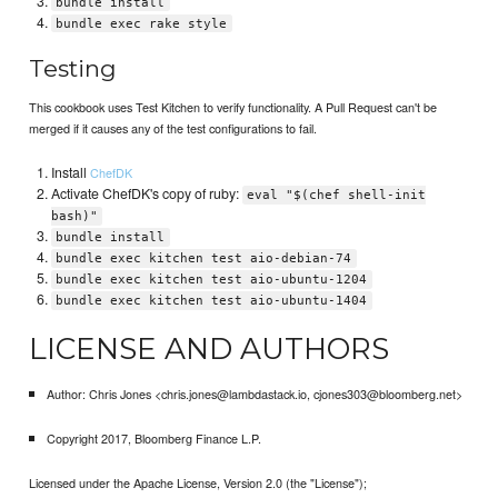
bundle install
bundle exec rake style
Testing
This cookbook uses Test Kitchen to verify functionality. A Pull Request can't be
merged if it causes any of the test configurations to fail.
Install
ChefDK
Activate ChefDK's copy of ruby:
eval "$(chef shell-init
bash)"
bundle install
bundle exec kitchen test aio-debian-74
bundle exec kitchen test aio-ubuntu-1204
bundle exec kitchen test aio-ubuntu-1404
LICENSE AND AUTHORS
Author: Chris Jones <chris.jones@lambdastack.io, cjones303@bloomberg.net>
Copyright 2017, Bloomberg Finance L.P.
Licensed under the Apache License, Version 2.0 (the "License");