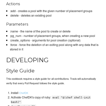
Actions
:add - creates a pool with the given number of placement groups
:delete - deletes an existing pool
Parameters
:name - the name of the pool to create or delete
:pg_num - number of placement groups, when creating a new pool
:create_options - arguments for pool creation (optional)
:force - force the deletion of an exiting pool along with any data that is
stored in it
DEVELOPING
Style Guide
This cookbook requires a style guide for all contributions. Travis will automatically
verify that every Pull Request follows the style guide.
Install
ChefDK
Activate ChefDK's copy of ruby:
eval "$(chef shell-init
bash)"