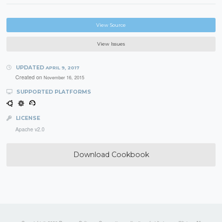
View Source
View Issues
UPDATED
APRIL 9, 2017
Created on
November 16, 2015
SUPPORTED PLATFORMS
LICENSE
Apache v2.0
Download Cookbook