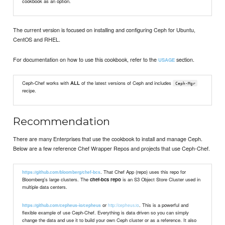
cookbook as an option.
The current version is focused on installing and configuring Ceph for Ubuntu,
CentOS and RHEL.
For documentation on how to use this cookbook, refer to the
section.
USAGE
Ceph-Chef works with
ALL
of the latest versions of Ceph and includes
Ceph-Mgr
recipe.
Recommendation
There are many Enterprises that use the cookbook to install and manage Ceph.
Below are a few reference Chef Wrapper Repos and projects that use Ceph-Chef.
. That Chef App (repo) uses this repo for
https://github.com/bloomberg/chef-bcs
Bloomberg's large clusters. The
chef-bcs repo
is an S3 Object Store Cluster used in
multiple data centers.
or
. This is a powerful and
http://cepheus.io
https://github.com/cepheus-io/cepheus
flexible example of use Ceph-Chef. Everything is data driven so you can simply
change the data and use it to build your own Ceph cluster or as a reference. It also