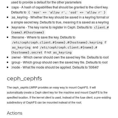
used to provide a default for the other parameters
:caps - A hash of capabilities that should be granted to the client key.
Defaults to
{ 'mon' => 'allow r', 'osd' => 'allow r' }
:as_keyring - Whether the key should be saved in a keyring format or
a simple secret key. Defaults to true, meaning it is saved as a keyring
:keyname - The key name to register in Ceph. Defaults to
client.#
{name}.#{hostname}
:filename - Where to save the key. Defaults to
if
/etc/ceph/ceph.client.#{name}.#{hostname}.keyring
and
as_keyring
/etc/ceph/ceph.client.#{name}.#
if not
{hostname}.secret
as_keyring
:owner - Which owner should own the saved key file. Defaults to root
:group - Which group should own the saved key file. Defaults to root
:mode - What file mode should be applied. Defaults to '00640'
ceph_cephfs
The ceph_cephfs LWRP provides an easy way to mount CephFS. It will
automatically create a Ceph client key for the machine and mount CephFS to the
specified location. If the kernel client is used, instead of the fuse client, a pre-existing
subdirectory of CephFS can be mounted instead of the root.
Actions