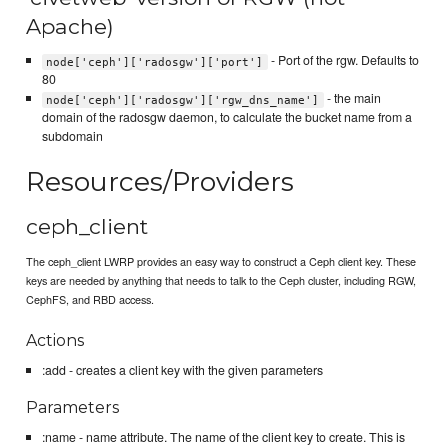
Apache)
- Port of the rgw. Defaults to
node['ceph']['radosgw']['port']
80
- the main
node['ceph']['radosgw']['rgw_dns_name']
domain of the radosgw daemon, to calculate the bucket name from a
subdomain
Resources/Providers
ceph_client
The ceph_client LWRP provides an easy way to construct a Ceph client key. These
keys are needed by anything that needs to talk to the Ceph cluster, including RGW,
CephFS, and RBD access.
Actions
:add - creates a client key with the given parameters
Parameters
:name - name attribute. The name of the client key to create. This is