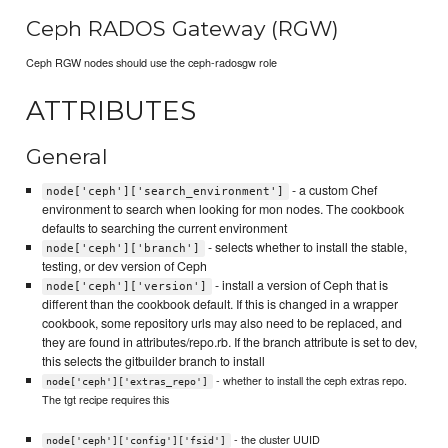
Ceph RADOS Gateway (RGW)
Ceph RGW nodes should use the ceph-radosgw role
ATTRIBUTES
General
- a custom Chef
node['ceph']['search_environment']
environment to search when looking for mon nodes. The cookbook
defaults to searching the current environment
- selects whether to install the stable,
node['ceph']['branch']
testing, or dev version of Ceph
- install a version of Ceph that is
node['ceph']['version']
different than the cookbook default. If this is changed in a wrapper
cookbook, some repository urls may also need to be replaced, and
they are found in attributes/repo.rb. If the branch attribute is set to dev,
this selects the gitbuilder branch to install
- whether to install the ceph extras repo.
node['ceph']['extras_repo']
The tgt recipe requires this
- the cluster UUID
node['ceph']['config']['fsid']