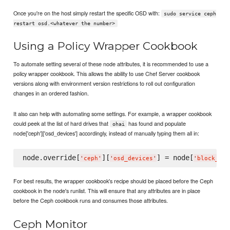
Once you're on the host simply restart the specific OSD with:
sudo service ceph
restart osd.<whatever the number>
Using a Policy Wrapper Cookbook
To automate setting several of these node attributes, it is recommended to use a
policy wrapper cookbook. This allows the ability to use Chef Server cookbook
versions along with environment version restrictions to roll out configuration
changes in an ordered fashion.
It also can help with automating some settings. For example, a wrapper cookbook
could peek at the list of hard drives that
has found and populate
ohai
node['ceph']['osd_devices'] accordingly, instead of manually typing them all in:
node.override[
][
] = node[
'
ceph
'
'
osd_devices
'
'
block_dev
For best results, the wrapper cookbook's recipe should be placed before the Ceph
cookbook in the node's runlist. This will ensure that any attributes are in place
before the Ceph cookbook runs and consumes those attributes.
Ceph Monitor