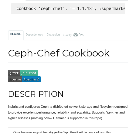
cookbook 'ceph-chef', '= 1.1.13', :supermarket
0%
README
Dependencies
Changelog
Quality
Ceph-Chef Cookbook
DESCRIPTION
Installs and configures Ceph, a distributed network storage and filesystem designed
to provide excellent performance, reliability, and scalability. Supports
and
Hammer
higher releases (nothing below Hammer is supported in this repo).
Once
Hammer
support has stopped in Ceph then it will be removed from this