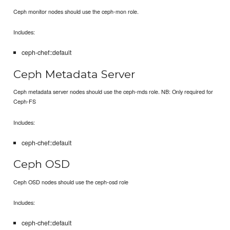
Ceph monitor nodes should use the ceph-mon role.
Includes:
ceph-chef::default
Ceph Metadata Server
Ceph metadata server nodes should use the ceph-mds role. NB: Only required for
Ceph-FS
Includes:
ceph-chef::default
Ceph OSD
Ceph OSD nodes should use the ceph-osd role
Includes:
ceph-chef::default