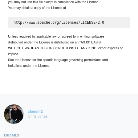
you may not use this file except in compliance with the License.
You may obtain a copy of the License at
Unless required by applicable law or agreed to in writing, software
distributed under the License is distributed on an "AS IS" BASIS,
WITHOUT WARRANTIES OR CONDITIONS OF ANY KIND, either express or
implied.
See the License for the specific language governing permissions and
limitations under the License.
cloudm2
Chris Jones
DETAILS