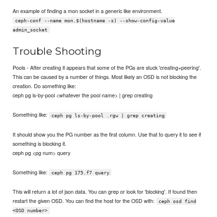
An example of finding a mon socket in a generic like environment.
ceph-conf --name mon.$(hostname -s) --show-config-value
admin_socket
Trouble Shooting
Pools - After creating it appears that some of the PGs are stuck 'creating+peering'.
This can be caused by a number of things. Most likely an OSD is not blocking the
creation. Do something like:
ceph pg ls-by-pool <whatever the pool name> | grep creating
Something like:
ceph pg ls-by-pool .rgw | grep creating
It should show you the PG number as the first column. Use that to query it to see if
something is blocking it.
ceph pg <pg num> query
Something like:
ceph pg 175.f7 query
This will return a lot of json data. You can grep or look for 'blocking'. If found then
restart the given OSD. You can find the host for the OSD with:
ceph osd find
<OSD number>