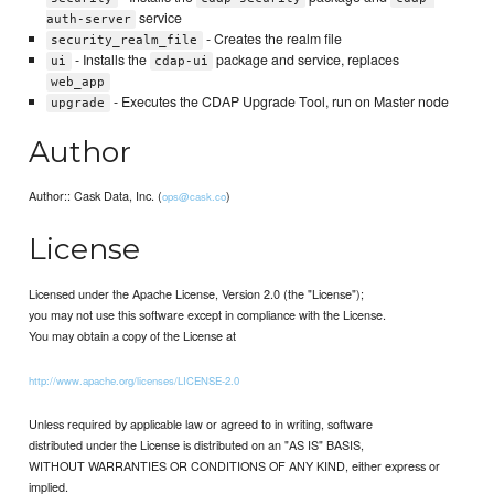
service
auth-server
- Creates the realm file
security_realm_file
- Installs the
package and service, replaces
ui
cdap-ui
web_app
- Executes the CDAP Upgrade Tool, run on Master node
upgrade
Author
Author:: Cask Data, Inc. (
)
ops@cask.co
License
Licensed under the Apache License, Version 2.0 (the "License");
you may not use this software except in compliance with the License.
You may obtain a copy of the License at
http://www.apache.org/licenses/LICENSE-2.0
Unless required by applicable law or agreed to in writing, software
distributed under the License is distributed on an "AS IS" BASIS,
WITHOUT WARRANTIES OR CONDITIONS OF ANY KIND, either express or
implied.