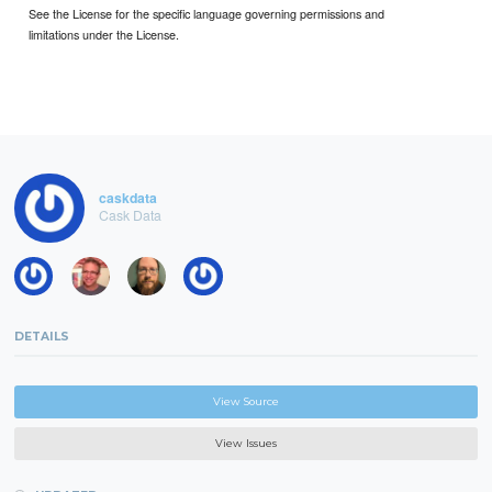
See the License for the specific language governing permissions and
limitations under the License.
caskdata
Cask Data
DETAILS
View Source
View Issues