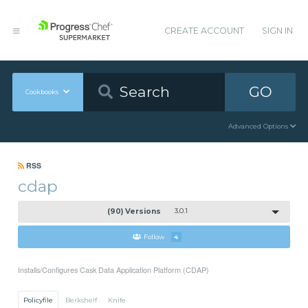
CREATE ACCOUNT
SIGN IN
GO
Cookbooks
Advanced Options
RSS
cdap
(90) Versions
3.0.1
Follow
4
Installs/Configures Cask Data Application Platform (CDAP)
Policyfile
Berkshelf
Knife