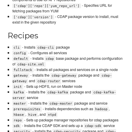
- Specifies URL for
['cdap']['repo']['yum_repo_url']
fetching packages from YUM
- CDAP package version to install, must
['cdap']['version']
exist in the given repository
Recipes
- Installs
package
cli
cdap-cli
- Configures all services
config
- Installs
base package and performs configuration
default
cdap
of
cdap-site.xml
- Installs all packages and services on a single node
fullstack
- Installs the
package and
gateway
cdap-gateway
cdap-
and
services
gateway
cdap-router
- Sets up HDFS, run on Master node
init
- Installs the
package and
kafka
cdap-kafka
cdap-kafka-
service
server
- Installs the
package and service
master
cdap-master
- Installs dependencies such as
,
prerequisites
hadoop
,
, and
hbase
hive
ntpd
- Sets up package manager repositories for cdap packages
repo
- Installs the CDAP SDK and sets up a
service
sdk
cdap-sdk
- Installs the
package and
security
cdap-security
cdap-