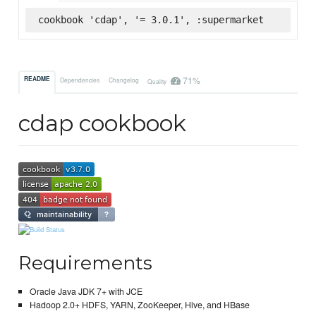
cookbook 'cdap', '= 3.0.1', :supermarket
71%
README
Dependencies
Changelog
Quality
cdap cookbook
Requirements
Oracle Java JDK 7+ with JCE
Hadoop 2.0+ HDFS, YARN, ZooKeeper, Hive, and HBase