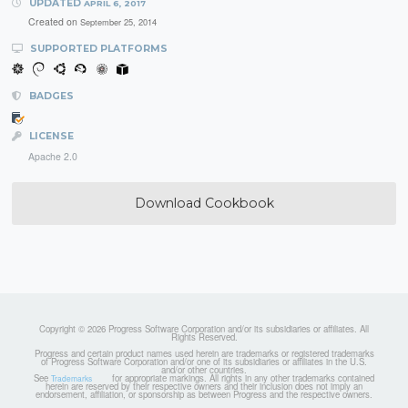
UPDATED
APRIL 6, 2017
Created on
September 25, 2014
SUPPORTED PLATFORMS
BADGES
LICENSE
Apache 2.0
Download Cookbook
Copyright © 2026 Progress Software Corporation and/or its subsidiaries or affiliates. All
Rights Reserved.
Progress and certain product names used herein are trademarks or registered trademarks
of Progress Software Corporation and/or one of its subsidiaries or affiliates in the U.S.
and/or other countries.
See
for appropriate markings. All rights in any other trademarks contained
Trademarks
herein are reserved by their respective owners and their inclusion does not imply an
endorsement, affiliation, or sponsorship as between Progress and the respective owners.