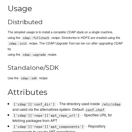
Usage
Distributed
The simplest usage is to install a complete CDAP stack on a single machine,
using the
recipe. Directories in HDFS are created using the
cdap::fullstack
recipe. The CDAP Upgrade Tool can be run after upgrading CDAP
cdap::init
by
using the
recipe.
cdap::upgrade
Standalone/SDK
Use the
recipe.
cdap::sdk
Attributes
- The directory used inside
['cdap']['conf_dir']
/etc/cdap
and used via the alternatives system. Default
conf.chef
- Specifies URL for
['cdap']['repo']['apt_repo_url']
fetching packages from APT
- Repository
['cdap']['repo']['apt_components']
components to use for APT repositories