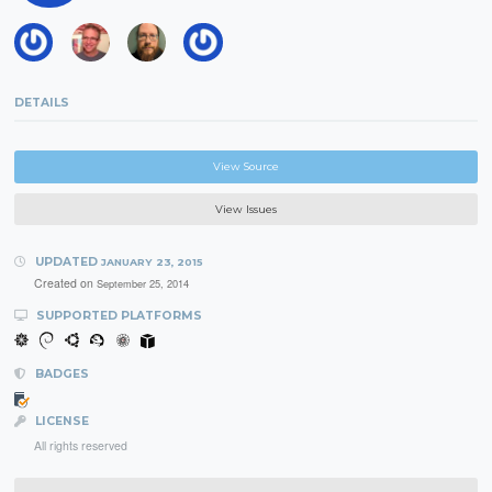
DETAILS
View Source
View Issues
UPDATED
JANUARY 23, 2015
Created on
September 25, 2014
SUPPORTED PLATFORMS
BADGES
LICENSE
All rights reserved