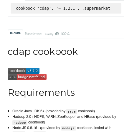
cookbook 'cdap', '= 1.2.1', :supermarket
100%
README
Dependencies
Quality
cdap cookbook
Requirements
Oracle Java JDK 6+ (provided by
cookbook)
java
Hadoop 2.0+ HDFS, YARN, ZooKeeper, and HBase (provided by
cookbook)
hadoop
Node.JS 0.8.16+ (provided by
cookbook, tested with
nodejs