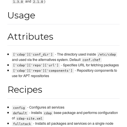
and
)
1.3.0
2.1.0
Usage
Attributes
- The directory used inside
['cdap']['conf_dir']
/etc/cdap
and used via the alternatives system. Default
conf.chef
- Specifies URL for fetching packages
['cdap']['repo']['url']
- Repository components to
['cdap']['repo']['components']
use for APT repositories
Recipes
- Configures all services
config
- Installs
base package and performs configuration
default
cdap
of
cdap-site.xml
- Installs all packages and services on a single node
fullstack