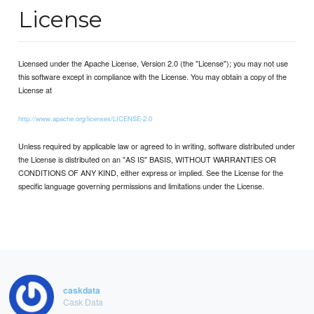
License
Licensed under the Apache License, Version 2.0 (the "License"); you may not use
this software except in compliance with the License. You may obtain a copy of the
License at
http://www.apache.org/licenses/LICENSE-2.0
Unless required by applicable law or agreed to in writing, software distributed under
the License is distributed on an "AS IS" BASIS, WITHOUT WARRANTIES OR
CONDITIONS OF ANY KIND, either express or implied. See the License for the
specific language governing permissions and limitations under the License.
caskdata
Cask Data