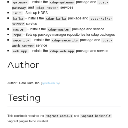
- Installs the
package and
gateway
cdap-gateway
cdap-
and
services
gateway
cdap-router
- Sets up HDFS
init
- Installs the
package and
kafka
cdap-kafka
cdap-kafka-
service
server
- Installs the
package and service
master
cdap-master
- Sets up package manager repositories for cdap packages
repo
- Installs the
package and
security
cdap-security
cdap-
service
auth-server
- Installs the
package and service
web_app
cdap-web-app
Author
Author:: Cask Data, Inc. (
)
ops@cask.co
Testing
This cookbook requires the
and
vagrant-omnibus
vagrant-berkshelf
Vagrant plugins to be installed.