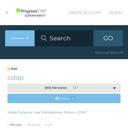
CREATE ACCOUNT
SIGN IN
GO
Cookbooks
Advanced Options
RSS
cdap
(90) Versions
1.2.1
Follow
4
Installs/Configures Cask Data Application Platform (CDAP)
Policyfile
Berkshelf
Knife