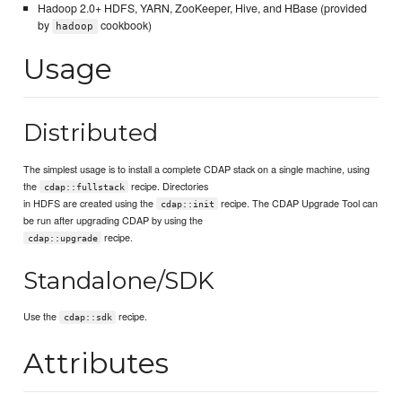
Hadoop 2.0+ HDFS, YARN, ZooKeeper, Hive, and HBase (provided
by
cookbook)
hadoop
Usage
Distributed
The simplest usage is to install a complete CDAP stack on a single machine, using
the
recipe. Directories
cdap::fullstack
in HDFS are created using the
recipe. The CDAP Upgrade Tool can
cdap::init
be run after upgrading CDAP by using the
recipe.
cdap::upgrade
Standalone/SDK
Use the
recipe.
cdap::sdk
Attributes