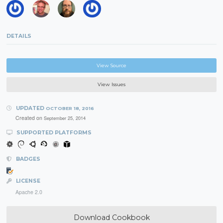
DETAILS
View Source
View Issues
UPDATED
OCTOBER 18, 2016
Created on
September 25, 2014
SUPPORTED PLATFORMS
BADGES
LICENSE
Apache 2.0
Download Cookbook