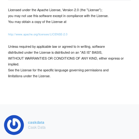
Licensed under the Apache License, Version 2.0 (the "License");
you may not use this software except in compliance with the License.
You may obtain a copy of the License at
http://www.apache.org/licenses/LICENSE-2.0
Unless required by applicable law or agreed to in writing, software
distributed under the License is distributed on an "AS IS" BASIS,
WITHOUT WARRANTIES OR CONDITIONS OF ANY KIND, either express or
implied.
See the License for the specific language governing permissions and
limitations under the License.
caskdata
Cask Data