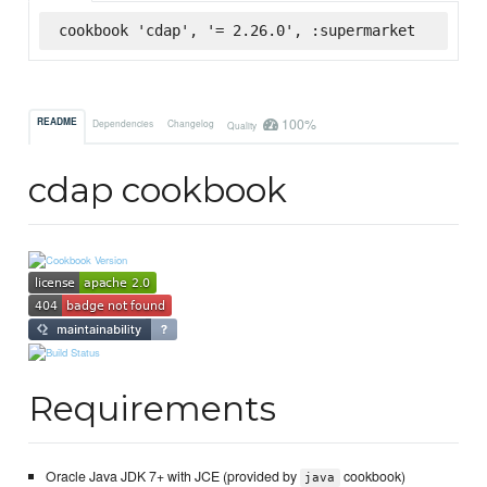
cookbook 'cdap', '= 2.26.0', :supermarket
100%
README
Dependencies
Changelog
Quality
cdap cookbook
Requirements
Oracle Java JDK 7+ with JCE (provided by
cookbook)
java