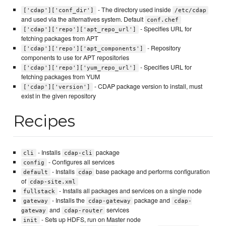
- The directory used inside
['cdap']['conf_dir']
/etc/cdap
and used via the alternatives system. Default
conf.chef
- Specifies URL for
['cdap']['repo']['apt_repo_url']
fetching packages from APT
- Repository
['cdap']['repo']['apt_components']
components to use for APT repositories
- Specifies URL for
['cdap']['repo']['yum_repo_url']
fetching packages from YUM
- CDAP package version to install, must
['cdap']['version']
exist in the given repository
Recipes
- Installs
package
cli
cdap-cli
- Configures all services
config
- Installs
base package and performs configuration
default
cdap
of
cdap-site.xml
- Installs all packages and services on a single node
fullstack
- Installs the
package and
gateway
cdap-gateway
cdap-
and
services
gateway
cdap-router
- Sets up HDFS, run on Master node
init