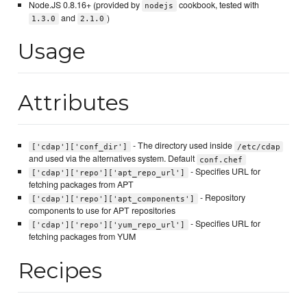
Node.JS 0.8.16+ (provided by
cookbook, tested with
nodejs
and
)
1.3.0
2.1.0
Usage
Attributes
- The directory used inside
['cdap']['conf_dir']
/etc/cdap
and used via the alternatives system. Default
conf.chef
- Specifies URL for
['cdap']['repo']['apt_repo_url']
fetching packages from APT
- Repository
['cdap']['repo']['apt_components']
components to use for APT repositories
- Specifies URL for
['cdap']['repo']['yum_repo_url']
fetching packages from YUM
Recipes