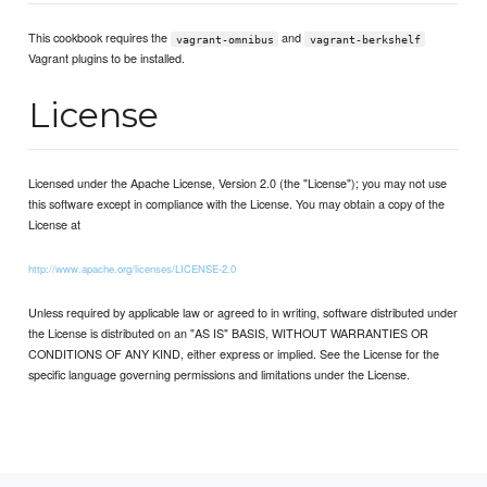
This cookbook requires the
and
vagrant-omnibus
vagrant-berkshelf
Vagrant plugins to be installed.
License
Licensed under the Apache License, Version 2.0 (the "License"); you may not use
this software except in compliance with the License. You may obtain a copy of the
License at
http://www.apache.org/licenses/LICENSE-2.0
Unless required by applicable law or agreed to in writing, software distributed under
the License is distributed on an "AS IS" BASIS, WITHOUT WARRANTIES OR
CONDITIONS OF ANY KIND, either express or implied. See the License for the
specific language governing permissions and limitations under the License.