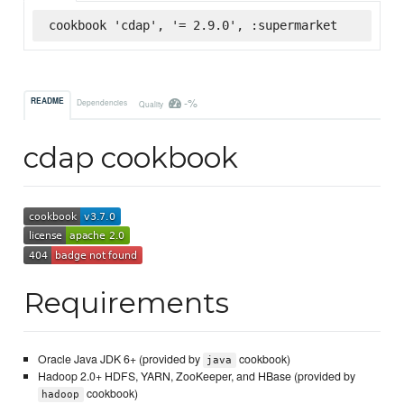
cookbook 'cdap', '= 2.9.0', :supermarket
-%
README
Dependencies
Quality
cdap cookbook
Requirements
Oracle Java JDK 6+ (provided by
cookbook)
java
Hadoop 2.0+ HDFS, YARN, ZooKeeper, and HBase (provided by
cookbook)
hadoop