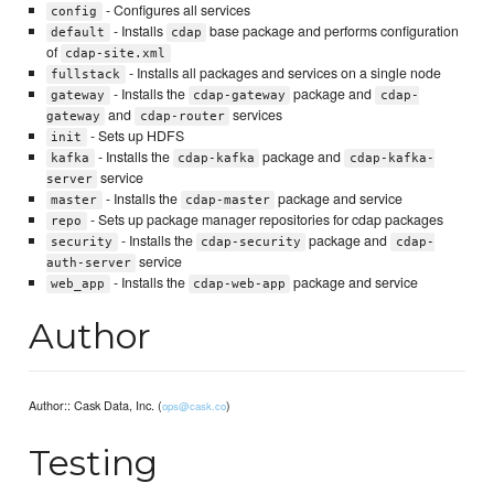
- Configures all services
config
- Installs
base package and performs configuration
default
cdap
of
cdap-site.xml
- Installs all packages and services on a single node
fullstack
- Installs the
package and
gateway
cdap-gateway
cdap-
and
services
gateway
cdap-router
- Sets up HDFS
init
- Installs the
package and
kafka
cdap-kafka
cdap-kafka-
service
server
- Installs the
package and service
master
cdap-master
- Sets up package manager repositories for cdap packages
repo
- Installs the
package and
security
cdap-security
cdap-
service
auth-server
- Installs the
package and service
web_app
cdap-web-app
Author
Author:: Cask Data, Inc. (
)
ops@cask.co
Testing