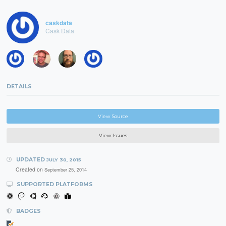
caskdata
Cask Data
DETAILS
View Source
View Issues
UPDATED
JULY 30, 2015
Created on
September 25, 2014
SUPPORTED PLATFORMS
BADGES