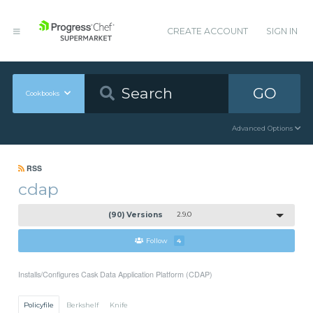
CREATE ACCOUNT
SIGN IN
GO
Cookbooks
Advanced Options
RSS
cdap
(90) Versions
2.9.0
Follow
4
Installs/Configures Cask Data Application Platform (CDAP)
Policyfile
Berkshelf
Knife