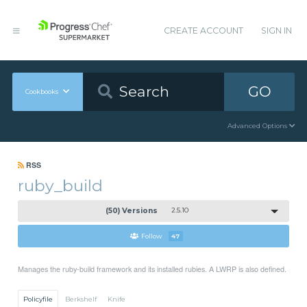
CREATE ACCOUNT
SIGN IN
GO
Cookbooks
Advanced Options
RSS
ruby_build
(50) Versions
2.5.10
Follow
47
Manages the ruby-build framework and its installed rubies. A LWRP is also defined.
Policyfile
Berkshelf
Knife