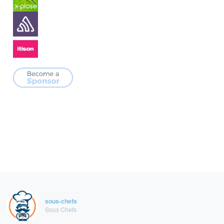
sous-chefs
Sous Chefs