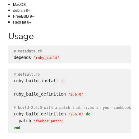
MacOS
debian 8+
FreeBSD 9+
RedHat 6+
Usage
# metadata.rb
depends 
'
ruby_build
'
# default.rb
ruby_build_install 
'
'
ruby_build_definition 
'
2.6.0
'
# build 2.6.0 with a patch that lives in your cookbook's 
ruby_build_definition 
do
'
2.6.0
'
  patch 
'
foobar.patch
'
end