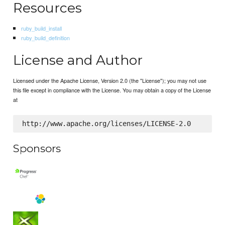
Resources
ruby_build_install
ruby_build_definition
License and Author
Licensed under the Apache License, Version 2.0 (the "License"); you may not use
this file except in compliance with the License. You may obtain a copy of the License
at
Sponsors