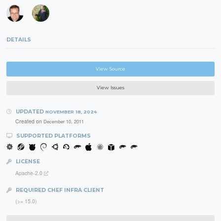
DETAILS
View Source
View Issues
UPDATED
NOVEMBER 18, 2024
Created on
December 10, 2011
SUPPORTED PLATFORMS
LICENSE
Apache-2.0
REQUIRED CHEF INFRA CLIENT
(>= 15.0)