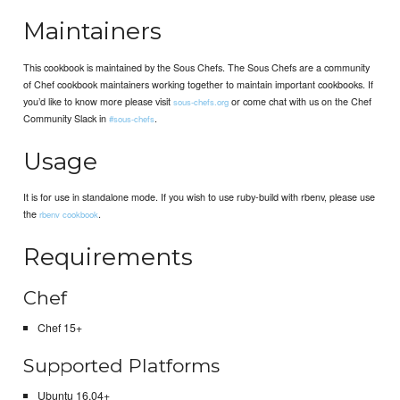
Maintainers
This cookbook is maintained by the Sous Chefs. The Sous Chefs are a community
of Chef cookbook maintainers working together to maintain important cookbooks. If
you’d like to know more please visit
or come chat with us on the Chef
sous-chefs.org
Community Slack in
.
#sous-chefs
Usage
It is for use in standalone mode. If you wish to use ruby-build with rbenv, please use
the
.
rbenv cookbook
Requirements
Chef
Chef 15+
Supported Platforms
Ubuntu 16.04+