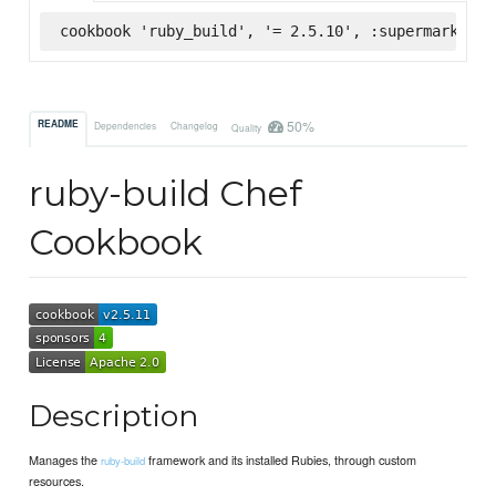
cookbook 'ruby_build', '= 2.5.10', :supermarket
50%
README
Dependencies
Changelog
Quality
ruby-build Chef
Cookbook
Description
Manages the
framework and its installed Rubies, through custom
ruby-build
resources.