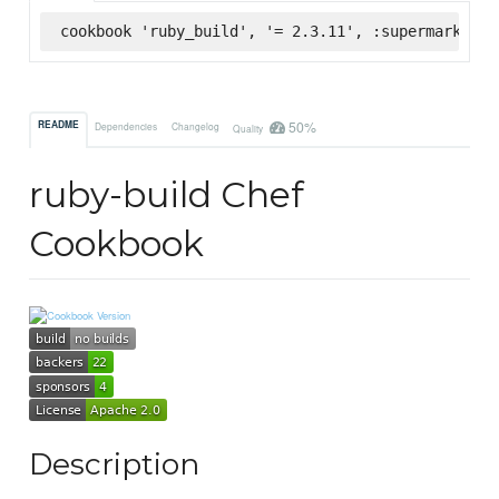
cookbook 'ruby_build', '= 2.3.11', :supermarket
50%
README
Dependencies
Changelog
Quality
ruby-build Chef
Cookbook
Description