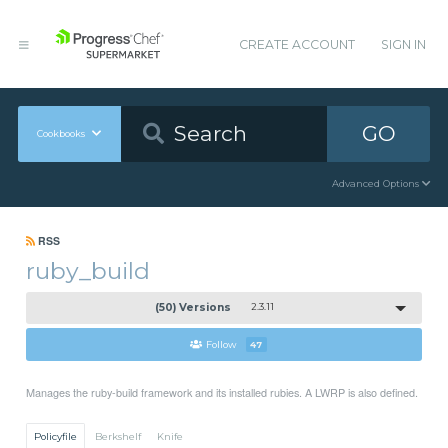
CREATE ACCOUNT
SIGN IN
GO
Cookbooks
Advanced Options
RSS
ruby_build
(50) Versions
2.3.11
Follow
47
Manages the ruby-build framework and its installed rubies. A LWRP is also defined.
Policyfile
Berkshelf
Knife