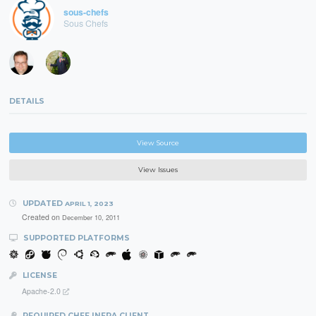
sous-chefs
Sous Chefs
DETAILS
View Source
View Issues
UPDATED
APRIL 1, 2023
Created on
December 10, 2011
SUPPORTED PLATFORMS
LICENSE
Apache-2.0
REQUIRED CHEF INFRA CLIENT