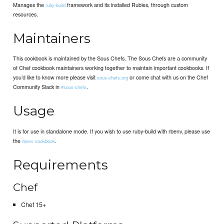
Manages the
framework and its installed Rubies, through custom
ruby-build
resources.
Maintainers
This cookbook is maintained by the Sous Chefs. The Sous Chefs are a community
of Chef cookbook maintainers working together to maintain important cookbooks. If
you’d like to know more please visit
or come chat with us on the Chef
sous-chefs.org
Community Slack in
.
#sous-chefs
Usage
It is for use in standalone mode. If you wish to use ruby-build with rbenv, please use
the
.
rbenv cookbook
Requirements
Chef
Chef 15+