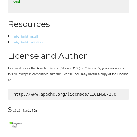
end
Resources
ruby_build_install
ruby_build_definition
License and Author
Licensed under the Apache License, Version 2.0 (the "License"); you may not use
this file except in compliance with the License. You may obtain a copy of the License
at
Sponsors