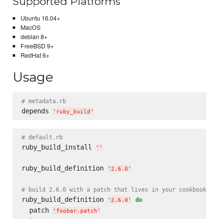
Supported Platforms
Ubuntu 16.04+
MacOS
debian 8+
FreeBSD 9+
RedHat 6+
Usage
# metadata.rb
depends 
'
ruby_build
'
# default.rb
ruby_build_install 
'
'
ruby_build_definition 
'
2.6.0
'
# build 2.6.0 with a patch that lives in your cookbook's 
ruby_build_definition 
do
'
2.6.0
'
  patch 
'
foobar.patch
'