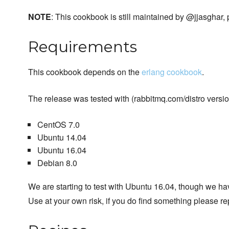
NOTE
: This cookbook is still maintained by @jjasghar,
Requirements
This cookbook depends on the
erlang cookbook
.
The release was tested with (rabbitmq.com/distro version
CentOS 7.0
Ubuntu 14.04
Ubuntu 16.04
Debian 8.0
We are starting to test with Ubuntu 16.04, though we have
Use at your own risk, if you do find something please re