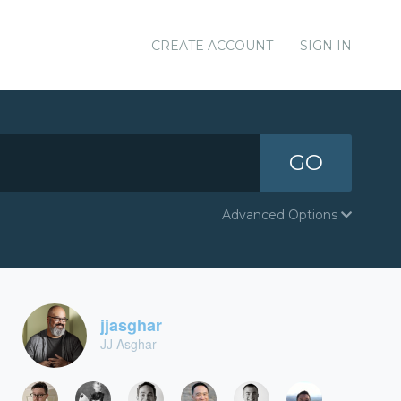
CREATE ACCOUNT
SIGN IN
GO
Advanced Options
jjasghar
JJ Asghar