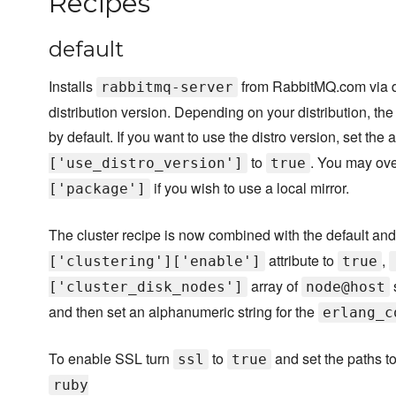
Recipes
default
Installs
from RabbitMQ.com via di
rabbitmq-server
distribution version. Depending on your distribution, th
by default. If you want to use the distro version, set the a
to
. You may ove
['use_distro_version']
true
if you wish to use a local mirror.
['package']
The cluster recipe is now combined with the default and 
attribute to
,
['clustering']['enable']
true
array of
['cluster_disk_nodes']
node@host
and then set an alphanumeric string for the
erlang_c
To enable SSL turn
to
and set the paths to 
ssl
true
ruby