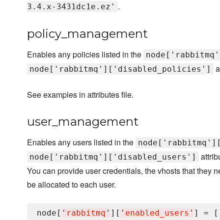
.
3.4.x-3431dc1e.ez'
policy_management
Enables any policies listed in the
node['rabbitmq'
a
node['rabbitmq']['disabled_policies']
See examples in attributes file.
user_management
Enables any users listed in the
node['rabbitmq']
attrib
node['rabbitmq']['disabled_users']
You can provide user credentials, the vhosts that they 
be allocated to each user.
node[
'
rabbitmq
'
][
'
enabled_users
'
] = [
