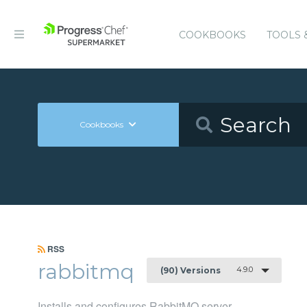
COOKBOOKS
TOOLS 
Cookbooks
RSS
rabbitmq
4.9.0
(90) Versions
Installs and configures RabbitMQ server