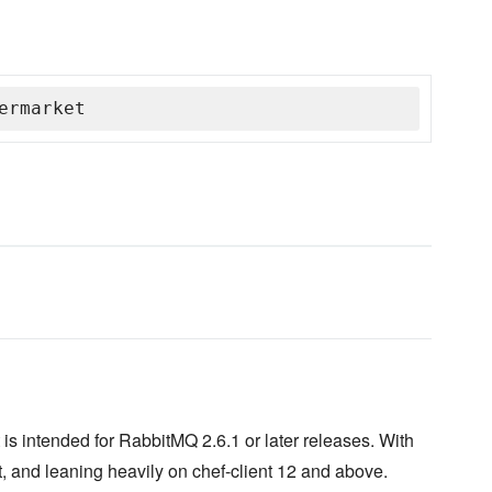
ermarket
is intended for RabbitMQ 2.6.1 or later releases. With
, and leaning heavily on chef-client 12 and above.