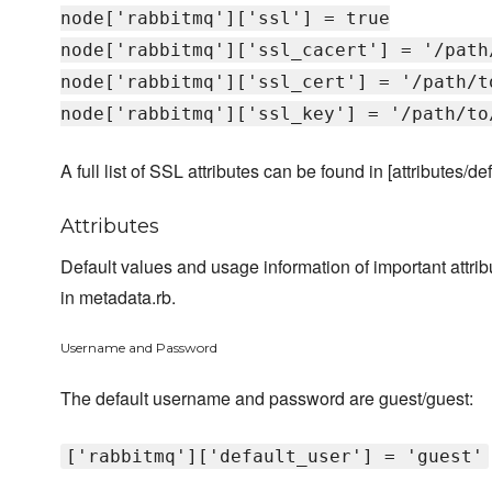
node['rabbitmq']['ssl'] = true
node['rabbitmq']['ssl_cacert'] = '/path
node['rabbitmq']['ssl_cert'] = '/path/t
node['rabbitmq']['ssl_key'] = '/path/to
A full list of SSL attributes can be found in [attributes/def
Attributes
Default values and usage information of important attr
in metadata.rb.
Username and Password
The default username and password are guest/guest:
['rabbitmq']['default_user'] = 'guest'