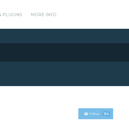
& PLUGINS
MORE INFO
Follow
154