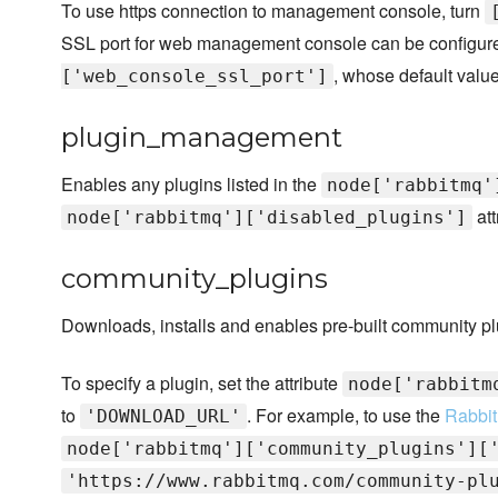
To use https connection to management console, turn
SSL port for web management console can be configured
, whose default valu
['web_console_ssl_port']
plugin_management
Enables any plugins listed in the
node['rabbitmq'
att
node['rabbitmq']['disabled_plugins']
community_plugins
Downloads, installs and enables pre-built community pl
To specify a plugin, set the attribute
node['rabbitm
to
. For example, to use the
Rabbit
'DOWNLOAD_URL'
node['rabbitmq']['community_plugins'][
'https://www.rabbitmq.com/community-pl