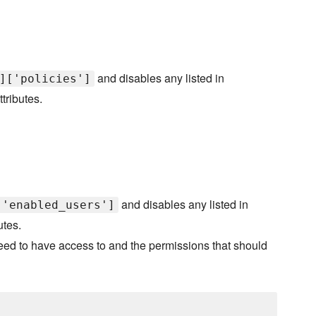
and disables any listed in
]['policies']
ttributes.
and disables any listed in
['enabled_users']
utes.
need to have access to and the permissions that should