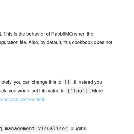
st. This is the behavior of RabbitMQ when the
iguration file. Also, by default, this cookbook does not
emotely, you can change this to
. If instead you
[]
ack, you would set this value to
. More
["foo"]
m/access-control.html
.
plugins.
q_management_visualiser