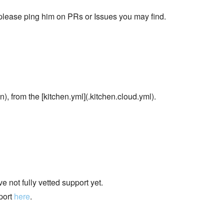
 please ping him on PRs or Issues you may find.
), from the [kitchen.yml](.kitchen.cloud.yml).
 not fully vetted support yet.
port
here
.