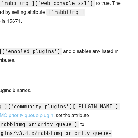
to true. The
['rabbitmq']['web_console_ssl']
 by setting attribute
['rabbitmq']
e is 15671.
and disables any listed in
]['enabled_plugins']
ributes.
ugins binaries.
q']['community_plugins']['PLUGIN_NAME']
MQ priority queue plugin
, set the attribute
to
'rabbitmq_priority_queue']
ugins/v3.4.x/rabbitmq_priority_queue-