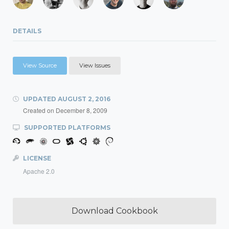
DETAILS
View Source
View Issues
UPDATED
AUGUST 2, 2016
Created on
December 8, 2009
SUPPORTED PLATFORMS
LICENSE
Apache 2.0
Download Cookbook