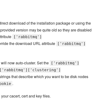
rect download of the installation package or using the
e provided version may be quite old so they are disabled
ttribute
['rabbitmq']
rride the download URL attribute
['rabbitmq']
will now auto-cluster. Set the
['rabbitmq']
['rabbitmq']['clustering']
strings that describe which you want to be disk nodes
.
ookie
your cacert, cert and key files.