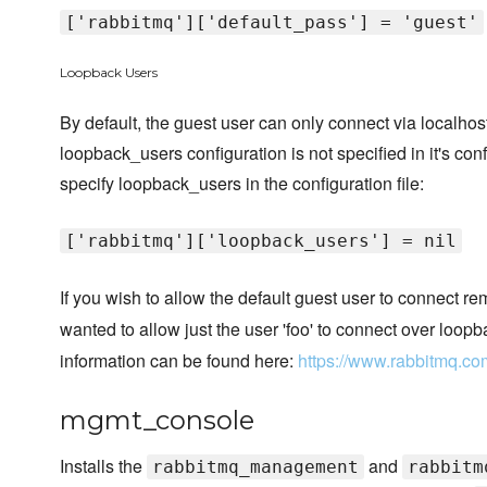
['rabbitmq']['default_pass'] = 'guest'
Loopback Users
By default, the guest user can only connect via localho
loopback_users configuration is not specified in it's conf
specify loopback_users in the configuration file:
['rabbitmq']['loopback_users'] = nil
If you wish to allow the default guest user to connect r
wanted to allow just the user 'foo' to connect over loopb
information can be found here:
https://www.rabbitmq.co
mgmt_console
Installs the
and
rabbitmq_management
rabbitm