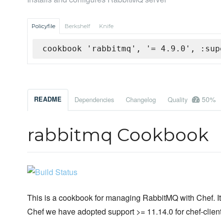
Policyfile
Berkshelf
Knife
cookbook 'rabbitmq', '= 4.9.0', :sup
50%
README
Dependencies
Changelog
Quality
rabbitmq Cookbook
This is a cookbook for managing RabbitMQ with Chef. It 
Chef we have adopted support >= 11.14.0 for chef-client