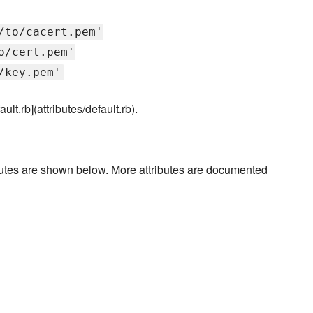
/to/cacert.pem'
o/cert.pem'
/key.pem'
ault.rb](attributes/default.rb).
ibutes are shown below. More attributes are documented