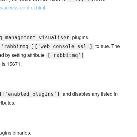
m/access-control.html
.
plugins.
q_management_visualiser
to true. The
['rabbitmq']['web_console_ssl']
 by setting attribute
['rabbitmq']
e is 15671.
and disables any listed in
]['enabled_plugins']
ributes.
ugins binaries.