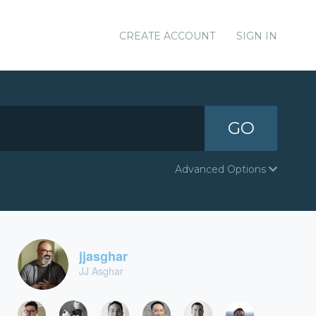
CREATE ACCOUNT
SIGN IN
GO
Advanced Options
jjasghar
JJ Asghar