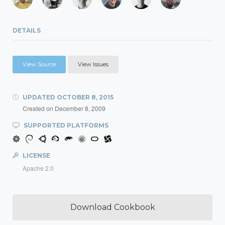
DETAILS
View Source
View Issues
UPDATED
OCTOBER 8, 2015
Created on
December 8, 2009
SUPPORTED PLATFORMS
LICENSE
Apache 2.0
Download Cookbook