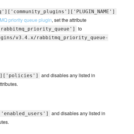
q']['community_plugins']['PLUGIN_NAME']
MQ priority queue plugin
, set the attribute
to
'rabbitmq_priority_queue']
ugins/v3.4.x/rabbitmq_priority_queue-
and disables any listed in
]['policies']
ttributes.
and disables any listed in
['enabled_users']
utes.