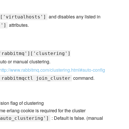
and disables any listed in
['virtualhosts']
attributes.
s']
'rabbitmq']['clustering']
 auto or manual clustering.
http://www.rabbitmq.com/clustering.html#auto-config
command.
rabbitmqctl join_cluster
sion flag of clustering
e erlang cookie is required for the cluster
: Default is false. (manual
auto_clustering']