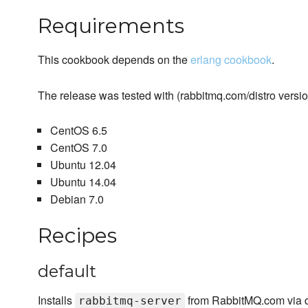
Requirements
This cookbook depends on the
erlang cookbook
.
The release was tested with (rabbitmq.com/distro version
CentOS 6.5
CentOS 7.0
Ubuntu 12.04
Ubuntu 14.04
Debian 7.0
Recipes
default
Installs
from RabbitMQ.com via di
rabbitmq-server