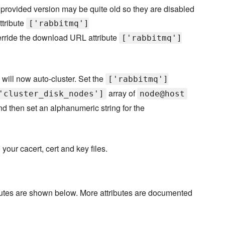
e provided version may be quite old so they are disabled
ttribute
['rabbitmq']
rride the download URL attribute
['rabbitmq']
will now auto-cluster. Set the
['rabbitmq']
array of
'cluster_disk_nodes']
node@host
nd then set an alphanumeric string for the
your cacert, cert and key files.
ibutes are shown below. More attributes are documented