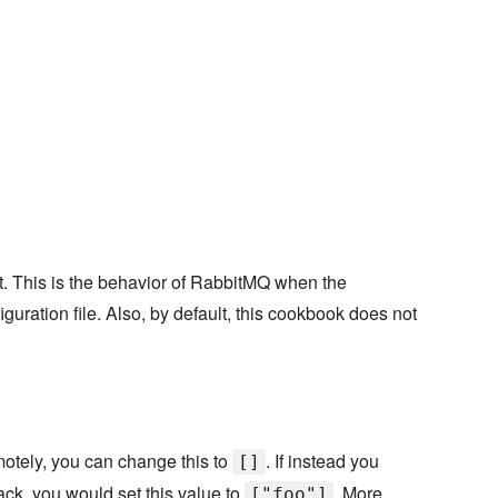
st. This is the behavior of RabbitMQ when the
iguration file. Also, by default, this cookbook does not
emotely, you can change this to
. If instead you
[]
ack, you would set this value to
. More
["foo"]