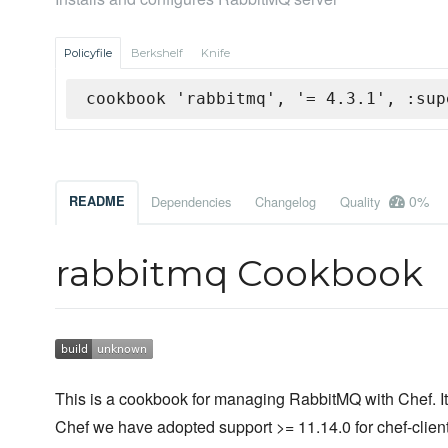
Policyfile
Berkshelf
Knife
cookbook 'rabbitmq', '= 4.3.1', :sup
0%
README
Dependencies
Changelog
Quality
rabbitmq Cookbook
This is a cookbook for managing RabbitMQ with Chef. It 
Chef we have adopted support >= 11.14.0 for chef-client