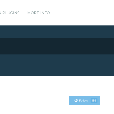
& PLUGINS
MORE INFO
Follow
154