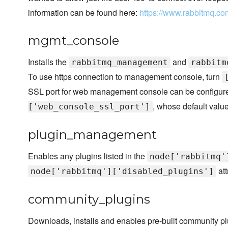
information can be found here:
https://www.rabbitmq.co
mgmt_console
Installs the
and
rabbitmq_management
rabbitm
To use https connection to management console, turn
SSL port for web management console can be configured
, whose default valu
['web_console_ssl_port']
plugin_management
Enables any plugins listed in the
node['rabbitmq'
att
node['rabbitmq']['disabled_plugins']
community_plugins
Downloads, installs and enables pre-built community pl