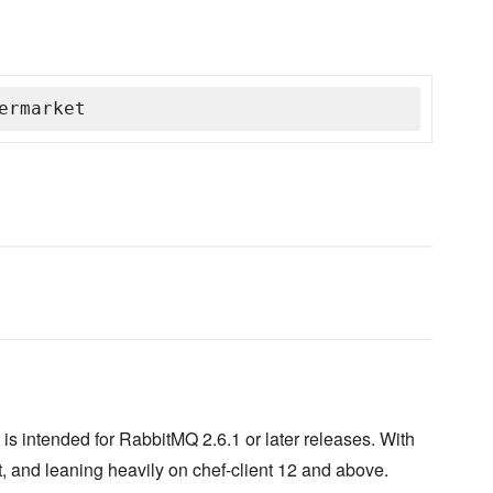
ermarket
is intended for RabbitMQ 2.6.1 or later releases. With
, and leaning heavily on chef-client 12 and above.