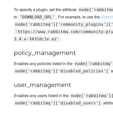
To specify a plugin, set the attribute
node['rabbitm
to
. For example, to use the
Rabbit
'DOWNLOAD_URL'
node['rabbitmq']['community_plugins'][
'https://www.rabbitmq.com/community-pl
.
3.4.x-3431dc1e.ez'
policy_management
Enables any policies listed in the
node['rabbitmq'
a
node['rabbitmq']['disabled_policies']
user_management
Enables any users listed in the
node['rabbitmq']
attrib
node['rabbitmq']['disabled_users']