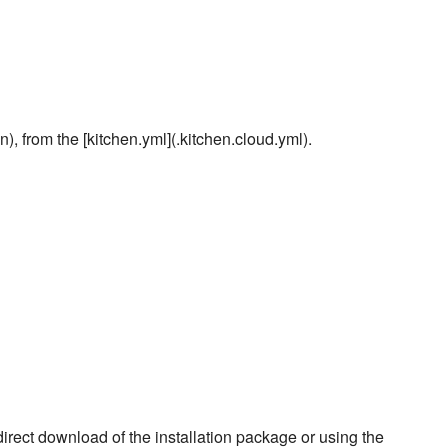
), from the [kitchen.yml](.kitchen.cloud.yml).
rect download of the installation package or using the