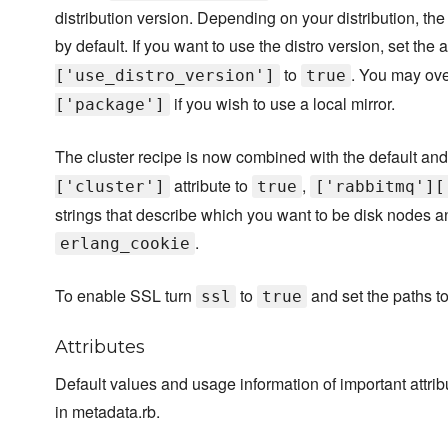
distribution version. Depending on your distribution, th
by default. If you want to use the distro version, set the a
to
. You may ove
['use_distro_version']
true
if you wish to use a local mirror.
['package']
The cluster recipe is now combined with the default and 
attribute to
,
['cluster']
true
['rabbitmq'][
strings that describe which you want to be disk nodes a
.
erlang_cookie
To enable SSL turn
to
and set the paths to 
ssl
true
Attributes
Default values and usage information of important attr
in metadata.rb.