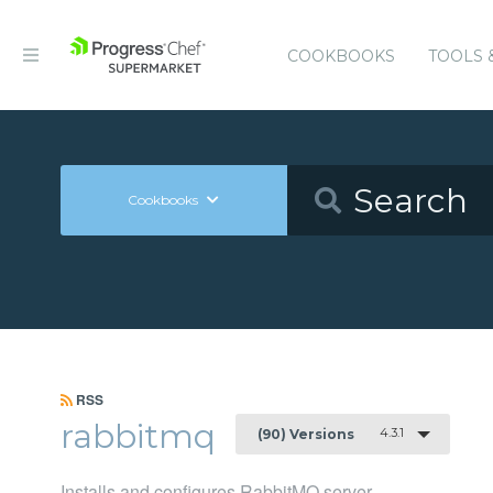
COOKBOOKS
TOOLS 
Cookbooks
RSS
rabbitmq
4.3.1
(90) Versions
Installs and configures RabbitMQ server