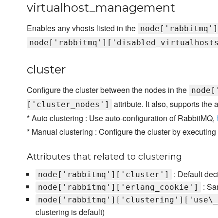
virtualhost_management
Enables any vhosts listed in the
node['rabbitmq']
node['rabbitmq']['disabled_virtualhost
cluster
Configure the cluster between the nodes in the
node[
attribute. It also, supports the
['cluster_nodes']
* Auto clustering : Use auto-configuration of RabbitMQ,
* Manual clustering : Configure the cluster by executing
Attributes that related to clustering
: Default deci
node['rabbitmq']['cluster']
: Sam
node['rabbitmq']['erlang_cookie']
node['rabbitmq']['clustering']['use\_
clustering is default)