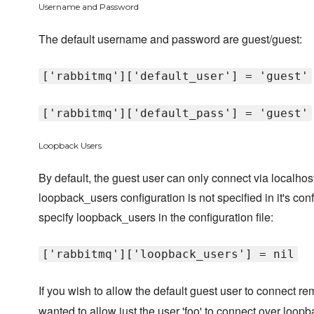
Username and Password
The default username and password are guest/guest:
['rabbitmq']['default_user'] = 'guest'
['rabbitmq']['default_pass'] = 'guest'
Loopback Users
By default, the guest user can only connect via localho
loopback_users configuration is not specified in it's conf
specify loopback_users in the configuration file:
['rabbitmq']['loopback_users'] = nil
If you wish to allow the default guest user to connect r
wanted to allow just the user 'foo' to connect over loopb