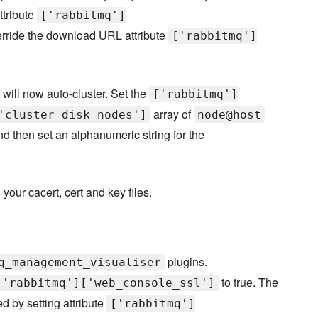
ttribute
['rabbitmq']
rride the download URL attribute
['rabbitmq']
will now auto-cluster. Set the
['rabbitmq']
array of
'cluster_disk_nodes']
node@host
nd then set an alphanumeric string for the
your cacert, cert and key files.
plugins.
q_management_visualiser
to true. The
['rabbitmq']['web_console_ssl']
 by setting attribute
['rabbitmq']