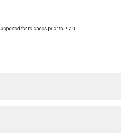
pported for releases prior to 2.7.0.