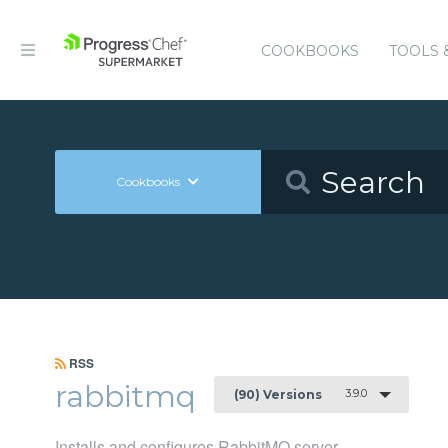
COOKBOOKS
TOOLS 
Cookbooks
RSS
rabbitmq
3.9.0
(90) Versions
Installs and configures RabbitMQ server