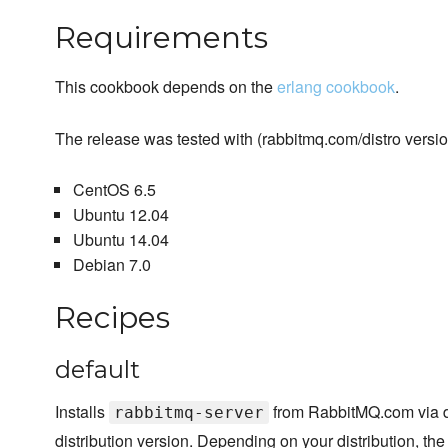
Requirements
This cookbook depends on the
erlang cookbook
.
The release was tested with (rabbitmq.com/distro version
CentOS 6.5
Ubuntu 12.04
Ubuntu 14.04
Debian 7.0
Recipes
default
Installs
from RabbitMQ.com via di
rabbitmq-server
distribution version. Depending on your distribution, th