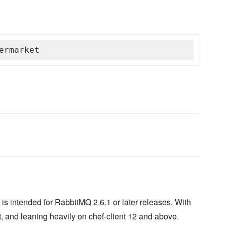
ermarket
is intended for RabbitMQ 2.6.1 or later releases. With
, and leaning heavily on chef-client 12 and above.