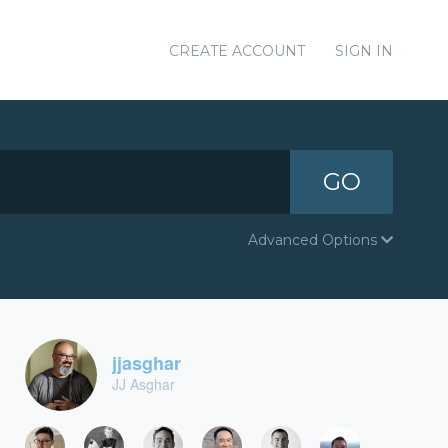
CREATE ACCOUNT
SIGN IN
GO
Advanced Options
jjasghar
JJ Asghar