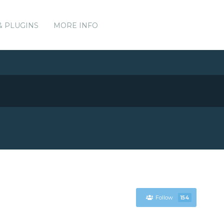
& PLUGINS
MORE INFO
Follow
154