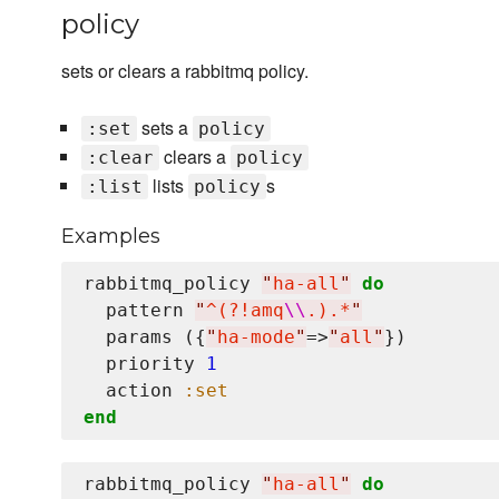
policy
sets or clears a rabbitmq policy.
sets a
:set
policy
clears a
:clear
policy
lists
s
:list
policy
Examples
rabbitmq_policy 
"
ha-all
"
do
  pattern 
"
^(?!amq
\\
.).*
"
  params ({
"
ha-mode
"
=>
"
all
"
})

  priority 
1
  action 
:set
end
rabbitmq_policy 
"
ha-all
"
do