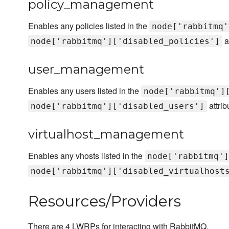
policy_management
Enables any policies listed in the
node['rabbitmq'
a
node['rabbitmq']['disabled_policies']
user_management
Enables any users listed in the
node['rabbitmq']
attrib
node['rabbitmq']['disabled_users']
virtualhost_management
Enables any vhosts listed in the
node['rabbitmq']
node['rabbitmq']['disabled_virtualhost
Resources/Providers
There are 4 LWRPs for interacting with RabbitMQ.