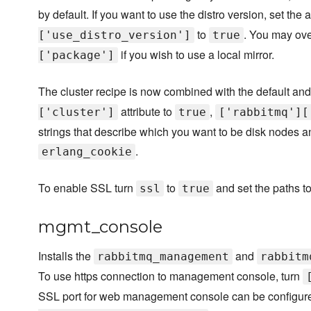
by default. If you want to use the distro version, set the a
to
. You may ove
['use_distro_version']
true
if you wish to use a local mirror.
['package']
The cluster recipe is now combined with the default and 
attribute to
,
['cluster']
true
['rabbitmq'][
strings that describe which you want to be disk nodes a
.
erlang_cookie
To enable SSL turn
to
and set the paths to 
ssl
true
mgmt_console
Installs the
and
rabbitmq_management
rabbitm
To use https connection to management console, turn
SSL port for web management console can be configured