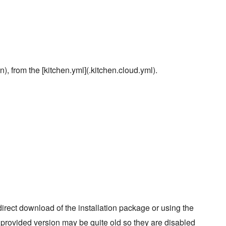
), from the [kitchen.yml](.kitchen.cloud.yml).
rect download of the installation package or using the
e provided version may be quite old so they are disabled