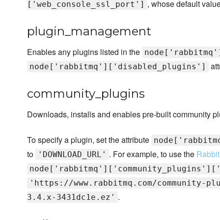
, whose default valu
['web_console_ssl_port']
plugin_management
Enables any plugins listed in the
node['rabbitmq'
att
node['rabbitmq']['disabled_plugins']
community_plugins
Downloads, installs and enables pre-built community pl
To specify a plugin, set the attribute
node['rabbitm
to
. For example, to use the
Rabbit
'DOWNLOAD_URL'
node['rabbitmq']['community_plugins'][
'https://www.rabbitmq.com/community-pl
.
3.4.x-3431dc1e.ez'