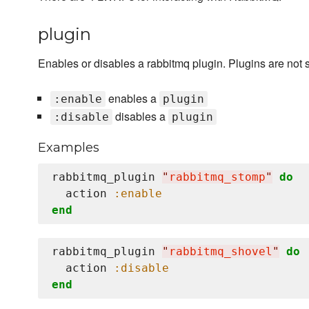
plugin
Enables or disables a rabbitmq plugin. Plugins are not su
enables a
:enable
plugin
disables a
:disable
plugin
Examples
rabbitmq_plugin 
"
rabbitmq_stomp
"
do
  action 
:enable
end
rabbitmq_plugin 
"
rabbitmq_shovel
"
do
  action 
:disable
end