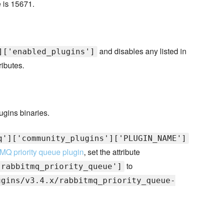
e is 15671.
and disables any listed in
]['enabled_plugins']
ributes.
ugins binaries.
q']['community_plugins']['PLUGIN_NAME']
MQ priority queue plugin
, set the attribute
to
'rabbitmq_priority_queue']
ugins/v3.4.x/rabbitmq_priority_queue-