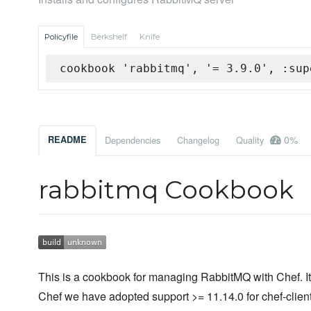
Policyfile
Berkshelf
Knife
cookbook 'rabbitmq', '= 3.9.0', :sup
0%
README
Dependencies
Changelog
Quality
rabbitmq Cookbook
This is a cookbook for managing RabbitMQ with Chef. It 
Chef we have adopted support >= 11.14.0 for chef-client