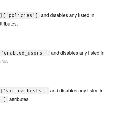
and disables any listed in
]['policies']
ttributes.
and disables any listed in
['enabled_users']
utes.
and disables any listed in
['virtualhosts']
attributes.
s']