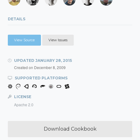
DETAILS
View Source
View Issues
UPDATED
JANUARY 28, 2015
Created on
December 8, 2009
SUPPORTED PLATFORMS
LICENSE
Apache 2.0
Download Cookbook