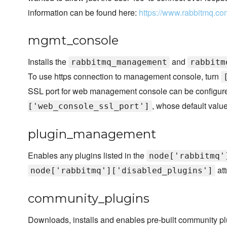
information can be found here:
https://www.rabbitmq.co
mgmt_console
Installs the
and
rabbitmq_management
rabbitm
To use https connection to management console, turn
SSL port for web management console can be configured
, whose default valu
['web_console_ssl_port']
plugin_management
Enables any plugins listed in the
node['rabbitmq'
att
node['rabbitmq']['disabled_plugins']
community_plugins
Downloads, installs and enables pre-built community pl