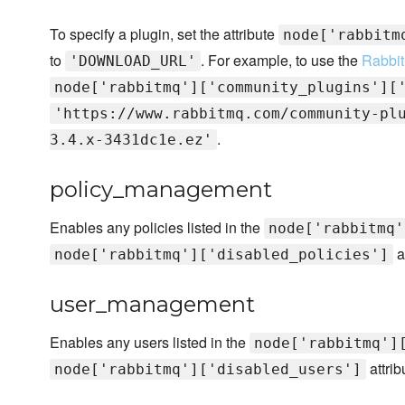
To specify a plugin, set the attribute
node['rabbitm
to
. For example, to use the
Rabbit
'DOWNLOAD_URL'
node['rabbitmq']['community_plugins'][
'https://www.rabbitmq.com/community-pl
.
3.4.x-3431dc1e.ez'
policy_management
Enables any policies listed in the
node['rabbitmq'
a
node['rabbitmq']['disabled_policies']
user_management
Enables any users listed in the
node['rabbitmq']
attrib
node['rabbitmq']['disabled_users']