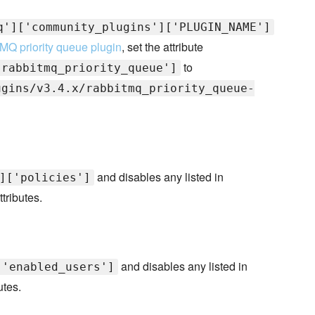
q']['community_plugins']['PLUGIN_NAME']
MQ priority queue plugin
, set the attribute
to
'rabbitmq_priority_queue']
ugins/v3.4.x/rabbitmq_priority_queue-
and disables any listed in
]['policies']
ttributes.
and disables any listed in
['enabled_users']
utes.