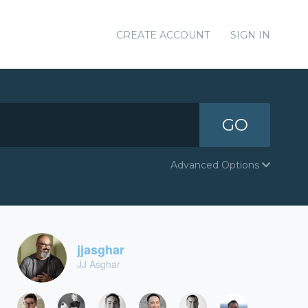
CREATE ACCOUNT
SIGN IN
GO
Advanced Options
jjasghar
JJ Asghar