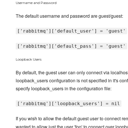
Username and Password
The default username and password are guest/guest:
['rabbitmq']['default_user'] = 'guest'
['rabbitmq']['default_pass'] = 'guest'
Loopback Users
By default, the guest user can only connect via localho
loopback_users configuration is not specified in it's conf
specify loopback_users in the configuration file:
['rabbitmq']['loopback_users'] = nil
If you wish to allow the default guest user to connect r
wanted to allow just the user 'foo' to connect over loopb