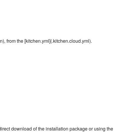
), from the [kitchen.yml](.kitchen.cloud.yml).
rect download of the installation package or using the