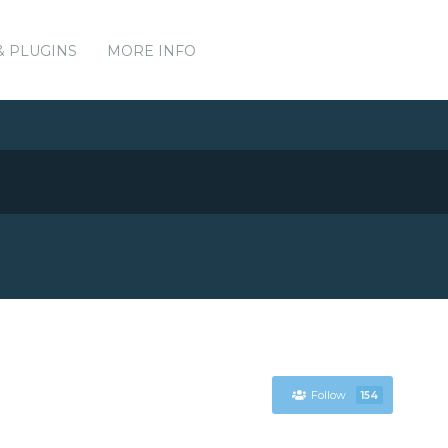
& PLUGINS
MORE INFO
Follow
154