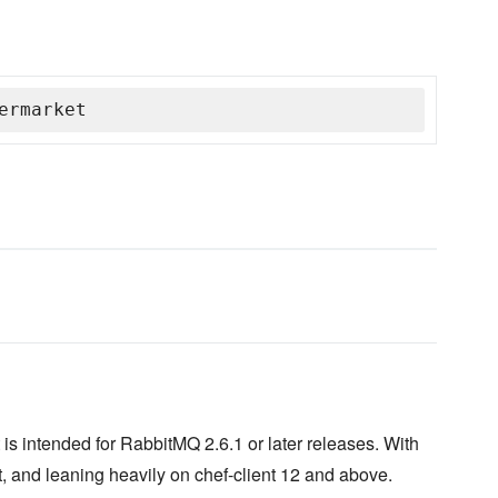
ermarket
is intended for RabbitMQ 2.6.1 or later releases. With
, and leaning heavily on chef-client 12 and above.