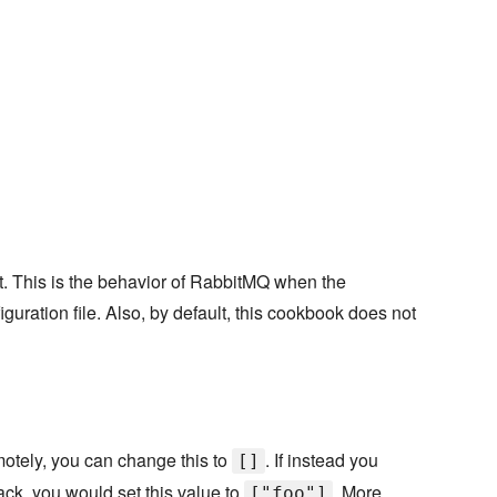
st. This is the behavior of RabbitMQ when the
iguration file. Also, by default, this cookbook does not
emotely, you can change this to
. If instead you
[]
ack, you would set this value to
. More
["foo"]