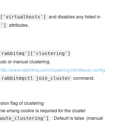
and disables any listed in
['virtualhosts']
attributes.
s']
'rabbitmq']['clustering']
 auto or manual clustering.
http://www.rabbitmq.com/clustering.html#auto-config
command.
rabbitmqctl join_cluster
sion flag of clustering
e erlang cookie is required for the cluster
: Default is false. (manual
auto_clustering']