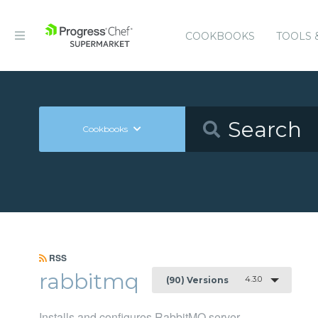
COOKBOOKS
TOOLS 
Cookbooks
RSS
rabbitmq
4.3.0
(90) Versions
Installs and configures RabbitMQ server