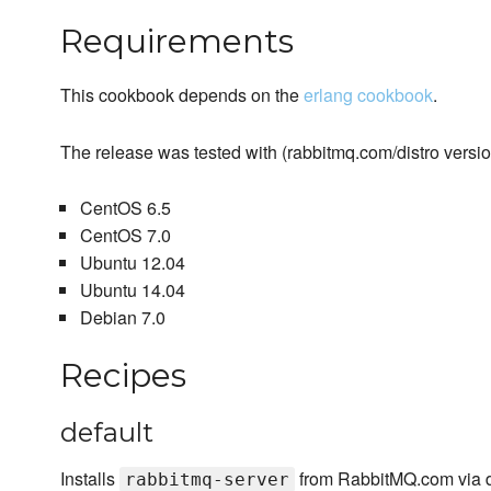
Requirements
This cookbook depends on the
erlang cookbook
.
The release was tested with (rabbitmq.com/distro version
CentOS 6.5
CentOS 7.0
Ubuntu 12.04
Ubuntu 14.04
Debian 7.0
Recipes
default
Installs
from RabbitMQ.com via di
rabbitmq-server