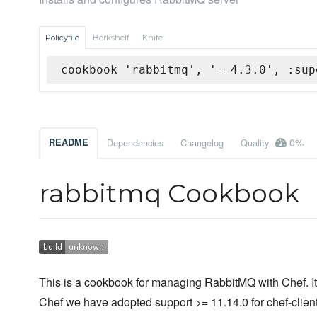
Policyfile
Berkshelf
Knife
cookbook 'rabbitmq', '= 4.3.0', :sup
0%
README
Dependencies
Changelog
Quality
rabbitmq Cookbook
This is a cookbook for managing RabbitMQ with Chef. It 
Chef we have adopted support >= 11.14.0 for chef-client