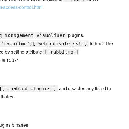
m/access-control.html
.
plugins.
q_management_visualiser
to true. The
['rabbitmq']['web_console_ssl']
 by setting attribute
['rabbitmq']
e is 15671.
and disables any listed in
]['enabled_plugins']
ributes.
ugins binaries.