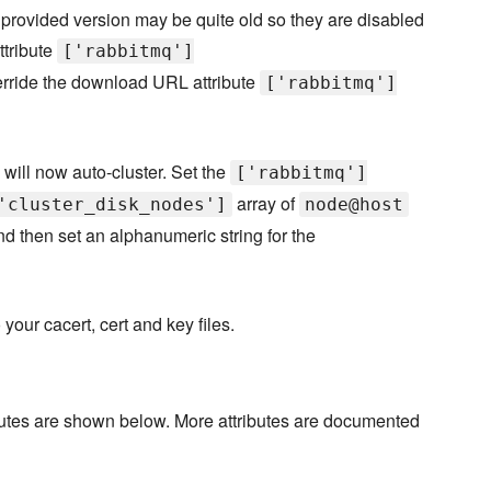
e provided version may be quite old so they are disabled
ttribute
['rabbitmq']
rride the download URL attribute
['rabbitmq']
will now auto-cluster. Set the
['rabbitmq']
array of
'cluster_disk_nodes']
node@host
nd then set an alphanumeric string for the
your cacert, cert and key files.
ibutes are shown below. More attributes are documented