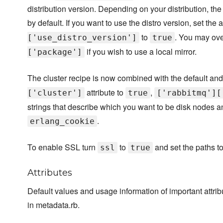
distribution version. Depending on your distribution, th
by default. If you want to use the distro version, set the a
to
. You may ove
['use_distro_version']
true
if you wish to use a local mirror.
['package']
The cluster recipe is now combined with the default and 
attribute to
,
['cluster']
true
['rabbitmq'][
strings that describe which you want to be disk nodes a
.
erlang_cookie
To enable SSL turn
to
and set the paths to 
ssl
true
Attributes
Default values and usage information of important attr
in metadata.rb.