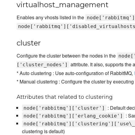
virtualhost_management
Enables any vhosts listed in the
node['rabbitmq']
node['rabbitmq']['disabled_virtualhost
cluster
Configure the cluster between the nodes in the
node[
attribute. It also, supports the
['cluster_nodes']
* Auto clustering : Use auto-configuration of RabbitMQ,
* Manual clustering : Configure the cluster by executing
Attributes that related to clustering
: Default deci
node['rabbitmq']['cluster']
: Sam
node['rabbitmq']['erlang_cookie']
node['rabbitmq']['clustering']['use\_
clustering is default)