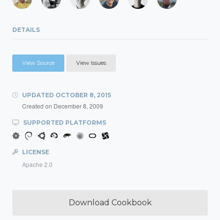
DETAILS
View Source
View Issues
UPDATED
OCTOBER 8, 2015
Created on
December 8, 2009
SUPPORTED PLATFORMS
LICENSE
Apache 2.0
Download Cookbook