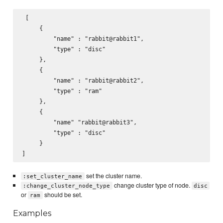
 [

     {

         "name" : "rabbit@rabbit1",

         "type" : "disc"

     },

     {

         "name" : "rabbit@rabbit2",

         "type" : "ram"

     },

     {

         "name" "rabbit@rabbit3",

         "type" : "disc"

     }

set the cluster name.
:set_cluster_name
change cluster type of node.
:change_cluster_node_type
disc
or
should be set.
ram
Examples