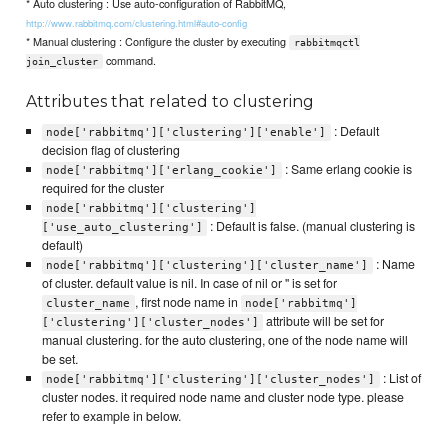
* Auto clustering : Use auto-configuration of RabbitMQ,
http://www.rabbitmq.com/clustering.html#auto-config
* Manual clustering : Configure the cluster by executing
rabbitmqctl
command.
join_cluster
Attributes that related to clustering
: Default
node['rabbitmq']['clustering']['enable']
decision flag of clustering
: Same erlang cookie is
node['rabbitmq']['erlang_cookie']
required for the cluster
node['rabbitmq']['clustering']
: Default is false. (manual clustering is
['use_auto_clustering']
default)
: Name
node['rabbitmq']['clustering']['cluster_name']
of cluster. default value is nil. In case of nil or '' is set for
, first node name in
cluster_name
node['rabbitmq']
attribute will be set for
['clustering']['cluster_nodes']
manual clustering. for the auto clustering, one of the node name will
be set.
: List of
node['rabbitmq']['clustering']['cluster_nodes']
cluster nodes. it required node name and cluster node type. please
refer to example in below.