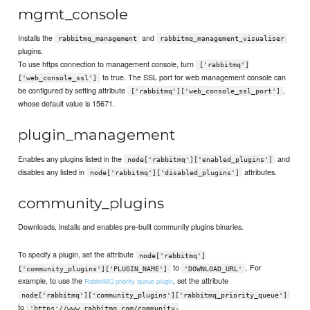
mgmt_console
Installs the
and
rabbitmq_management
rabbitmq_management_visualiser
plugins.
To use https connection to management console, turn
['rabbitmq']
to true. The SSL port for web management console can
['web_console_ssl']
be configured by setting attribute
,
['rabbitmq']['web_console_ssl_port']
whose default value is 15671.
plugin_management
Enables any plugins listed in the
and
node['rabbitmq']['enabled_plugins']
disables any listed in
attributes.
node['rabbitmq']['disabled_plugins']
community_plugins
Downloads, installs and enables pre-built community plugins binaries.
To specify a plugin, set the attribute
node['rabbitmq']
to
. For
['community_plugins']['PLUGIN_NAME']
'DOWNLOAD_URL'
example, to use the
, set the attribute
RabbitMQ priority queue plugin
node['rabbitmq']['community_plugins']['rabbitmq_priority_queue']
to
'https://www.rabbitmq.com/community-