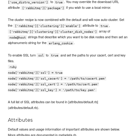
to
. You may override the download URL
['use_distro_version']
true
attribute
if you wish to use a local mirror.
['rabbitmq']['package']
The cluster recipe is now combined with the default and will now auto-cluster. Set
the
attribute to
,
['rabbitmq']['clustering']['enable']
true
array of
['rabbitmq']['clustering']['cluster_disk_nodes']
strings that describe which you want to be disk nodes and then set an
node@host
alphanumeric string for the
.
erlang_cookie
To enable SSL turn
to
and set the paths to your cacert, cert and key
ssl
true
files.
ruby
node['rabbitmq']['ssl'] = true
node['rabbitmq']['ssl_cacert'] = '/path/to/cacert.pem'
node['rabbitmq']['ssl_cert'] = '/path/to/cert.pem'
node['rabbitmq']['ssl_key'] = '/path/to/key.pem'
A full list of SSL attributes can be found in [attributes/default.rb]
(attributes/default.rb).
Attributes
Default values and usage information of important attributes are shown below.
More attributes are documented in metadata.rb.