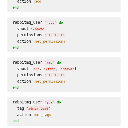
  action 
:add
end
rabbitmq_user 
do
"
nova
"
  vhost 
"
/nova
"
  permissions 
"
.* .* .*
"
  action 
:set_permissions
end
rabbitmq_user 
do
"
rmq
"
  vhost [
, 
, 
]

"
/
"
"
/rmq
"
"
/nova
"
  permissions 
"
.* .* .*
"
  action 
:set_permissions
end
rabbitmq_user 
do
"
joe
"
  tag 
"
admin,lead
"
  action 
:set_tags
end