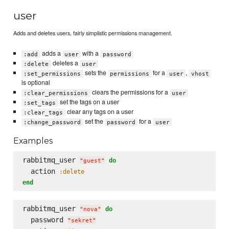
user
Adds and deletes users, fairly simplistic permissions management.
adds a
with a
:add
user
password
deletes a
:delete
user
sets the
for a
,
:set_permissions
permissions
user
vhost
is optional
clears the permissions for a
:clear_permissions
user
set the tags on a user
:set_tags
clear any tags on a user
:clear_tags
set the
for a
:change_password
password
user
Examples
rabbitmq_user 
do
"
guest
"
  action 
:delete
end
rabbitmq_user 
do
"
nova
"
  password 
"
sekret
"