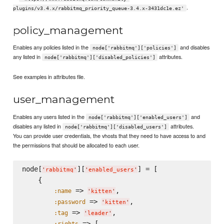
.
plugins/v3.4.x/rabbitmq_priority_queue-3.4.x-3431dc1e.ez'
policy_management
Enables any policies listed in the
and disables
node['rabbitmq']['policies']
any listed in
attributes.
node['rabbitmq']['disabled_policies']
See examples in attributes file.
user_management
Enables any users listed in the
and
node['rabbitmq']['enabled_users']
disables any listed in
attributes.
node['rabbitmq']['disabled_users']
You can provide user credentials, the vhosts that they need to have access to and
the permissions that should be allocated to each user.
node[
][
] = [

'
rabbitmq
'
'
enabled_users
'
    {

 => 
,

:name
'
kitten
'
 => 
,

:password
'
kitten
'
 => 
,

:tag
'
leader
'
 => [

:rights