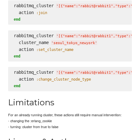
rabbitmq_cluster 
'
[{"name":"rabbit@rabbit1","type":"dis
  action 
:join
end
rabbitmq_cluster 
'
[{"name":"rabbit@rabbit1","type":"dis
  cluster_name 
'
seoul_tokyo_newyork
'
  action 
:set_cluster_name
end
rabbitmq_cluster 
'
[{"name":"rabbit@rabbit1","type":"dis
  action 
:change_cluster_node_type
end
Limitations
For an already running cluster, these actions still require manual intervention:
- changing the :erlang_cookie
- turning :cluster from true to false