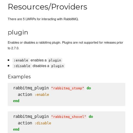
Resources/Providers
There are 5 LWRPs for interacting with RabbitMQ.
plugin
Enables or disables a rabbitmq plugin. Plugins are not supported for releases prior
to 2.7.0.
enables a
:enable
plugin
disables a
:disable
plugin
Examples
rabbitmq_plugin 
do
"
rabbitmq_stomp
"
  action 
:enable
end
rabbitmq_plugin 
do
"
rabbitmq_shovel
"
  action 
:disable
end