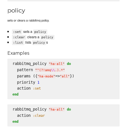
policy
sets or clears a rabbitmq policy.
sets a
:set
policy
clears a
:clear
policy
lists
s
:list
policy
Examples
rabbitmq_policy 
do
"
ha-all
"
  pattern 
"
^(?!amq
\\
.).*
"
  params ({
=>
})

"
ha-mode
"
"
all
"
  priority 
1
  action 
:set
end
rabbitmq_policy 
do
"
ha-all
"
  action 
:clear
end