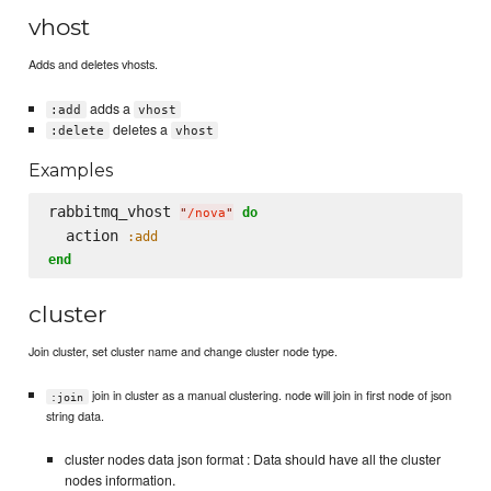
vhost
Adds and deletes vhosts.
adds a
:add
vhost
deletes a
:delete
vhost
Examples
rabbitmq_vhost 
do
"
/nova
"
  action 
:add
end
cluster
Join cluster, set cluster name and change cluster node type.
join in cluster as a manual clustering. node will join in first node of json
:join
string data.
cluster nodes data json format : Data should have all the cluster
nodes information.