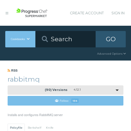
CREATE ACCOUNT
SIGN IN
GO
Cookbooks
Advanced Options
RSS
rabbitmq
(90) Versions
4.12.1
Follow
154
Installs and configures RabbitMQ server
Policyfile
Berkshelf
Knife