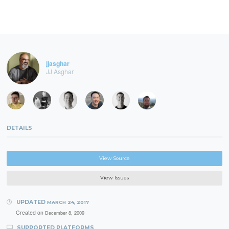
jjasghar
JJ Asghar
DETAILS
View Source
View Issues
UPDATED
MARCH 24, 2017
Created on
December 8, 2009
SUPPORTED PLATFORMS