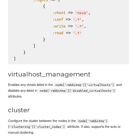
            {

 => 
,

:vhost
'
nova
'
 => 
,

:conf
'
.*
'
 => 
,

:write
'
.*
'
 => 
:read
'
.*
'
            }

        ]

    }

virtualhost_management
Enables any vhosts listed in the
and
node['rabbitmq']['virtualhosts']
disables any listed in
node['rabbitmq']['disabled_virtualhosts']
attributes.
cluster
Configure the cluster between the nodes in the
node['rabbitmq']
attribute. It also, supports the auto or
['clustering']['cluster_nodes']
manual clustering.