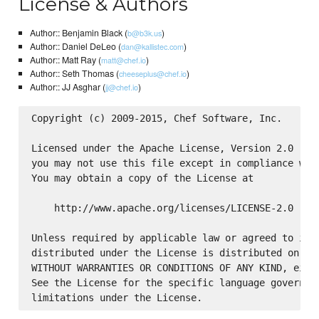
License & Authors
Author:: Benjamin Black (
)
b@b3k.us
Author:: Daniel DeLeo (
)
dan@kallistec.com
Author:: Matt Ray (
)
matt@chef.io
Author:: Seth Thomas (
)
cheeseplus@chef.io
Author:: JJ Asghar (
)
jj@chef.io
Copyright (c) 2009-2015, Chef Software, Inc.

Licensed under the Apache License, Version 2.0 (the
you may not use this file except in compliance with
You may obtain a copy of the License at

    http://www.apache.org/licenses/LICENSE-2.0

Unless required by applicable law or agreed to in w
distributed under the License is distributed on an 
WITHOUT WARRANTIES OR CONDITIONS OF ANY KIND, eithe
See the License for the specific language governing