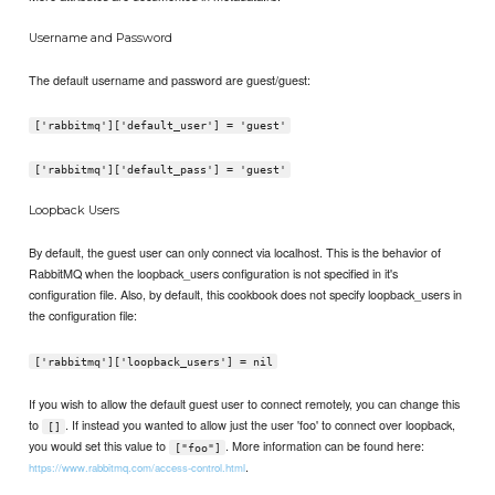
Username and Password
The default username and password are guest/guest:
['rabbitmq']['default_user'] = 'guest'
['rabbitmq']['default_pass'] = 'guest'
Loopback Users
By default, the guest user can only connect via localhost. This is the behavior of
RabbitMQ when the loopback_users configuration is not specified in it's
configuration file. Also, by default, this cookbook does not specify loopback_users in
the configuration file:
['rabbitmq']['loopback_users'] = nil
If you wish to allow the default guest user to connect remotely, you can change this
to
. If instead you wanted to allow just the user 'foo' to connect over loopback,
[]
you would set this value to
. More information can be found here:
["foo"]
.
https://www.rabbitmq.com/access-control.html