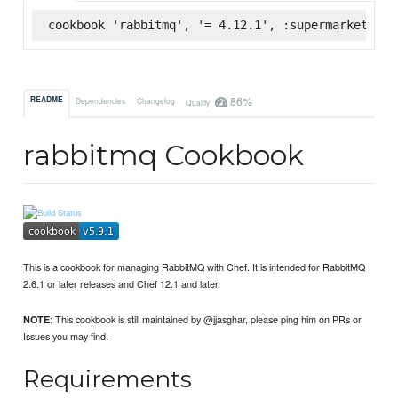
cookbook 'rabbitmq', '= 4.12.1', :supermarket
86%
README
Dependencies
Changelog
Quality
rabbitmq Cookbook
This is a cookbook for managing RabbitMQ with Chef. It is intended for RabbitMQ
2.6.1 or later releases and Chef 12.1 and later.
: This cookbook is still maintained by @jjasghar, please ping him on PRs or
NOTE
Issues you may find.
Requirements