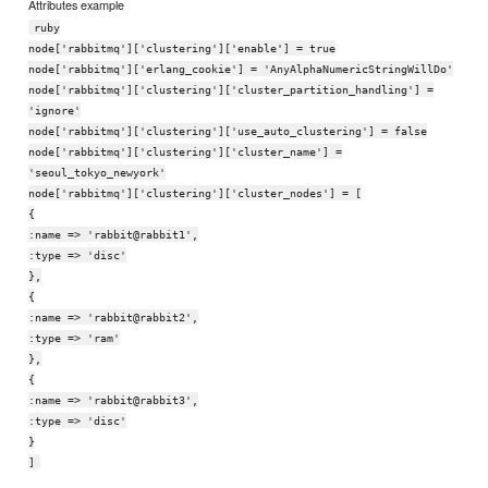
Attributes example
ruby
node['rabbitmq']['clustering']['enable'] = true
node['rabbitmq']['erlang_cookie'] = 'AnyAlphaNumericStringWillDo'
node['rabbitmq']['clustering']['cluster_partition_handling'] =
'ignore'
node['rabbitmq']['clustering']['use_auto_clustering'] = false
node['rabbitmq']['clustering']['cluster_name'] =
'seoul_tokyo_newyork'
node['rabbitmq']['clustering']['cluster_nodes'] = [
{
:name => 'rabbit@rabbit1',
:type => 'disc'
},
{
:name => 'rabbit@rabbit2',
:type => 'ram'
},
{
:name => 'rabbit@rabbit3',
:type => 'disc'
}
]