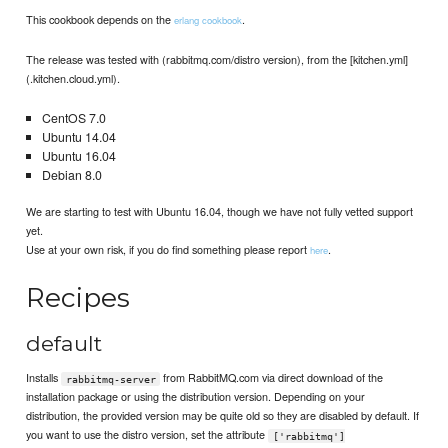
This cookbook depends on the
.
erlang cookbook
The release was tested with (rabbitmq.com/distro version), from the [kitchen.yml]
(.kitchen.cloud.yml).
CentOS 7.0
Ubuntu 14.04
Ubuntu 16.04
Debian 8.0
We are starting to test with Ubuntu 16.04, though we have not fully vetted support
yet.
Use at your own risk, if you do find something please report
.
here
Recipes
default
Installs
from RabbitMQ.com via direct download of the
rabbitmq-server
installation package or using the distribution version. Depending on your
distribution, the provided version may be quite old so they are disabled by default. If
you want to use the distro version, set the attribute
['rabbitmq']